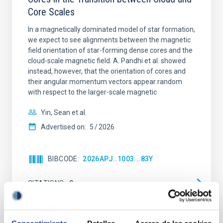
Core Scales
In a magnetically dominated model of star formation,
we expect to see alignments between the magnetic
field orientation of star-forming dense cores and the
cloud-scale magnetic field. A. Pandhi et al. showed
instead, however, that the orientation of cores and
their angular momentum vectors appear random
with respect to the larger-scale magnetic
Yin, Sean et al.
Advertised on:
5
2026
BIBCODE
2026APJ..1003...83Y
CITATIONS
0