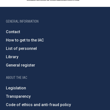
GENERAL INFORMATION
Contact
How to get to the IAC
List of personnel
Library
General register
ABOUT THE IAC
Legislation
Transparency
Code of ethics and anti-fraud policy