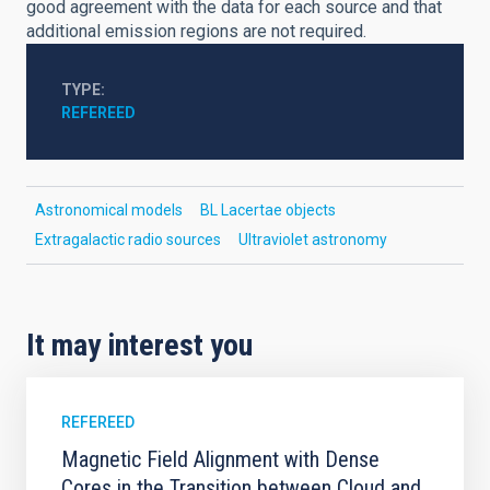
good agreement with the data for each source and that
additional emission regions are not required.
TYPE
REFEREED
Astronomical models
BL Lacertae objects
Extragalactic radio sources
Ultraviolet astronomy
It may interest you
REFEREED
Magnetic Field Alignment with Dense
Cores in the Transition between Cloud and