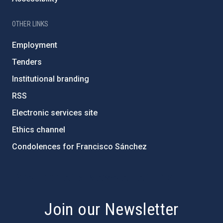
OTHER LINKS
Employment
Tenders
Institutional branding
RSS
Electronic services site
Ethics channel
Condolences for Francisco Sánchez
PostFooter > Newsletter link
Join our Newsletter