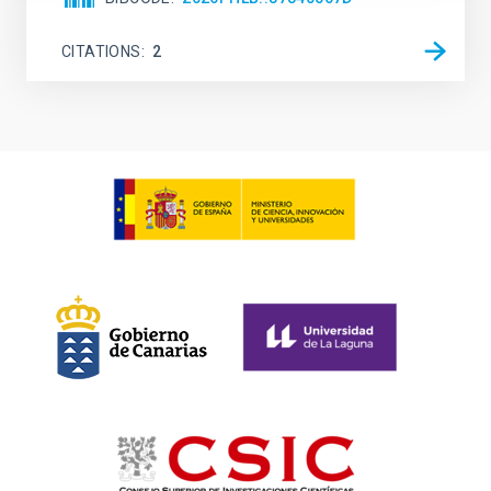
CITATIONS
2