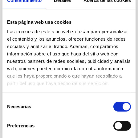
Consentimiento
Detalles
Acerca de las cookies
REFEREED
An adolescent and near-resonant planetary
system near the end of photoevaporation
Esta página web usa cookies
Young exoplanets provide vital insights into the early
Las cookies de este sitio web se usan para personalizar
dynamical and atmospheric evolution of planetary
el contenido y los anuncios, ofrecer funciones de redes
systems. Many multi-planet systems younger than
sociales y analizar el tráfico. Además, compartimos
100 Myr exhibit mean-motion resonances, probably
información sobre el uso que haga del sitio web con
established through convergent disk migration. Over
nuestros partners de redes sociales, publicidad y análisis
time, however, these resonant chains are often
web, quienes pueden combinarla con otra información
disrupted, mirroring the Nice model proposed for
que les haya proporcionado o que hayan recopilado a
Wang, Mu-Tian et al.
partir del uso que haya hecho de sus servicios.
Advertised on:
6
2026
Selección
Necesarias
de
BIBCODE
2026NATAS..10..818W
consentimiento
Preferencias
CITATIONS
0