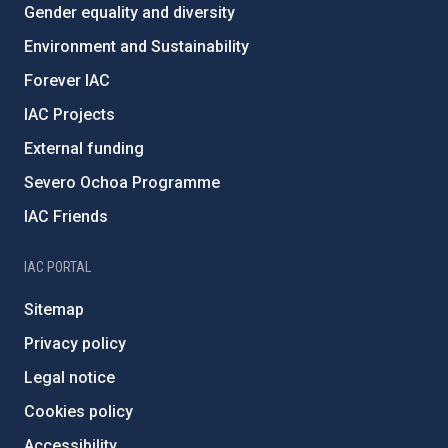
Gender equality and diversity
Environment and Sustainability
Forever IAC
IAC Projects
External funding
Severo Ochoa Programme
IAC Friends
IAC PORTAL
Sitemap
Privacy policy
Legal notice
Cookies policy
Accessibility