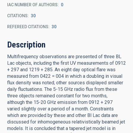
IAC NUMBER OF AUTHORS
0
CITATIONS
30
REFEREED CITATIONS
30
Description
Multifrequency observations are presented of three BL
Lac objects, including the first UV measurements of 0912
+ 297 and 1219 + 285. An eight day optical flare was
measured from 0422 = 004 in which a doubling in visual
flux density was noted; other sources displayed smaller
daily fluctuations. The 5-15 GHz radio flux from these
three objects remained constant for two months,
although the 15-20 GHz emission from 0912 + 297
varied slightly over a period of a month. Constraints
which are provided by these and other Bl Lac data are
discussed for inhomogeneous relativistically beamed jet
models. It is concluded that a tapered jet model is in