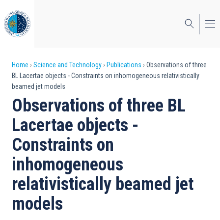
Skip
to
main
content
Breadcrumb
Home
Science and Technology
Publications
Observations of three
BL Lacertae objects - Constraints on inhomogeneous relativistically
beamed jet models
Observations of three BL
Lacertae objects -
Constraints on
inhomogeneous
relativistically beamed jet
models