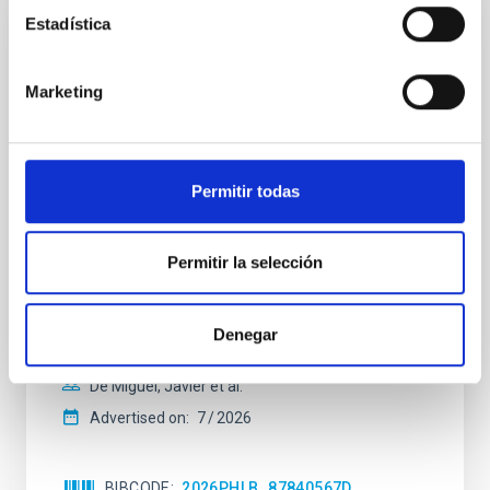
Estadística
REFEREED
Constraining meV axion dark matter with
Marketing
ALMA observations of the galactic center
magnetar SGR 1745─2900
We report a mm-wave search for axion dark matter
Permitir todas
from SGR 1745─2900, based on 4.8 h of ALMA
observations. No candidate features are found
between 133.99─135.78, 135.91─137.70,
Permitir la selección
145.99─147.78, and 147.99─149.78 GHz,
corresponding to 0.55─0.62 meV. Interpreting this null
result within a state-of-the-art stellar framework, we
Denegar
derive sensitivity to the
De Miguel, Javier et al.
Advertised on:
7
2026
BIBCODE
2026PHLB..87840567D