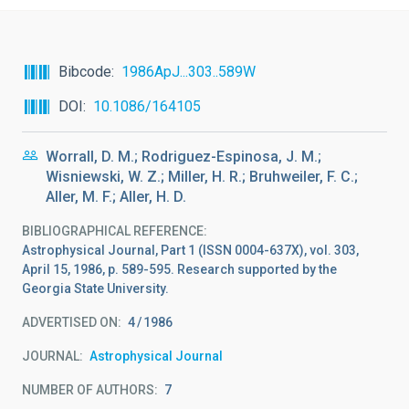
Bibcode
1986ApJ...303..589W
DOI
10.1086/164105
Worrall, D. M.; Rodriguez-Espinosa, J. M.;
Wisniewski, W. Z.; Miller, H. R.; Bruhweiler, F. C.;
Aller, M. F.; Aller, H. D.
BIBLIOGRAPHICAL REFERENCE
Astrophysical Journal, Part 1 (ISSN 0004-637X), vol. 303,
April 15, 1986, p. 589-595. Research supported by the
Georgia State University.
ADVERTISED ON:
4
1986
JOURNAL
Astrophysical Journal
NUMBER OF AUTHORS
7