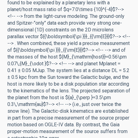
found to be explained by a planetary lens with a
planet/host mass ratio of $q=7.0\times {10}^{-4}$?-->
<!-- --> from the light-curve modeling. The ground-only
and Spitzer-"only" data each provide very strong one-
dimensional (1D) constraints on the 2D microlens
parallax vector ${{\boldsymbol{\pi }}}_{{\rm{E}}}$?--> <!--
--> . When combined, these yield a precise measurement
of ${{\boldsymbol{\pi }}}_{{\rm{E}}}$?--> <!-- --> and of
the masses of the host ${M}_{\mathrm{host}}=0.56\pm
0.07\,{M}_{\odot }$?--> <!-- --> and planet Mplanet =
0.41 ± 0.05 MJup. The system lies at a distance DL = 5.2
± 0.5 kpc from the Sun toward the Galactic bulge, and the
host is more likely to be a disk population star according
to the kinematics of the lens. The projected separation of
the planet from the host is ${a}_{\perp }=3.5\pm
0.3\,\mathrm{au}$?--> <!-- --> (i.e., just over twice the
snow line). The Galactic-disk kinematics are established
in part from a precise measurement of the source proper
motion based on OGLE-IV data. By contrast, the Gaia
proper-motion measurement of the source suffers from