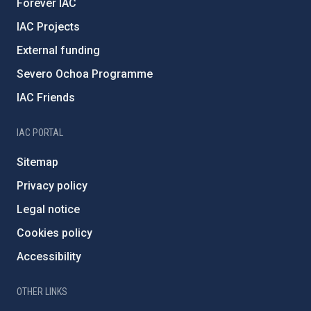
Forever IAC
IAC Projects
External funding
Severo Ochoa Programme
IAC Friends
IAC PORTAL
Sitemap
Privacy policy
Legal notice
Cookies policy
Accessibility
OTHER LINKS