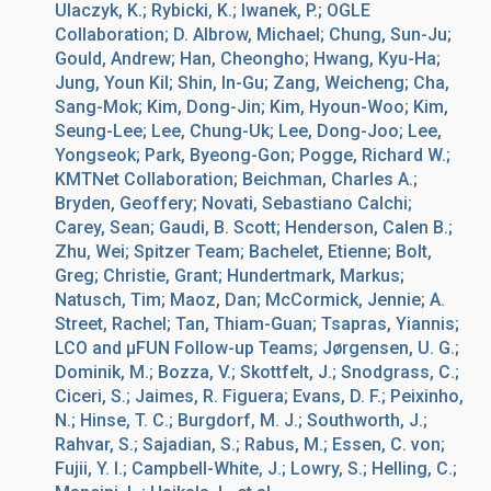
Ulaczyk, K.; Rybicki, K.; Iwanek, P.; OGLE
Collaboration; D. Albrow, Michael; Chung, Sun-Ju;
Gould, Andrew; Han, Cheongho; Hwang, Kyu-Ha;
Jung, Youn Kil; Shin, In-Gu; Zang, Weicheng; Cha,
Sang-Mok; Kim, Dong-Jin; Kim, Hyoun-Woo; Kim,
Seung-Lee; Lee, Chung-Uk; Lee, Dong-Joo; Lee,
Yongseok; Park, Byeong-Gon; Pogge, Richard W.;
KMTNet Collaboration; Beichman, Charles A.;
Bryden, Geoffery; Novati, Sebastiano Calchi;
Carey, Sean; Gaudi, B. Scott; Henderson, Calen B.;
Zhu, Wei; Spitzer Team; Bachelet, Etienne; Bolt,
Greg; Christie, Grant; Hundertmark, Markus;
Natusch, Tim; Maoz, Dan; McCormick, Jennie; A.
Street, Rachel; Tan, Thiam-Guan; Tsapras, Yiannis;
LCO and μFUN Follow-up Teams; Jørgensen, U. G.;
Dominik, M.; Bozza, V.; Skottfelt, J.; Snodgrass, C.;
Ciceri, S.; Jaimes, R. Figuera; Evans, D. F.; Peixinho,
N.; Hinse, T. C.; Burgdorf, M. J.; Southworth, J.;
Rahvar, S.; Sajadian, S.; Rabus, M.; Essen, C. von;
Fujii, Y. I.; Campbell-White, J.; Lowry, S.; Helling, C.;