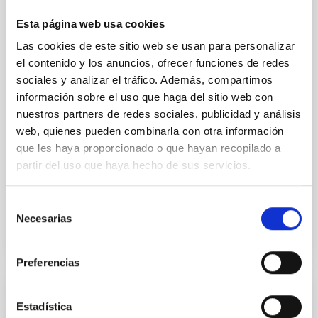
We report the results of a simultaneous X-ray and
Esta página web usa cookies
optical spectroscopy campaign on the Galactic black
Las cookies de este sitio web se usan para personalizar
hole X-ray binary (BH XRB) V4641 Sgr, carried out
el contenido y los anuncios, ofrecer funciones de redes
with XRISM and the Seimei telescope during a low-
sociales y analizar el tráfico. Además, compartimos
luminosity phase toward the end of its 2024 outburst.
Despite a very low X-ray luminosity of 10 34 erg s −1,
información sobre el uso que haga del sitio web con
the continuum spectrum is well
nuestros partners de redes sociales, publicidad y análisis
web, quienes pueden combinarla con otra información
Parra, M. et al.
que les haya proporcionado o que hayan recopilado a
Advertised on:
5
2026
partir del uso que haya hecho de sus servicios.
Selección
BIBCODE
2026A&A...710A..28P
Necesarias
de
consentimiento
CITATIONS
4
Preferencias
REFEREED
Estadística