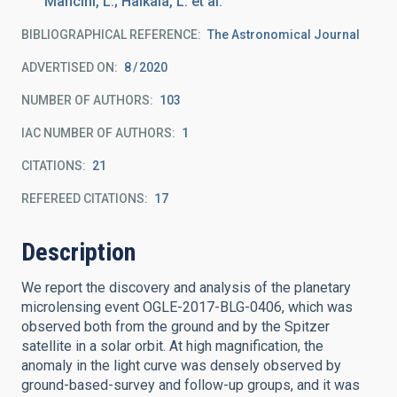
Mancini, L.; Haikala, L. et al.
BIBLIOGRAPHICAL REFERENCE
The Astronomical Journal
ADVERTISED ON:
8
2020
NUMBER OF AUTHORS
103
IAC NUMBER OF AUTHORS
1
CITATIONS
21
REFEREED CITATIONS
17
Description
We report the discovery and analysis of the planetary
microlensing event OGLE-2017-BLG-0406, which was
observed both from the ground and by the Spitzer
satellite in a solar orbit. At high magnification, the
anomaly in the light curve was densely observed by
ground-based-survey and follow-up groups, and it was