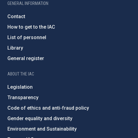
GENERAL INFORMATION
Contact
How to get to the IAC
List of personnel
Library
General register
ABOUT THE IAC
Legislation
Transparency
Code of ethics and anti-fraud policy
Gender equality and diversity
Environment and Sustainability