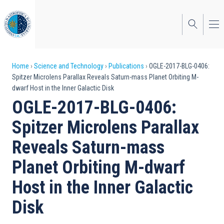
Skip
to
main
content
Breadcrumb
Home
Science and Technology
Publications
OGLE-2017-BLG-0406:
Spitzer Microlens Parallax Reveals Saturn-mass Planet Orbiting M-
dwarf Host in the Inner Galactic Disk
OGLE-2017-BLG-0406:
Spitzer Microlens Parallax
Reveals Saturn-mass
Planet Orbiting M-dwarf
Host in the Inner Galactic
Disk