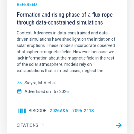
REFEREED
Formation and rising phase of a flux rope
through data-constrained simulations
Context. Advances in data-constrained and data-
driven simulations have shed light on the initiation of
solar eruptions. These models incorporate observed
photospheric magnetic fields. However, because we
lack information about the magnetic field in the rest
of the solar atmosphere, models rely on
extrapolations that, in most cases, neglect the
Sieyra, M. V. et al.
Advertised on:
5
2026
BIBCODE
2026A&A...709A.211S
CITATIONS
1