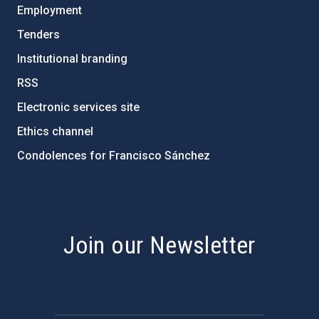
Employment
Tenders
Institutional branding
RSS
Electronic services site
Ethics channel
Condolences for Francisco Sánchez
PostFooter > Newsletter link
Join our Newsletter