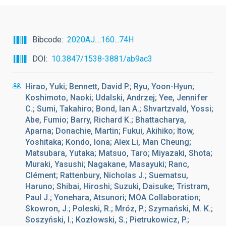
Bibcode
2020AJ....160...74H
DOI
10.3847/1538-3881/ab9ac3
Hirao, Yuki; Bennett, David P.; Ryu, Yoon-Hyun;
Koshimoto, Naoki; Udalski, Andrzej; Yee, Jennifer
C.; Sumi, Takahiro; Bond, Ian A.; Shvartzvald, Yossi;
Abe, Fumio; Barry, Richard K.; Bhattacharya,
Aparna; Donachie, Martin; Fukui, Akihiko; Itow,
Yoshitaka; Kondo, Iona; Alex Li, Man Cheung;
Matsubara, Yutaka; Matsuo, Taro; Miyazaki, Shota;
Muraki, Yasushi; Nagakane, Masayuki; Ranc,
Clément; Rattenbury, Nicholas J.; Suematsu,
Haruno; Shibai, Hiroshi; Suzuki, Daisuke; Tristram,
Paul J.; Yonehara, Atsunori; MOA Collaboration;
Skowron, J.; Poleski, R.; Mróz, P.; Szymański, M. K.;
Soszyński, I.; Kozłowski, S.; Pietrukowicz, P.;