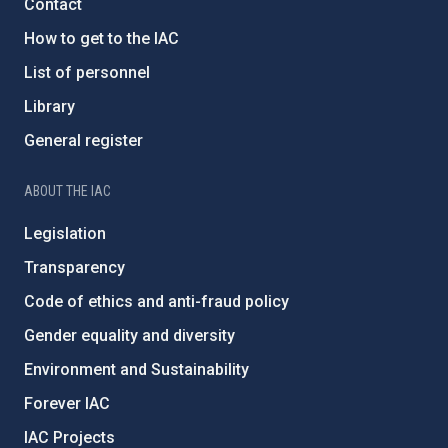
Contact
How to get to the IAC
List of personnel
Library
General register
ABOUT THE IAC
Legislation
Transparency
Code of ethics and anti-fraud policy
Gender equality and diversity
Environment and Sustainability
Forever IAC
IAC Projects