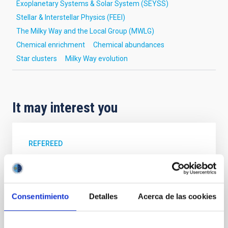
Exoplanetary Systems & Solar System (SEYSS)
Stellar & Interstellar Physics (FEEI)
The Milky Way and the Local Group (MWLG)
Chemical enrichment
Chemical abundances
Star clusters
Milky Way evolution
It may interest you
REFEREED
XRISM reveals a variable, multi-phase
outflow-inflow structure during the 2024 X-
ray obscured outburst of black hole
Consentimiento
Detalles
Acerca de las cookies
transient V4641 Sgr
We report the results of a simultaneous X-ray and