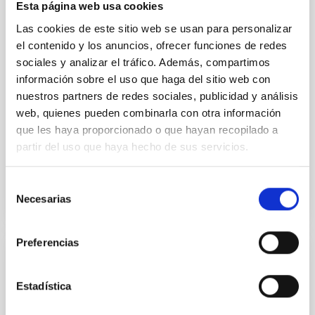
optical spectroscopy campaign on the Galactic black
Esta página web usa cookies
hole X-ray binary (BH XRB) V4641 Sgr, carried out
Las cookies de este sitio web se usan para personalizar
with XRISM and the Seimei telescope during a low-
el contenido y los anuncios, ofrecer funciones de redes
luminosity phase toward the end of its 2024 outburst.
Despite a very low X-ray luminosity of 10 34 erg s −1,
sociales y analizar el tráfico. Además, compartimos
the continuum spectrum is well
información sobre el uso que haga del sitio web con
nuestros partners de redes sociales, publicidad y análisis
Parra, M. et al.
web, quienes pueden combinarla con otra información
Advertised on:
5
2026
que les haya proporcionado o que hayan recopilado a
partir del uso que haya hecho de sus servicios.
BIBCODE
2026A&A...710A..28P
Selección
Necesarias
de
CITATIONS
4
consentimiento
Preferencias
REFEREED
Star formation beyond the optical disk:
Estadística
The low-density outskirts of NGC 2090