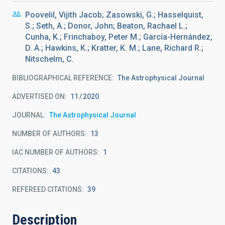
Poovelil, Vijith Jacob; Zasowski, G.; Hasselquist,
S.; Seth, A.; Donor, John; Beaton, Rachael L.;
Cunha, K.; Frinchaboy, Peter M.; García-Hernández,
D. A.; Hawkins, K.; Kratter, K. M.; Lane, Richard R.;
Nitschelm, C.
BIBLIOGRAPHICAL REFERENCE
The Astrophysical Journal
ADVERTISED ON:
11
2020
JOURNAL
The Astrophysical Journal
NUMBER OF AUTHORS
13
IAC NUMBER OF AUTHORS
1
CITATIONS
43
REFEREED CITATIONS
39
Description