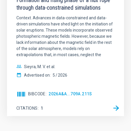
Formation and rising phase of a flux rope
through data-constrained simulations
Context. Advances in data-constrained and data-
driven simulations have shed light on the initiation of
solar eruptions. These models incorporate observed
photospheric magnetic fields. However, because we
lack information about the magnetic field in the rest
of the solar atmosphere, models rely on
extrapolations that, in most cases, neglect the
Sieyra, M. V. et al.
Advertised on:
5
2026
BIBCODE
2026A&A...709A.211S
CITATIONS
1