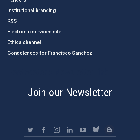
Institutional branding
RSS
Electronic services site
Ethics channel
Condolences for Francisco Sánchez
PostFooter > Newsletter link
Join our Newsletter