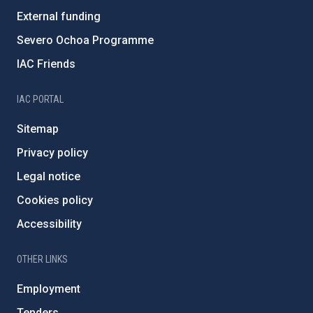
External funding
Severo Ochoa Programme
IAC Friends
IAC PORTAL
Sitemap
Privacy policy
Legal notice
Cookies policy
Accessibility
OTHER LINKS
Employment
Tenders