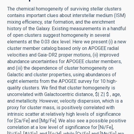
The chemical homogeneity of surviving stellar clusters
contains important clues about interstellar medium (ISM)
mixing efficiency, star formation, and the enrichment
history of the Galaxy. Existing measurements in a handful
of open clusters suggest homogeneity in several
elements at the 0.03 dex level. Here we present (i) a new
cluster member catalog based only on APOGEE radial
velocities and Gaia-DR2 proper motions, (ii) improved
abundance uncertainties for APOGEE cluster members,
and (iii) the dependence of cluster homogeneity on
Galactic and cluster properties, using abundances of
eight elements from the APOGEE survey for 10 high-
quality clusters. We find that cluster homogeneity is
uncorrelated with Galactocentric distance, $| Z| $ , age,
and metallicity. However, velocity dispersion, which is a
proxy for cluster mass, is positively correlated with
intrinsic scatter at relatively high levels of significance
for [Ca/Fe] and [Mg/Fe]. We also see a possible positive
correlation at a low level of significance for [Ni/Fe],
[Si/Fe], [Al/Fe], and [Fe/H], while [Cr/Fe] and [Mn/Fe] are