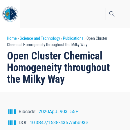
Skip
to
main
content
Breadcrumb
Home
Science and Technology
Publications
Open Cluster
Chemical Homogeneity throughout the Milky Way
Open Cluster Chemical
Homogeneity throughout
the Milky Way
Bibcode
2020ApJ...903...55P
DOI
10.3847/1538-4357/abb93e