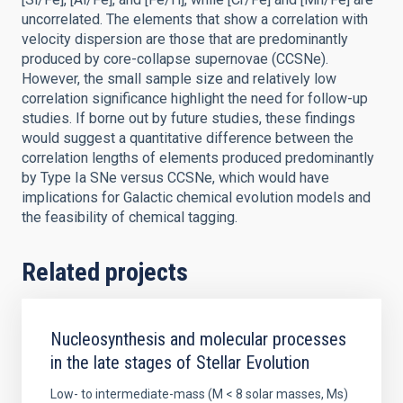
uncorrelated. The elements that show a correlation with
velocity dispersion are those that are predominantly
produced by core-collapse supernovae (CCSNe).
However, the small sample size and relatively low
correlation significance highlight the need for follow-up
studies. If borne out by future studies, these findings
would suggest a quantitative difference between the
correlation lengths of elements produced predominantly
by Type Ia SNe versus CCSNe, which would have
implications for Galactic chemical evolution models and
the feasibility of chemical tagging.
Related projects
Nucleosynthesis and molecular processes
in the late stages of Stellar Evolution
Low- to intermediate-mass (M < 8 solar masses, Ms)