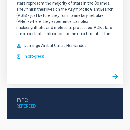
stars represent the majority of stars in the Cosmos.
They finish their lives on the Asymptotic Giant Branch
(AGB) - just before they form planetary nebulae
(PNe) - where they experience complex
nucleosynthetic and molecular processes. AGB stars
are important contributors to the enrichment of the
Domingo Aníbal
García Hernández
In progress
TYPE
REFEREED