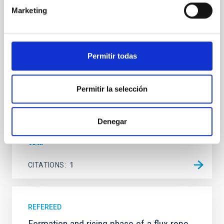
Marketing
We present a far-ultraviolet (FUV) analysis of the
star-forming complexes (SFCs) in the nearby spiral
galaxy NGC 2090 based on observations from the
Ultraviolet Imaging Telescope, and compare the FUV
emission with that from the optical and infrared
Permitir todas
bands. NGC 2090 exhibits prominent star formation
in its extended outer disk, with FUV emission
Permitir la selección
Yadav, Jyoti et al.
Advertised on:
5
2026
Denegar
BIBCODE
2026A&A...709A.172Y
CITATIONS
1
REFEREED