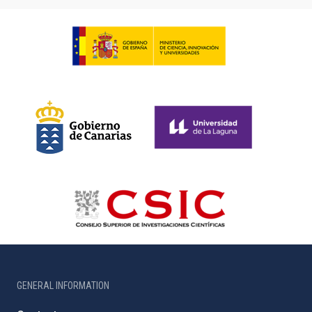
GENERAL INFORMATION