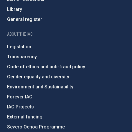
Library
General register
ABOUT THE IAC
Legislation
Transparency
Code of ethics and anti-fraud policy
Gender equality and diversity
Environment and Sustainability
Forever IAC
IAC Projects
External funding
Severo Ochoa Programme