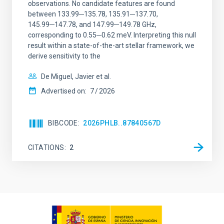
observations. No candidate features are found
between 133.99─135.78, 135.91─137.70,
145.99─147.78, and 147.99─149.78 GHz,
corresponding to 0.55─0.62 meV. Interpreting this null
result within a state-of-the-art stellar framework, we
derive sensitivity to the
De Miguel, Javier et al.
Advertised on:
7
2026
BIBCODE
2026PHLB..87840567D
CITATIONS
2