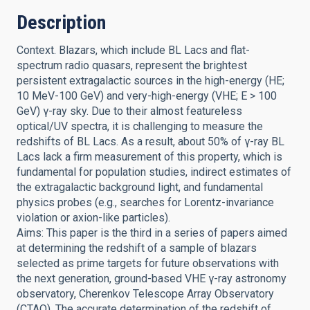
Description
Context. Blazars, which include BL Lacs and flat-
spectrum radio quasars, represent the brightest
persistent extragalactic sources in the high-energy (HE;
10 MeV-100 GeV) and very-high-energy (VHE; E > 100
GeV) γ-ray sky. Due to their almost featureless
optical/UV spectra, it is challenging to measure the
redshifts of BL Lacs. As a result, about 50% of γ-ray BL
Lacs lack a firm measurement of this property, which is
fundamental for population studies, indirect estimates of
the extragalactic background light, and fundamental
physics probes (e.g., searches for Lorentz-invariance
violation or axion-like particles).
Aims: This paper is the third in a series of papers aimed
at determining the redshift of a sample of blazars
selected as prime targets for future observations with
the next generation, ground-based VHE γ-ray astronomy
observatory, Cherenkov Telescope Array Observatory
(CTAO). The accurate determination of the redshift of