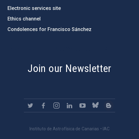
Electronic services site
Ethics channel
Condolences for Francisco Sánchez
PostFooter > Newsletter link
Join our Newsletter
Instituto de Astrofísica de Canarias • IAC