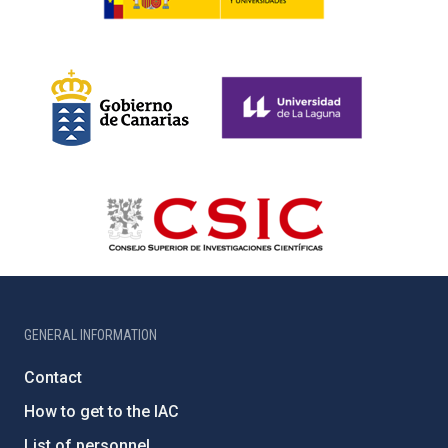
GENERAL INFORMATION
Contact
How to get to the IAC
List of personnel