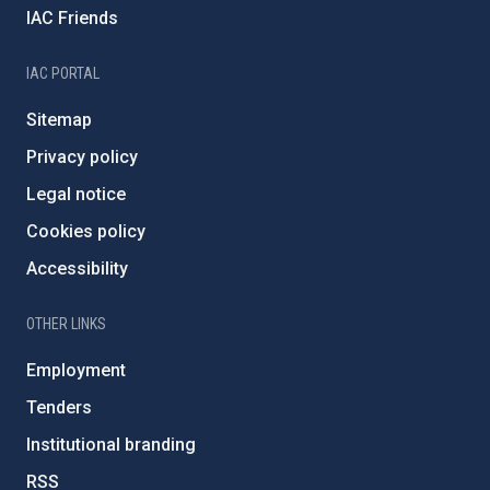
IAC Friends
IAC PORTAL
Sitemap
Privacy policy
Legal notice
Cookies policy
Accessibility
OTHER LINKS
Employment
Tenders
Institutional branding
RSS