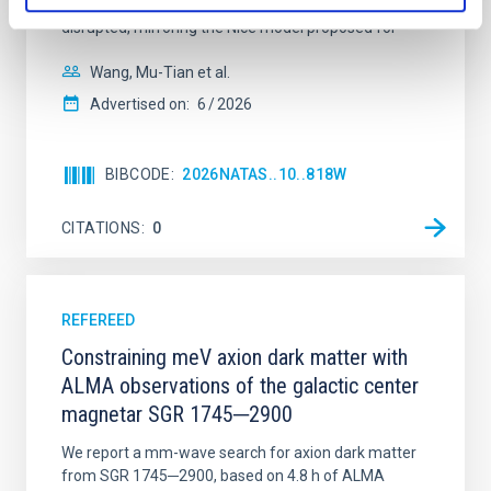
time, however, these resonant chains are often
disrupted, mirroring the Nice model proposed for
Wang, Mu-Tian et al.
Advertised on:
6
2026
BIBCODE
2026NATAS..10..818W
CITATIONS
0
REFEREED
Constraining meV axion dark matter with
ALMA observations of the galactic center
magnetar SGR 1745─2900
We report a mm-wave search for axion dark matter
from SGR 1745─2900, based on 4.8 h of ALMA