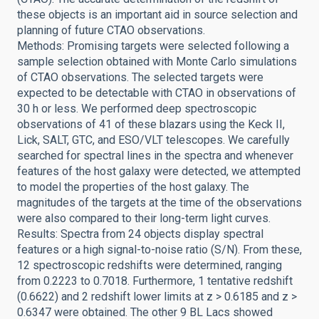
these objects is an important aid in source selection and
planning of future CTAO observations.
Methods: Promising targets were selected following a
sample selection obtained with Monte Carlo simulations
of CTAO observations. The selected targets were
expected to be detectable with CTAO in observations of
30 h or less. We performed deep spectroscopic
observations of 41 of these blazars using the Keck II,
Lick, SALT, GTC, and ESO/VLT telescopes. We carefully
searched for spectral lines in the spectra and whenever
features of the host galaxy were detected, we attempted
to model the properties of the host galaxy. The
magnitudes of the targets at the time of the observations
were also compared to their long-term light curves.
Results: Spectra from 24 objects display spectral
features or a high signal-to-noise ratio (S/N). From these,
12 spectroscopic redshifts were determined, ranging
from 0.2223 to 0.7018. Furthermore, 1 tentative redshift
(0.6622) and 2 redshift lower limits at z > 0.6185 and z >
0.6347 were obtained. The other 9 BL Lacs showed