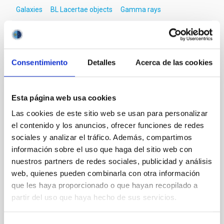
Galaxies
BL Lacertae objects
Gamma rays
It may interest you
Consentimiento
Detalles
Acerca de las cookies
REFEREED
Esta página web usa cookies
Magnetic Field Alignment with Dense
Las cookies de este sitio web se usan para personalizar
Cores in the Transition between Cloud and
el contenido y los anuncios, ofrecer funciones de redes
Core Scales
sociales y analizar el tráfico. Además, compartimos
información sobre el uso que haga del sitio web con
In a magnetically dominated model of star formation,
nuestros partners de redes sociales, publicidad y análisis
we expect to see alignments between the magnetic
web, quienes pueden combinarla con otra información
field orientation of star-forming dense cores and the
cloud-scale magnetic field. A. Pandhi et al. showed
que les haya proporcionado o que hayan recopilado a
instead, however, that the orientation of cores and
partir del uso que haya hecho de sus servicios.
their angular momentum vectors appear random
with respect to the larger-scale magnetic