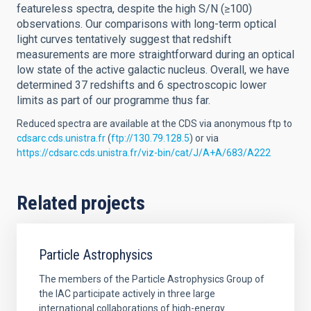
featureless spectra, despite the high S/N (≥100)
observations. Our comparisons with long-term optical
light curves tentatively suggest that redshift
measurements are more straightforward during an optical
low state of the active galactic nucleus. Overall, we have
determined 37 redshifts and 6 spectroscopic lower
limits as part of our programme thus far.
Reduced spectra are available at the CDS via anonymous ftp to
cdsarc.cds.unistra.fr
(
ftp://130.79.128.5
) or via
https://cdsarc.cds.unistra.fr/viz-bin/cat/J/A+A/683/A222
Related projects
Particle Astrophysics
The members of the Particle Astrophysics Group of
the IAC participate actively in three large
international collaborations of high-energy