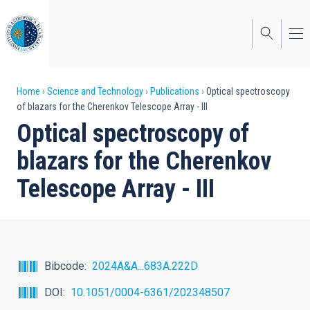
Skip
to
main
content
Breadcrumb
Home
Science and Technology
Publications
Optical spectroscopy
of blazars for the Cherenkov Telescope Array - III
Optical spectroscopy of
blazars for the Cherenkov
Telescope Array - III
Bibcode
2024A&A...683A.222D
DOI
10.1051/0004-6361/202348507