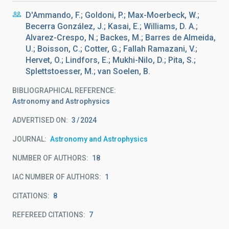
D'Ammando, F.; Goldoni, P.; Max-Moerbeck, W.;
Becerra González, J.; Kasai, E.; Williams, D. A.;
Alvarez-Crespo, N.; Backes, M.; Barres de Almeida,
U.; Boisson, C.; Cotter, G.; Fallah Ramazani, V.;
Hervet, O.; Lindfors, E.; Mukhi-Nilo, D.; Pita, S.;
Splettstoesser, M.; van Soelen, B.
BIBLIOGRAPHICAL REFERENCE
Astronomy and Astrophysics
ADVERTISED ON:
3
2024
JOURNAL
Astronomy and Astrophysics
NUMBER OF AUTHORS
18
IAC NUMBER OF AUTHORS
1
CITATIONS
8
REFEREED CITATIONS
7