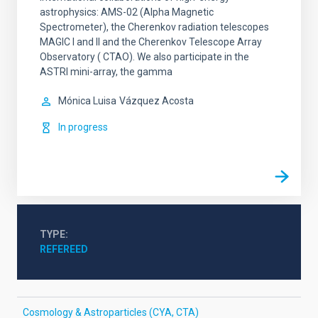
astrophysics: AMS-02 (Alpha Magnetic
Spectrometer), the Cherenkov radiation telescopes
MAGIC I and II and the Cherenkov Telescope Array
Observatory ( CTAO). We also participate in the
ASTRI mini-array, the gamma
Mónica Luisa
Vázquez Acosta
In progress
TYPE
REFEREED
Cosmology & Astroparticles (CYA, CTA)