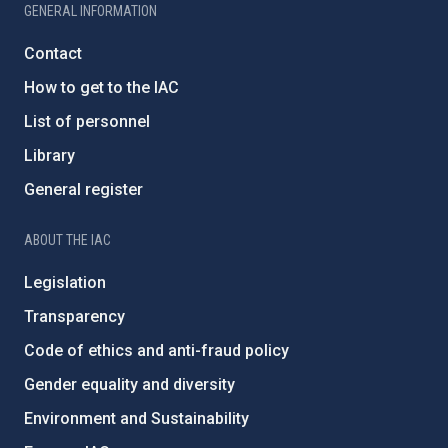
GENERAL INFORMATION
Contact
How to get to the IAC
List of personnel
Library
General register
ABOUT THE IAC
Legislation
Transparency
Code of ethics and anti-fraud policy
Gender equality and diversity
Environment and Sustainability