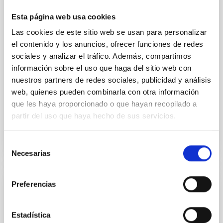
we expect to see alignments between the magnetic
field orientation of star-forming dense cores and the
Esta página web usa cookies
cloud-scale magnetic field. A. Pandhi et al. showed
Las cookies de este sitio web se usan para personalizar
instead, however, that the orientation of cores and
their angular momentum vectors appear random
el contenido y los anuncios, ofrecer funciones de redes
with respect to the larger-scale magnetic
sociales y analizar el tráfico. Además, compartimos
información sobre el uso que haga del sitio web con
Yin, Sean et al.
nuestros partners de redes sociales, publicidad y análisis
Advertised on:
5
2026
web, quienes pueden combinarla con otra información
que les haya proporcionado o que hayan recopilado a
partir del uso que haya hecho de sus servicios.
BIBCODE
2026APJ..1003...83Y
Selección
CITATIONS
0
Necesarias
de
consentimiento
Preferencias
REFEREED
An adolescent and near-resonant planetary
Estadística
system near the end of photoevaporation