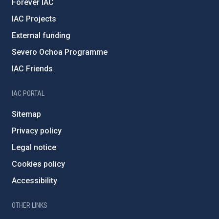
Forever IAC
IAC Projects
External funding
Severo Ochoa Programme
IAC Friends
IAC PORTAL
Sitemap
Privacy policy
Legal notice
Cookies policy
Accessibility
OTHER LINKS