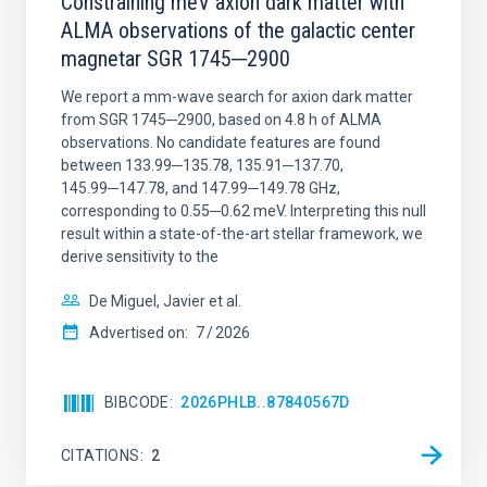
Constraining meV axion dark matter with
ALMA observations of the galactic center
magnetar SGR 1745─2900
We report a mm-wave search for axion dark matter
from SGR 1745─2900, based on 4.8 h of ALMA
observations. No candidate features are found
between 133.99─135.78, 135.91─137.70,
145.99─147.78, and 147.99─149.78 GHz,
corresponding to 0.55─0.62 meV. Interpreting this null
result within a state-of-the-art stellar framework, we
derive sensitivity to the
De Miguel, Javier et al.
Advertised on:
7
2026
BIBCODE
2026PHLB..87840567D
CITATIONS
2