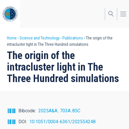
Skip
to
main
content
Breadcrumb
Home
Science and Technology
Publications
The origin of the
intracluster light in The Three Hundred simulations
The origin of the
intracluster light in The
Three Hundred simulations
Bibcode
2025A&A...703A..85C
DOI
10.1051/0004-6361/202554248