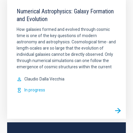
Numerical Astrophysics: Galaxy Formation
and Evolution
How galaxies formed and evolved through cosmic
time is one of the key questions of modern
astronomy and astrophysics. Cosmological time- and
length-scales are so large that the evolution of
individual galaxies cannot be directly observed. Only
through numerical simulations can one follow the
emergence of cosmic structures within the current
Claudio
Dalla Vecchia
In progress