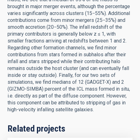
brought in major merger events, although the percentage
varies significantly across clusters (15−55%). Additional
contributions come from minor mergers (25−35%) and
smooth accretion (20−50%). The infall redshift of the
primary contributors is generally below z ≤ 1, with
smaller fractions arriving at redshifts between 1 and 2.
Regarding other formation channels, we find minor
contributions from stars formed in subhalos after their
infall and stars stripped while their contributing halo
remains outside the host cluster (and can eventually fall
inside or stay outside). Finally, for our two sets of
simulations, we find medians of 12 (GADGET-X) and 2
(GIZMO-SIMBA) percent of the ICL mass formed in situ,
i.e. directly as part of the diffuse component. However,
this component can be attributed to stripping of gas in
high-velocity infalling satellite galaxies.
Related projects