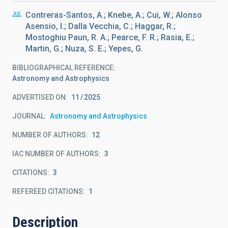
Contreras-Santos, A.; Knebe, A.; Cui, W.; Alonso
Asensio, I.; Dalla Vecchia, C.; Haggar, R.;
Mostoghiu Paun, R. A.; Pearce, F. R.; Rasia, E.;
Martin, G.; Nuza, S. E.; Yepes, G.
BIBLIOGRAPHICAL REFERENCE
Astronomy and Astrophysics
ADVERTISED ON:
11
2025
JOURNAL
Astronomy and Astrophysics
NUMBER OF AUTHORS
12
IAC NUMBER OF AUTHORS
3
CITATIONS
3
REFEREED CITATIONS
1
Description