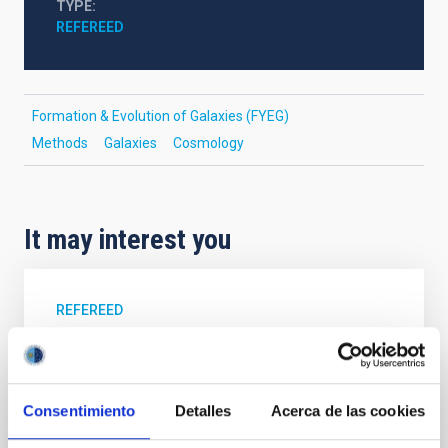
TYPE
REFEREED
Formation & Evolution of Galaxies (FYEG)
Methods
Galaxies
Cosmology
It may interest you
REFEREED
Magnetic Field Alignment with Dense
Cores in the Transition between Cloud and
Core Scales
Consentimiento
Detalles
Acerca de las cookies
In a magnetically dominated model of star formation,