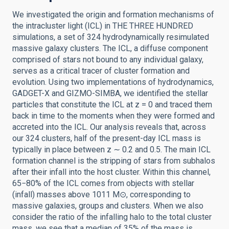
We investigated the origin and formation mechanisms of
the intracluster light (ICL) in THE THREE HUNDRED
simulations, a set of 324 hydrodynamically resimulated
massive galaxy clusters. The ICL, a diffuse component
comprised of stars not bound to any individual galaxy,
serves as a critical tracer of cluster formation and
evolution. Using two implementations of hydrodynamics,
GADGET-X and GIZMO-SIMBA, we identified the stellar
particles that constitute the ICL at z = 0 and traced them
back in time to the moments when they were formed and
accreted into the ICL. Our analysis reveals that, across
our 324 clusters, half of the present-day ICL mass is
typically in place between z ∼ 0.2 and 0.5. The main ICL
formation channel is the stripping of stars from subhalos
after their infall into the host cluster. Within this channel,
65−80% of the ICL comes from objects with stellar
(infall) masses above 1011 M⊙, corresponding to
massive galaxies, groups and clusters. When we also
consider the ratio of the infalling halo to the total cluster
mass, we see that a median of 35% of the mass is