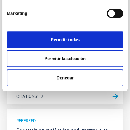
Young exoplanets provide vital insights into the early
dynamical and atmospheric evolution of planetary
Marketing
systems. Many multi-planet systems younger than
100 Myr exhibit mean-motion resonances, probably
established through convergent disk migration. Over
time, however, these resonant chains are often
Permitir todas
disrupted, mirroring the Nice model proposed for
Wang, Mu-Tian et al.
Permitir la selección
Advertised on:
6
2026
Denegar
BIBCODE
2026NATAS..10..818W
CITATIONS
0
REFEREED