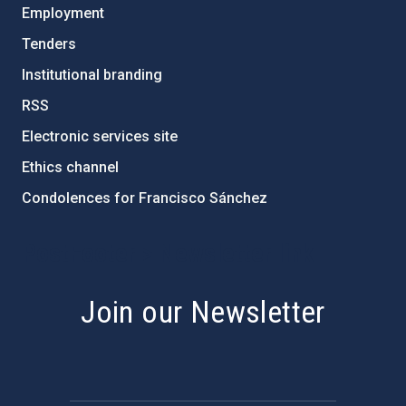
Employment
Tenders
Institutional branding
RSS
Electronic services site
Ethics channel
Condolences for Francisco Sánchez
PostFooter > Newsletter link
Join our Newsletter