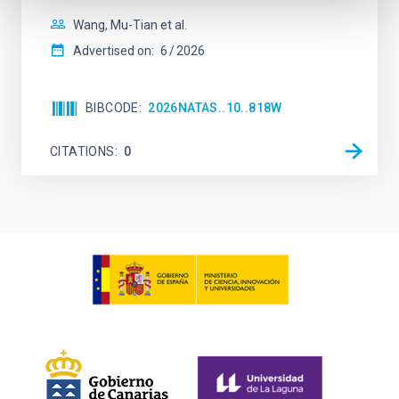
Wang, Mu-Tian et al.
Advertised on:
6
2026
BIBCODE
2026NATAS..10..818W
CITATIONS
0