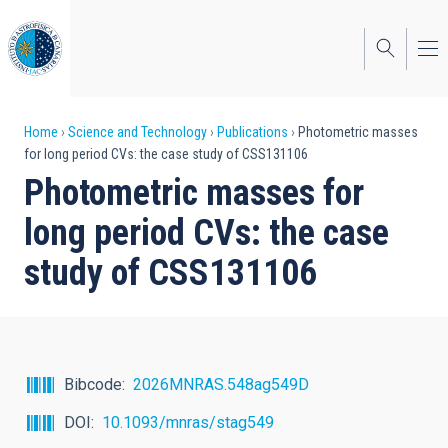
Skip
to
main
content
Breadcrumb
Home
Science and Technology
Publications
Photometric masses
for long period CVs: the case study of CSS131106
Photometric masses for
long period CVs: the case
study of CSS131106
Bibcode
2026MNRAS.548ag549D
DOI
10.1093/mnras/stag549