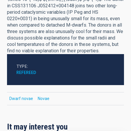
in CSS131106 J052412+004148 joins two other long-
period cataclysmic variables (IP Peg and HS
0220+0031) in being unusually small for its mass, even
when compared to detached M-dwarfs. The donors in all
three systems are also unusually cool for their mass. We
discuss possible explanations for the small radii and
cool temperatures of the donors in these systems, but
find no viable explanation for their properties.
TYPE
REFEREED
Dwarf novae
Novae
It may interest you