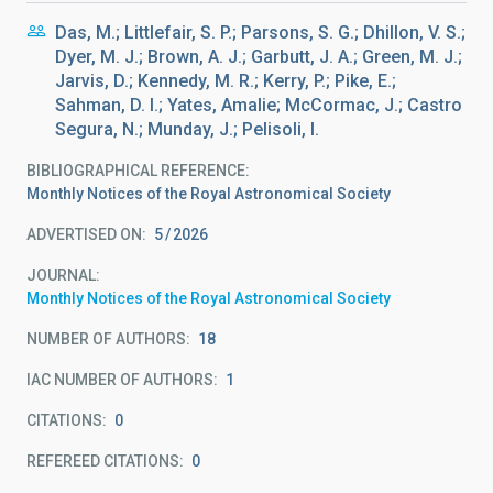
Das, M.; Littlefair, S. P.; Parsons, S. G.; Dhillon, V. S.;
Dyer, M. J.; Brown, A. J.; Garbutt, J. A.; Green, M. J.;
Jarvis, D.; Kennedy, M. R.; Kerry, P.; Pike, E.;
Sahman, D. I.; Yates, Amalie; McCormac, J.; Castro
Segura, N.; Munday, J.; Pelisoli, I.
BIBLIOGRAPHICAL REFERENCE
Monthly Notices of the Royal Astronomical Society
ADVERTISED ON:
5
2026
JOURNAL
Monthly Notices of the Royal Astronomical Society
NUMBER OF AUTHORS
18
IAC NUMBER OF AUTHORS
1
CITATIONS
0
REFEREED CITATIONS
0