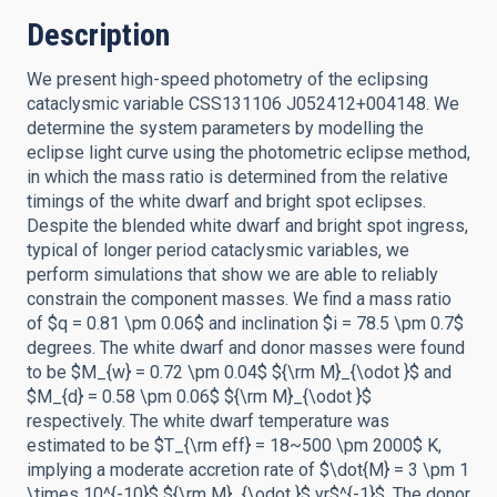
Description
We present high-speed photometry of the eclipsing
cataclysmic variable CSS131106 J052412+004148. We
determine the system parameters by modelling the
eclipse light curve using the photometric eclipse method,
in which the mass ratio is determined from the relative
timings of the white dwarf and bright spot eclipses.
Despite the blended white dwarf and bright spot ingress,
typical of longer period cataclysmic variables, we
perform simulations that show we are able to reliably
constrain the component masses. We find a mass ratio
of $q = 0.81 \pm 0.06$ and inclination $i = 78.5 \pm 0.7$
degrees. The white dwarf and donor masses were found
to be $M_{w} = 0.72 \pm 0.04$ ${\rm M}_{\odot }$ and
$M_{d} = 0.58 \pm 0.06$ ${\rm M}_{\odot }$
respectively. The white dwarf temperature was
estimated to be $T_{\rm eff} = 18~500 \pm 2000$ K,
implying a moderate accretion rate of $\dot{M} = 3 \pm 1
\times 10^{-10}$ ${\rm M}_{\odot }$ yr$^{-1}$. The donor