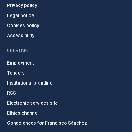
Privacy policy
Legal notice
Cookies policy
Accessibility
OTHER LINKS
Employment
Tenders
Institutional branding
RSS
Electronic services site
Ethics channel
Condolences for Francisco Sánchez