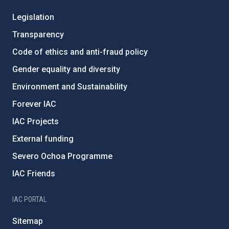
Legislation
Transparency
Code of ethics and anti-fraud policy
Gender equality and diversity
Environment and Sustainability
Forever IAC
IAC Projects
External funding
Severo Ochoa Programme
IAC Friends
IAC PORTAL
Sitemap