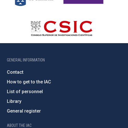
GENERAL INFORMATION
Contact
How to get to the IAC
List of personnel
Library
General register
ABOUT THE IAC