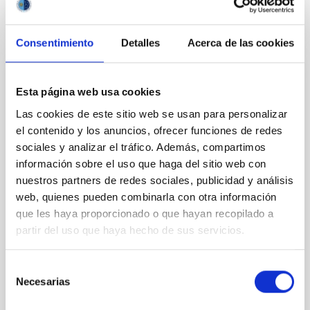
CITATIONS
0
Consentimiento
Detalles
Acerca de las cookies
REFEREED
Esta página web usa cookies
Clues to inside-out quenching in quiescent
Las cookies de este sitio web se usan para personalizar
galaxies at 1.2 ≲ z ≲ 2.2: Age, Fe-, and
el contenido y los anuncios, ofrecer funciones de redes
Mg-abundance gradients from JWST-
sociales y analizar el tráfico. Además, compartimos
SUSPENSE
información sobre el uso que haga del sitio web con
nuestros partners de redes sociales, publicidad y análisis
Spatially resolved stellar populations of massive
web, quienes pueden combinarla con otra información
quiescent galaxies at cosmic noon provide powerful
que les haya proporcionado o que hayan recopilado a
insights into star-formation quenching and stellar
partir del uso que haya hecho de sus servicios.
mass assembly mechanisms. Previous photometric
studies have revealed that the cores of these
galaxies are redder than their outskirts. However,
Selección
spectroscopy is needed to break the age-metallicity
Necesarias
de
consentimiento
Cheng, Chloe M. et al.