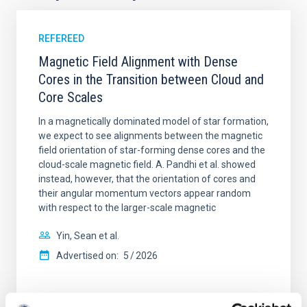
REFEREED
Magnetic Field Alignment with Dense
Cores in the Transition between Cloud and
Core Scales
In a magnetically dominated model of star formation,
we expect to see alignments between the magnetic
field orientation of star-forming dense cores and the
cloud-scale magnetic field. A. Pandhi et al. showed
instead, however, that the orientation of cores and
their angular momentum vectors appear random
with respect to the larger-scale magnetic
Yin, Sean et al.
Advertised on:
5
2026
BIBCODE
2026APJ..1003...83Y