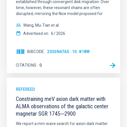
established through convergent disk migration. Over
time, however, these resonant chains are often
disrupted, mirroring the Nice model proposed for
Wang, Mu-Tian et al.
Advertised on:
6
2026
BIBCODE
2026NATAS..10..818W
CITATIONS
0
REFEREED
Constraining meV axion dark matter with
ALMA observations of the galactic center
magnetar SGR 1745─2900
We report a mm-wave search for axion dark matter