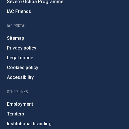
Severo Ochoa Programme
IAC Friends
IAC PORTAL
Sitemap
Privacy policy
Legal notice
Cookies policy
Accessibility
OTHER LINKS
Employment
Tenders
Institutional branding