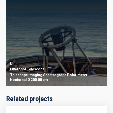
LT
Liverpool Telescope
Telescope
Imaging
Spectrograph
Polarimeter
Nocturnal
Ø 200.00 cm
Related projects