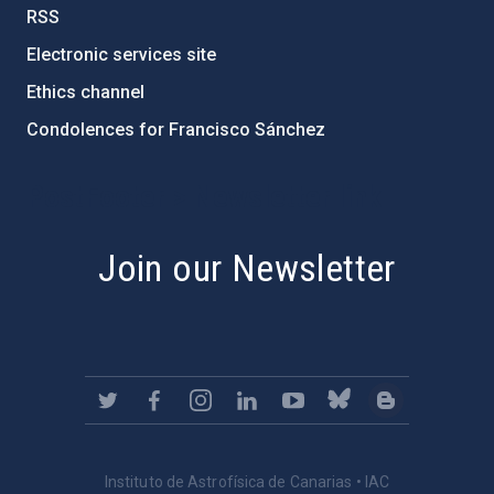
RSS
Electronic services site
Ethics channel
Condolences for Francisco Sánchez
PostFooter > Newsletter link
Join our Newsletter
Instituto de Astrofísica de Canarias • IAC