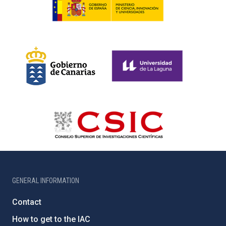
GENERAL INFORMATION
Contact
How to get to the IAC