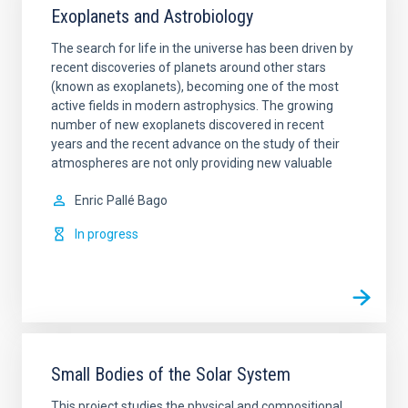
Exoplanets and Astrobiology
The search for life in the universe has been driven by
recent discoveries of planets around other stars
(known as exoplanets), becoming one of the most
active fields in modern astrophysics. The growing
number of new exoplanets discovered in recent
years and the recent advance on the study of their
atmospheres are not only providing new valuable
Enric
Pallé Bago
In progress
Small Bodies of the Solar System
This project studies the physical and compositional