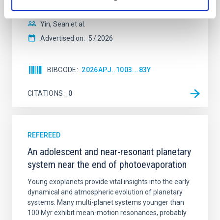
with respect to the larger-scale magnetic
Yin, Sean et al.
Advertised on:
5
2026
BIBCODE
2026APJ..1003...83Y
CITATIONS
0
REFEREED
An adolescent and near-resonant planetary
system near the end of photoevaporation
Young exoplanets provide vital insights into the early
dynamical and atmospheric evolution of planetary
systems. Many multi-planet systems younger than
100 Myr exhibit mean-motion resonances, probably