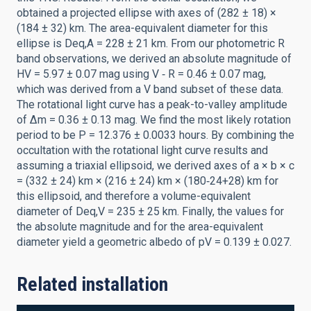
obtained a projected ellipse with axes of (282 ± 18) ×
(184 ± 32) km. The area-equivalent diameter for this
ellipse is Deq,A = 228 ± 21 km. From our photometric R
band observations, we derived an absolute magnitude of
HV = 5.97 ± 0.07 mag using V ‑ R = 0.46 ± 0.07 mag,
which was derived from a V band subset of these data.
The rotational light curve has a peak-to-valley amplitude
of ∆m = 0.36 ± 0.13 mag. We find the most likely rotation
period to be P = 12.376 ± 0.0033 hours. By combining the
occultation with the rotational light curve results and
assuming a triaxial ellipsoid, we derived axes of a × b × c
= (332 ± 24) km × (216 ± 24) km × (180‑24+28) km for
this ellipsoid, and therefore a volume-equivalent
diameter of Deq,V = 235 ± 25 km. Finally, the values for
the absolute magnitude and for the area-equivalent
diameter yield a geometric albedo of pV = 0.139 ± 0.027.
Related installation