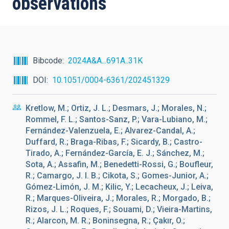
observations
Bibcode
2024A&A...691A..31K
DOI
10.1051/0004-6361/202451329
Kretlow, M.; Ortiz, J. L.; Desmars, J.; Morales, N.;
Rommel, F. L.; Santos-Sanz, P.; Vara-Lubiano, M.;
Fernández-Valenzuela, E.; Alvarez-Candal, A.;
Duffard, R.; Braga-Ribas, F.; Sicardy, B.; Castro-
Tirado, A.; Fernández-García, E. J.; Sánchez, M.;
Sota, A.; Assafin, M.; Benedetti-Rossi, G.; Boufleur,
R.; Camargo, J. I. B.; Cikota, S.; Gomes-Junior, A.;
Gómez-Limón, J. M.; Kilic, Y.; Lecacheux, J.; Leiva,
R.; Marques-Oliveira, J.; Morales, R.; Morgado, B.;
Rizos, J. L.; Roques, F.; Souami, D.; Vieira-Martins,
R.; Alarcon, M. R.; Boninsegna, R.; Çakır, O.;