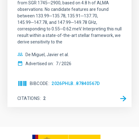
from SGR 1745─2900, based on 4.8 h of ALMA
observations. No candidate features are found
between 133.99─135.78, 135.91─137.70,
145.99─147.78, and 147.99─149.78 GHz,
corresponding to 0.55─0.62 meV. Interpreting this null
result within a state-of-the-art stellar framework, we
derive sensitivity to the
De Miguel, Javier et al.
Advertised on:
7
2026
BIBCODE
2026PHLB..87840567D
CITATIONS
2