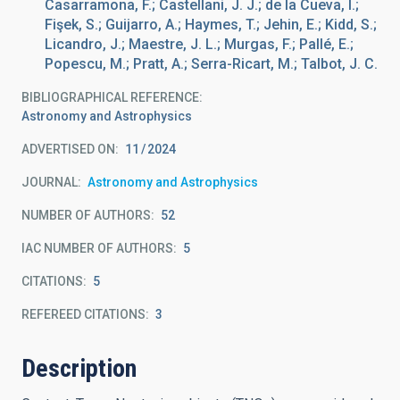
Casarramona, F.; Castellani, J. J.; de la Cueva, I.;
Fişek, S.; Guijarro, A.; Haymes, T.; Jehin, E.; Kidd, S.;
Licandro, J.; Maestre, J. L.; Murgas, F.; Pallé, E.;
Popescu, M.; Pratt, A.; Serra-Ricart, M.; Talbot, J. C.
BIBLIOGRAPHICAL REFERENCE
Astronomy and Astrophysics
ADVERTISED ON:
11
2024
JOURNAL
Astronomy and Astrophysics
NUMBER OF AUTHORS
52
IAC NUMBER OF AUTHORS
5
CITATIONS
5
REFEREED CITATIONS
3
Description