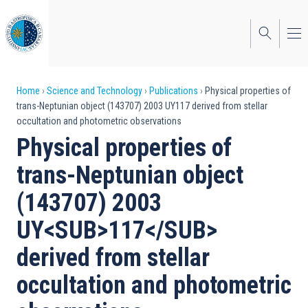
Skip
to
main
content
Breadcrumb
Home
Science and Technology
Publications
Physical properties of
trans-Neptunian object (143707) 2003 UY117 derived from stellar
occultation and photometric observations
Physical properties of
trans-Neptunian object
(143707) 2003
UY<SUB>117</SUB>
derived from stellar
occultation and photometric