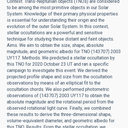
Context. Trans-Neptunian objects (TNOs) are considered
to be among the most primitive objects in our Solar
System. Knowledge of their primary physical properties
is essential for understanding their origin and the
evolution of the outer Solar System. In this context,
stellar occultations are a powerful and sensitive
technique for studying these distant and faint objects.
Aims. We aim to obtain the size, shape, absolute
magnitude, and geometric albedo for TNO (143707) 2003
UY117. Methods. We predicted a stellar occultation by
this TNO for 2020 October 23 UT and ran a specific
campaign to investigate this event. We derived the
projected profile shape and size from the occultation
observations by means of an elliptical fit to the
occultation chords. We also performed photometric
observations of (143707) 2003 UY117 to obtain the
absolute magnitude and the rotational period from the
observed rotational light curve. Finally, we combined
these results to derive the three-dimensional shape,
volume-equivalent diameter, and geometric albedo for
this TNO. Results. From the stellar occultation, we