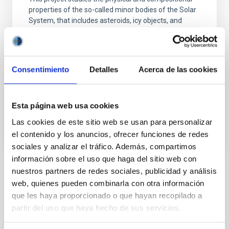
properties of the so-called minor bodies of the Solar
System, that includes asteroids, icy objects, and
comets. Of special interest are the trans-neptunian
objects (TNOs), including those considered the most
distant objects detected so far (Extreme-TNOs or
ETNOs); the comets and the comet-asteroid
Consentimiento
Detalles
Acerca de las cookies
Julia de
León Cruz
In progress
Esta página web usa cookies
Las cookies de este sitio web se usan para personalizar
el contenido y los anuncios, ofrecer funciones de redes
sociales y analizar el tráfico. Además, compartimos
información sobre el uso que haga del sitio web con
nuestros partners de redes sociales, publicidad y análisis
TYPE
web, quienes pueden combinarla con otra información
REFEREED
que les haya proporcionado o que hayan recopilado a
partir del uso que haya hecho de sus servicios.