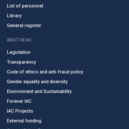
List of personnel
Library
General register
ABOUT THE IAC
Legislation
Transparency
Code of ethics and anti-fraud policy
Gender equality and diversity
Environment and Sustainability
Forever IAC
IAC Projects
External funding