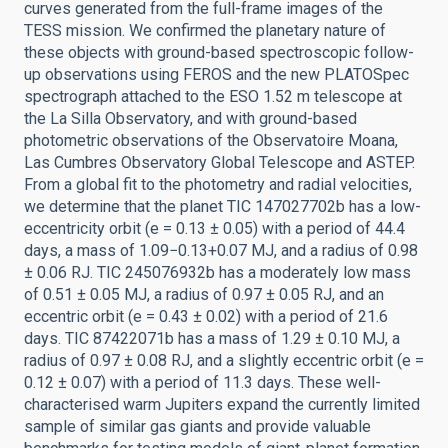
curves generated from the full-frame images of the
TESS mission. We confirmed the planetary nature of
these objects with ground-based spectroscopic follow-
up observations using FEROS and the new PLATOSpec
spectrograph attached to the ESO 1.52 m telescope at
the La Silla Observatory, and with ground-based
photometric observations of the Observatoire Moana,
Las Cumbres Observatory Global Telescope and ASTEP.
From a global fit to the photometry and radial velocities,
we determine that the planet TIC 147027702b has a low-
eccentricity orbit (e = 0.13 ± 0.05) with a period of 44.4
days, a mass of 1.09−0.13+0.07 MJ, and a radius of 0.98
± 0.06 RJ. TIC 245076932b has a moderately low mass
of 0.51 ± 0.05 MJ, a radius of 0.97 ± 0.05 RJ, and an
eccentric orbit (e = 0.43 ± 0.02) with a period of 21.6
days. TIC 87422071b has a mass of 1.29 ± 0.10 MJ, a
radius of 0.97 ± 0.08 RJ, and a slightly eccentric orbit (e =
0.12 ± 0.07) with a period of 11.3 days. These well-
characterised warm Jupiters expand the currently limited
sample of similar gas giants and provide valuable