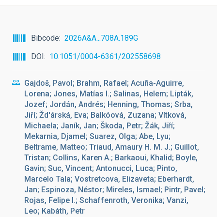
Bibcode
2026A&A...708A.189G
DOI
10.1051/0004-6361/202558698
Gajdoš, Pavol; Brahm, Rafael; Acuña-Aguirre,
Lorena; Jones, Matías I.; Salinas, Helem; Lipták,
Jozef; Jordán, Andrés; Henning, Thomas; Srba,
Jiří; Žd'árská, Eva; Balkóová, Zuzana; Vítková,
Michaela; Janík, Jan; Škoda, Petr; Žák, Jiří;
Mekarnia, Djamel; Suarez, Olga; Abe, Lyu;
Beltrame, Matteo; Triaud, Amaury H. M. J.; Guillot,
Tristan; Collins, Karen A.; Barkaoui, Khalid; Boyle,
Gavin; Suc, Vincent; Antonucci, Luca; Pinto,
Marcelo Tala; Vostretcova, Elizaveta; Eberhardt,
Jan; Espinoza, Néstor; Mireles, Ismael; Pintr, Pavel;
Rojas, Felipe I.; Schaffenroth, Veronika; Vanzi,
Leo; Kabáth, Petr