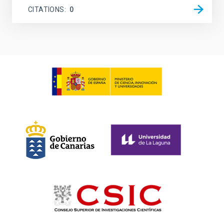
CITATIONS
0