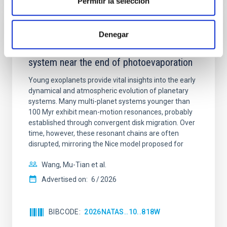
Permitir la selección
REFEREED
Denegar
An adolescent and near-resonant planetary
system near the end of photoevaporation
Young exoplanets provide vital insights into the early
dynamical and atmospheric evolution of planetary
systems. Many multi-planet systems younger than
100 Myr exhibit mean-motion resonances, probably
established through convergent disk migration. Over
time, however, these resonant chains are often
disrupted, mirroring the Nice model proposed for
Wang, Mu-Tian et al.
Advertised on:
6
2026
BIBCODE
2026NATAS..10..818W