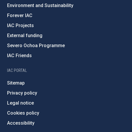
Environment and Sustainability
Forever IAC
IAC Projects
External funding
Severo Ochoa Programme
IAC Friends
IAC PORTAL
Sitemap
Privacy policy
Legal notice
Cookies policy
Accessibility