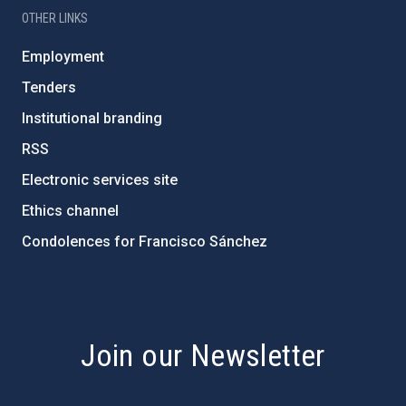
OTHER LINKS
Employment
Tenders
Institutional branding
RSS
Electronic services site
Ethics channel
Condolences for Francisco Sánchez
PostFooter > Newsletter link
Join our Newsletter