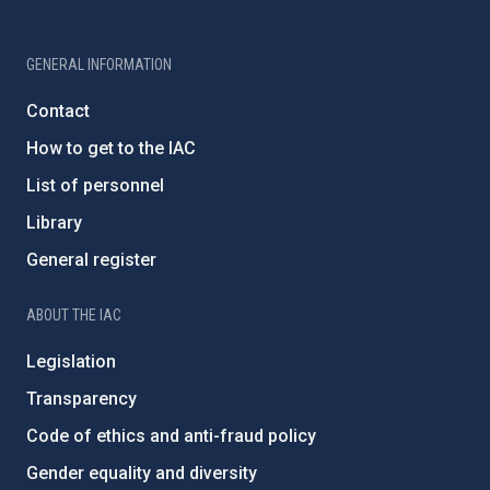
GENERAL INFORMATION
Contact
How to get to the IAC
List of personnel
Library
General register
ABOUT THE IAC
Legislation
Transparency
Code of ethics and anti-fraud policy
Gender equality and diversity