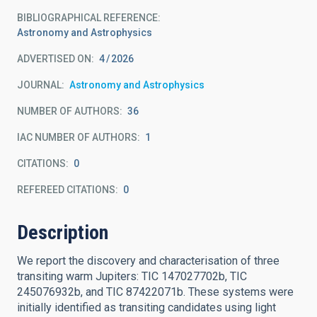
BIBLIOGRAPHICAL REFERENCE
Astronomy and Astrophysics
ADVERTISED ON:
4
2026
JOURNAL
Astronomy and Astrophysics
NUMBER OF AUTHORS
36
IAC NUMBER OF AUTHORS
1
CITATIONS
0
REFEREED CITATIONS
0
Description
We report the discovery and characterisation of three
transiting warm Jupiters: TIC 147027702b, TIC
245076932b, and TIC 87422071b. These systems were
initially identified as transiting candidates using light