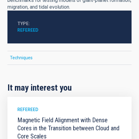
benchmarks for testing models of giant-planet formation,
migration, and tidal evolution.
TYPE
REFEREED
Techniques
It may interest you
REFEREED
Magnetic Field Alignment with Dense
Cores in the Transition between Cloud and
Core Scales