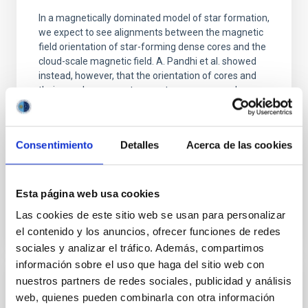
In a magnetically dominated model of star formation,
we expect to see alignments between the magnetic
field orientation of star-forming dense cores and the
cloud-scale magnetic field. A. Pandhi et al. showed
instead, however, that the orientation of cores and
their angular momentum vectors appear random
with respect to the larger-scale magnetic
Yin, Sean et al.
Consentimiento
Detalles
Acerca de las cookies
Advertised on:
5
2026
Esta página web usa cookies
BIBCODE
2026APJ..1003...83Y
Las cookies de este sitio web se usan para personalizar
CITATIONS
0
el contenido y los anuncios, ofrecer funciones de redes
sociales y analizar el tráfico. Además, compartimos
información sobre el uso que haga del sitio web con
nuestros partners de redes sociales, publicidad y análisis
REFEREED
web, quienes pueden combinarla con otra información