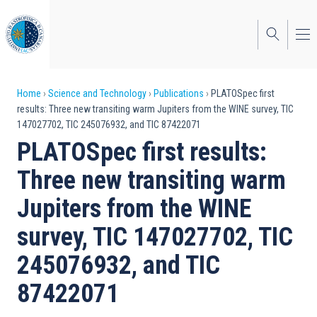
Skip
to
main
content
Breadcrumb
Home
Science and Technology
Publications
PLATOSpec first
results: Three new transiting warm Jupiters from the WINE survey, TIC
147027702, TIC 245076932, and TIC 87422071
PLATOSpec first results:
Three new transiting warm
Jupiters from the WINE
survey, TIC 147027702, TIC
245076932, and TIC
87422071