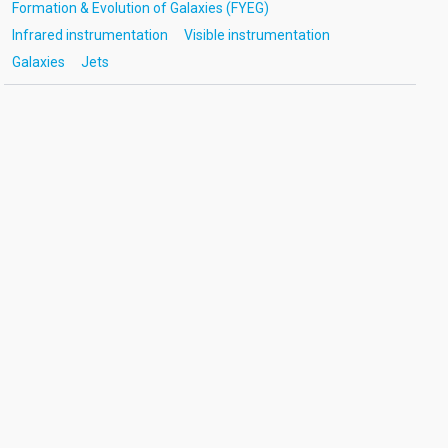
Formation & Evolution of Galaxies (FYEG)
Infrared instrumentation
Visible instrumentation
Galaxies
Jets