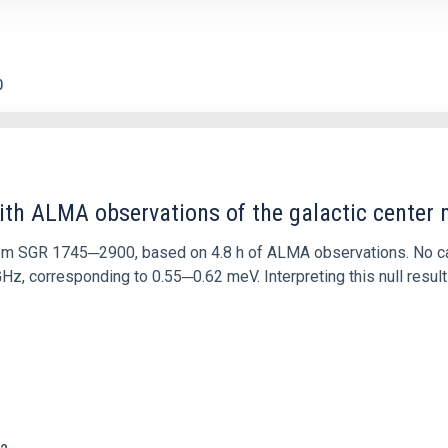
0
ith ALMA observations of the galactic cente
rom SGR 1745─2900, based on 4.8 h of ALMA observations. No c
corresponding to 0.55─0.62 meV. Interpreting this null result w