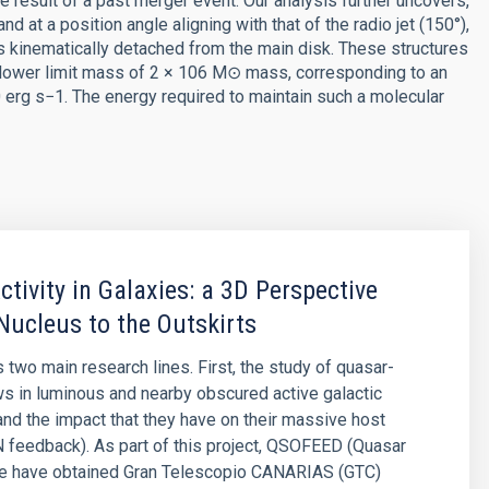
he result of a past merger event. Our analysis further uncovers,
nd at a position angle aligning with that of the radio jet (150°),
s kinematically detached from the main disk. These structures
al lower limit mass of 2 × 106 M⊙ mass, corresponding to an
 erg s−1. The energy required to maintain such a molecular
ctivity in Galaxies: a 3D Perspective
Nucleus to the Outskirts
 two main research lines. First, the study of quasar-
ws in luminous and nearby obscured active galactic
and the impact that they have on their massive host
 feedback). As part of this project, QSOFEED (Quasar
e have obtained Gran Telescopio CANARIAS (GTC)