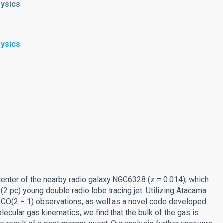
hysics
hysics
center of the nearby radio galaxy NGC6328 (z = 0.014), which
 pc) young double radio lobe tracing jet. Utilizing Atacama
 CO(2 − 1) observations, as well as a novel code developed
olecular gas kinematics, we find that the bulk of the gas is