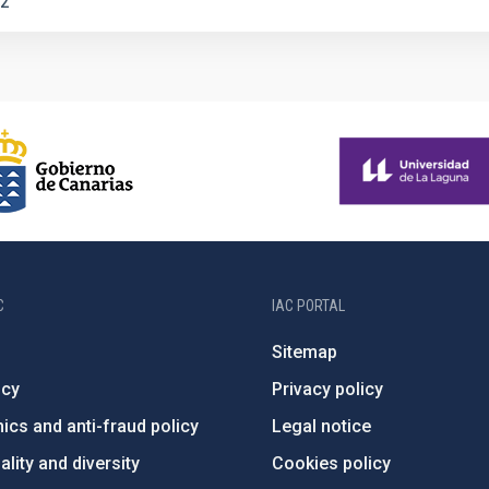
2
C
IAC PORTAL
Sitemap
ncy
Privacy policy
ics and anti-fraud policy
Legal notice
lity and diversity
Cookies policy