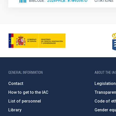
BIBCODE
2026PHLB..87840567D
CITATIONS
GENERAL INFORMATION
ABOUT THE IA
Contact
Legislation
How to get to the IAC
Transpare
List of personnel
Code of eth
Library
Gender equa