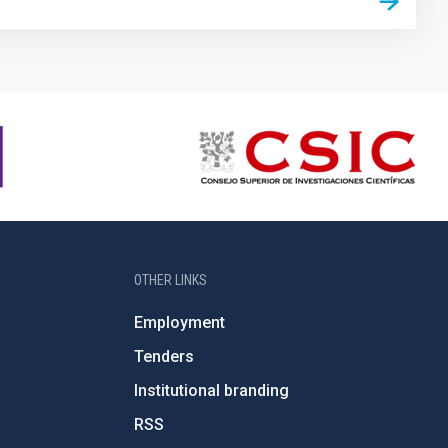
OTHER LINKS
Employment
Tenders
Institutional branding
RSS