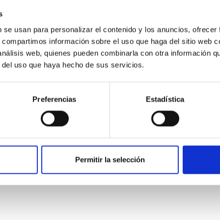
s
b se usan para personalizar el contenido y los anuncios, ofrecer
s, compartimos información sobre el uso que haga del sitio web 
 análisis web, quienes pueden combinarla con otra información q
r del uso que haya hecho de sus servicios.
Preferencias
Estadística
etary system near the end of photoevaporatio
Permitir la selección
ly dynamical and atmospheric evolution of planetary systems. Ma
 convergent disk migration. Over time, however, these resonant 