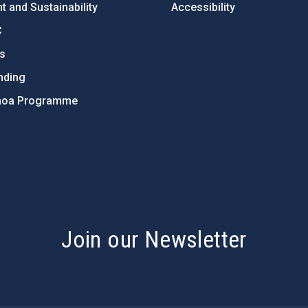
 and Sustainability
Accessibility
C
ts
nding
hoa Programme
s
Join our Newsletter