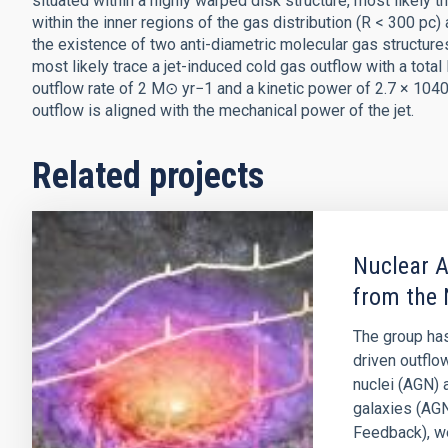
situated within a highly warped disk structure, most likely t
within the inner regions of the gas distribution (R < 300 pc) a
the existence of two anti-diametric molecular gas structure
most likely trace a jet-induced cold gas outflow with a tot
outflow rate of 2 M⊙ yr−1 and a kinetic power of 2.7 × 1040
outflow is aligned with the mechanical power of the jet.
Related projects
Nuclear A
from the 
The group has
driven outflo
nuclei (AGN) 
galaxies (AGN
Feedback), w