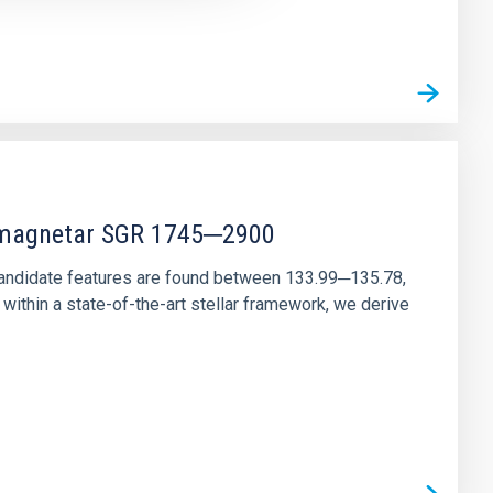
r magnetar SGR 1745─2900
andidate features are found between 133.99─135.78,
ithin a state-of-the-art stellar framework, we derive