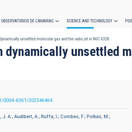
OBSERVATORIOS DE CANARIAS
SCIENCE AND TECHNOLOGY
POS
dynamically unsettled molecular gas and the radio jet in NGC 6328
ion
n dynamically unsettled m
1/0004-6361/202346464
. A.; Audibert, A.; Ruffa, I.; Combes, F.; Polkas, M.;