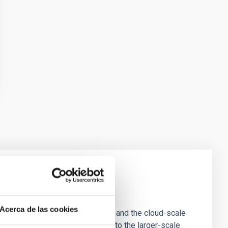
e Scales
Acerca de las cookies
tion of star-forming dense cores and the cloud-scale
tors appear random with respect to the larger-scale