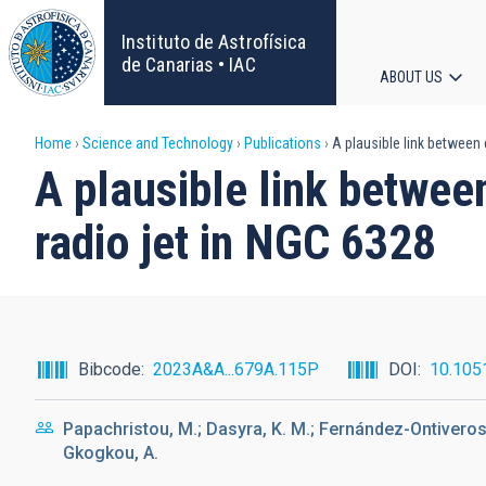
Skip
to
Instituto de Astrofísica
main
de Canarias • IAC
ABOUT US
content
Main
Breadcrumb
Home
Science and Technology
Publications
A plausible link between 
navigat
A plausible link betwee
radio jet in NGC 6328
Bibcode
2023A&A...679A.115P
DOI
10.105
Papachristou, M.; Dasyra, K. M.; Fernández-Ontiveros, J
Gkogkou, A.