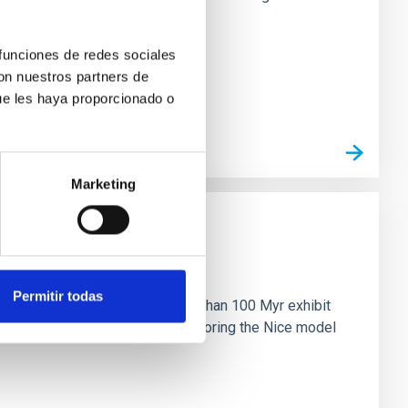
 funciones de redes sociales
con nuestros partners de
ue les haya proporcionado o
Marketing
n
Permitir todas
ny multi-planet systems younger than 100 Myr exhibit
chains are often disrupted, mirroring the Nice model