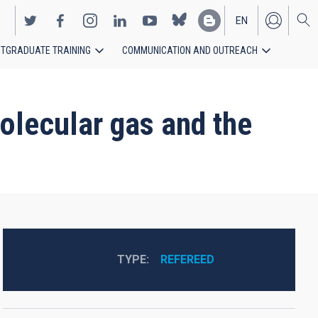
EN
TGRADUATE TRAINING
COMMUNICATION AND OUTREACH
ES
olecular gas and the
TYPE
REFEREED