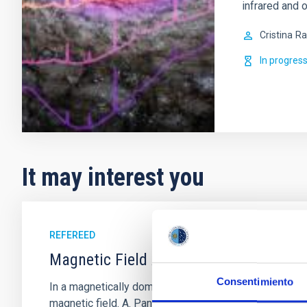
infrared and o
Cristina
Ra
In progres
It may interest you
REFEREED
Magnetic Field Alignment with Dense C
Consentimiento
In a magnetically dominated model of star formation,
magnetic field. A. Pandhi et al. showed instead, howe