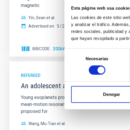
magnetic
Esta página web usa cookie
Las cookies de este sitio we
Yin, Sean et al.
y analizar el tráfico. Ademá
Advertised on:
5
2026
redes sociales, publicidad y
que hayan recopilado a parti
BIBCODE
2026APJ..1003...83Y
CITATIONS
0
Selección
Necesarias
de
consentimiento
REFEREED
An adolescent and near-resonant plan
Denegar
Young exoplanets provide vital insights into the ear
mean-motion resonances, probably established through
proposed for
Wang, Mu-Tian et al.