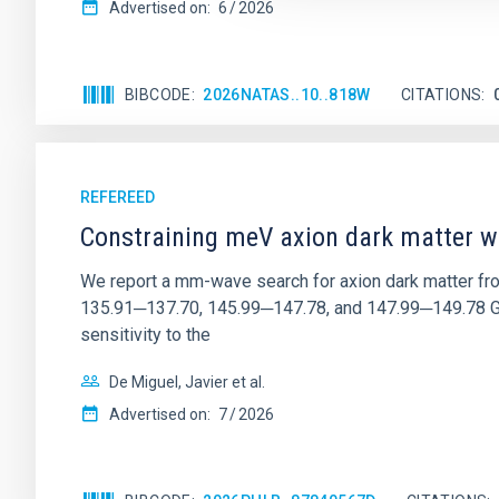
Advertised on:
6
2026
BIBCODE
2026NATAS..10..818W
CITATIONS
REFEREED
Constraining meV axion dark matter w
We report a mm-wave search for axion dark matter f
135.91─137.70, 145.99─147.78, and 147.99─149.78 GHz, 
sensitivity to the
De Miguel, Javier et al.
Advertised on:
7
2026