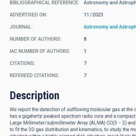
BIBLIOGRAPHICAL REFERENCE
Astronomy and Astrop
ADVERTISED ON:
11
2023
JOURNAL
Astronomy and Astrop
NUMBER OF AUTHORS
8
IAC NUMBER OF AUTHORS
1
CITATIONS
7
REFEREED CITATIONS
7
Description
We report the detection of outflowing molecular gas at the 
has a gigahertz-peaked spectrum radio core and a compact (2
Large Millimeter/submillimeter Array (ALMA) CO(3 − 2) and
to fit the 3D gas distribution and kinematics, to study the m