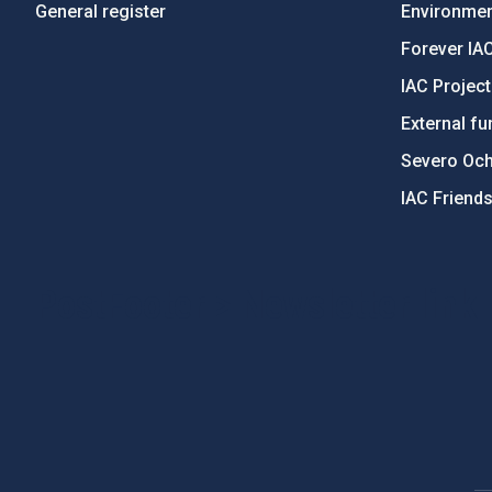
General register
Environment
Forever IA
IAC Projec
External fu
Severo Oc
IAC Friend
PostFooter > Newsletter link