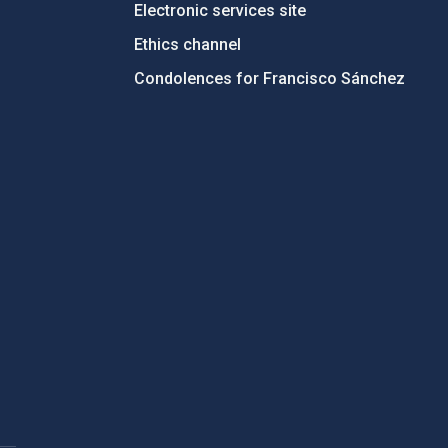
Electronic services site
Ethics channel
Condolences for Francisco Sánchez