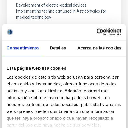
Development of electro-optical devices
implementing technology used in Astrophysics for
medical technology.
Juan Ruiz Alzola
Universidad de Las Palmas de Gran Canaria
Consentimiento
Detalles
Acerca de las cookies
In progress
Esta página web usa cookies
ACCESS TO LOCAL DATABASE
WE ARE LOOKING FOR VOLUNTEERS
Las cookies de este sitio web se usan para personalizar
el contenido y los anuncios, ofrecer funciones de redes
sociales y analizar el tráfico. Además, compartimos
información sobre el uso que haga del sitio web con
nuestros partners de redes sociales, publicidad y análisis
Medical technology
web, quienes pueden combinarla con otra información
que les haya proporcionado o que hayan recopilado a
partir del uso que haya hecho de sus servicios.