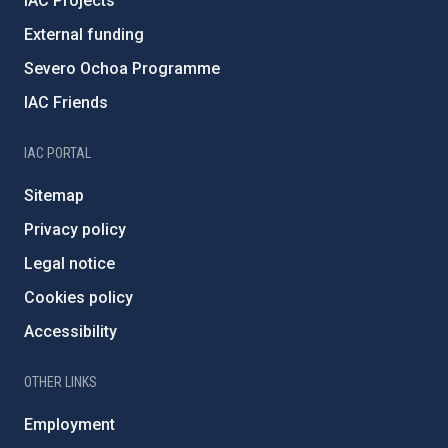
IAC Projects
External funding
Severo Ochoa Programme
IAC Friends
IAC PORTAL
Sitemap
Privacy policy
Legal notice
Cookies policy
Accessibility
OTHER LINKS
Employment