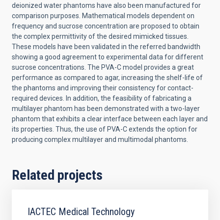
deionized water phantoms have also been manufactured for
comparison purposes. Mathematical models dependent on
frequency and sucrose concentration are proposed to obtain
the complex permittivity of the desired mimicked tissues.
These models have been validated in the referred bandwidth
showing a good agreement to experimental data for different
sucrose concentrations. The PVA-C model provides a great
performance as compared to agar, increasing the shelf-life of
the phantoms and improving their consistency for contact-
required devices. In addition, the feasibility of fabricating a
multilayer phantom has been demonstrated with a two-layer
phantom that exhibits a clear interface between each layer and
its properties. Thus, the use of PVA-C extends the option for
producing complex multilayer and multimodal phantoms.
Related projects
IACTEC Medical Technology