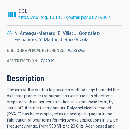
DOI
https://doi.org/10.1371/journal.pone.0219997
N. Arteaga-Marrero; E. Villa; J. González-
Fernández; Y. Martín; J. Ruiz-Alzola
BIBLIOGRAPHICAL REFERENCE
PLoS One
ADVERTISED ON:
7
2019
Description
The aim of this work is to provide a methodology to model the
dielectric properties of human tissues based on phantoms
prepared with an aqueous solution, in a semi-solid form, by
using off-the-shelf components. Polyvinyl alcohol cryogel
(PVA-C) has been employed as a novel gelling agent in the
fabrication of phantoms for microwave applications in a wide
frequency range, from 500 MHz to 20 GHz. Agar-based and