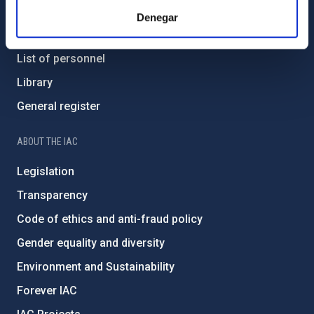
Contact
Denegar
How to get to the IAC
List of personnel
Library
General register
ABOUT THE IAC
Legislation
Transparency
Code of ethics and anti-fraud policy
Gender equality and diversity
Environment and Sustainability
Forever IAC