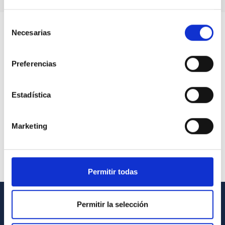
Selección
Necesarias
de
consentimiento
Preferencias
Estadística
Marketing
Permitir todas
Permitir la selección
GENERAL INFORMATION