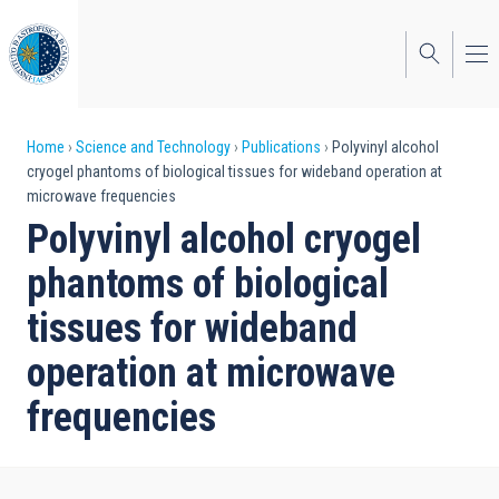
Skip
to
main
content
Breadcrumb
Home
Science and Technology
Publications
Polyvinyl alcohol
cryogel phantoms of biological tissues for wideband operation at
microwave frequencies
Polyvinyl alcohol cryogel
phantoms of biological
tissues for wideband
operation at microwave
frequencies