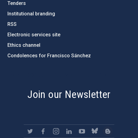
Tenders
Institutional branding
RSS
Electronic services site
Ethics channel
Condolences for Francisco Sánchez
PostFooter > Newsletter link
Join our Newsletter