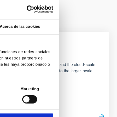
Acerca de las cookies
 funciones de redes sociales
e Scales
con nuestros partners de
ue les haya proporcionado o
tion of star-forming dense cores and the cloud-scale
tors appear random with respect to the larger-scale
Marketing