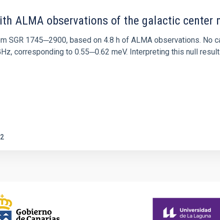
ith ALMA observations of the galactic cente
rom SGR 1745─2900, based on 4.8 h of ALMA observations. No c
corresponding to 0.55─0.62 meV. Interpreting this null result w
2