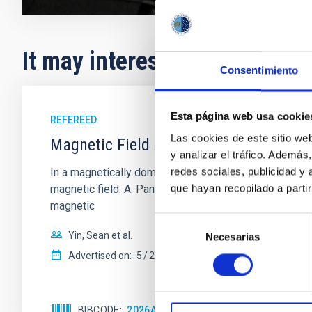
It may interest you
Consentimiento
Esta página web usa cookie
REFEREED
Las cookies de este sitio we
Magnetic Field Alignment with Dense C
y analizar el tráfico. Ademá
redes sociales, publicidad y
In a magnetically dominated model of star formation,
que hayan recopilado a parti
magnetic field. A. Pandhi et al. showed instead, howe
magnetic
Selección
Yin, Sean et al.
Necesarias
de
consentimiento
Advertised on:
5
2026
BIBCODE
2026APJ..1003...83Y
CITATIONS
0