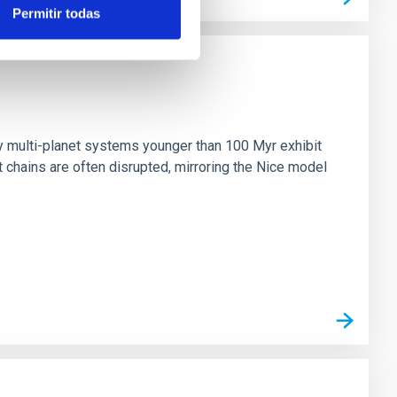
Permitir todas
n
ny multi-planet systems younger than 100 Myr exhibit
chains are often disrupted, mirroring the Nice model