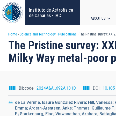
Skip
to
Instituto de Astrofísica
main
de Canarias • IAC
ABOUT US
content
Main
Breadcrumb
Home
Science and Technology
Publications
The Pristine survey: XXIV
navigat
The Pristine survey: XX
Milky Way metal-poor p
Bibcode
2024A&A...692A.131D
DOI
10.105
de La Vernhe, Isaure González Rivera; Hill, Vanessa; 
Emma; Ardern-Arentsen, Anke; Thomas, Guillaume F.; S
F.; Starkenburg, Else; Viswanathan, Akshara; Battaglia,