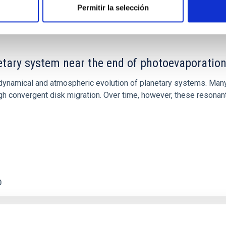
Permitir la selección
etary system near the end of photoevaporatio
ly dynamical and atmospheric evolution of planetary systems. Ma
 convergent disk migration. Over time, however, these resonant 
0