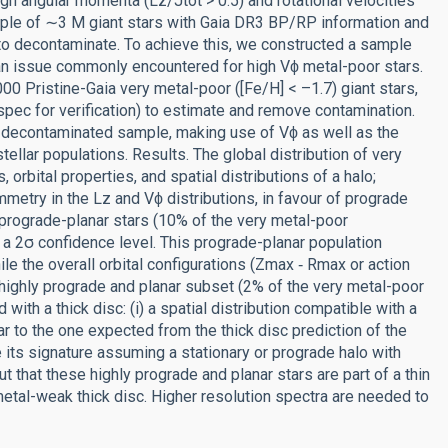
high angular momenta (Lz/Jtot > 0.5) and rotational velocities
mple of ∼3 M giant stars with Gaia DR3 BP/RP information and
 to decontaminate. To achieve this, we constructed a sample
an issue commonly encountered for high Vϕ metal-poor stars.
0 Pristine-Gaia very metal-poor ([Fe/H] < –1.7) giant stars,
 for verification) to estimate and remove contamination.
e decontaminated sample, making use of Vϕ as well as the
ellar populations. Results. The global distribution of very
orbital properties, and spatial distributions of a halo;
etry in the Lz and Vϕ distributions, in favour of prograde
prograde-planar stars (10% of the very metal-poor
 a 2σ confidence level. This prograde-planar population
le the overall orbital configurations (Zmax ‑ Rmax or action
e highly prograde and planar subset (2% of the very metal-poor
with a thick disc: (i) a spatial distribution compatible with a
lar to the one expected from the thick disc prediction of the
 its signature assuming a stationary or prograde halo with
 that these highly prograde and planar stars are part of a thin
metal-weak thick disc. Higher resolution spectra are needed to