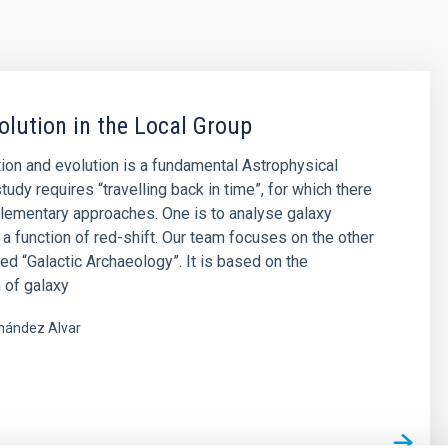
olution in the Local Group
ion and evolution is a fundamental Astrophysical
tudy requires “travelling back in time”, for which there
lementary approaches. One is to analyse galaxy
 a function of red-shift. Our team focuses on the other
led “Galactic Archaeology”. It is based on the
 of galaxy
nández Alvar
s