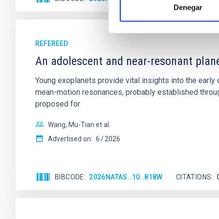
Denegar
REFEREED
An adolescent and near-resonant plan
Young exoplanets provide vital insights into the ear
mean-motion resonances, probably established through
proposed for
Wang, Mu-Tian et al.
Advertised on:
6
2026
BIBCODE
2026NATAS..10..818W
CITATIONS