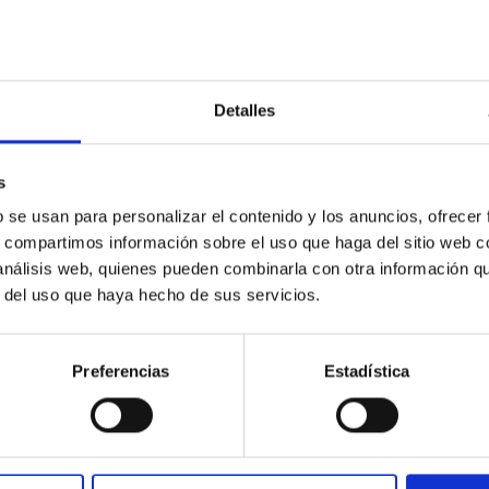
Detalles
s
b se usan para personalizar el contenido y los anuncios, ofrecer
ores in the Transition between Cloud and Cor
s, compartimos información sobre el uso que haga del sitio web 
 análisis web, quienes pueden combinarla con otra información q
 we expect to see alignments between the magnetic field orienta
r del uso que haya hecho de sus servicios.
ver, that the orientation of cores and their angular momentum vec
Preferencias
Estadística