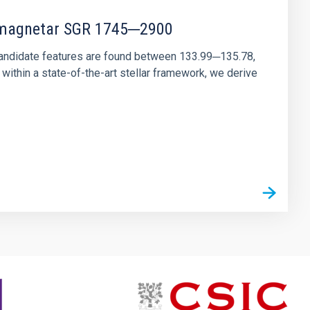
r magnetar SGR 1745─2900
andidate features are found between 133.99─135.78,
ithin a state-of-the-art stellar framework, we derive