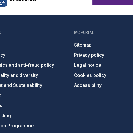
C
IAC PORTAL
Sitemap
ncy
Privacy policy
ics and anti-fraud policy
Legal notice
lity and diversity
Cookies policy
 and Sustainability
Accessibility
C
ts
nding
hoa Programme