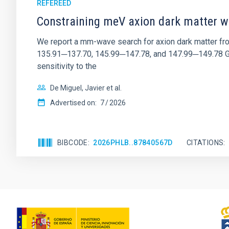
REFEREED
Constraining meV axion dark matter w
We report a mm-wave search for axion dark matter f
135.91─137.70, 145.99─147.78, and 147.99─149.78 GHz, 
sensitivity to the
De Miguel, Javier et al.
Advertised on:
7
2026
BIBCODE
2026PHLB..87840567D
CITATIONS