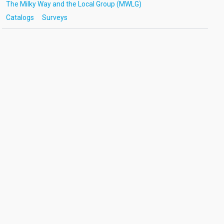
The Milky Way and the Local Group (MWLG)
Catalogs
Surveys