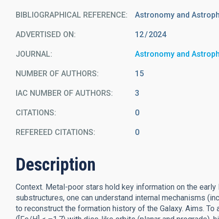
BIBLIOGRAPHICAL REFERENCE
Astronomy and Astrop
ADVERTISED ON:
12
2024
JOURNAL
Astronomy and Astrop
NUMBER OF AUTHORS
15
IAC NUMBER OF AUTHORS
3
CITATIONS
0
REFEREED CITATIONS
0
Description
Context. Metal-poor stars hold key information on the early 
substructures, one can understand internal mechanisms (inc
to reconstruct the formation history of the Galaxy. Aims. To 