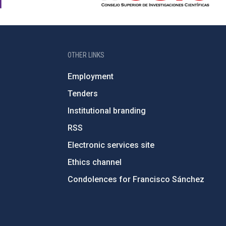
OTHER LINKS
Employment
Tenders
Institutional branding
RSS
Electronic services site
Ethics channel
Condolences for Francisco Sánchez