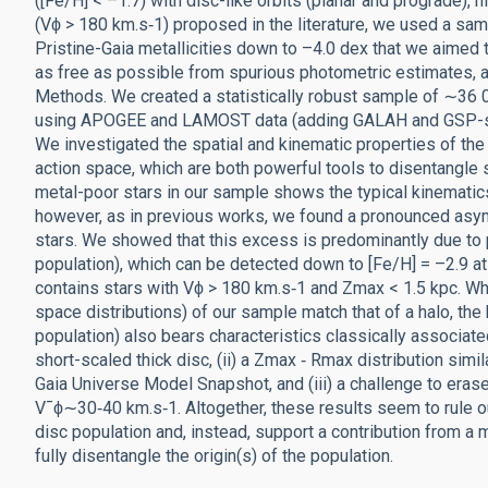
([Fe/H] < –1.7) with disc-like orbits (planar and prograde), 
(Vϕ > 180 km.s‑1) proposed in the literature, we used a sa
Pristine-Gaia metallicities down to –4.0 dex that we aimed
as free as possible from spurious photometric estimates, 
Methods. We created a statistically robust sample of ∼36 00
using APOGEE and LAMOST data (adding GALAH and GSP-spec
We investigated the spatial and kinematic properties of th
action space, which are both powerful tools to disentangle st
metal-poor stars in our sample shows the typical kinematics, 
however, as in previous works, we found a pronounced asymm
stars. We showed that this excess is predominantly due to 
population), which can be detected down to [Fe/H] = –2.9 at
contains stars with Vϕ > 180 km.s‑1 and Zmax < 1.5 kpc. Whi
space distributions) of our sample match that of a halo, th
population) also bears characteristics classically associated 
short-scaled thick disc, (ii) a Zmax ‑ Rmax distribution simi
Gaia Universe Model Snapshot, and (iii) a challenge to erase
V¯ϕ∼30‑40 km.s‑1. Altogether, these results seem to rule out
disc population and, instead, support a contribution from a 
fully disentangle the origin(s) of the population.