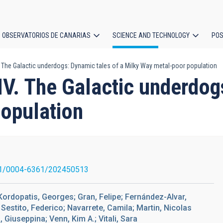
OBSERVATORIOS DE CANARIAS
SCIENCE AND TECHNOLOGY
POS
. The Galactic underdogs: Dynamic tales of a Milky Way metal-poor population
ion
IV. The Galactic underdog
opulation
1/0004-6361/202450513
Kordopatis, Georges; Gran, Felipe; Fernández-Alvar,
estito, Federico; Navarrete, Camila; Martin, Nicolas
 Giuseppina; Venn, Kim A.; Vitali, Sara