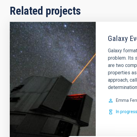
Related projects
Galaxy Ev
Galaxy format
problem. Its s
are two comp
properties as
approach, cal
determination
Emma
Fer
In progres