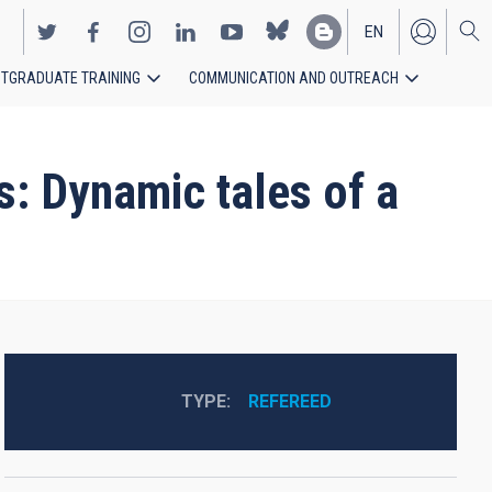
EN
TGRADUATE TRAINING
COMMUNICATION AND OUTREACH
ES
s: Dynamic tales of a
TYPE
REFEREED