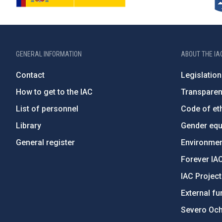
GENERAL INFORMATION
ABOUT THE IA
Contact
Legislation
How to get to the IAC
Transpare
List of personnel
Code of eth
Library
Gender equa
General register
Environment
Forever IA
IAC Projec
External fu
Severo Oc