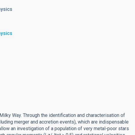
hysics
hysics
Milky Way. Through the identification and characterisation of
luding merger and accretion events), which are indispensable
allow an investigation of a population of very metal-poor stars