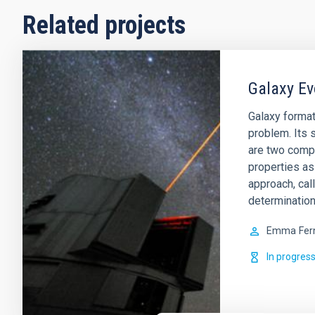
Related projects
Galaxy Ev
Galaxy format
problem. Its s
are two comp
properties as
approach, cal
determination
Emma
Fer
In progres