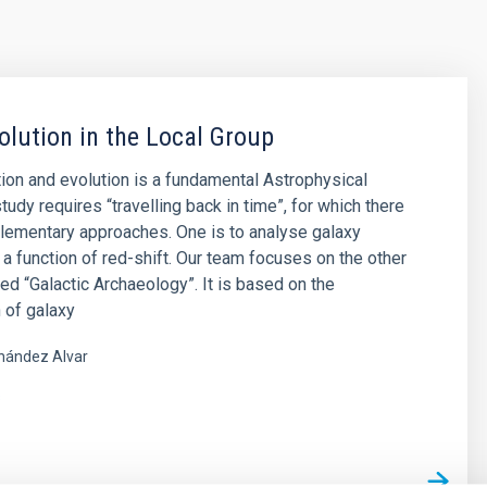
olution in the Local Group
ion and evolution is a fundamental Astrophysical
tudy requires “travelling back in time”, for which there
lementary approaches. One is to analyse galaxy
 a function of red-shift. Our team focuses on the other
led “Galactic Archaeology”. It is based on the
 of galaxy
nández Alvar
s