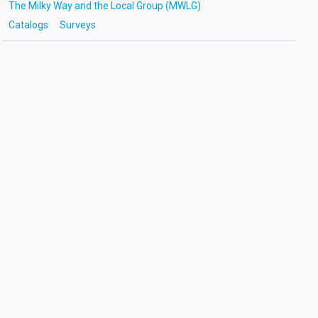
The Milky Way and the Local Group (MWLG)
Catalogs
Surveys