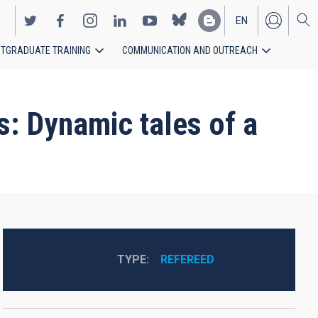
EN
TGRADUATE TRAINING
COMMUNICATION AND OUTREACH
ES
s: Dynamic tales of a
TYPE
REFEREED