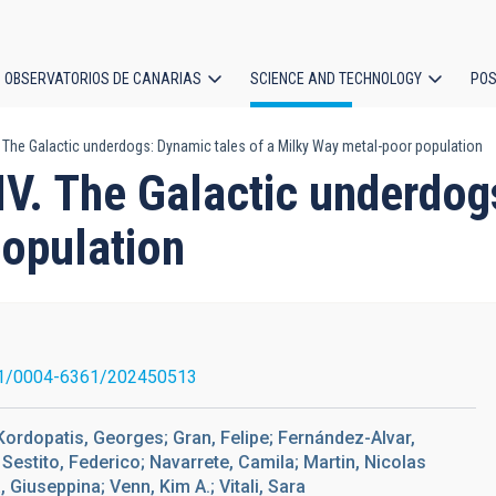
OBSERVATORIOS DE CANARIAS
SCIENCE AND TECHNOLOGY
POS
. The Galactic underdogs: Dynamic tales of a Milky Way metal-poor population
ion
IV. The Galactic underdog
opulation
1/0004-6361/202450513
Kordopatis, Georges; Gran, Felipe; Fernández-Alvar,
estito, Federico; Navarrete, Camila; Martin, Nicolas
 Giuseppina; Venn, Kim A.; Vitali, Sara