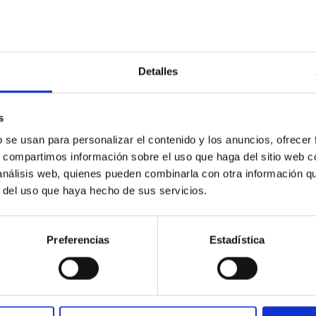
Detalles
s
b se usan para personalizar el contenido y los anuncios, ofrecer
ores in the Transition between Cloud and Cor
s, compartimos información sobre el uso que haga del sitio web 
 análisis web, quienes pueden combinarla con otra información q
 we expect to see alignments between the magnetic field orienta
r del uso que haya hecho de sus servicios.
ver, that the orientation of cores and their angular momentum vec
Preferencias
Estadística