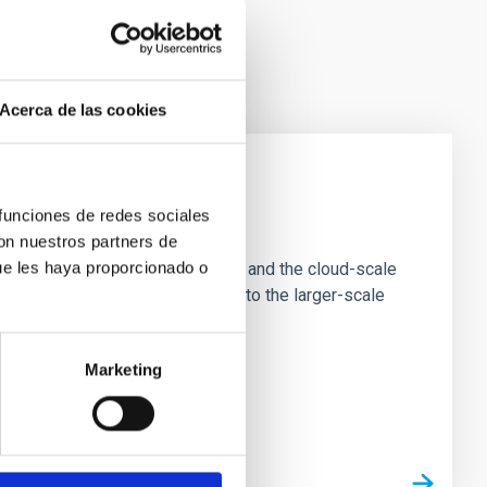
Acerca de las cookies
 funciones de redes sociales
e Scales
con nuestros partners de
ue les haya proporcionado o
tion of star-forming dense cores and the cloud-scale
tors appear random with respect to the larger-scale
Marketing