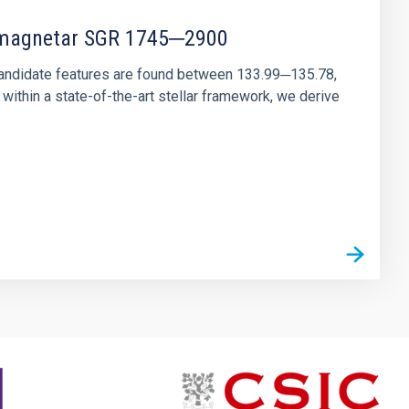
r magnetar SGR 1745─2900
andidate features are found between 133.99─135.78,
ithin a state-of-the-art stellar framework, we derive