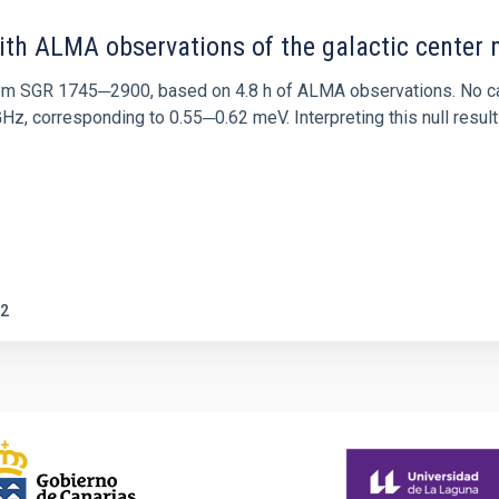
ith ALMA observations of the galactic cente
rom SGR 1745─2900, based on 4.8 h of ALMA observations. No c
corresponding to 0.55─0.62 meV. Interpreting this null result w
2