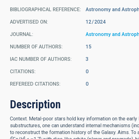
BIBLIOGRAPHICAL REFERENCE
Astronomy and Astrop
ADVERTISED ON:
12
2024
JOURNAL
Astronomy and Astrop
NUMBER OF AUTHORS
15
IAC NUMBER OF AUTHORS
3
CITATIONS
0
REFEREED CITATIONS
0
Description
Context. Metal-poor stars hold key information on the early 
substructures, one can understand internal mechanisms (inc
to reconstruct the formation history of the Galaxy. Aims. To 