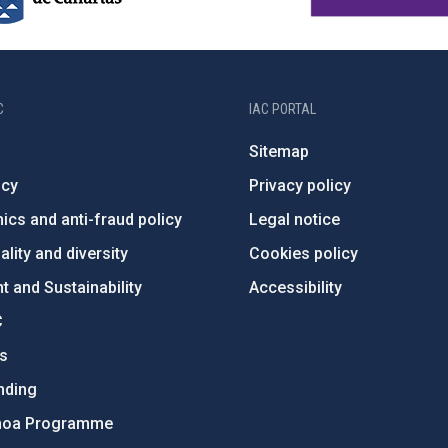
C
IAC PORTAL
Sitemap
ncy
Privacy policy
ics and anti-fraud policy
Legal notice
lity and diversity
Cookies policy
 and Sustainability
Accessibility
C
ts
nding
hoa Programme