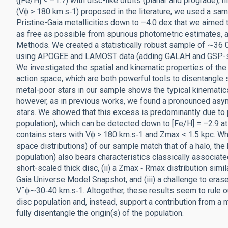
([Fe/H] < –1.7) with disc-like orbits (planar and prograde), 
(Vϕ > 180 km.s‑1) proposed in the literature, we used a sa
Pristine-Gaia metallicities down to –4.0 dex that we aimed
as free as possible from spurious photometric estimates, 
Methods. We created a statistically robust sample of ∼36 00
using APOGEE and LAMOST data (adding GALAH and GSP-spec
We investigated the spatial and kinematic properties of th
action space, which are both powerful tools to disentangle st
metal-poor stars in our sample shows the typical kinematics, 
however, as in previous works, we found a pronounced asymm
stars. We showed that this excess is predominantly due to 
population), which can be detected down to [Fe/H] = –2.9 at
contains stars with Vϕ > 180 km.s‑1 and Zmax < 1.5 kpc. Whi
space distributions) of our sample match that of a halo, th
population) also bears characteristics classically associated 
short-scaled thick disc, (ii) a Zmax ‑ Rmax distribution simi
Gaia Universe Model Snapshot, and (iii) a challenge to erase
V¯ϕ∼30‑40 km.s‑1. Altogether, these results seem to rule out
disc population and, instead, support a contribution from a 
fully disentangle the origin(s) of the population.