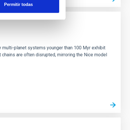
Permitir todas
n
ny multi-planet systems younger than 100 Myr exhibit
chains are often disrupted, mirroring the Nice model