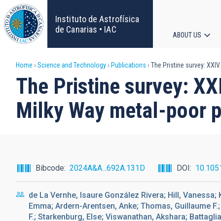
Skip
to
Instituto de Astrofísica
main
de Canarias • IAC
ABOUT US
content
Main
Breadcrumb
Home
Science and Technology
Publications
The Pristine survey: XXIV
navigat
The Pristine survey: XX
Milky Way metal-poor p
Bibcode
2024A&A...692A.131D
DOI
10.105
de La Vernhe, Isaure González Rivera; Hill, Vanessa; 
Emma; Ardern-Arentsen, Anke; Thomas, Guillaume F.; S
F.; Starkenburg, Else; Viswanathan, Akshara; Battaglia,