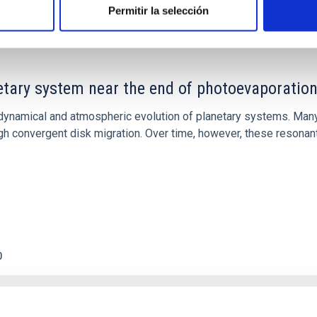
Permitir la selección
etary system near the end of photoevaporatio
ly dynamical and atmospheric evolution of planetary systems. Ma
 convergent disk migration. Over time, however, these resonant 
0