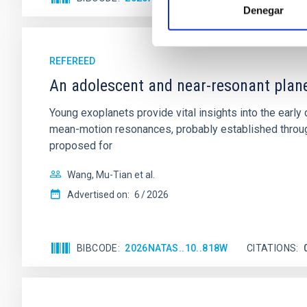
Denegar
REFEREED
An adolescent and near-resonant plan
Young exoplanets provide vital insights into the ear
mean-motion resonances, probably established through
proposed for
Wang, Mu-Tian et al.
Advertised on:
6
2026
BIBCODE
2026NATAS..10..818W
CITATIONS