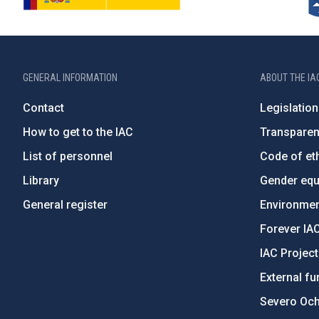
GENERAL INFORMATION
ABOUT THE IA
Contact
Legislation
How to get to the IAC
Transpare
List of personnel
Code of eth
Library
Gender equa
General register
Environment
Forever IA
IAC Projec
External fu
Severo Oc