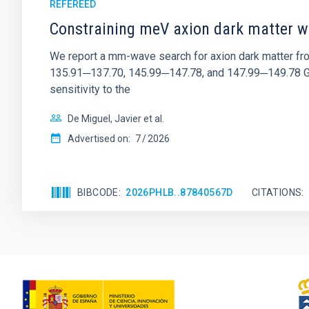
REFEREED
Constraining meV axion dark matter w
We report a mm-wave search for axion dark matter f
135.91─137.70, 145.99─147.78, and 147.99─149.78 GHz, 
sensitivity to the
De Miguel, Javier et al.
Advertised on:
7
2026
BIBCODE
2026PHLB..87840567D
CITATIONS