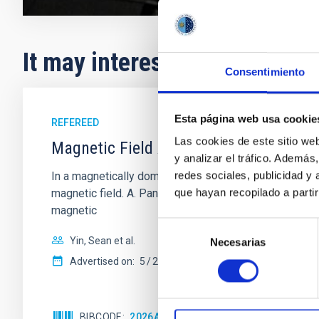
It may interest you
Consentimiento
Esta página web usa cookie
REFEREED
Las cookies de este sitio we
Magnetic Field Alignment with Dense C
y analizar el tráfico. Ademá
redes sociales, publicidad y
In a magnetically dominated model of star formation,
que hayan recopilado a parti
magnetic field. A. Pandhi et al. showed instead, howe
magnetic
Selección
Yin, Sean et al.
Necesarias
de
consentimiento
Advertised on:
5
2026
BIBCODE
2026APJ..1003...83Y
CITATIONS
0