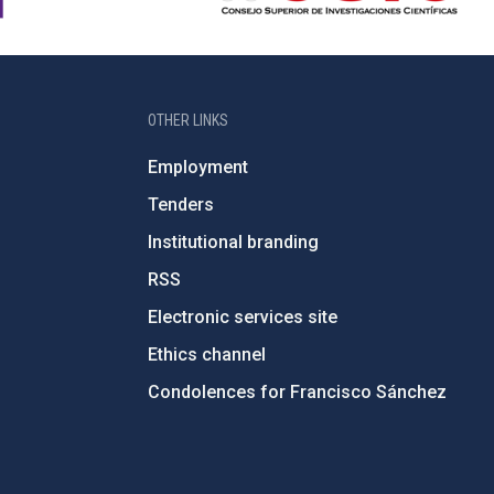
OTHER LINKS
Employment
Tenders
Institutional branding
RSS
Electronic services site
Ethics channel
Condolences for Francisco Sánchez