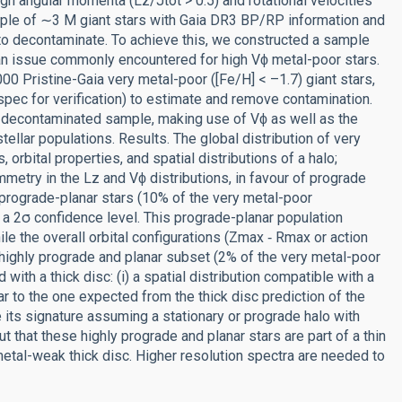
high angular momenta (Lz/Jtot > 0.5) and rotational velocities
mple of ∼3 M giant stars with Gaia DR3 BP/RP information and
 to decontaminate. To achieve this, we constructed a sample
an issue commonly encountered for high Vϕ metal-poor stars.
0 Pristine-Gaia very metal-poor ([Fe/H] < –1.7) giant stars,
 for verification) to estimate and remove contamination.
e decontaminated sample, making use of Vϕ as well as the
ellar populations. Results. The global distribution of very
orbital properties, and spatial distributions of a halo;
etry in the Lz and Vϕ distributions, in favour of prograde
prograde-planar stars (10% of the very metal-poor
 a 2σ confidence level. This prograde-planar population
le the overall orbital configurations (Zmax ‑ Rmax or action
e highly prograde and planar subset (2% of the very metal-poor
with a thick disc: (i) a spatial distribution compatible with a
lar to the one expected from the thick disc prediction of the
 its signature assuming a stationary or prograde halo with
 that these highly prograde and planar stars are part of a thin
metal-weak thick disc. Higher resolution spectra are needed to