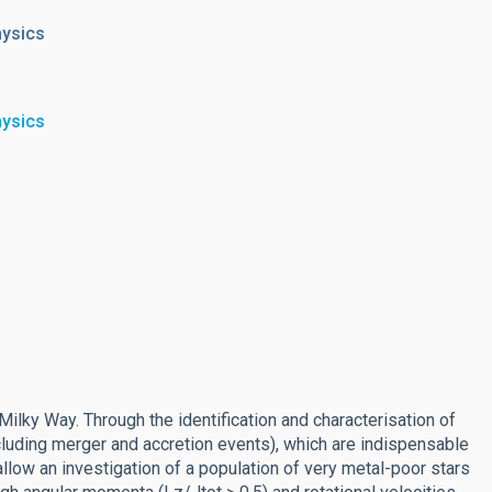
hysics
hysics
Milky Way. Through the identification and characterisation of
luding merger and accretion events), which are indispensable
allow an investigation of a population of very metal-poor stars