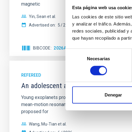
magnetic
Esta página web usa cookie
Yin, Sean et al.
Las cookies de este sitio we
y analizar el tráfico. Ademá
Advertised on:
5
2026
redes sociales, publicidad y
que hayan recopilado a parti
BIBCODE
2026APJ..1003...83Y
CITATIONS
0
Selección
Necesarias
de
consentimiento
REFEREED
An adolescent and near-resonant plan
Denegar
Young exoplanets provide vital insights into the ear
mean-motion resonances, probably established through
proposed for
Wang, Mu-Tian et al.