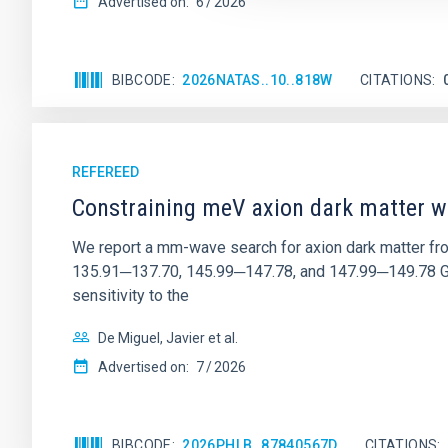
Advertised on:
6
2026
BIBCODE
2026NATAS..10..818W
CITATIONS
REFEREED
Constraining meV axion dark matter w
We report a mm-wave search for axion dark matter f
135.91─137.70, 145.99─147.78, and 147.99─149.78 GHz, 
sensitivity to the
De Miguel, Javier et al.
Advertised on:
7
2026
BIBCODE
2026PHLB..87840567D
CITATIONS