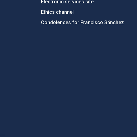
Electronic services site
Ethics channel
Condolences for Francisco Sánchez