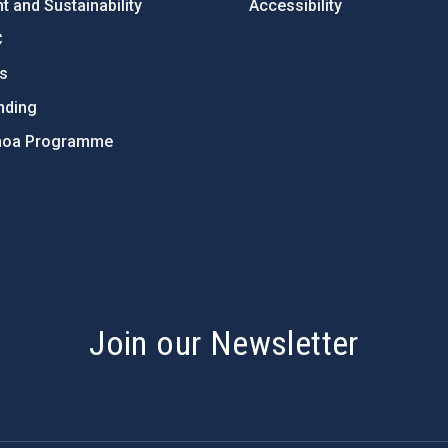
 and Sustainability
Accessibility
C
ts
nding
hoa Programme
s
Join our Newsletter