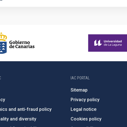
C
IAC PORTAL
Sitemap
ncy
Privacy policy
ics and anti-fraud policy
Legal notice
lity and diversity
Cookies policy