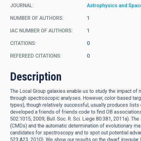
JOURNAL
Astrophysics and Spac
NUMBER OF AUTHORS
1
IAC NUMBER OF AUTHORS
1
CITATIONS
0
REFEREED CITATIONS
0
Description
The Local Group galaxies enable us to study the impact of m
through spectroscopic analyses. However, color-based targ
types), though relatively successful, usually produces li
developed a friends of friends code to find OB associations 
502:1015, 2009; Bull. Soc. R. Sci. Liege 80:381, 2011a). The
(CMDs) and the automatic determination of evolutionary ma
candidates for spectroscopy and to spot out potential advan
523:A23, 2010). We show our results on the dwarf irregular 