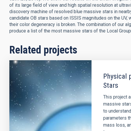
of its large field of view and high spatial resolution at ult
discovery machine of resolved blue massive stars in nearb
candidate OB stars based on ISSIS magnitudes on the UV, wh
their color degeneracy is broken. The combination of our a
produce a list of the most massive stars of the Local Group
Related projects
Physical 
Stars
This project 
massive stars
to understand
parameters tha
mass loss, an