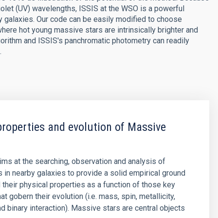
raviolet (UV) wavelengths, ISSIS at the WSO is a powerful
y galaxies. Our code can be easily modified to choose
ere hot young massive stars are intrinsically brighter and
lgorithm and ISSIS's panchromatic photometry can readily
.
properties and evolution of Massive
aims at the searching, observation and analysis of
 in nearby galaxies to provide a solid empirical ground
 their physical properties as a function of those key
t gobern their evolution (i.e. mass, spin, metallicity,
d binary interaction). Massive stars are central objects