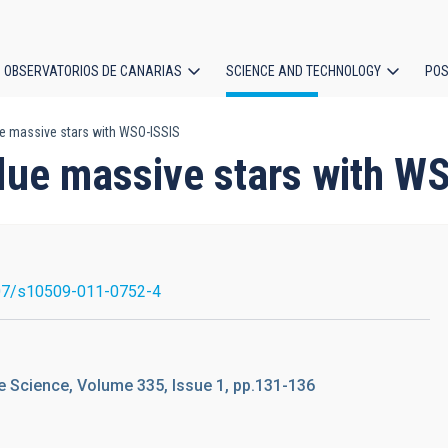
OBSERVATORIOS DE CANARIAS
SCIENCE AND TECHNOLOGY
POS
e massive stars with WSO-ISSIS
ion
lue massive stars with W
07/s10509-011-0752-4
 Science, Volume 335, Issue 1, pp.131-136