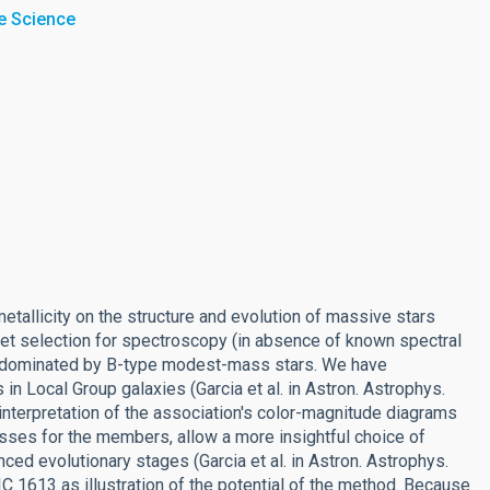
e Science
etallicity on the structure and evolution of massive stars
et selection for spectroscopy (in absence of known spectral
sts dominated by B-type modest-mass stars. We have
in Local Group galaxies (Garcia et al. in Astron. Astrophys.
 interpretation of the association's color-magnitude diagrams
sses for the members, allow a more insightful choice of
ced evolutionary stages (Garcia et al. in Astron. Astrophys.
IC 1613 as illustration of the potential of the method. Because