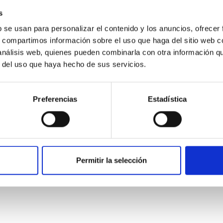
s
b se usan para personalizar el contenido y los anuncios, ofrecer
s, compartimos información sobre el uso que haga del sitio web 
 análisis web, quienes pueden combinarla con otra información q
r del uso que haya hecho de sus servicios.
Preferencias
Estadística
etary system near the end of photoevaporatio
Permitir la selección
ly dynamical and atmospheric evolution of planetary systems. Ma
 convergent disk migration. Over time, however, these resonant 