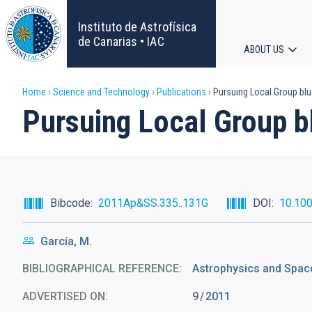
Skip
to
Instituto de Astrofísica
main
de Canarias • IAC
ABOUT US
content
Main
Breadcrumb
Home
Science and Technology
Publications
Pursuing Local Group blu
navigat
Pursuing Local Group b
Bibcode
2011Ap&SS.335..131G
DOI
10.10
García, M.
BIBLIOGRAPHICAL REFERENCE
Astrophysics and Space
ADVERTISED ON:
9
2011