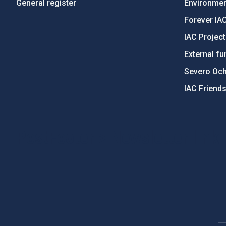
General register
Environment
Forever IA
IAC Projec
External fu
Severo Oc
IAC Friend
PostFooter > Newsletter link