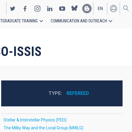
EN
TGRADUATE TRAINING
COMMUNICATION AND OUTREACH
ES
SO-ISSIS
TYPE
REFEREED
Stellar & Interstellar Physics (FEEI)
The Milky Way and the Local Group (MWLG)