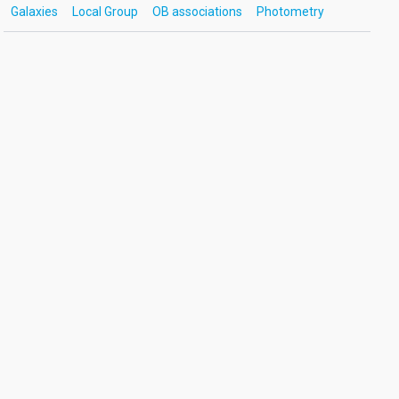
Galaxies
Local Group
OB associations
Photometry