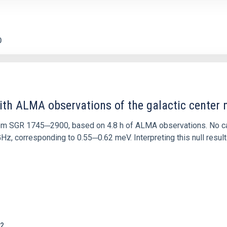
0
ith ALMA observations of the galactic cente
rom SGR 1745─2900, based on 4.8 h of ALMA observations. No c
corresponding to 0.55─0.62 meV. Interpreting this null result w
2