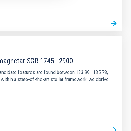
r magnetar SGR 1745─2900
andidate features are found between 133.99─135.78,
ithin a state-of-the-art stellar framework, we derive