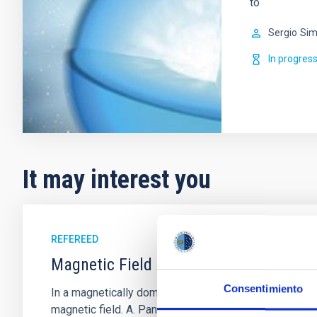
to
Sergio
Sim
In progres
It may interest you
REFEREED
Magnetic Field Alignment with Dense C
Consentimiento
In a magnetically dominated model of star formation,
magnetic field. A. Pandhi et al. showed instead, howe