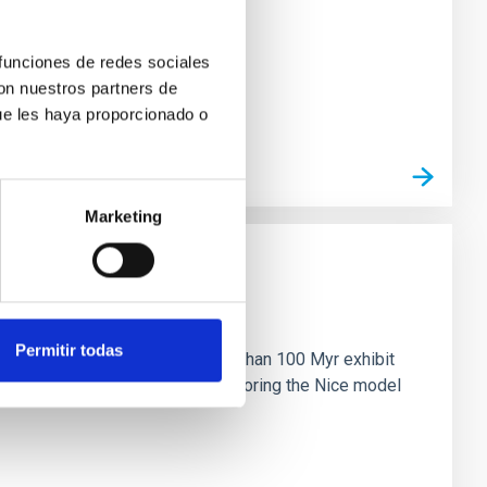
 funciones de redes sociales
con nuestros partners de
ue les haya proporcionado o
Marketing
n
Permitir todas
ny multi-planet systems younger than 100 Myr exhibit
chains are often disrupted, mirroring the Nice model