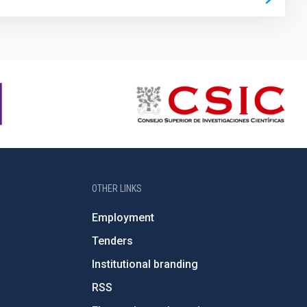
OTHER LINKS
Employment
Tenders
Institutional branding
RSS