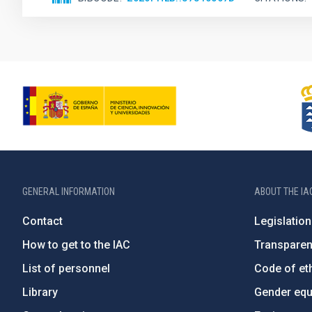
GENERAL INFORMATION
ABOUT THE IA
Contact
Legislation
How to get to the IAC
Transpare
List of personnel
Code of eth
Library
Gender equa