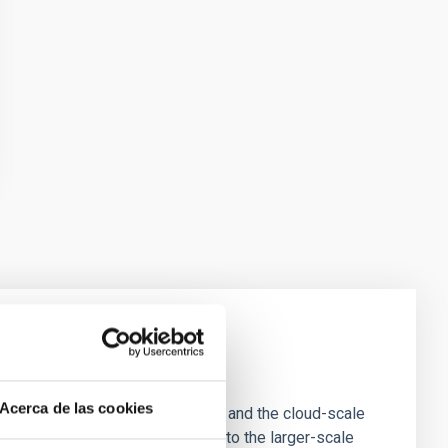
e Scales
Acerca de las cookies
tion of star-forming dense cores and the cloud-scale
tors appear random with respect to the larger-scale