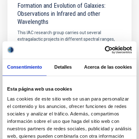
Formation and Evolution of Galaxies:
Observations in Infrared and other
Wavelengths
This IAC research group carries out several
extragalactic projects in different spectral ranges,
using space as well as ground-based telescopes, to
study the cosmological evolution of galaxies and the
origin of nuclear activity in active galaxies. The group
is a member of the international consortium which
Consentimiento
Detalles
Acerca de las cookies
built the SPIRE instrument for the
Ismael
Pérez Fournon
Esta página web usa cookies
In progress
Las cookies de este sitio web se usan para personalizar
el contenido y los anuncios, ofrecer funciones de redes
sociales y analizar el tráfico. Además, compartimos
información sobre el uso que haga del sitio web con
nuestros partners de redes sociales, publicidad y análisis
web, quienes pueden combinarla con otra información