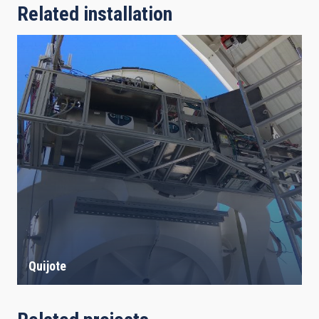
Related installation
Quijote