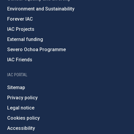
Environment and Sustainability
Forever IAC
IAC Projects
External funding
Severo Ochoa Programme
IAC Friends
IAC PORTAL
Sitemap
Privacy policy
Legal notice
Cookies policy
Accessibility