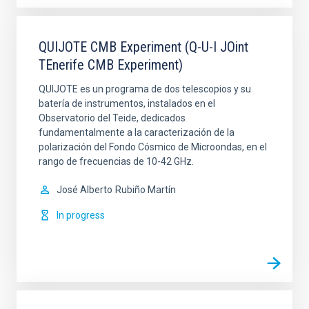
QUIJOTE CMB Experiment (Q-U-I JOint
TEnerife CMB Experiment)
QUIJOTE es un programa de dos telescopios y su
batería de instrumentos, instalados en el
Observatorio del Teide, dedicados
fundamentalmente a la caracterización de la
polarización del Fondo Cósmico de Microondas, en el
rango de frecuencias de 10-42 GHz.
José Alberto
Rubiño Martín
In progress