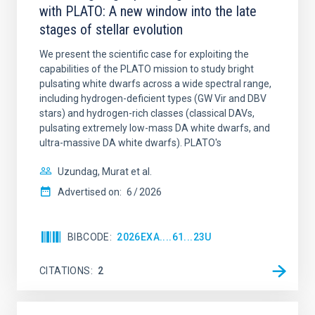
with PLATO: A new window into the late
stages of stellar evolution
We present the scientific case for exploiting the
capabilities of the PLATO mission to study bright
pulsating white dwarfs across a wide spectral range,
including hydrogen-deficient types (GW Vir and DBV
stars) and hydrogen-rich classes (classical DAVs,
pulsating extremely low-mass DA white dwarfs, and
ultra-massive DA white dwarfs). PLATO's
Uzundag, Murat et al.
Advertised on:
6
2026
BIBCODE
2026EXA....61...23U
CITATIONS
2