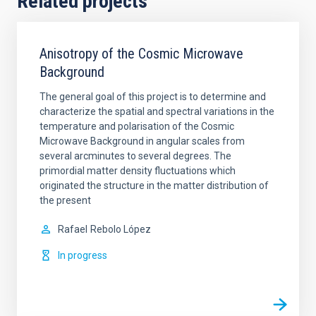
Related projects
Anisotropy of the Cosmic Microwave
Background
The general goal of this project is to determine and
characterize the spatial and spectral variations in the
temperature and polarisation of the Cosmic
Microwave Background in angular scales from
several arcminutes to several degrees. The
primordial matter density fluctuations which
originated the structure in the matter distribution of
the present
Rafael
Rebolo López
In progress