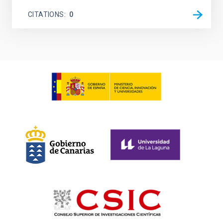
CITATIONS
0