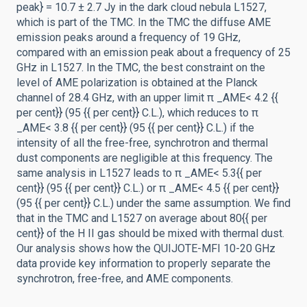
peak} = 10.7 ± 2.7 Jy in the dark cloud nebula L1527,
which is part of the TMC. In the TMC the diffuse AME
emission peaks around a frequency of 19 GHz,
compared with an emission peak about a frequency of 25
GHz in L1527. In the TMC, the best constraint on the
level of AME polarization is obtained at the Planck
channel of 28.4 GHz, with an upper limit π _AME< 4.2 {{
per cent}} (95 {{ per cent}} C.L.), which reduces to π
_AME< 3.8 {{ per cent}} (95 {{ per cent}} C.L.) if the
intensity of all the free-free, synchrotron and thermal
dust components are negligible at this frequency. The
same analysis in L1527 leads to π _AME< 5.3{{ per
cent}} (95 {{ per cent}} C.L.) or π _AME< 4.5 {{ per cent}}
(95 {{ per cent}} C.L.) under the same assumption. We find
that in the TMC and L1527 on average about 80{{ per
cent}} of the H II gas should be mixed with thermal dust.
Our analysis shows how the QUIJOTE-MFI 10-20 GHz
data provide key information to properly separate the
synchrotron, free-free, and AME components.