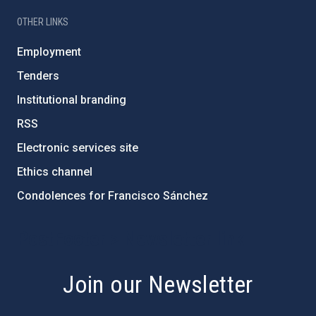
OTHER LINKS
Employment
Tenders
Institutional branding
RSS
Electronic services site
Ethics channel
Condolences for Francisco Sánchez
PostFooter > Newsletter link
Join our Newsletter