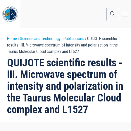
Skip
to
main
content
Breadcrumb
Home
Science and Technology
Publications
QUIJOTE scientific
results - III. Microwave spectrum of intensity and polarization in the
Taurus Molecular Cloud complex and L1527
QUIJOTE scientific results -
III. Microwave spectrum of
intensity and polarization in
the Taurus Molecular Cloud
complex and L1527