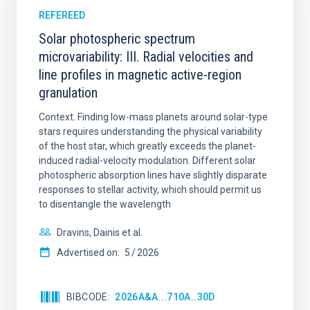
REFEREED
Solar photospheric spectrum
microvariability: III. Radial velocities and
line profiles in magnetic active-region
granulation
Context. Finding low-mass planets around solar-type
stars requires understanding the physical variability
of the host star, which greatly exceeds the planet-
induced radial-velocity modulation. Different solar
photospheric absorption lines have slightly disparate
responses to stellar activity, which should permit us
to disentangle the wavelength
Dravins, Dainis et al.
Advertised on:
5
2026
BIBCODE
2026A&A...710A..30D