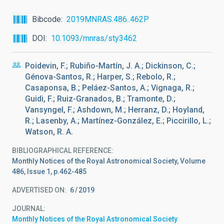
Bibcode
2019MNRAS.486..462P
DOI
10.1093/mnras/sty3462
Poidevin, F.; Rubiño-Martín, J. A.; Dickinson, C.;
Génova-Santos, R.; Harper, S.; Rebolo, R.;
Casaponsa, B.; Peláez-Santos, A.; Vignaga, R.;
Guidi, F.; Ruiz-Granados, B.; Tramonte, D.;
Vansyngel, F.; Ashdown, M.; Herranz, D.; Hoyland,
R.; Lasenby, A.; Martínez-González, E.; Piccirillo, L.;
Watson, R. A.
BIBLIOGRAPHICAL REFERENCE
Monthly Notices of the Royal Astronomical Society, Volume
486, Issue 1, p.462-485
ADVERTISED ON:
6
2019
JOURNAL
Monthly Notices of the Royal Astronomical Society