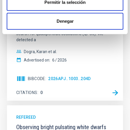
Permitir la selección
454.3 from the Whole Earth Blazar Telescope
archive, along with new data from its members and
from public archives such as those provided by the
Denegar
Small and Moderate Aperture Research Telescope
System and the Steward Observatory projects to
search for quasiperiodic oscillations (QPOs). We
detected a
Dogra, Karan et al.
Advertised on:
6
2026
BIBCODE
2026APJ..1003..204D
CITATIONS
0
REFEREED
Observing bright pulsating white dwarfs