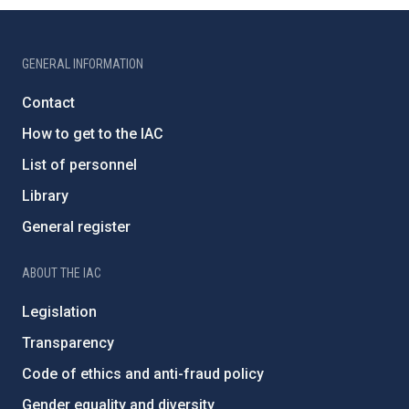
GENERAL INFORMATION
Contact
How to get to the IAC
List of personnel
Library
General register
ABOUT THE IAC
Legislation
Transparency
Code of ethics and anti-fraud policy
Gender equality and diversity