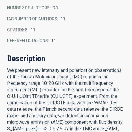
NUMBER OF AUTHORS
20
IAC NUMBER OF AUTHORS
11
CITATIONS
11
REFEREED CITATIONS
11
Description
We present new intensity and polarization observations
of the Taurus Molecular Cloud (TMC) region in the
frequency range 10-20 GHz with the multifrequency
instrument (MFI) mounted on the first telescope of the
Q-U-I-JOint TEnerife (QUIJOTE) experiment. From the
combination of the QUIJOTE data with the WMAP 9-yr
data release, the Planck second data release, the DIRBE
maps, and ancillary data, we detect an anomalous
microwave emission (AME) component with flux density
S_{AME, peak} = 43.0 ± 7.9 Jy in the TMC and S_{AME,