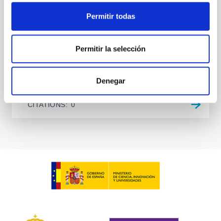
two-night dataset yields P rot = 5.762 ± 0.051 hr and
a peak-to-peak
Permitir todas
Alarcon, Miguel R. et al.
Permitir la selección
Advertised on:
5
2026
BIBCODE
2026RNAAS..10..143A
Denegar
CITATIONS
0