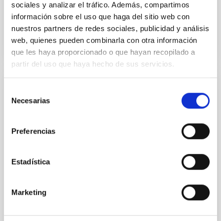
sociales y analizar el tráfico. Además, compartimos
información sobre el uso que haga del sitio web con
BIBCODE
2026ASTCS..1110204B
nuestros partners de redes sociales, publicidad y análisis
web, quienes pueden combinarla con otra información
CITATIONS
0
que les haya proporcionado o que hayan recopilado a
partir del uso que haya hecho de sus servicios.
NON-REFEREED
Selección
Necesarias
de
Rotational Light Curve and
consentimiento
Photometric Baseline of (15094)
Preferencias
Polymele in Support of the Lucy
Mutual Event Campaign
Estadística
We report a rotational light curve and Fourier
baseline model for the Jupiter Trojan (15094)
Polymele, a primary target of the NASA Lucy
Marketing
mission, obtained on 2026 May 19─20 and May
21─22 UT with the Two-meter Twin Telescope (TTT).
Phase-Dispersion Minimization over the combined