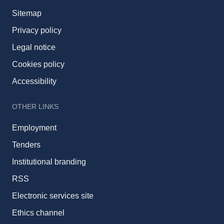
Sitemap
Privacy policy
Legal notice
Cookies policy
Accessibility
OTHER LINKS
Employment
Tenders
Institutional branding
RSS
Electronic services site
Ethics channel