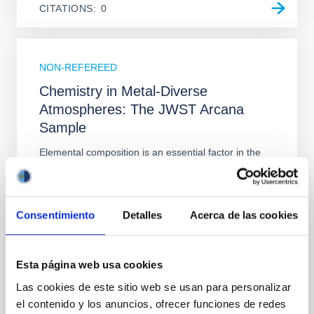
CITATIONS
0
NON-REFEREED
Chemistry in Metal-Diverse
Atmospheres: The JWST Arcana
Sample
Elemental composition is an essential factor in the
chemistry of planetary and brown dwarf
atmospheres; however, the majority of low-
temperature objects near the Sun have nearly
indistinguishable abundance patterns. In this talk, I
Consentimiento
Detalles
Acerca de las cookies
will review some of the key findings of the JWST
Cycle 3 "Arcana of the Ancients" program, which
obtained NIRSpec and
Esta página web usa cookies
Burgasser, Adam et al.
Las cookies de este sitio web se usan para personalizar
el contenido y los anuncios, ofrecer funciones de redes
Advertised on:
6
2026