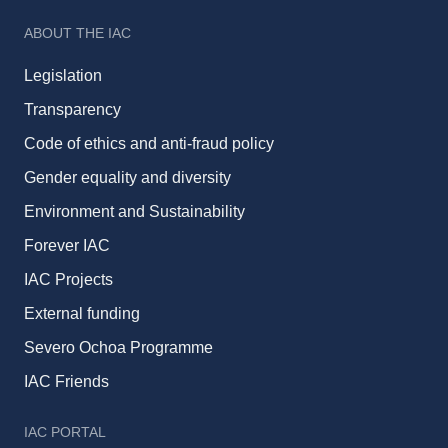
ABOUT THE IAC
Legislation
Transparency
Code of ethics and anti-fraud policy
Gender equality and diversity
Environment and Sustainability
Forever IAC
IAC Projects
External funding
Severo Ochoa Programme
IAC Friends
IAC PORTAL