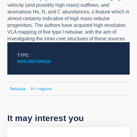
velocity (and possibly high mass) outflows, and
anomalous He, N, and C abundances; a feature which is
almost certainly indicative of high mass nebular
progenitors. The authors have acquired high resolution
VLA mapping of five type I nebulae, with the aim of
investigating the inner core structures of these sources.
TYPE
NON-REFEREED
Nebulae
H I regions
It may interest you