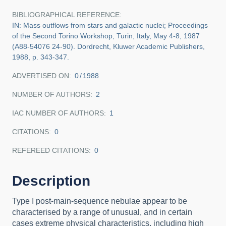
BIBLIOGRAPHICAL REFERENCE
IN: Mass outflows from stars and galactic nuclei; Proceedings
of the Second Torino Workshop, Turin, Italy, May 4-8, 1987
(A88-54076 24-90). Dordrecht, Kluwer Academic Publishers,
1988, p. 343-347.
ADVERTISED ON:
0
1988
NUMBER OF AUTHORS
2
IAC NUMBER OF AUTHORS
1
CITATIONS
0
REFEREED CITATIONS
0
Description
Type I post-main-sequence nebulae appear to be
characterised by a range of unusual, and in certain
cases extreme physical characteristics, including high