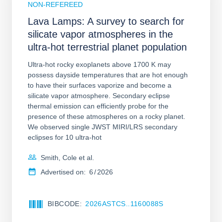
NON-REFEREED
Lava Lamps: A survey to search for
silicate vapor atmospheres in the
ultra-hot terrestrial planet population
Ultra-hot rocky exoplanets above 1700 K may
possess dayside temperatures that are hot enough
to have their surfaces vaporize and become a
silicate vapor atmosphere. Secondary eclipse
thermal emission can efficiently probe for the
presence of these atmospheres on a rocky planet.
We observed single JWST MIRI/LRS secondary
eclipses for 10 ultra-hot
Smith, Cole et al.
Advertised on:
6
2026
BIBCODE
2026ASTCS..1160088S