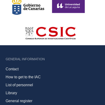
GENERAL INFORMATION
Contact
How to get to the IAC
List of personnel
Library
General register