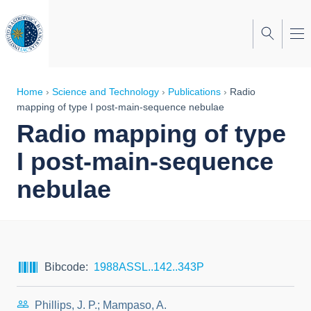
Skip
to
main
content
Breadcrumb
Home
Science and Technology
Publications
Radio
mapping of type I post-main-sequence nebulae
Radio mapping of type
I post-main-sequence
nebulae
Bibcode
1988ASSL..142..343P
Phillips, J. P.; Mampaso, A.