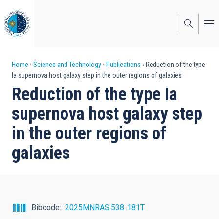
Skip
to
main
content
Breadcrumb
Home
Science and Technology
Publications
Reduction of the type
Ia supernova host galaxy step in the outer regions of galaxies
Reduction of the type Ia
supernova host galaxy step
in the outer regions of
galaxies
Bibcode
2025MNRAS.538..181T