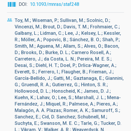
DOI
10.1093/mnras/staf248
Toy, M.; Wiseman, P.; Sullivan, M.; Scolnic, D.;
Vincenzi, M.; Brout, D.; Davis, T. M.; Frohmaier, C.;
Galbany, L.; Lidman, C.; Lee, J.; Kelsey, L.; Kessler,
R.; Möller, A.; Popovic, B.; Sánchez, B. O.; Shah, P.;
Smith, M.; Aguena, M.; Allam, S.; Alves, O.; Bacon,
D.; Brooks, D.; Burke, D. L.; Carnero Rosell, A.;
Carretero, J.; da Costa, L. N.; Pereira, M. E. S.;
Desai, S.; Diehl, H. T.; Doel, P.; Drlica-Wagner, A.;
Everett, S.; Ferrero, I.; Flaugher, B.; Frieman, J.;
García-Bellido, J.; Gatti, M.; Gaztanaga, E.; Giannini,
G.; Gruendl, R. A.; Gutierrez, G.; Hinton, S. R.;
Hollowood, D. L.; Honscheid, K.; James, D. J.;
Kuehn, K.; Lahav, O.; Lee, S.; Marshall, J. L.; Mena-
Fernández, J.; Miquel, R.; Palmese, A.; Pieres, A.;
Malagón, A. A. Plazas; Romer, A. K.; Samuroff, S.;
Sanchez, E.; Cid, D. Sanchez; Schubnell, M.;
Suchyta, E.; Swanson, M. E. C.; Tarle, G.; Tucker, D.
L.; Vikram, V.; Walker, A. R.; Weaverdyck, N.