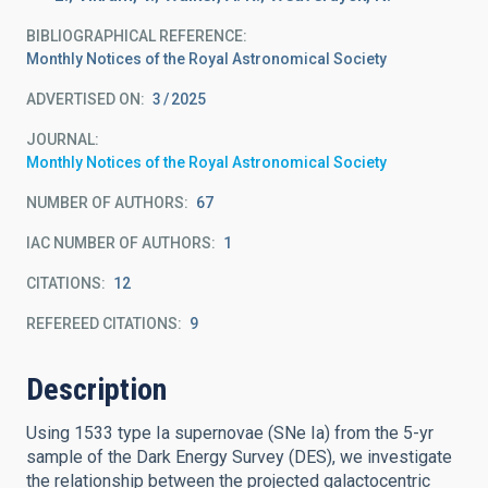
BIBLIOGRAPHICAL REFERENCE
Monthly Notices of the Royal Astronomical Society
ADVERTISED ON:
3
2025
JOURNAL
Monthly Notices of the Royal Astronomical Society
NUMBER OF AUTHORS
67
IAC NUMBER OF AUTHORS
1
CITATIONS
12
REFEREED CITATIONS
9
Description
Using 1533 type Ia supernovae (SNe Ia) from the 5-yr
sample of the Dark Energy Survey (DES), we investigate
the relationship between the projected galactocentric