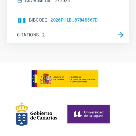
Advertised on:
7
2026
BIBCODE
2026PHLB..87840567D
CITATIONS
2