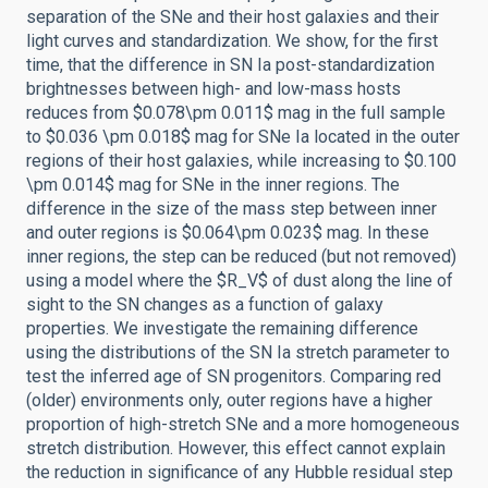
separation of the SNe and their host galaxies and their
light curves and standardization. We show, for the first
time, that the difference in SN Ia post-standardization
brightnesses between high- and low-mass hosts
reduces from $0.078\pm 0.011$ mag in the full sample
to $0.036 \pm 0.018$ mag for SNe Ia located in the outer
regions of their host galaxies, while increasing to $0.100
\pm 0.014$ mag for SNe in the inner regions. The
difference in the size of the mass step between inner
and outer regions is $0.064\pm 0.023$ mag. In these
inner regions, the step can be reduced (but not removed)
using a model where the $R_V$ of dust along the line of
sight to the SN changes as a function of galaxy
properties. We investigate the remaining difference
using the distributions of the SN Ia stretch parameter to
test the inferred age of SN progenitors. Comparing red
(older) environments only, outer regions have a higher
proportion of high-stretch SNe and a more homogeneous
stretch distribution. However, this effect cannot explain
the reduction in significance of any Hubble residual step