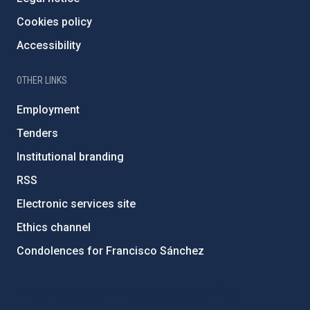
Cookies policy
Accessibility
OTHER LINKS
Employment
Tenders
Institutional branding
RSS
Electronic services site
Ethics channel
Condolences for Francisco Sánchez
PostFooter > Newsletter link