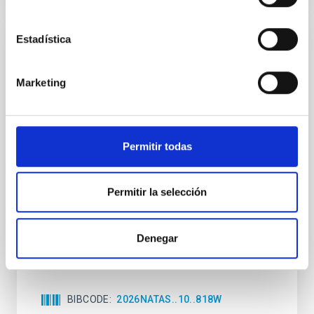
Estadística
REFEREED
An adolescent and near-resonant planetary
Marketing
system near the end of photoevaporation
Young exoplanets provide vital insights into the early
dynamical and atmospheric evolution of planetary
Permitir todas
systems. Many multi-planet systems younger than
100 Myr exhibit mean-motion resonances, probably
established through convergent disk migration. Over
time, however, these resonant chains are often
Permitir la selección
disrupted, mirroring the Nice model proposed for
Wang, Mu-Tian et al.
Denegar
Advertised on:
6
2026
BIBCODE
2026NATAS..10..818W