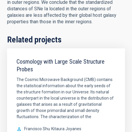
in outer regions. We conclude that the standardized
distances of SNe Ia located in the outer regions of
galaxies are less affected by their global host galaxy
properties than those in the inner regions.
Related projects
Cosmology with Large Scale Structure
Probes
The Cosmic Microwave Background (CMB) contains
the statistical information about the early seeds of
the structure formation in our Universe. Its natural
counterpart in the local universe is the distribution of
galaxies that arises as a result of gravitational
growth of those primordial and small density
fluctuations. The characterization of the
Francisco Shu
Kitaura Joyanes