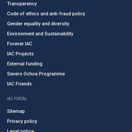
Transparency
Code of ethics and anti-fraud policy
Gender equality and diversity
Environment and Sustainability
Forever IAC
IAC Projects
External funding
Severo Ochoa Programme
IAC Friends
IAC PORTAL
Sitemap
Privacy policy
Legal notice