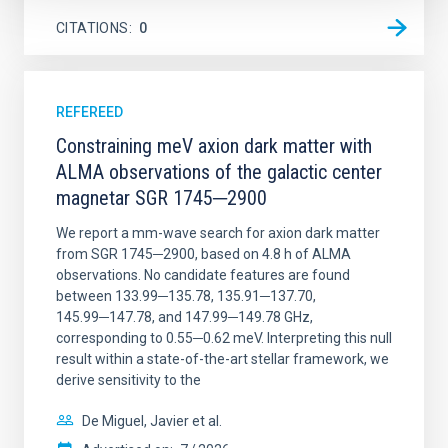
CITATIONS
0
REFEREED
Constraining meV axion dark matter with
ALMA observations of the galactic center
magnetar SGR 1745─2900
We report a mm-wave search for axion dark matter
from SGR 1745─2900, based on 4.8 h of ALMA
observations. No candidate features are found
between 133.99─135.78, 135.91─137.70,
145.99─147.78, and 147.99─149.78 GHz,
corresponding to 0.55─0.62 meV. Interpreting this null
result within a state-of-the-art stellar framework, we
derive sensitivity to the
De Miguel, Javier et al.