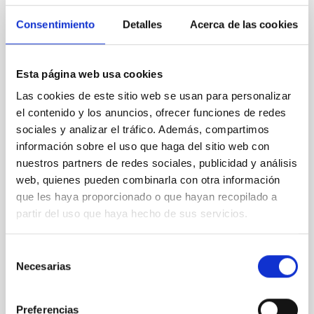
REFEREED
Consentimiento
Detalles
Acerca de las cookies
Magnetic Field Alignment with Dense
Cores in the Transition between Cloud and
Core Scales
Esta página web usa cookies
In a magnetically dominated model of star formation,
Las cookies de este sitio web se usan para personalizar
we expect to see alignments between the magnetic
el contenido y los anuncios, ofrecer funciones de redes
field orientation of star-forming dense cores and the
sociales y analizar el tráfico. Además, compartimos
cloud-scale magnetic field. A. Pandhi et al. showed
información sobre el uso que haga del sitio web con
instead, however, that the orientation of cores and
their angular momentum vectors appear random
nuestros partners de redes sociales, publicidad y análisis
with respect to the larger-scale magnetic
web, quienes pueden combinarla con otra información
que les haya proporcionado o que hayan recopilado a
Yin, Sean et al.
partir del uso que haya hecho de sus servicios.
Advertised on:
5
2026
Selección
Necesarias
de
BIBCODE
2026APJ..1003...83Y
consentimiento
CITATIONS
0
Preferencias