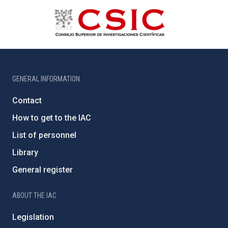
GENERAL INFORMATION
Contact
How to get to the IAC
List of personnel
Library
General register
ABOUT THE IAC
Legislation