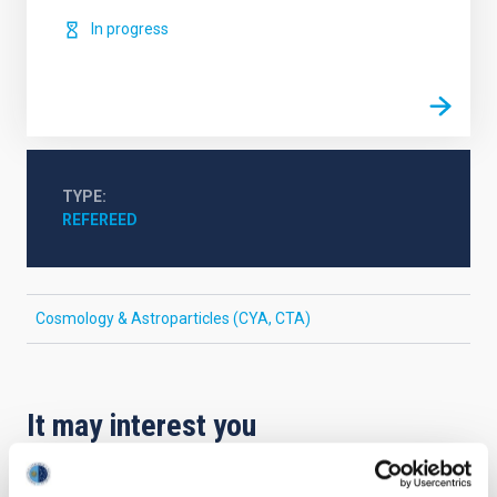
In progress
TYPE
REFEREED
Cosmology & Astroparticles (CYA, CTA)
It may interest you