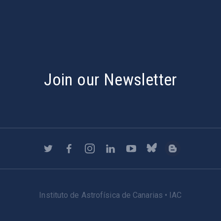
Join our Newsletter
Instituto de Astrofísica de Canarias • IAC