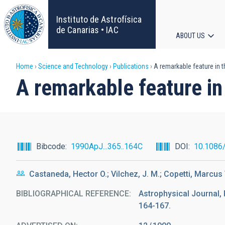
Skip
to
Instituto de Astrofísica
main
de Canarias • IAC
ABOUT US
content
Main
Breadcrumb
Home
Science and Technology
Publications
A remarkable feature in t
navigat
A remarkable feature in
Bibcode
1990ApJ...365..164C
DOI
10.1086
Castaneda, Hector O.; Vilchez, J. M.; Copetti, Marcus V
BIBLIOGRAPHICAL REFERENCE
Astrophysical Journal, 
164-167.