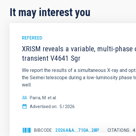
It may interest you
REFEREED
XRISM reveals a variable, multi-phase 
transient V4641 Sgr
We report the results of a simultaneous X-ray and op
the Seimei telescope during a low-luminosity phase to
well
Parra, M. et al.
Advertised on:
5
2026
BIBCODE
2026A&A...710A..28P
CITATIONS
4