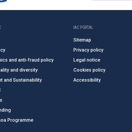
C
IAC PORTAL
Sitemap
ncy
Privacy policy
ics and anti-fraud policy
Legal notice
lity and diversity
Cookies policy
 and Sustainability
Accessibility
C
ts
nding
hoa Programme
s