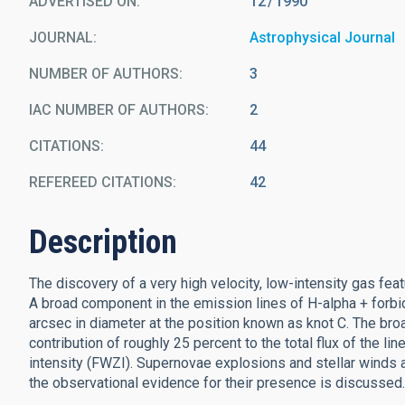
ADVERTISED ON:
12
1990
JOURNAL
Astrophysical Journal
NUMBER OF AUTHORS
3
IAC NUMBER OF AUTHORS
2
CITATIONS
44
REFEREED CITATIONS
42
Description
The discovery of a very high velocity, low-intensity gas feat
A broad component in the emission lines of H-alpha + forbid
arcsec in diameter at the position known as knot C. The broa
contribution of roughly 25 percent to the total flux of the li
intensity (FWZI). Supernovae explosions and stellar winds 
the observational evidence for their presence is discussed.