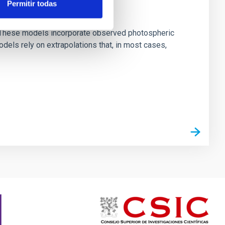
Permitir todas
ns. These models incorporate observed photospheric
dels rely on extrapolations that, in most cases,