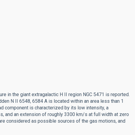
ure in the giant extragalactic H II region NGC 5471 is reported.
den N II 6548, 6584 A is located within an area less than 1
d component is characterized by its low intensity, a
nes, and an extension of roughly 3300 km/s at full width at zero
are considered as possible sources of the gas motions, and