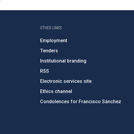
OTHER LINKS
Employment
Tenders
Institutional branding
RSS
Electronic services site
Ethics channel
Condolences for Francisco Sánchez