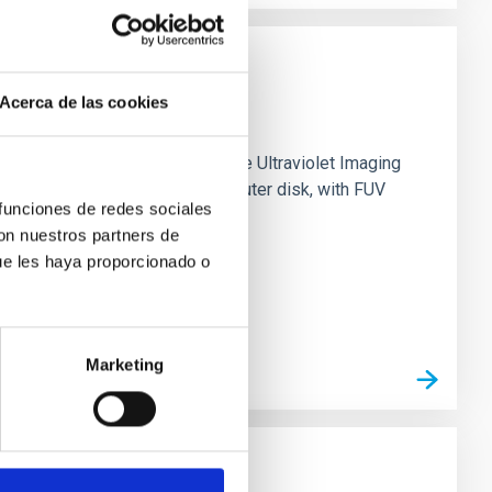
Acerca de las cookies
0 based on observations from the Ultraviolet Imaging
tar formation in its extended outer disk, with FUV
 funciones de redes sociales
con nuestros partners de
ue les haya proporcionado o
Marketing