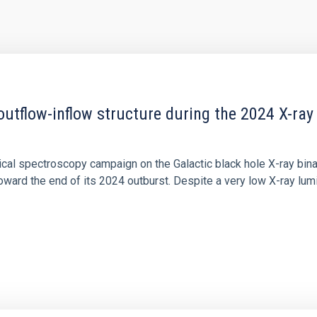
outflow-inflow structure during the 2024 X-ray
tical spectroscopy campaign on the Galactic black hole X-ray bi
ward the end of its 2024 outburst. Despite a very low X-ray lum