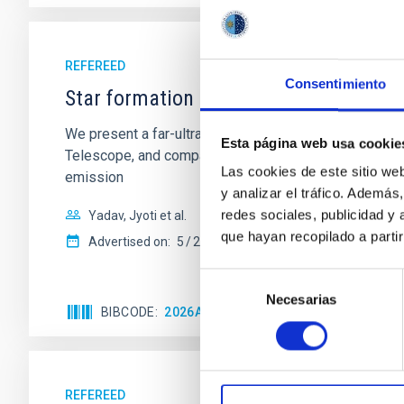
REFEREED
Consentimiento
Star formation beyond the optical disk
We present a far-ultraviolet (FUV) analysis of the st
Esta página web usa cookie
Telescope, and compare the FUV emission with that fro
Las cookies de este sitio we
emission
y analizar el tráfico. Ademá
redes sociales, publicidad y
Yadav, Jyoti et al.
que hayan recopilado a parti
Advertised on:
5
2026
Selección
Necesarias
de
BIBCODE
2026A&A...709A.172Y
CITATIONS
consentimiento
REFEREED