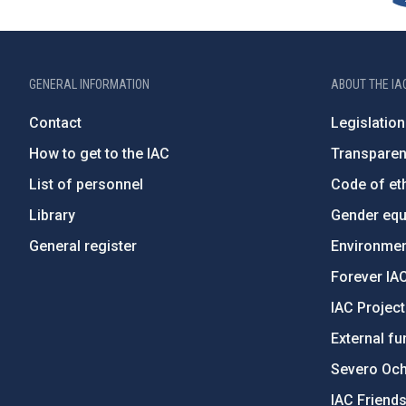
GENERAL INFORMATION
ABOUT THE IA
Contact
Legislation
How to get to the IAC
Transpare
List of personnel
Code of eth
Library
Gender equa
General register
Environment
Forever IA
IAC Projec
External fu
Severo Oc
IAC Friend