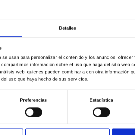
Detalles
: The low-density outskirts of NGC 2090
ar-forming complexes (SFCs) in the nearby spiral galaxy NGC 209
s
m the optical and infrared bands. NGC 2090 exhibits prominent s
b se usan para personalizar el contenido y los anuncios, ofrecer
s, compartimos información sobre el uso que haga del sitio web 
 análisis web, quienes pueden combinarla con otra información q
r del uso que haya hecho de sus servicios.
Preferencias
Estadística
1