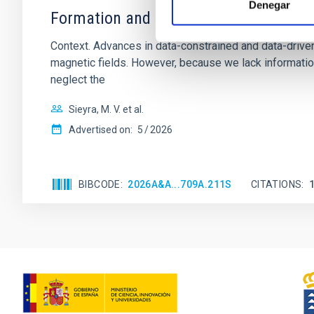
Denegar
Formation and rising phase of a flux 
Context. Advances in data-constrained and data-driven
magnetic fields. However, because we lack information
neglect the
Sieyra, M. V. et al.
Advertised on:
5
2026
BIBCODE
2026A&A...709A.211S
CITATIONS