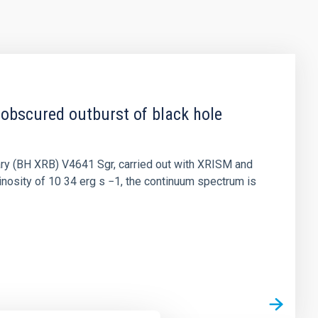
 obscured outburst of black hole
nary (BH XRB) V4641 Sgr, carried out with XRISM and
inosity of 10 34 erg s −1, the continuum spectrum is