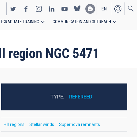
EN
TGRADUATE TRAINING
COMMUNICATION AND OUTREACH
ES
 II region NGC 5471
TYPE
REFEREED
H II regions
Stellar winds
Supernova remnants