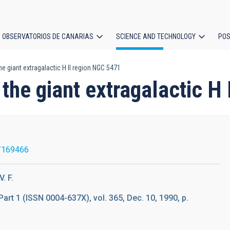
OBSERVATORIOS DE CANARIAS
SCIENCE AND TECHNOLOGY
POS
he giant extragalactic H II region NGC 5471
ion
 the giant extragalactic H
/169466
. F.
Part 1 (ISSN 0004-637X), vol. 365, Dec. 10, 1990, p.