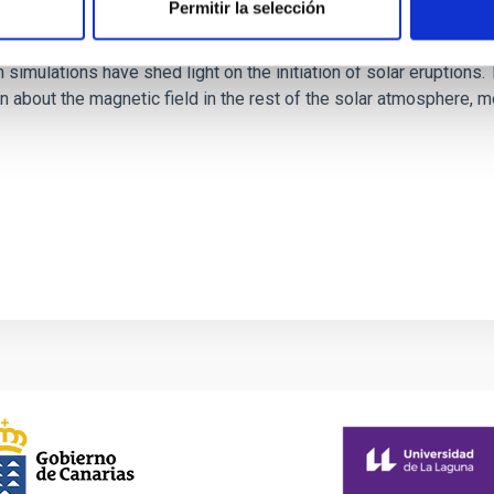
Permitir la selección
rope through data-constrained simulations
 simulations have shed light on the initiation of solar eruptio
 about the magnetic field in the rest of the solar atmosphere, mo
1