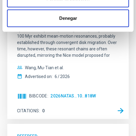
system near the end of photoevaporation
Young exoplanets provide vital insights into the early
Denegar
dynamical and atmospheric evolution of planetary
systems. Many multi-planet systems younger than
100 Myr exhibit mean-motion resonances, probably
established through convergent disk migration. Over
time, however, these resonant chains are often
disrupted, mirroring the Nice model proposed for
Wang, Mu-Tian et al.
Advertised on:
6
2026
BIBCODE
2026NATAS..10..818W
CITATIONS
0