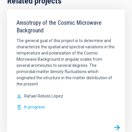
Related projects
Anisotropy of the Cosmic Microwave
Background
The general goal of this project is to determine and
characterize the spatial and spectral variations in the
temperature and polarisation of the Cosmic
Microwave Background in angular scales from
several arcminutes to several degrees. The
primordial matter density fluctuations which
originated the structure in the matter distribution of
the present
Rafael
Rebolo López
In progress