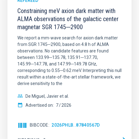
REFEREED
Constraining meV axion dark matter with
ALMA observations of the galactic center
magnetar SGR 1745─2900
We report a mm-wave search for axion dark matter
from SGR 1745─2900, based on 4.8 h of ALMA
observations. No candidate features are found
between 133.99─135.78, 135.91─137.70,
145.99─147.78, and 147.99─149.78 GHz,
corresponding to 0.55─0.62 meV. Interpreting this null
result within a state-of-the-art stellar framework, we
derive sensitivity to the
De Miguel, Javier et al.
Advertised on:
7
2026
BIBCODE
2026PHLB..87840567D