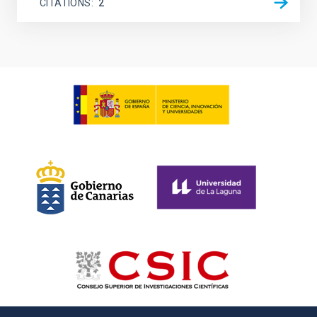
CITATIONS
2