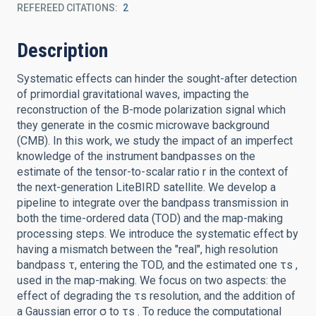
REFEREED CITATIONS
2
Description
Systematic effects can hinder the sought-after detection
of primordial gravitational waves, impacting the
reconstruction of the B-mode polarization signal which
they generate in the cosmic microwave background
(CMB). In this work, we study the impact of an imperfect
knowledge of the instrument bandpasses on the
estimate of the tensor-to-scalar ratio r in the context of
the next-generation LiteBIRD satellite. We develop a
pipeline to integrate over the bandpass transmission in
both the time-ordered data (TOD) and the map-making
processing steps. We introduce the systematic effect by
having a mismatch between the "real", high resolution
bandpass τ, entering the TOD, and the estimated one τs ,
used in the map-making. We focus on two aspects: the
effect of degrading the τs resolution, and the addition of
a Gaussian error σ to τs . To reduce the computational