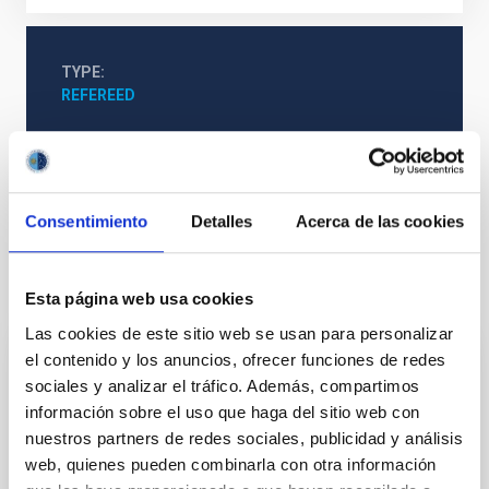
TYPE
REFEREED
Cosmology & Astroparticles (CYA, CTA)
Consentimiento
Detalles
Acerca de las cookies
It may interest you
Esta página web usa cookies
Las cookies de este sitio web se usan para personalizar
el contenido y los anuncios, ofrecer funciones de redes
REFEREED
sociales y analizar el tráfico. Además, compartimos
Magnetic Field Alignment with Dense
información sobre el uso que haga del sitio web con
Cores in the Transition between Cloud and
nuestros partners de redes sociales, publicidad y análisis
web, quienes pueden combinarla con otra información
Core Scales