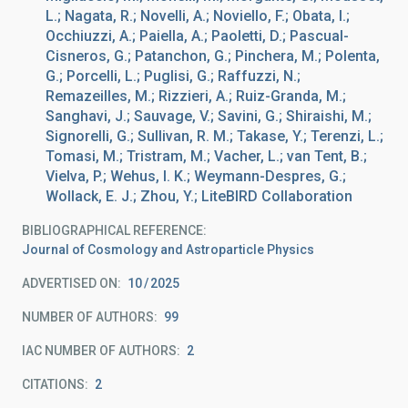
L.; Nagata, R.; Novelli, A.; Noviello, F.; Obata, I.;
Occhiuzzi, A.; Paiella, A.; Paoletti, D.; Pascual-
Cisneros, G.; Patanchon, G.; Pinchera, M.; Polenta,
G.; Porcelli, L.; Puglisi, G.; Raffuzzi, N.;
Remazeilles, M.; Rizzieri, A.; Ruiz-Granda, M.;
Sanghavi, J.; Sauvage, V.; Savini, G.; Shiraishi, M.;
Signorelli, G.; Sullivan, R. M.; Takase, Y.; Terenzi, L.;
Tomasi, M.; Tristram, M.; Vacher, L.; van Tent, B.;
Vielva, P.; Wehus, I. K.; Weymann-Despres, G.;
Wollack, E. J.; Zhou, Y.; LiteBIRD Collaboration
BIBLIOGRAPHICAL REFERENCE
Journal of Cosmology and Astroparticle Physics
ADVERTISED ON:
10
2025
NUMBER OF AUTHORS
99
IAC NUMBER OF AUTHORS
2
CITATIONS
2