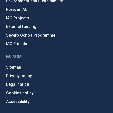
Environment and Sustainability
Forever IAC
IAC Projects
External funding
Severo Ochoa Programme
IAC Friends
IAC PORTAL
Sitemap
Privacy policy
Legal notice
Cookies policy
Accessibility