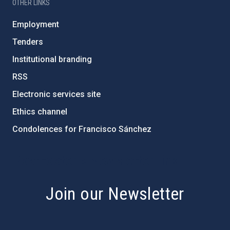
OTHER LINKS
Employment
Tenders
Institutional branding
RSS
Electronic services site
Ethics channel
Condolences for Francisco Sánchez
PostFooter > Newsletter link
Join our Newsletter