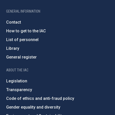
GENERAL INFORMATION
Contact
How to get to the IAC
List of personnel
Library
General register
ABOUT THE IAC
Legislation
Transparency
Code of ethics and anti-fraud policy
Gender equality and diversity