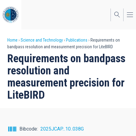
Skip
to
main
content
Breadcrumb
Home
Science and Technology
Publications
Requirements on
bandpass resolution and measurement precision for LiteBIRD
Requirements on bandpass
resolution and
measurement precision for
LiteBIRD
Bibcode
2025JCAP...10..038G