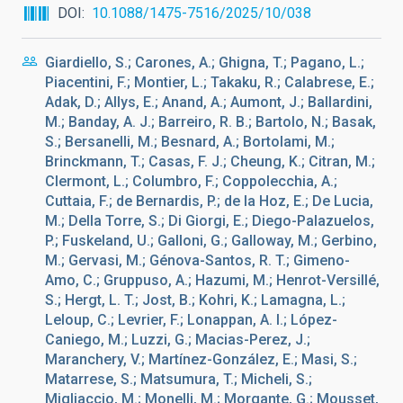
DOI
10.1088/1475-7516/2025/10/038
Giardiello, S.; Carones, A.; Ghigna, T.; Pagano, L.;
Piacentini, F.; Montier, L.; Takaku, R.; Calabrese, E.;
Adak, D.; Allys, E.; Anand, A.; Aumont, J.; Ballardini,
M.; Banday, A. J.; Barreiro, R. B.; Bartolo, N.; Basak,
S.; Bersanelli, M.; Besnard, A.; Bortolami, M.;
Brinckmann, T.; Casas, F. J.; Cheung, K.; Citran, M.;
Clermont, L.; Columbro, F.; Coppolecchia, A.;
Cuttaia, F.; de Bernardis, P.; de la Hoz, E.; De Lucia,
M.; Della Torre, S.; Di Giorgi, E.; Diego-Palazuelos,
P.; Fuskeland, U.; Galloni, G.; Galloway, M.; Gerbino,
M.; Gervasi, M.; Génova-Santos, R. T.; Gimeno-
Amo, C.; Gruppuso, A.; Hazumi, M.; Henrot-Versillé,
S.; Hergt, L. T.; Jost, B.; Kohri, K.; Lamagna, L.;
Leloup, C.; Levrier, F.; Lonappan, A. I.; López-
Caniego, M.; Luzzi, G.; Macias-Perez, J.;
Maranchery, V.; Martínez-González, E.; Masi, S.;
Matarrese, S.; Matsumura, T.; Micheli, S.;
Migliaccio, M.; Monelli, M.; Morgante, G.; Mousset,