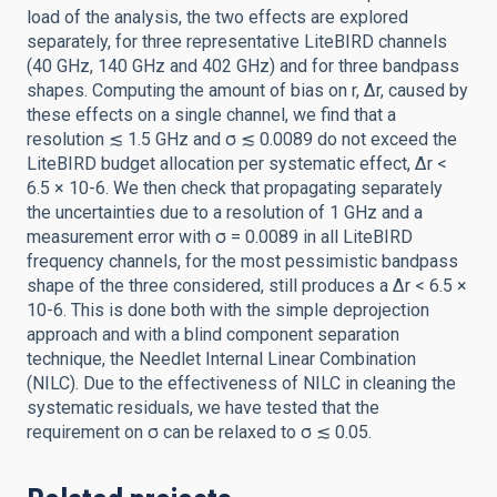
load of the analysis, the two effects are explored
separately, for three representative LiteBIRD channels
(40 GHz, 140 GHz and 402 GHz) and for three bandpass
shapes. Computing the amount of bias on r, Δr, caused by
these effects on a single channel, we find that a
resolution ≲ 1.5 GHz and σ ≲ 0.0089 do not exceed the
LiteBIRD budget allocation per systematic effect, Δr <
6.5 × 10-6. We then check that propagating separately
the uncertainties due to a resolution of 1 GHz and a
measurement error with σ = 0.0089 in all LiteBIRD
frequency channels, for the most pessimistic bandpass
shape of the three considered, still produces a Δr < 6.5 ×
10-6. This is done both with the simple deprojection
approach and with a blind component separation
technique, the Needlet Internal Linear Combination
(NILC). Due to the effectiveness of NILC in cleaning the
systematic residuals, we have tested that the
requirement on σ can be relaxed to σ ≲ 0.05.