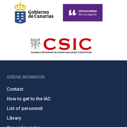
GENERAL INFORMATION
Contact
How to get to the IAC
List of personnel
Library