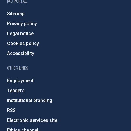
IAC PORTAL
Sitemap
Privacy policy
Legal notice
Cookies policy
Accessibility
OTHER LINKS
Employment
Tenders
Institutional branding
RSS
Electronic services site
Ethics channel