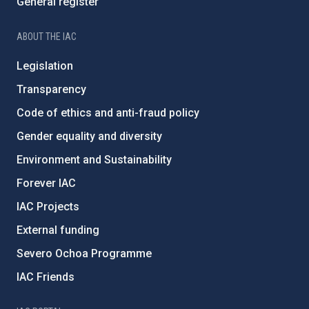
General register
ABOUT THE IAC
Legislation
Transparency
Code of ethics and anti-fraud policy
Gender equality and diversity
Environment and Sustainability
Forever IAC
IAC Projects
External funding
Severo Ochoa Programme
IAC Friends