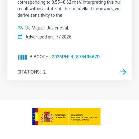
corresponding to 0.55─0.62 meV. Interpreting this null
result within a state-of-the-art stellar framework, we
derive sensitivity to the
De Miguel, Javier et al.
Advertised on:
7
2026
BIBCODE
2026PHLB..87840567D
CITATIONS
2