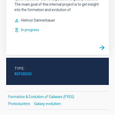
The main goal of this internal project is to get insight
into the formation and evolution of
Helmut
Dannerbauer
In progress
TYPE
REFEREED
Formation & Evolution of Galaxies (FYEG)
Protoclusters
Galaxy evolution