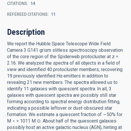
CITATIONS
14
REFEREED CITATIONS
11
Description
We report the Hubble Space Telescope Wide Field
Camera 3 G141 grism slitless spectroscopy observation
of the core region of the Spiderweb protocluster at z =
2.16. We analyzed the spectra of all objects in a field of
view and identified 40 protocluster members, recovering
19 previously identified Hα emitters in addition to
revealing 21 new members. The spectra allowed us to
identify 11 galaxies with quiescent spectra. In all, 3
galaxies with quiescent spectra are possibly still star
forming according to spectral energy distribution fitting,
indicating a possible leftover or dust-obscured star
formation. We estimate a quiescent fraction of ∼50% for
M ⋆ > 1011 M ⊙. About half of the quiescent galaxies
possibly host an active galactic nucleus (AGN), hinting at