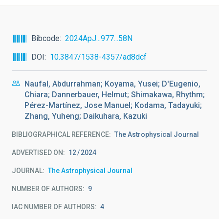
Bibcode
2024ApJ...977...58N
DOI
10.3847/1538-4357/ad8dcf
Naufal, Abdurrahman; Koyama, Yusei; D'Eugenio,
Chiara; Dannerbauer, Helmut; Shimakawa, Rhythm;
Pérez-Martínez, Jose Manuel; Kodama, Tadayuki;
Zhang, Yuheng; Daikuhara, Kazuki
BIBLIOGRAPHICAL REFERENCE
The Astrophysical Journal
ADVERTISED ON:
12
2024
JOURNAL
The Astrophysical Journal
NUMBER OF AUTHORS
9
IAC NUMBER OF AUTHORS
4