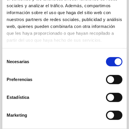
sociales y analizar el tráfico. Además, compartimos
información sobre el uso que haga del sitio web con
BIBCODE
2026APJ..1003...83Y
nuestros partners de redes sociales, publicidad y análisis
web, quienes pueden combinarla con otra información
CITATIONS
0
que les haya proporcionado o que hayan recopilado a
partir del uso que haya hecho de sus servicios.
REFEREED
Selección
Necesarias
de
An adolescent and near-resonant planetary
consentimiento
system near the end of photoevaporation
Preferencias
Young exoplanets provide vital insights into the early
dynamical and atmospheric evolution of planetary
systems. Many multi-planet systems younger than
Estadística
100 Myr exhibit mean-motion resonances, probably
established through convergent disk migration. Over
time, however, these resonant chains are often
Marketing
disrupted, mirroring the Nice model proposed for