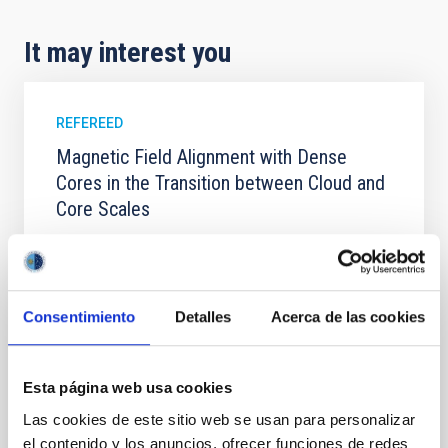
It may interest you
REFEREED
Magnetic Field Alignment with Dense
Cores in the Transition between Cloud and
Core Scales
In a magnetically dominated model of star formation,
we expect to see alignments between the magnetic
field orientation of star-forming dense cores and the
cloud-scale magnetic field. A. Pandhi et al. showed
Consentimiento
Detalles
Acerca de las cookies
instead, however, that the orientation of cores and
their angular momentum vectors appear random
with respect to the larger-scale magnetic
Esta página web usa cookies
Yin, Sean et al.
Las cookies de este sitio web se usan para personalizar
Advertised on:
5
2026
el contenido y los anuncios, ofrecer funciones de redes