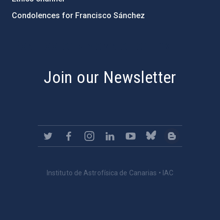
Condolences for Francisco Sánchez
PostFooter > Newsletter link
Join our Newsletter
Instituto de Astrofísica de Canarias • IAC