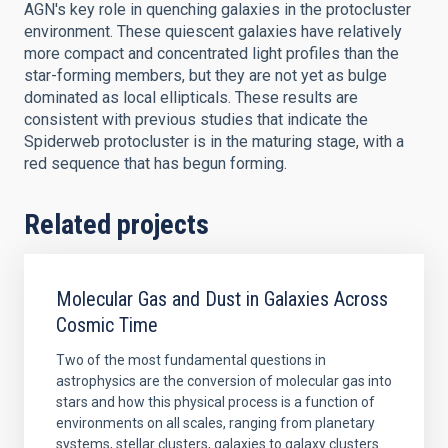
AGN's key role in quenching galaxies in the protocluster
environment. These quiescent galaxies have relatively
more compact and concentrated light profiles than the
star-forming members, but they are not yet as bulge
dominated as local ellipticals. These results are
consistent with previous studies that indicate the
Spiderweb protocluster is in the maturing stage, with a
red sequence that has begun forming.
Related projects
Molecular Gas and Dust in Galaxies Across
Cosmic Time
Two of the most fundamental questions in
astrophysics are the conversion of molecular gas into
stars and how this physical process is a function of
environments on all scales, ranging from planetary
systems, stellar clusters, galaxies to galaxy clusters.