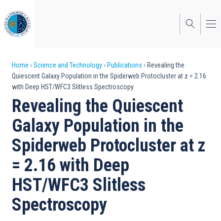
Skip
to
main
content
Breadcrumb
Home
Science and Technology
Publications
Revealing the
Quiescent Galaxy Population in the Spiderweb Protocluster at z = 2.16
with Deep HST/WFC3 Slitless Spectroscopy
Revealing the Quiescent
Galaxy Population in the
Spiderweb Protocluster at z
= 2.16 with Deep
HST/WFC3 Slitless
Spectroscopy