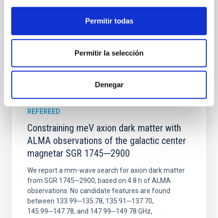
Wang, Mu-Tian et al.
Advertised on:
6
2026
Permitir todas
BIBCODE
2026NATAS..10..818W
Permitir la selección
CITATIONS
0
Denegar
REFEREED
Constraining meV axion dark matter with
ALMA observations of the galactic center
magnetar SGR 1745─2900
We report a mm-wave search for axion dark matter
from SGR 1745─2900, based on 4.8 h of ALMA
observations. No candidate features are found
between 133.99─135.78, 135.91─137.70,
145.99─147.78, and 147.99─149.78 GHz,