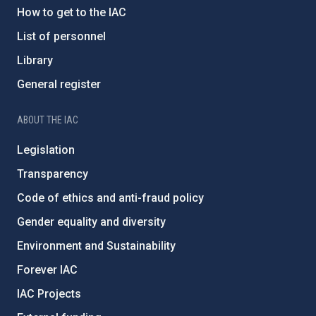
How to get to the IAC
List of personnel
Library
General register
ABOUT THE IAC
Legislation
Transparency
Code of ethics and anti-fraud policy
Gender equality and diversity
Environment and Sustainability
Forever IAC
IAC Projects