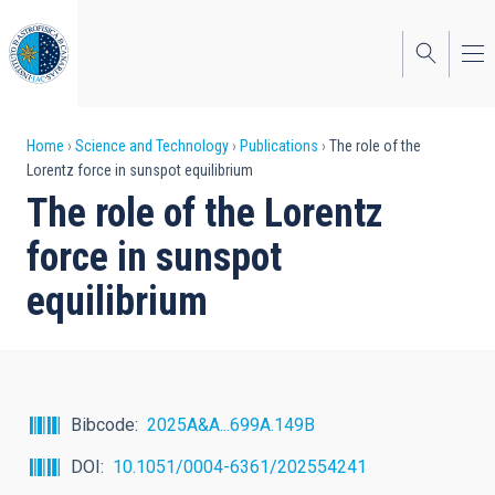
Skip
to
main
content
Breadcrumb
Home
Science and Technology
Publications
The role of the
Lorentz force in sunspot equilibrium
The role of the Lorentz
force in sunspot
equilibrium
Bibcode
2025A&A...699A.149B
DOI
10.1051/0004-6361/202554241