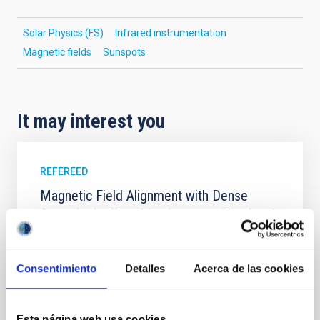
Solar Physics (FS)
Infrared instrumentation
Magnetic fields
Sunspots
It may interest you
REFEREED
Magnetic Field Alignment with Dense
Cores in the Transition between Cloud and
Core Scales
In a magnetically dominated model of star formation,
Consentimiento
Detalles
Acerca de las cookies
we expect to see alignments between the magnetic
field orientation of star-forming dense cores and the
cloud-scale magnetic field. A. Pandhi et al. showed
instead, however, that the orientation of cores and
Esta página web usa cookies