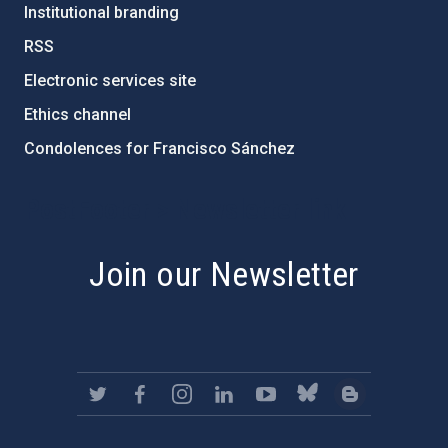
Institutional branding
RSS
Electronic services site
Ethics channel
Condolences for Francisco Sánchez
PostFooter > Newsletter link
Join our Newsletter