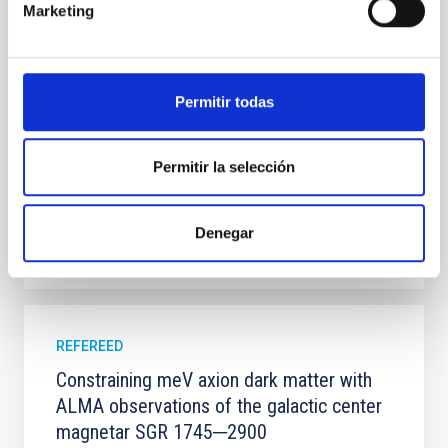
Marketing
100 Myr exhibit mean-motion resonances, probably
established through convergent disk migration. Over
time, however, these resonant chains are often
disrupted, mirroring the Nice model proposed for
Permitir todas
Wang, Mu-Tian et al.
Advertised on:
6
2026
Permitir la selección
BIBCODE
2026NATAS..10..818W
Denegar
CITATIONS
0
REFEREED
Constraining meV axion dark matter with
ALMA observations of the galactic center
magnetar SGR 1745─2900