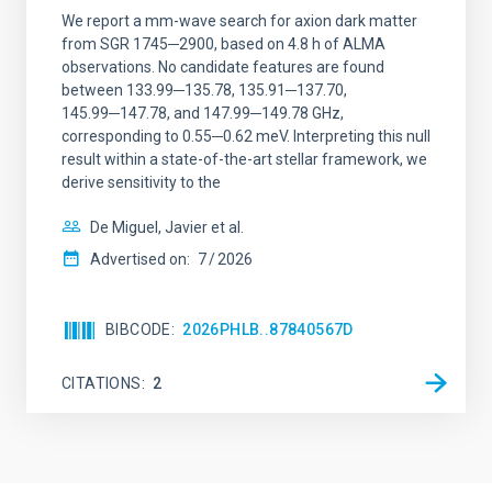
We report a mm-wave search for axion dark matter
from SGR 1745─2900, based on 4.8 h of ALMA
observations. No candidate features are found
between 133.99─135.78, 135.91─137.70,
145.99─147.78, and 147.99─149.78 GHz,
corresponding to 0.55─0.62 meV. Interpreting this null
result within a state-of-the-art stellar framework, we
derive sensitivity to the
De Miguel, Javier et al.
Advertised on:
7
2026
BIBCODE
2026PHLB..87840567D
CITATIONS
2