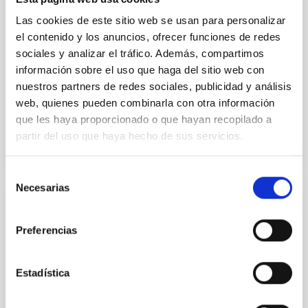
their angular momentum vectors appear random
Las cookies de este sitio web se usan para personalizar
with respect to the larger-scale magnetic
el contenido y los anuncios, ofrecer funciones de redes
sociales y analizar el tráfico. Además, compartimos
Yin, Sean et al.
información sobre el uso que haga del sitio web con
Advertised on:
5
2026
nuestros partners de redes sociales, publicidad y análisis
web, quienes pueden combinarla con otra información
BIBCODE
2026APJ..1003...83Y
que les haya proporcionado o que hayan recopilado a
partir del uso que haya hecho de sus servicios.
CITATIONS
0
Selección
Necesarias
de
consentimiento
REFEREED
Preferencias
An adolescent and near-resonant planetary
system near the end of photoevaporation
Estadística
Young exoplanets provide vital insights into the early
dynamical and atmospheric evolution of planetary
systems. Many multi-planet systems younger than