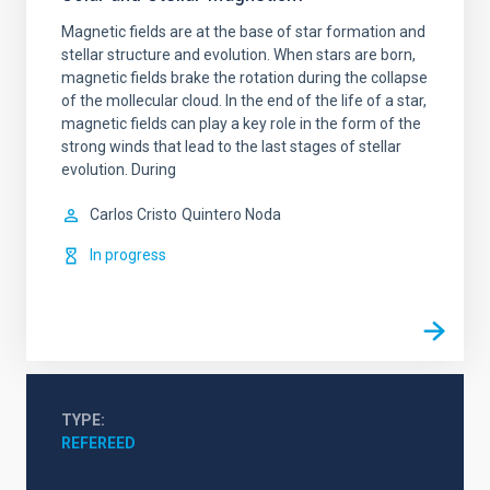
Magnetic fields are at the base of star formation and
stellar structure and evolution. When stars are born,
magnetic fields brake the rotation during the collapse
of the mollecular cloud. In the end of the life of a star,
magnetic fields can play a key role in the form of the
strong winds that lead to the last stages of stellar
evolution. During
Carlos Cristo
Quintero Noda
In progress
TYPE
REFEREED