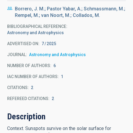
Borrero, J. M.; Pastor Yabar, A.; Schmassmann, M.;
Rempel, M.; van Noort, M.; Collados, M.
BIBLIOGRAPHICAL REFERENCE
Astronomy and Astrophysics
ADVERTISED ON:
7
2025
JOURNAL
Astronomy and Astrophysics
NUMBER OF AUTHORS
6
IAC NUMBER OF AUTHORS
1
CITATIONS
2
REFEREED CITATIONS
2
Description
Context. Sunspots survive on the solar surface for