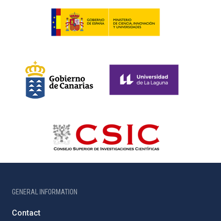
GENERAL INFORMATION
Contact