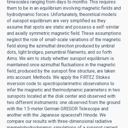
timescales ranging from days to months. This requires
them to be in an equilibrium involving magnetic fields and
hydrodynamic forces. Unfortunately, theoretical models
of sunspot equilibrium are very simplified as they
assume that spots are static and possess a self-similar
and axially symmetric magnetic field. These assumptions
neglect the role of small-scale variations of the magnetic
field along the azimuthal direction produced by umbral
dots, light bridges, penumbral filaments, and so forth.
Aims. We aim to study whether sunspot equilibrium is
maintained once azimuthal fluctuations in the magnetic
field, produced by the sunspot fine structure, are taken
into account. Methods. We apply the FIRTEZ Stokes
inversion code to spectropolarimetric observations to
infer the magnetic and thermodynamic parameters in two
sunspots located at the disk center and observed with
two different instruments: one observed from the ground
with the 1.5-meter German GREGOR Telescope and
another with the Japanese spacecraft Hinode. We
compare our results with three-dimensional radiative
magnetohydrodynamic simulations of a sunspot carried