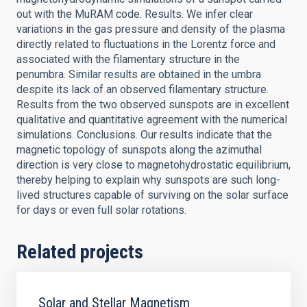
out with the MuRAM code. Results. We infer clear
variations in the gas pressure and density of the plasma
directly related to fluctuations in the Lorentz force and
associated with the filamentary structure in the
penumbra. Similar results are obtained in the umbra
despite its lack of an observed filamentary structure.
Results from the two observed sunspots are in excellent
qualitative and quantitative agreement with the numerical
simulations. Conclusions. Our results indicate that the
magnetic topology of sunspots along the azimuthal
direction is very close to magnetohydrostatic equilibrium,
thereby helping to explain why sunspots are such long-
lived structures capable of surviving on the solar surface
for days or even full solar rotations.
Related projects
Solar and Stellar Magnetism