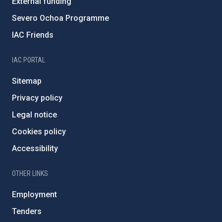
External funding
Severo Ochoa Programme
IAC Friends
IAC PORTAL
Sitemap
Privacy policy
Legal notice
Cookies policy
Accessibility
OTHER LINKS
Employment
Tenders