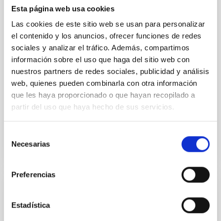
Esta página web usa cookies
optical spectroscopy campaign on the Galactic black
hole X-ray binary (BH XRB) V4641 Sgr, carried out
Las cookies de este sitio web se usan para personalizar
with XRISM and the Seimei telescope during a low-
el contenido y los anuncios, ofrecer funciones de redes
luminosity phase toward the end of its 2024 outburst.
sociales y analizar el tráfico. Además, compartimos
Despite a very low X-ray luminosity of 10 34 erg s −1,
información sobre el uso que haga del sitio web con
the continuum spectrum is well
nuestros partners de redes sociales, publicidad y análisis
Parra, M. et al.
web, quienes pueden combinarla con otra información
que les haya proporcionado o que hayan recopilado a
Advertised on:
5
2026
partir del uso que haya hecho de sus servicios.
BIBCODE
2026A&A...710A..28P
Selección
Necesarias
de
CITATIONS
4
consentimiento
Preferencias
REFEREED
Estadística
Star formation beyond the optical disk: