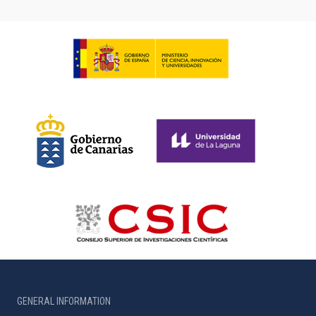
GENERAL INFORMATION