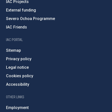
IAC Projects
External funding
Severo Ochoa Programme
IAC Friends
IAC PORTAL
Sitemap
Privacy policy
Legal notice
Cookies policy
Accessibility
OTHER LINKS
Employment