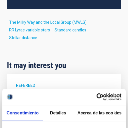
The Milky Way and the Local Group (MWLG)
RR Lyrae variable stars
Standard candles
Stellar distance
It may interest you
REFEREED
XRISM reveals a variable, multi-phase
outflow-inflow structure during the 2024 X-
ray obscured outburst of black hole
Consentimiento
Detalles
Acerca de las cookies
transient V4641 Sgr
We report the results of a simultaneous X-ray and