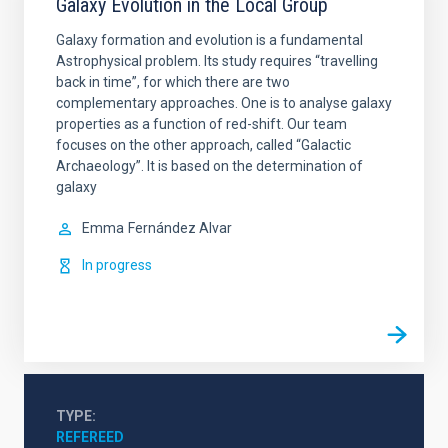
Galaxy Evolution in the Local Group
Galaxy formation and evolution is a fundamental
Astrophysical problem. Its study requires “travelling
back in time”, for which there are two
complementary approaches. One is to analyse galaxy
properties as a function of red-shift. Our team
focuses on the other approach, called “Galactic
Archaeology”. It is based on the determination of
galaxy
Emma
Fernández Alvar
In progress
TYPE
REFEREED