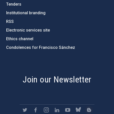
Tenders
Institutional branding
RSS
Electronic services site
Ethics channel
Condolences for Francisco Sánchez
PostFooter > Newsletter link
Join our Newsletter