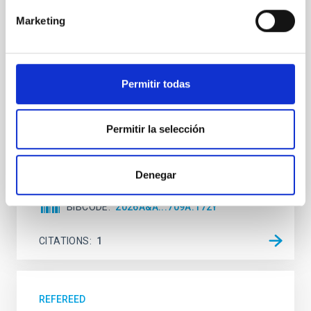
The low-density outskirts of NGC 2090
Marketing
We present a far-ultraviolet (FUV) analysis of the
star-forming complexes (SFCs) in the nearby spiral
galaxy NGC 2090 based on observations from the
Ultraviolet Imaging Telescope, and compare the FUV
Permitir todas
emission with that from the optical and infrared
bands. NGC 2090 exhibits prominent star formation
in its extended outer disk, with FUV emission
Permitir la selección
Yadav, Jyoti et al.
Advertised on:
5
2026
Denegar
BIBCODE
2026A&A...709A.172Y
CITATIONS
1
REFEREED