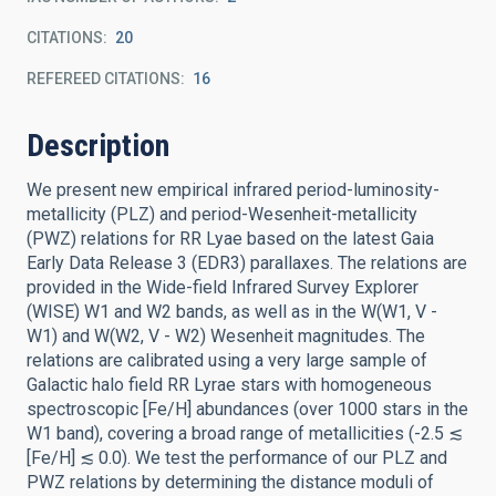
CITATIONS
20
REFEREED CITATIONS
16
Description
We present new empirical infrared period-luminosity-
metallicity (PLZ) and period-Wesenheit-metallicity
(PWZ) relations for RR Lyae based on the latest Gaia
Early Data Release 3 (EDR3) parallaxes. The relations are
provided in the Wide-field Infrared Survey Explorer
(WISE) W1 and W2 bands, as well as in the W(W1, V -
W1) and W(W2, V - W2) Wesenheit magnitudes. The
relations are calibrated using a very large sample of
Galactic halo field RR Lyrae stars with homogeneous
spectroscopic [Fe/H] abundances (over 1000 stars in the
W1 band), covering a broad range of metallicities (-2.5 ≲
[Fe/H] ≲ 0.0). We test the performance of our PLZ and
PWZ relations by determining the distance moduli of