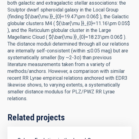
both galactic and extragalactic stellar associations: the
Sculptor dwarf spheroidal galaxy in the Local Group
(finding ${\bar{\mu }}_{0}=19.47\pm 0.06$ ), the Galactic
globular clusters M4 ( ${\bar{\mu }}_{0}=11.16\pm 0.05$
), and the Reticulum globular cluster in the Large
Magellanic Cloud ( ${\bar{\mu }}_{0}=18.23\pm 0.06$ ).
The distance moduli determined through all our relations
are internally self-consistent (within ≲0.05 mag) but are
systematically smaller (by ~2-3σ) than previous
literature measurements taken from a variety of
methods/anchors. However, a comparison with similar
recent RR Lyrae empirical relations anchored with EDR3
likewise shows, to varying extents, a systematically
smaller distance modulus for PLZ/PWZ RR Lyrae
relations.
Related projects