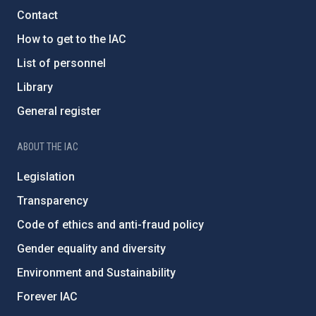
Contact
How to get to the IAC
List of personnel
Library
General register
ABOUT THE IAC
Legislation
Transparency
Code of ethics and anti-fraud policy
Gender equality and diversity
Environment and Sustainability
Forever IAC