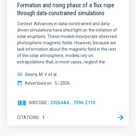
Formation and rising phase of a flux rope
through data-constrained simulations
Context. Advances in data-constrained and data-
driven simulations have shed light on the initiation of
solar eruptions. These models incorporate observed
photospheric magnetic fields. However, because we
lack information about the magnetic field in the rest
of the solar atmosphere, models rely on
extrapolations that, in most cases, neglect the
Sieyra, M. V. et al.
Advertised on:
5
2026
BIBCODE
2026A&A...709A.211S
CITATIONS
1