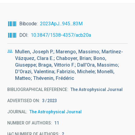
Bibcode
2023ApJ...945...83M
DOI
10.3847/1538-4357/acb20a
Mullen, Joseph P.; Marengo, Massimo; Martínez-
Vázquez, Clara E.; Chaboyer, Brian; Bono,
Giuseppe; Braga, Vittorio F.; Dall'Ora, Massimo;
D'Orazi, Valentina; Fabrizio, Michele; Monelli,
Matteo; Thévenin, Frédéric
BIBLIOGRAPHICAL REFERENCE
The Astrophysical Journal
ADVERTISED ON:
3
2023
JOURNAL
The Astrophysical Journal
NUMBER OF AUTHORS
11
IAC NUMBER OF AUTHORS
2