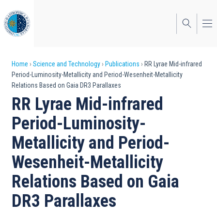
Skip
to
main
content
Breadcrumb
Home
Science and Technology
Publications
RR Lyrae Mid-infrared
Period-Luminosity-Metallicity and Period-Wesenheit-Metallicity
Relations Based on Gaia DR3 Parallaxes
RR Lyrae Mid-infrared
Period-Luminosity-
Metallicity and Period-
Wesenheit-Metallicity
Relations Based on Gaia
DR3 Parallaxes