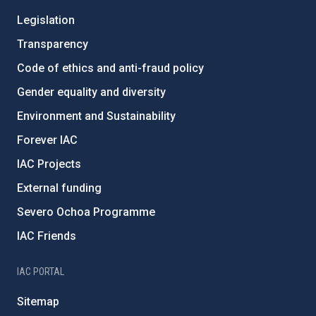
Legislation
Transparency
Code of ethics and anti-fraud policy
Gender equality and diversity
Environment and Sustainability
Forever IAC
IAC Projects
External funding
Severo Ochoa Programme
IAC Friends
IAC PORTAL
Sitemap