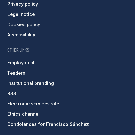
Privacy policy
Legal notice
Cookies policy
Accessibility
OTHER LINKS
Employment
Tenders
Institutional branding
RSS
Electronic services site
Ethics channel
Condolences for Francisco Sánchez