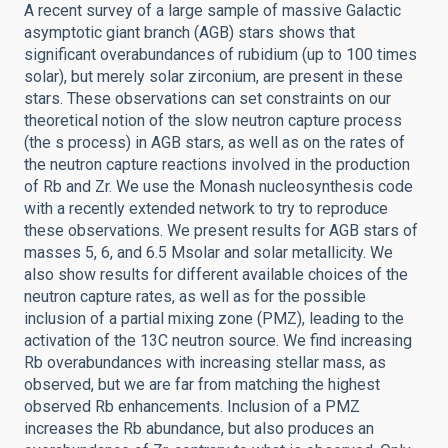
A recent survey of a large sample of massive Galactic
asymptotic giant branch (AGB) stars shows that
significant overabundances of rubidium (up to 100 times
solar), but merely solar zirconium, are present in these
stars. These observations can set constraints on our
theoretical notion of the slow neutron capture process
(the s process) in AGB stars, as well as on the rates of
the neutron capture reactions involved in the production
of Rb and Zr. We use the Monash nucleosynthesis code
with a recently extended network to try to reproduce
these observations. We present results for AGB stars of
masses 5, 6, and 6.5 Msolar and solar metallicity. We
also show results for different available choices of the
neutron capture rates, as well as for the possible
inclusion of a partial mixing zone (PMZ), leading to the
activation of the 13C neutron source. We find increasing
Rb overabundances with increasing stellar mass, as
observed, but we are far from matching the highest
observed Rb enhancements. Inclusion of a PMZ
increases the Rb abundance, but also produces an