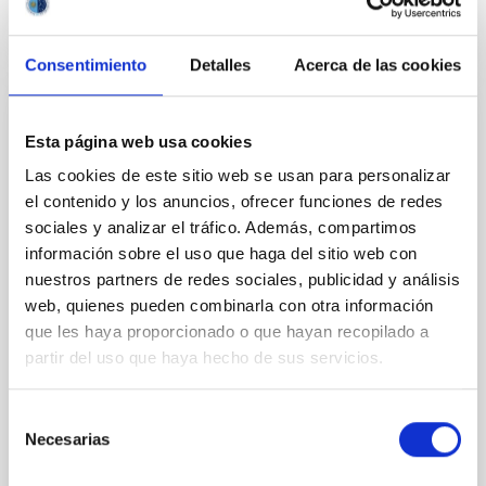
CITATIONS
0
Consentimiento
Detalles
Acerca de las cookies
NON-REFEREED
Esta página web usa cookies
Rotational Light Curve and Photometric
Las cookies de este sitio web se usan para personalizar
Baseline of (15094) Polymele in Support
el contenido y los anuncios, ofrecer funciones de redes
of the Lucy Mutual Event Campaign
sociales y analizar el tráfico. Además, compartimos
información sobre el uso que haga del sitio web con
We report a rotational light curve and Fourier baseline
nuestros partners de redes sociales, publicidad y análisis
model for the Jupiter Trojan (15094) Polymele, a
web, quienes pueden combinarla con otra información
primary target of the NASA Lucy mission, obtained
que les haya proporcionado o que hayan recopilado a
on 2026 May 19─20 and May 21─22 UT with the
Two-meter Twin Telescope (TTT). Phase-Dispersion
partir del uso que haya hecho de sus servicios.
Minimization over the combined two-night dataset
yields P rot = 5.762 ± 0.051 hr and a peak-to-peak
Selección
Necesarias
de
Alarcon, Miguel R. et al.
consentimiento
Advertised on:
5
2026