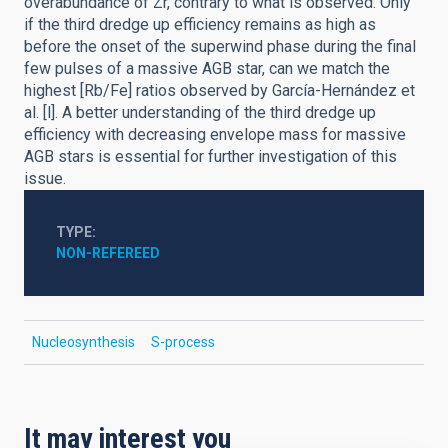
overabundance of Zr, contrary to what is observed. Only
if the third dredge up efficiency remains as high as
before the onset of the superwind phase during the final
few pulses of a massive AGB star, can we match the
highest [Rb/Fe] ratios observed by García-Hernández et
al. [l]. A better understanding of the third dredge up
efficiency with decreasing envelope mass for massive
AGB stars is essential for further investigation of this
issue.
TYPE
NON-REFEREED
Nucleosynthesis
S-process
It may interest you