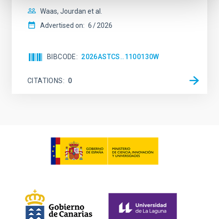
Waas, Jourdan et al.
Advertised on:
6
2026
BIBCODE
2026ASTCS..1100130W
CITATIONS
0