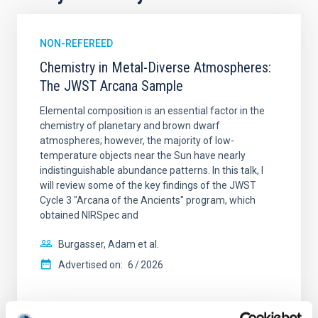
NON-REFEREED
Chemistry in Metal-Diverse Atmospheres:
The JWST Arcana Sample
Elemental composition is an essential factor in the
chemistry of planetary and brown dwarf
atmospheres; however, the majority of low-
temperature objects near the Sun have nearly
indistinguishable abundance patterns. In this talk, I
will review some of the key findings of the JWST
Cycle 3 "Arcana of the Ancients" program, which
obtained NIRSpec and
Burgasser, Adam et al.
Advertised on:
6
2026
BIBCODE
2026ASTCS..1110204B