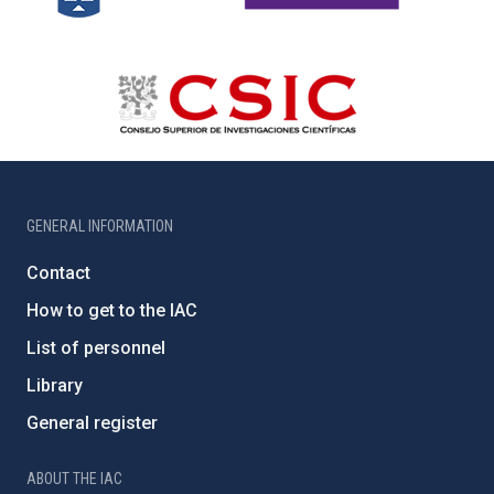
GENERAL INFORMATION
Contact
How to get to the IAC
List of personnel
Library
General register
ABOUT THE IAC