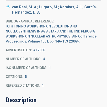
van Raai, M. A.; Lugaro, M.; Karakas, A. I.; García-
Hernández, D. A.
BIBLIOGRAPHICAL REFERENCE
IXTH TORINO WORKSHOP ON EVOLUTION AND
NUCLEOSYNTHESIS IN AGB STARS AND THE IIND PERUGIA
WORKSHOP ON NUCLEAR ASTROPHYSICS. AIP Conference
Proceedings, Volume 1001, pp. 146-153 (2008).
ADVERTISED ON:
4
2008
NUMBER OF AUTHORS
4
IAC NUMBER OF AUTHORS
1
CITATIONS
5
REFEREED CITATIONS
4
Description