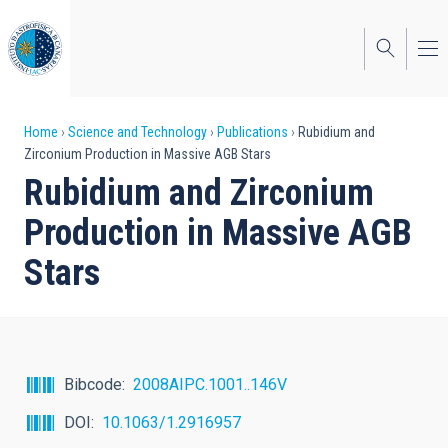
Skip
to
main
content
Breadcrumb
Home
Science and Technology
Publications
Rubidium and
Zirconium Production in Massive AGB Stars
Rubidium and Zirconium
Production in Massive AGB
Stars
Bibcode
2008AIPC.1001..146V
DOI
10.1063/1.2916957