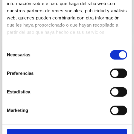
información sobre el uso que haga del sitio web con
nuestros partners de redes sociales, publicidad y análisis
BIBCODE
2026A&A...709A..15E
web, quienes pueden combinarla con otra información
que les haya proporcionado o que hayan recopilado a
CITATIONS
0
partir del uso que haya hecho de sus servicios.
Selección
REFEREED
Necesarias
de
Dark Energy Survey Year 3: Blue shear
consentimiento
Preferencias
Modeling the intrinsic alignment (IA) of galaxies
poses a challenge to weak lensing analyses. Using
the Dark Energy Survey Year 3 shape catalog, we
Estadística
expect less impact from IA when we limit the sample
to blue, star-forming galaxies. The cosmological
parameter constraints from this BLUE cosmic shear
Marketing
sample are stable to IA model choice, unlike
McCullough, J. et al.
Advertised on:
5
2026