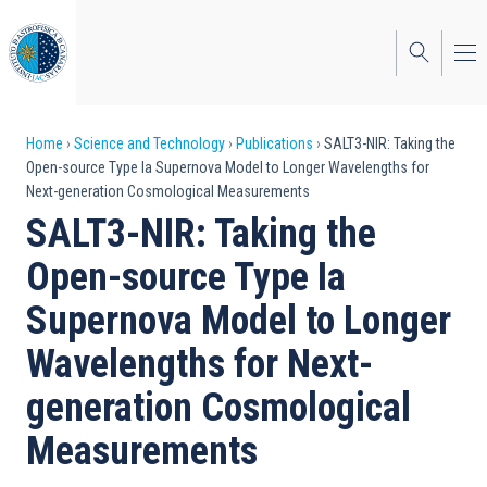
Skip
to
main
content
Breadcrumb
Home
Science and Technology
Publications
SALT3-NIR: Taking the
Open-source Type Ia Supernova Model to Longer Wavelengths for
Next-generation Cosmological Measurements
SALT3-NIR: Taking the
Open-source Type Ia
Supernova Model to Longer
Wavelengths for Next-
generation Cosmological
Measurements