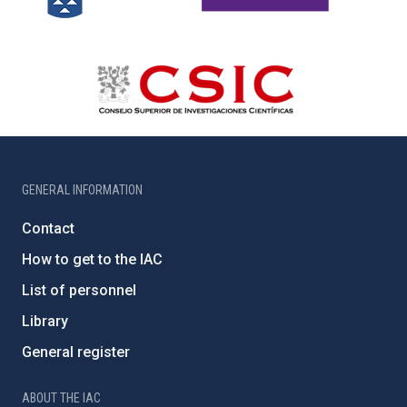
GENERAL INFORMATION
Contact
How to get to the IAC
List of personnel
Library
General register
ABOUT THE IAC