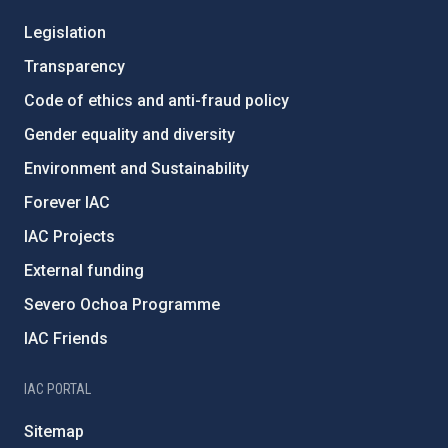
Legislation
Transparency
Code of ethics and anti-fraud policy
Gender equality and diversity
Environment and Sustainability
Forever IAC
IAC Projects
External funding
Severo Ochoa Programme
IAC Friends
IAC PORTAL
Sitemap