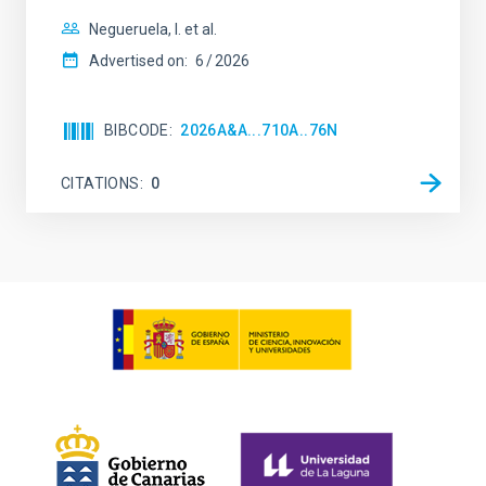
Negueruela, I. et al.
Advertised on:
6
2026
BIBCODE
2026A&A...710A..76N
CITATIONS
0