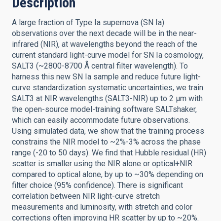
Description
A large fraction of Type Ia supernova (SN Ia)
observations over the next decade will be in the near-
infrared (NIR), at wavelengths beyond the reach of the
current standard light-curve model for SN Ia cosmology,
SALT3 (~2800-8700 Å central filter wavelength). To
harness this new SN Ia sample and reduce future light-
curve standardization systematic uncertainties, we train
SALT3 at NIR wavelengths (SALT3-NIR) up to 2 μm with
the open-source model-training software SALTshaker,
which can easily accommodate future observations.
Using simulated data, we show that the training process
constrains the NIR model to ~2%-3% across the phase
range (-20 to 50 days). We find that Hubble residual (HR)
scatter is smaller using the NIR alone or optical+NIR
compared to optical alone, by up to ~30% depending on
filter choice (95% confidence). There is significant
correlation between NIR light-curve stretch
measurements and luminosity, with stretch and color
corrections often improving HR scatter by up to ~20%.