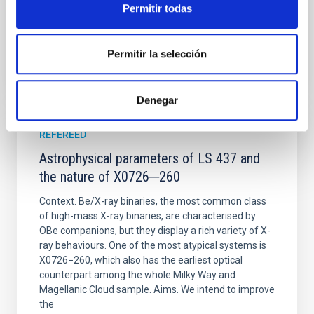
Permitir todas
BIBCODE
2026PHRVD.113J3509M
Permitir la selección
CITATIONS
39
Denegar
REFEREED
Astrophysical parameters of LS 437 and
the nature of X0726─260
Context. Be/X-ray binaries, the most common class
of high-mass X-ray binaries, are characterised by
OBe companions, but they display a rich variety of X-
ray behaviours. One of the most atypical systems is
X0726−260, which also has the earliest optical
counterpart among the whole Milky Way and
Magellanic Cloud sample. Aims. We intend to improve
the