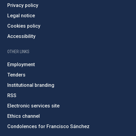
Privacy policy
Legal notice
Cookies policy
Accessibility
OTHER LINKS
Employment
Tenders
Institutional branding
RSS
Electronic services site
Ethics channel
Condolences for Francisco Sánchez