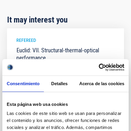
It may interest you
REFEREED
Euclid: VII. Structural-thermal-optical
performance
Context. The performance of the Euclid system is
defined in terms of image quality metrics tuned to
the weak gravitational lensing cosmological probe.
Consentimiento
Detalles
Acerca de las cookies
The weak lensing measurement induces stringent
requirements on the shape and stability of the VIS
instrument system point spread function (PSF). The
Esta página web usa cookies
PSF is affected by error contributions from the
Las cookies de este sitio web se usan para personalizar
Euclid Collaboration et al.
el contenido y los anuncios, ofrecer funciones de redes
Advertised on:
5
2026
sociales y analizar el tráfico. Además, compartimos