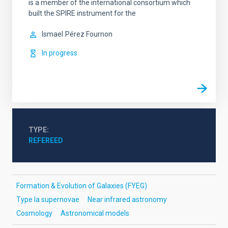
is a member of the international consortium which
built the SPIRE instrument for the
Ismael
Pérez Fournon
In progress
TYPE
REFEREED
Formation & Evolution of Galaxies (FYEG)
Type Ia supernovae
Near infrared astronomy
Cosmology
Astronomical models