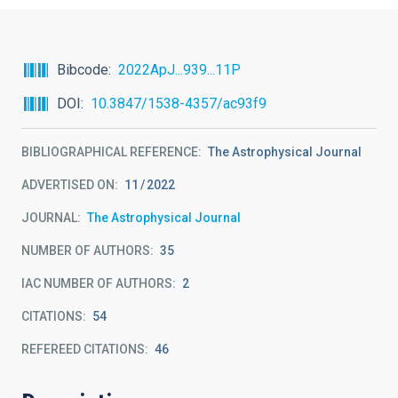
Bibcode
2022ApJ...939...11P
DOI
10.3847/1538-4357/ac93f9
BIBLIOGRAPHICAL REFERENCE
The Astrophysical Journal
ADVERTISED ON:
11
2022
JOURNAL
The Astrophysical Journal
NUMBER OF AUTHORS
35
IAC NUMBER OF AUTHORS
2
CITATIONS
54
REFEREED CITATIONS
46