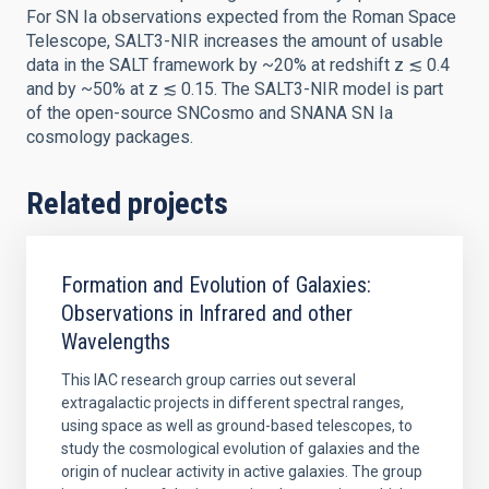
For SN Ia observations expected from the Roman Space
Telescope, SALT3-NIR increases the amount of usable
data in the SALT framework by ~20% at redshift z ≲ 0.4
and by ~50% at z ≲ 0.15. The SALT3-NIR model is part
of the open-source SNCosmo and SNANA SN Ia
cosmology packages.
Related projects
Formation and Evolution of Galaxies:
Observations in Infrared and other
Wavelengths
This IAC research group carries out several
extragalactic projects in different spectral ranges,
using space as well as ground-based telescopes, to
study the cosmological evolution of galaxies and the
origin of nuclear activity in active galaxies. The group