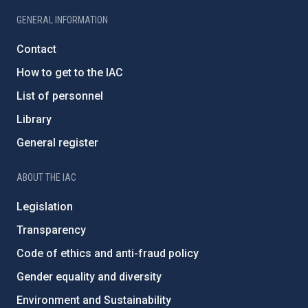
GENERAL INFORMATION
Contact
How to get to the IAC
List of personnel
Library
General register
ABOUT THE IAC
Legislation
Transparency
Code of ethics and anti-fraud policy
Gender equality and diversity
Environment and Sustainability