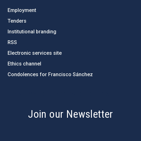
Employment
Tenders
Institutional branding
RSS
Electronic services site
Ethics channel
Condolences for Francisco Sánchez
PostFooter > Newsletter link
Join our Newsletter