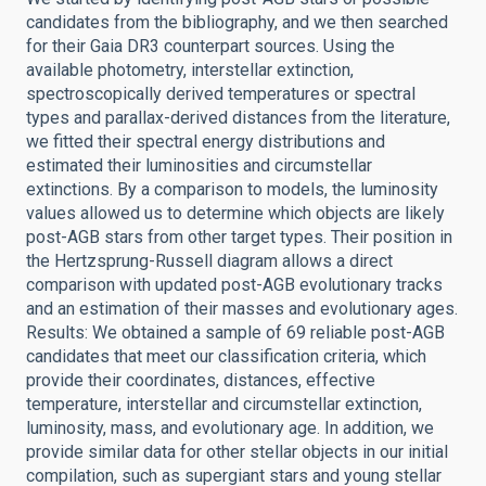
candidates from the bibliography, and we then searched
for their Gaia DR3 counterpart sources. Using the
available photometry, interstellar extinction,
spectroscopically derived temperatures or spectral
types and parallax-derived distances from the literature,
we fitted their spectral energy distributions and
estimated their luminosities and circumstellar
extinctions. By a comparison to models, the luminosity
values allowed us to determine which objects are likely
post-AGB stars from other target types. Their position in
the Hertzsprung-Russell diagram allows a direct
comparison with updated post-AGB evolutionary tracks
and an estimation of their masses and evolutionary ages.
Results: We obtained a sample of 69 reliable post-AGB
candidates that meet our classification criteria, which
provide their coordinates, distances, effective
temperature, interstellar and circumstellar extinction,
luminosity, mass, and evolutionary age. In addition, we
provide similar data for other stellar objects in our initial
compilation, such as supergiant stars and young stellar