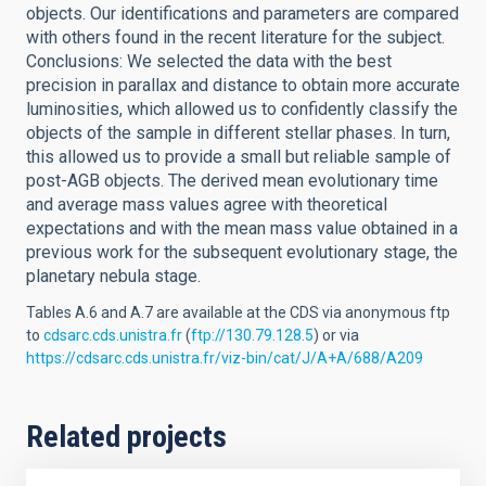
objects. Our identifications and parameters are compared
with others found in the recent literature for the subject.
Conclusions: We selected the data with the best
precision in parallax and distance to obtain more accurate
luminosities, which allowed us to confidently classify the
objects of the sample in different stellar phases. In turn,
this allowed us to provide a small but reliable sample of
post-AGB objects. The derived mean evolutionary time
and average mass values agree with theoretical
expectations and with the mean mass value obtained in a
previous work for the subsequent evolutionary stage, the
planetary nebula stage.
Tables A.6 and A.7 are available at the CDS via anonymous ftp
to
cdsarc.cds.unistra.fr
(
ftp://130.79.128.5
) or via
https://cdsarc.cds.unistra.fr/viz-bin/cat/J/A+A/688/A209
Related projects