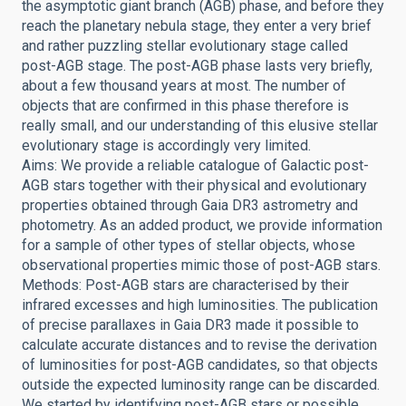
the asymptotic giant branch (AGB) phase, and before they
reach the planetary nebula stage, they enter a very brief
and rather puzzling stellar evolutionary stage called
post-AGB stage. The post-AGB phase lasts very briefly,
about a few thousand years at most. The number of
objects that are confirmed in this phase therefore is
really small, and our understanding of this elusive stellar
evolutionary stage is accordingly very limited.
Aims: We provide a reliable catalogue of Galactic post-
AGB stars together with their physical and evolutionary
properties obtained through Gaia DR3 astrometry and
photometry. As an added product, we provide information
for a sample of other types of stellar objects, whose
observational properties mimic those of post-AGB stars.
Methods: Post-AGB stars are characterised by their
infrared excesses and high luminosities. The publication
of precise parallaxes in Gaia DR3 made it possible to
calculate accurate distances and to revise the derivation
of luminosities for post-AGB candidates, so that objects
outside the expected luminosity range can be discarded.
We started by identifying post-AGB stars or possible