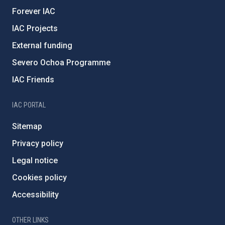
Forever IAC
IAC Projects
External funding
Severo Ochoa Programme
IAC Friends
IAC PORTAL
Sitemap
Privacy policy
Legal notice
Cookies policy
Accessibility
OTHER LINKS