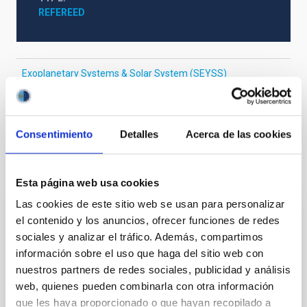
REFEREED
Exoplanetary Systems & Solar System (SEYSS)
Stellar & Interstellar Physics (FEEI)
The Milky Way and the Local Group (MWLG)
Consentimiento
Detalles
Acerca de las cookies
It may interest you
Esta página web usa cookies
Las cookies de este sitio web se usan para personalizar
el contenido y los anuncios, ofrecer funciones de redes
REFEREED
sociales y analizar el tráfico. Además, compartimos
Magnetic Field Alignment with Dense
información sobre el uso que haga del sitio web con
Cores in the Transition between Cloud and
nuestros partners de redes sociales, publicidad y análisis
Core Scales
web, quienes pueden combinarla con otra información
que les haya proporcionado o que hayan recopilado a