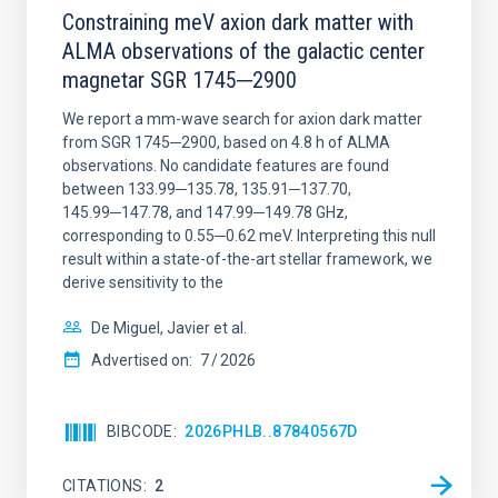
Constraining meV axion dark matter with
ALMA observations of the galactic center
magnetar SGR 1745─2900
We report a mm-wave search for axion dark matter
from SGR 1745─2900, based on 4.8 h of ALMA
observations. No candidate features are found
between 133.99─135.78, 135.91─137.70,
145.99─147.78, and 147.99─149.78 GHz,
corresponding to 0.55─0.62 meV. Interpreting this null
result within a state-of-the-art stellar framework, we
derive sensitivity to the
De Miguel, Javier et al.
Advertised on:
7
2026
BIBCODE
2026PHLB..87840567D
CITATIONS
2