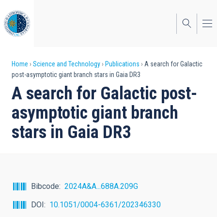
Skip
to
main
content
Breadcrumb
Home
Science and Technology
Publications
A search for Galactic
post-asymptotic giant branch stars in Gaia DR3
A search for Galactic post-
asymptotic giant branch
stars in Gaia DR3
Bibcode
2024A&A...688A.209G
DOI
10.1051/0004-6361/202346330