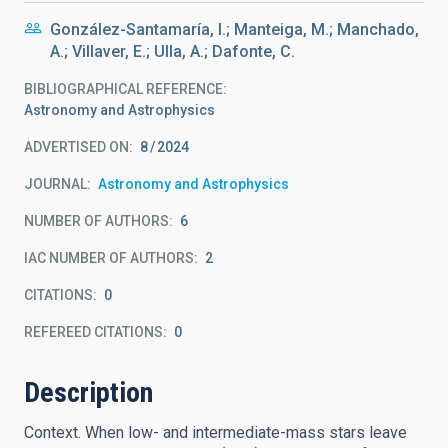
González-Santamaría, I.; Manteiga, M.; Manchado,
A.; Villaver, E.; Ulla, A.; Dafonte, C.
BIBLIOGRAPHICAL REFERENCE
Astronomy and Astrophysics
ADVERTISED ON:
8
2024
JOURNAL
Astronomy and Astrophysics
NUMBER OF AUTHORS
6
IAC NUMBER OF AUTHORS
2
CITATIONS
0
REFEREED CITATIONS
0
Description
Context. When low- and intermediate-mass stars leave