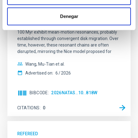
system near the end of photoevaporation
Young exoplanets provide vital insights into the early
Denegar
dynamical and atmospheric evolution of planetary
systems. Many multi-planet systems younger than
100 Myr exhibit mean-motion resonances, probably
established through convergent disk migration. Over
time, however, these resonant chains are often
disrupted, mirroring the Nice model proposed for
Wang, Mu-Tian et al.
Advertised on:
6
2026
BIBCODE
2026NATAS..10..818W
CITATIONS
0
REFEREED