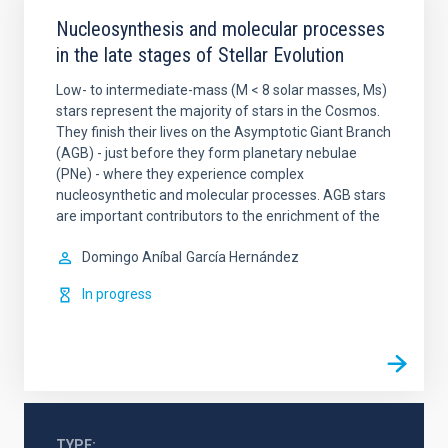
Nucleosynthesis and molecular processes
in the late stages of Stellar Evolution
Low- to intermediate-mass (M < 8 solar masses, Ms)
stars represent the majority of stars in the Cosmos.
They finish their lives on the Asymptotic Giant Branch
(AGB) - just before they form planetary nebulae
(PNe) - where they experience complex
nucleosynthetic and molecular processes. AGB stars
are important contributors to the enrichment of the
Domingo Aníbal
García Hernández
In progress
TYPE