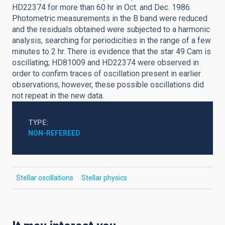
HD22374 for more than 60 hr in Oct. and Dec. 1986.
Photometric measurements in the B band were reduced
and the residuals obtained were subjected to a harmonic
analysis, searching for periodicities in the range of a few
minutes to 2 hr. There is evidence that the star 49 Cam is
oscillating; HD81009 and HD22374 were observed in
order to confirm traces of oscillation present in earlier
observations, however, these possible oscillations did
not repeat in the new data.
TYPE
NON-REFEREED
Stellar oscillations
Stellar physics