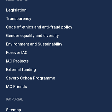
Legislation
Transparency
Code of ethics and anti-fraud policy
Gender equality and diversity
Environment and Sustainability
Forever IAC
IAC Projects
External funding
Severo Ochoa Programme
IAC Friends
IAC PORTAL
Sitemap