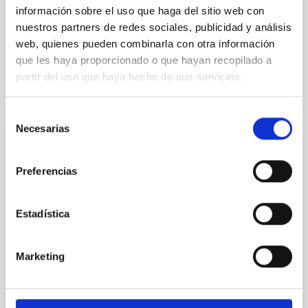
Advertised on:
5
2026
información sobre el uso que haga del sitio web con
nuestros partners de redes sociales, publicidad y análisis
web, quienes pueden combinarla con otra información
BIBCODE
2026RNAAS..10..143A
que les haya proporcionado o que hayan recopilado a
partir del uso que haya hecho de sus servicios.
CITATIONS
0
Selección
Necesarias
de
NON-REFEREED
consentimiento
The impact of Active Galactic Nuclei on
Preferencias
Habitable Worlds
While the influence of supermassive black hole
Estadística
(SMBH) activity on habitability has garnered
attention, the specific effects of active galactic nuclei
(AGN) winds, particularly ultrafast outflows (UFOs),
Marketing
on planetary atmospheres remain largely
unexplored. This study aims to fill this gap by
investigating the relationship between SMBH mass
at the