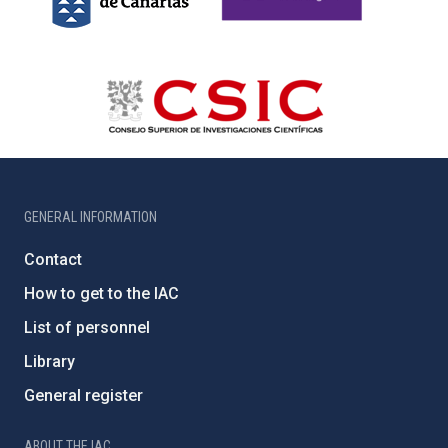
GENERAL INFORMATION
Contact
How to get to the IAC
List of personnel
Library
General register
ABOUT THE IAC