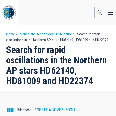
Skip
to
main
content
Breadcrumb
Home
Science and Technology
Publications
Search for rapid
oscillations in the Northern AP stars HD62140, HD81009 and HD22374
Search for rapid
oscillations in the Northern
AP stars HD62140,
HD81009 and HD22374
Bibcode
1988ESASP.286..609B