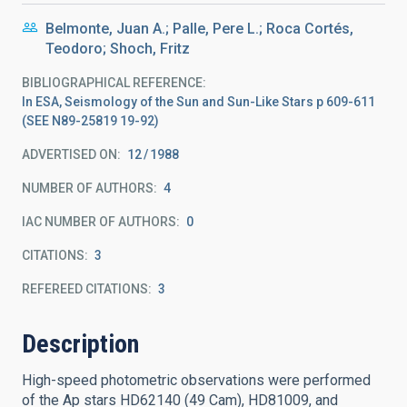
Belmonte, Juan A.; Palle, Pere L.; Roca Cortés,
Teodoro; Shoch, Fritz
BIBLIOGRAPHICAL REFERENCE
In ESA, Seismology of the Sun and Sun-Like Stars p 609-611
(SEE N89-25819 19-92)
ADVERTISED ON:
12
1988
NUMBER OF AUTHORS
4
IAC NUMBER OF AUTHORS
0
CITATIONS
3
REFEREED CITATIONS
3
Description
High-speed photometric observations were performed
of the Ap stars HD62140 (49 Cam), HD81009, and