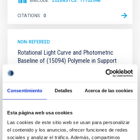
BIBCODE
2026ASTCS..1110204B
CITATIONS
0
NON-REFEREED
Rotational Light Curve and Photometric
Baseline of (15094) Polymele in Support
of the Lucy Mutual Event Campaign
We report a rotational light curve and Fourier baseline
model for the Jupiter Trojan (15094) Polymele, a
Consentimiento
Detalles
Acerca de las cookies
primary target of the NASA Lucy mission, obtained
on 2026 May 19─20 and May 21─22 UT with the
Two-meter Twin Telescope (TTT). Phase-Dispersion
Esta página web usa cookies
Minimization over the combined two-night dataset
yields P rot = 5.762 ± 0.051 hr and a peak-to-peak
Las cookies de este sitio web se usan para personalizar
el contenido y los anuncios, ofrecer funciones de redes
Alarcon, Miguel R. et al.
sociales y analizar el tráfico. Además, compartimos