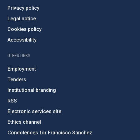
Privacy policy
Legal notice
Cookies policy
Accessibility
OTHER LINKS
Employment
Tenders
Institutional branding
RSS
Electronic services site
Ethics channel
Condolences for Francisco Sánchez