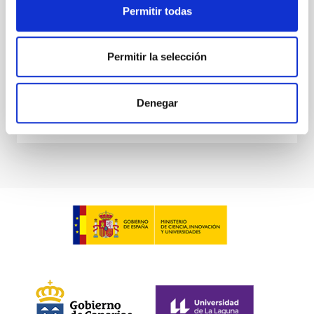
Permitir todas
Waas, Jourdan et al.
Advertised on:
6
2026
Permitir la selección
BIBCODE
2026ASTCS..1100130W
Denegar
CITATIONS
0