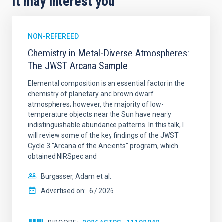
It may interest you
NON-REFEREED
Chemistry in Metal-Diverse Atmospheres:
The JWST Arcana Sample
Elemental composition is an essential factor in the
chemistry of planetary and brown dwarf
atmospheres; however, the majority of low-
temperature objects near the Sun have nearly
indistinguishable abundance patterns. In this talk, I
will review some of the key findings of the JWST
Cycle 3 "Arcana of the Ancients" program, which
obtained NIRSpec and
Burgasser, Adam et al.
Advertised on:
6
2026