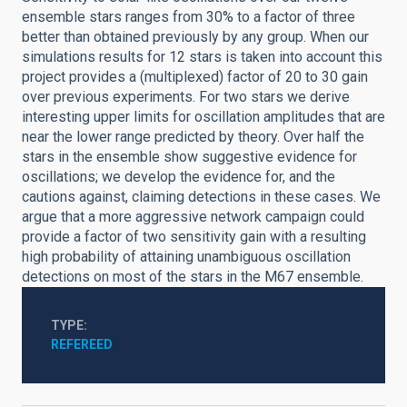
ensemble stars ranges from 30% to a factor of three
better than obtained previously by any group. When our
simulations results for 12 stars is taken into account this
project provides a (multiplexed) factor of 20 to 30 gain
over previous experiments. For two stars we derive
interesting upper limits for oscillation amplitudes that are
near the lower range predicted by theory. Over half the
stars in the ensemble show suggestive evidence for
oscillations; we develop the evidence for, and the
cautions against, claiming detections in these cases. We
argue that a more aggressive network campaign could
provide a factor of two sensitivity gain with a resulting
high probability of attaining unambiguous oscillation
detections on most of the stars in the M67 ensemble.
TYPE
REFEREED