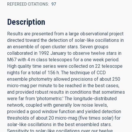
REFEREED CITATIONS
97
Description
Results are presented from a large observational project
directed toward the detection of solar-like oscillations in
an ensemble of open cluster stars. Seven groups
collaborated in 1992 January to observe twelve stars in
M67 with 4 m class telescopes for a one week period.
High quality time series were collected on 22 telescope
nights for a total of 156 h. The technique of CCD
ensemble photometry allowed precisions of about 250
micro-mag per minute to be reached in the best cases,
and provided robust results in conditions that sometimes
were far from 'photometric.' The longitude-distributed
network, coupled with generally low noise levels,
provided a good window function and yielded detection
thresholds of about 20 micro-mag (five times solar) for
solar-like oscillations in the best ensembled stars.
Sensitivity to solar-like oscillations over our twelve