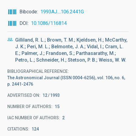
Bibcode
1993AJ....106.2441G
DOI
10.1086/116814
Gilliland, R. L.; Brown, T. M.; Kjeldsen, H.; McCarthy,
J. K.; Peri, M. L.; Belmonte, J. A.; Vidal, I.; Cram, L.
E.; Palmer, J.; Frandsen, S.; Parthasarathy, M.;
Petro, L.; Schneider, H.; Stetson, P. B.; Weiss, W. W.
BIBLIOGRAPHICAL REFERENCE
The Astronomical Journal (ISSN 0004-6256), vol. 106, no. 6,
p. 2441-2476
ADVERTISED ON:
12
1993
NUMBER OF AUTHORS
15
IAC NUMBER OF AUTHORS
2
CITATIONS
124