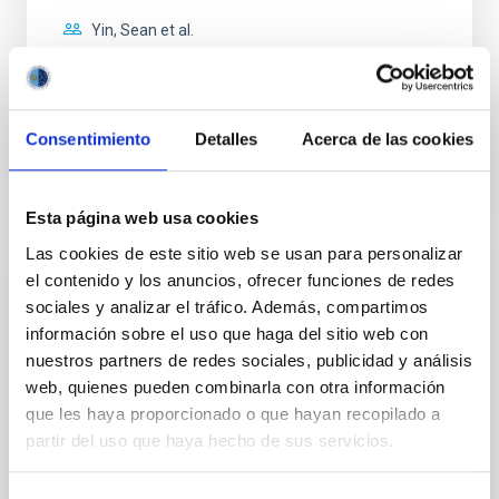
Yin, Sean et al.
Advertised on:
5
2026
BIBCODE
2026APJ..1003...83Y
Consentimiento
Detalles
Acerca de las cookies
CITATIONS
0
Esta página web usa cookies
Las cookies de este sitio web se usan para personalizar
el contenido y los anuncios, ofrecer funciones de redes
REFEREED
sociales y analizar el tráfico. Además, compartimos
An adolescent and near-resonant planetary
información sobre el uso que haga del sitio web con
system near the end of photoevaporation
nuestros partners de redes sociales, publicidad y análisis
web, quienes pueden combinarla con otra información
Young exoplanets provide vital insights into the early
dynamical and atmospheric evolution of planetary
que les haya proporcionado o que hayan recopilado a
systems. Many multi-planet systems younger than
partir del uso que haya hecho de sus servicios.
100 Myr exhibit mean-motion resonances, probably
established through convergent disk migration. Over