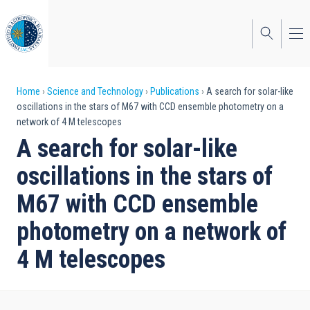
Skip
to
main
content
Breadcrumb
Home
Science and Technology
Publications
A search for solar-like
oscillations in the stars of M67 with CCD ensemble photometry on a
network of 4 M telescopes
A search for solar-like
oscillations in the stars of
M67 with CCD ensemble
photometry on a network of
4 M telescopes