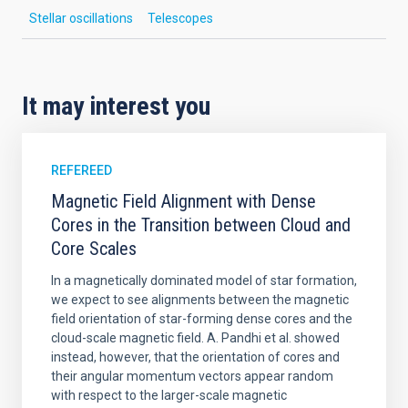
Stellar oscillations
Telescopes
It may interest you
REFEREED
Magnetic Field Alignment with Dense
Cores in the Transition between Cloud and
Core Scales
In a magnetically dominated model of star formation,
we expect to see alignments between the magnetic
field orientation of star-forming dense cores and the
cloud-scale magnetic field. A. Pandhi et al. showed
instead, however, that the orientation of cores and
their angular momentum vectors appear random
with respect to the larger-scale magnetic