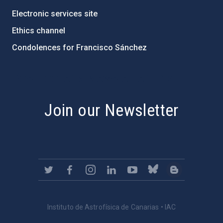
Electronic services site
Ethics channel
Condolences for Francisco Sánchez
PostFooter > Newsletter link
Join our Newsletter
Instituto de Astrofísica de Canarias • IAC