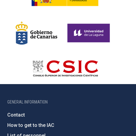
GENERAL INFORMATION
Contact
How to get to the IAC
List of personnel