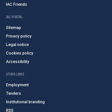
IAC Friends
IAC PORTAL
Sitemap
Privacy policy
Legal notice
Cookies policy
Accessibility
OTHER LINKS
Employment
Tenders
Institutional branding
RSS