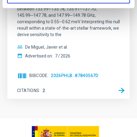
observations. No candidate features are found
between 133.99─135.78, 135.91─137.70,
145.99─147.78, and 147.99─149.78 GHz,
corresponding to 0.55─0.62 meV. Interpreting this null
result within a state-of-the-art stellar framework, we
derive sensitivity to the
De Miguel, Javier et al.
Advertised on:
7
2026
BIBCODE
2026PHLB..87840567D
CITATIONS
2