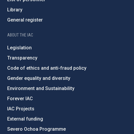
Library
General register
ABOUT THE IAC
Legislation
Transparency
Code of ethics and anti-fraud policy
Gender equality and diversity
Environment and Sustainability
Forever IAC
IAC Projects
External funding
Severo Ochoa Programme