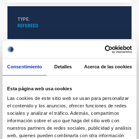
TYPE
REFEREED
Cosmology & Astroparticles (CYA, CTA)
Microsatellite
Radio pulsars
Consentimiento
Detalles
Acerca de las cookies
Esta página web usa cookies
It may interest you
Las cookies de este sitio web se usan para personalizar
el contenido y los anuncios, ofrecer funciones de redes
sociales y analizar el tráfico. Además, compartimos
REFEREED
información sobre el uso que haga del sitio web con
Magnetic Field Alignment with Dense
nuestros partners de redes sociales, publicidad y análisis
Cores in the Transition between Cloud and
web, quienes pueden combinarla con otra información