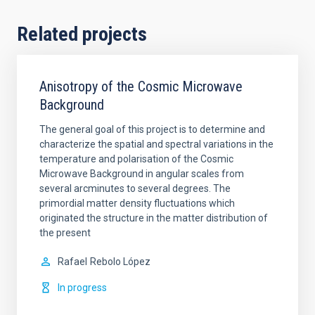
Related projects
Anisotropy of the Cosmic Microwave
Background
The general goal of this project is to determine and
characterize the spatial and spectral variations in the
temperature and polarisation of the Cosmic
Microwave Background in angular scales from
several arcminutes to several degrees. The
primordial matter density fluctuations which
originated the structure in the matter distribution of
the present
Rafael
Rebolo López
In progress