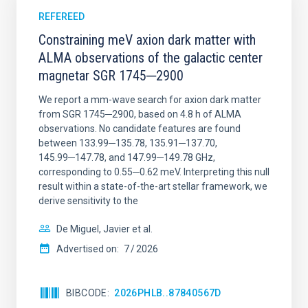
REFEREED
Constraining meV axion dark matter with
ALMA observations of the galactic center
magnetar SGR 1745─2900
We report a mm-wave search for axion dark matter
from SGR 1745─2900, based on 4.8 h of ALMA
observations. No candidate features are found
between 133.99─135.78, 135.91─137.70,
145.99─147.78, and 147.99─149.78 GHz,
corresponding to 0.55─0.62 meV. Interpreting this null
result within a state-of-the-art stellar framework, we
derive sensitivity to the
De Miguel, Javier et al.
Advertised on:
7
2026
BIBCODE
2026PHLB..87840567D