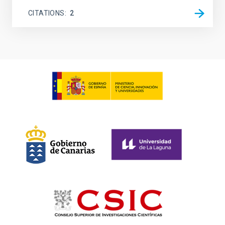
CITATIONS
2