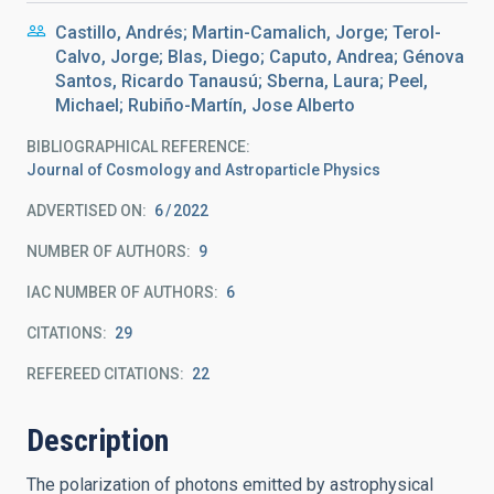
Castillo, Andrés; Martin-Camalich, Jorge; Terol-
Calvo, Jorge; Blas, Diego; Caputo, Andrea; Génova
Santos, Ricardo Tanausú; Sberna, Laura; Peel,
Michael; Rubiño-Martín, Jose Alberto
BIBLIOGRAPHICAL REFERENCE
Journal of Cosmology and Astroparticle Physics
ADVERTISED ON:
6
2022
NUMBER OF AUTHORS
9
IAC NUMBER OF AUTHORS
6
CITATIONS
29
REFEREED CITATIONS
22
Description
The polarization of photons emitted by astrophysical