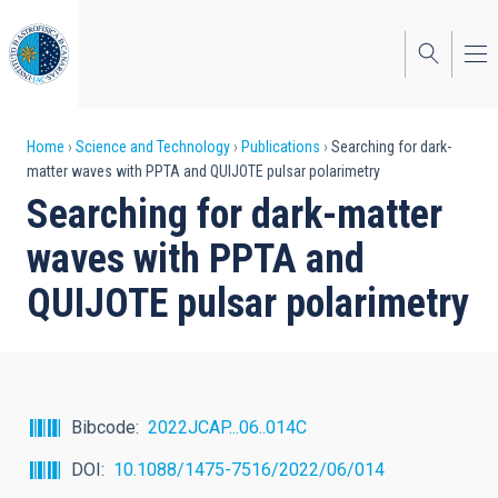
Skip
to
main
content
Breadcrumb
Home
Science and Technology
Publications
Searching for dark-
matter waves with PPTA and QUIJOTE pulsar polarimetry
Searching for dark-matter
waves with PPTA and
QUIJOTE pulsar polarimetry
Bibcode
2022JCAP...06..014C
DOI
10.1088/1475-7516/2022/06/014