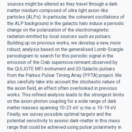
sources might be altered as they travel through a dark
matter medium composed of ultra light axion-like
particles (ALPs). In particular, the coherent oscillations of
the ALP background in the galactic halo induce a periodic
change on the polarization of the electromagnetic
radiation emitted by local sources such as pulsars.
Building up on previous works, we develop a new, more
robust, analysis based on the generalised Lomb-Scargle
periodogram to search for this periodic signal in the
emission of the Crab supernova remnant observed by
the QUIJOTE MFI instrument and 20 Galactic pulsars
from the Parkes Pulsar Timing Array (PPTA) project. We
also carefully take into account the stochastic nature of
the axion field, an effect often overlooked in previous
works. This refined analysis leads to the strongest limits
on the axion-photon coupling for a wide range of dark
matter masses spanning 10-23 eV ≲ ma ≲ 10-19 eV.
Finally, we survey possible optimal targets and the
potential sensitivity to axionic dark-matter in this mass
range that could be achieved using pulsar polarimetry in