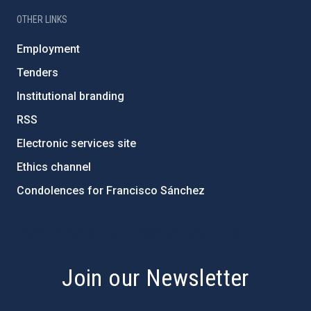
OTHER LINKS
Employment
Tenders
Institutional branding
RSS
Electronic services site
Ethics channel
Condolences for Francisco Sánchez
PostFooter > Newsletter link
Join our Newsletter