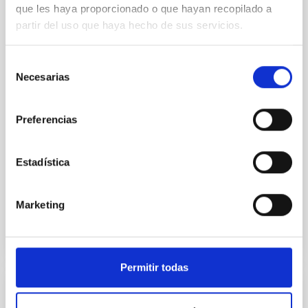
Core Scales
que les haya proporcionado o que hayan recopilado a
partir del uso que haya hecho de sus servicios.
In a magnetically dominated model of star formation,
we expect to see alignments between the magnetic
field orientation of star-forming dense cores and the
Selección
cloud-scale magnetic field. A. Pandhi et al. showed
Necesarias
de
instead, however, that the orientation of cores and
consentimiento
their angular momentum vectors appear random
with respect to the larger-scale magnetic
Preferencias
Yin, Sean et al.
Advertised on:
5
2026
Estadística
Marketing
BIBCODE
2026APJ..1003...83Y
CITATIONS
0
Permitir todas
REFEREED