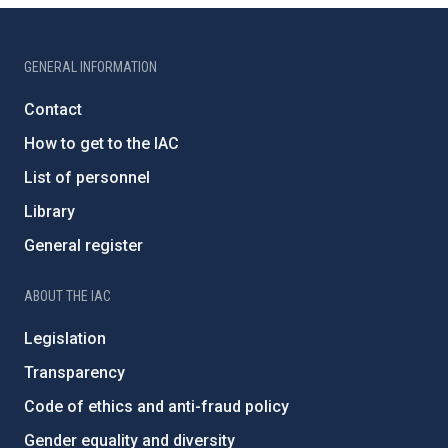
GENERAL INFORMATION
Contact
How to get to the IAC
List of personnel
Library
General register
ABOUT THE IAC
Legislation
Transparency
Code of ethics and anti-fraud policy
Gender equality and diversity