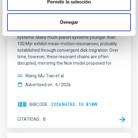
Permitir la selección
An adolescent and near-resonant planetary
system near the end of photoevaporation
Denegar
Young exoplanets provide vital insights into the early
dynamical and atmospheric evolution of planetary
systems. Many multi-planet systems younger than
100 Myr exhibit mean-motion resonances, probably
established through convergent disk migration. Over
time, however, these resonant chains are often
disrupted, mirroring the Nice model proposed for
Wang, Mu-Tian et al.
Advertised on:
6
2026
BIBCODE
2026NATAS..10..818W
CITATIONS
0