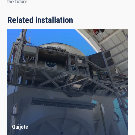
the future.
Related installation
Quijote