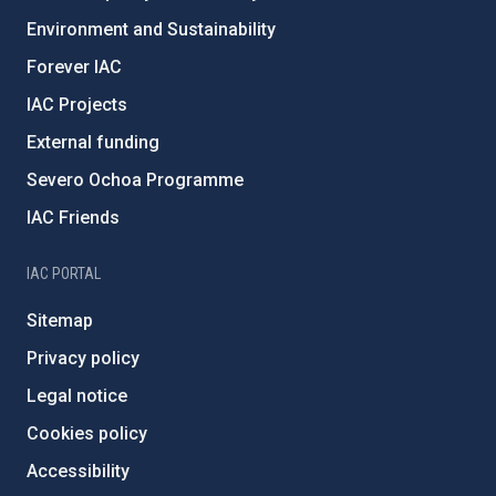
Environment and Sustainability
Forever IAC
IAC Projects
External funding
Severo Ochoa Programme
IAC Friends
IAC PORTAL
Sitemap
Privacy policy
Legal notice
Cookies policy
Accessibility