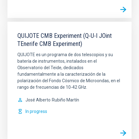
QUIJOTE CMB Experiment (Q-U-I JOint
TEnerife CMB Experiment)
QUIJOTE es un programa de dos telescopios y su
batería de instrumentos, instalados en el
Observatorio del Teide, dedicados
fundamentalmente a la caracterización de la
polarización del Fondo Cósmico de Microondas, en el
rango de frecuencias de 10-42 GHz.
José Alberto
Rubiño Martín
In progress