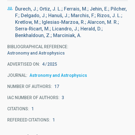
Ďurech, J.; Ortiz, J. L.; Ferrais, M.; Jehin, E.; Pilcher,
F.; Delgado, J.; Hanuš, J.; Marchis, F.; Rizos, J. L.;
Kretlow, M.; Iglesias-Marzoa, R.; Alarcon, M. R.;
Serra-Ricart, M.; Licandro, J.; Herald, D.;
Benkhaldoun, Z.; Marciniak, A.
BIBLIOGRAPHICAL REFERENCE
Astronomy and Astrophysics
ADVERTISED ON:
4
2025
JOURNAL
Astronomy and Astrophysics
NUMBER OF AUTHORS
17
IAC NUMBER OF AUTHORS
3
CITATIONS
1
REFEREED CITATIONS
1