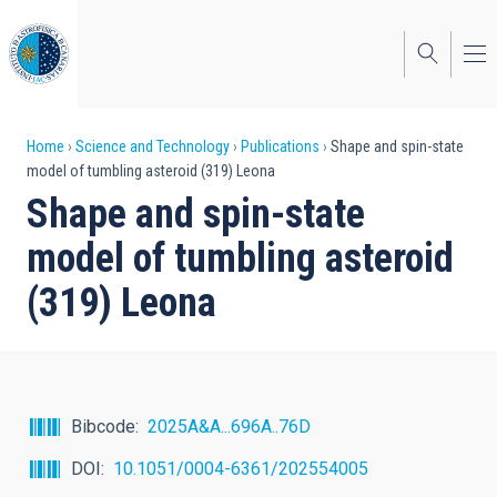
Skip
to
main
content
Breadcrumb
Home
Science and Technology
Publications
Shape and spin-state
model of tumbling asteroid (319) Leona
Shape and spin-state
model of tumbling asteroid
(319) Leona
Bibcode
2025A&A...696A..76D
DOI
10.1051/0004-6361/202554005