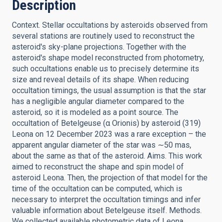
Description
Context. Stellar occultations by asteroids observed from
several stations are routinely used to reconstruct the
asteroid's sky-plane projections. Together with the
asteroid's shape model reconstructed from photometry,
such occultations enable us to precisely determine its
size and reveal details of its shape. When reducing
occultation timings, the usual assumption is that the star
has a negligible angular diameter compared to the
asteroid, so it is modeled as a point source. The
occultation of Betelgeuse (α Orionis) by asteroid (319)
Leona on 12 December 2023 was a rare exception – the
apparent angular diameter of the star was ∼50 mas,
about the same as that of the asteroid. Aims. This work
aimed to reconstruct the shape and spin model of
asteroid Leona. Then, the projection of that model for the
time of the occultation can be computed, which is
necessary to interpret the occultation timings and infer
valuable information about Betelgeuse itself. Methods.
We collected available photometric data of Leona,