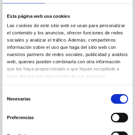
In a magnetically dominated model of star formation,
we expect to see alignments between the magnetic
Esta página web usa cookies
field orientation of star-forming dense cores and the
Las cookies de este sitio web se usan para personalizar
cloud-scale magnetic field. A. Pandhi et al. showed
instead, however, that the orientation of cores and
el contenido y los anuncios, ofrecer funciones de redes
their angular momentum vectors appear random
sociales y analizar el tráfico. Además, compartimos
with respect to the larger-scale magnetic
información sobre el uso que haga del sitio web con
nuestros partners de redes sociales, publicidad y análisis
Yin, Sean et al.
web, quienes pueden combinarla con otra información
Advertised on:
5
2026
que les haya proporcionado o que hayan recopilado a
partir del uso que haya hecho de sus servicios.
BIBCODE
2026APJ..1003...83Y
Selección
Necesarias
de
CITATIONS
0
consentimiento
Preferencias
REFEREED