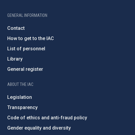
GENERAL INFORMATION
Contact
How to get to the IAC
List of personnel
Library
General register
ABOUT THE IAC
Legislation
Transparency
Code of ethics and anti-fraud policy
Gender equality and diversity