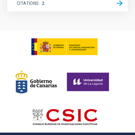
CITATIONS
2