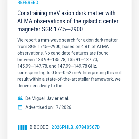
REFEREED
Constraining meV axion dark matter with
ALMA observations of the galactic center
magnetar SGR 1745─2900
We report a mm-wave search for axion dark matter
from SGR 1745─2900, based on 4.8 h of ALMA
observations. No candidate features are found
between 133.99─135.78, 135.91─137.70,
145.99─147.78, and 147.99─149.78 GHz,
corresponding to 0.55─0.62 meV. Interpreting this null
result within a state-of-the-art stellar framework, we
derive sensitivity to the
De Miguel, Javier et al.
Advertised on:
7
2026
BIBCODE
2026PHLB..87840567D