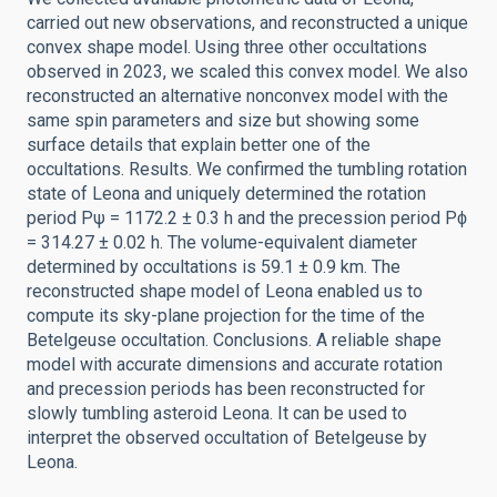
carried out new observations, and reconstructed a unique
convex shape model. Using three other occultations
observed in 2023, we scaled this convex model. We also
reconstructed an alternative nonconvex model with the
same spin parameters and size but showing some
surface details that explain better one of the
occultations. Results. We confirmed the tumbling rotation
state of Leona and uniquely determined the rotation
period Pψ = 1172.2 ± 0.3 h and the precession period Pϕ
= 314.27 ± 0.02 h. The volume-equivalent diameter
determined by occultations is 59.1 ± 0.9 km. The
reconstructed shape model of Leona enabled us to
compute its sky-plane projection for the time of the
Betelgeuse occultation. Conclusions. A reliable shape
model with accurate dimensions and accurate rotation
and precession periods has been reconstructed for
slowly tumbling asteroid Leona. It can be used to
interpret the observed occultation of Betelgeuse by
Leona.