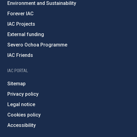
Environment and Sustainability
Forever IAC
IAC Projects
External funding
Severo Ochoa Programme
IAC Friends
IAC PORTAL
Sitemap
Privacy policy
Legal notice
Cookies policy
Accessibility