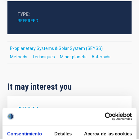
TYPE
REFEREED
Exoplanetary Systems & Solar System (SEYSS)
Methods
Techniques
Minor planets
Asteroids
It may interest you
REFEREED
Magnetic Field Alignment with Dense
Cores in the Transition between Cloud and
Consentimiento
Detalles
Acerca de las cookies
Core Scales