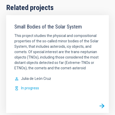
Related projects
Small Bodies of the Solar System
This project studies the physical and compositional
properties of the so-called minor bodies of the Solar
System, that includes asteroids, icy objects, and
comets. Of special interest are the trans-neptunian
objects (TNOs), including those considered the most
distant objects detected so far (Extreme-TNOs or
ETNOs); the comets and the comet-asteroid
Julia de
León Cruz
In progress