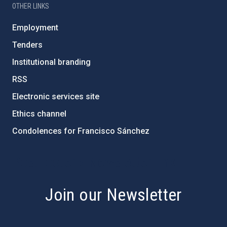
OTHER LINKS
Employment
Tenders
Institutional branding
RSS
Electronic services site
Ethics channel
Condolences for Francisco Sánchez
PostFooter > Newsletter link
Join our Newsletter