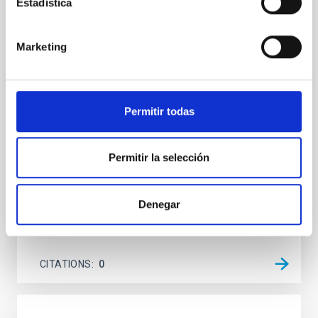
An adolescent and near-resonant planetary
Estadística
system near the end of photoevaporation
Young exoplanets provide vital insights into the early
Marketing
dynamical and atmospheric evolution of planetary
systems. Many multi-planet systems younger than
100 Myr exhibit mean-motion resonances, probably
established through convergent disk migration. Over
Permitir todas
time, however, these resonant chains are often
disrupted, mirroring the Nice model proposed for
Permitir la selección
Wang, Mu-Tian et al.
Advertised on:
6
2026
Denegar
BIBCODE
2026NATAS..10..818W
CITATIONS
0