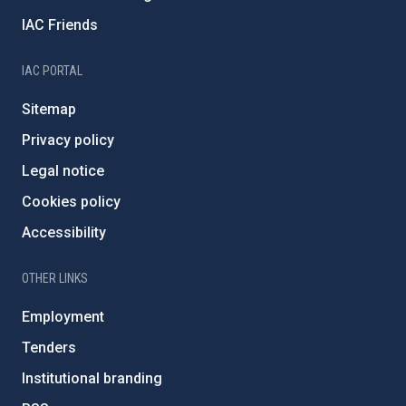
IAC Friends
IAC PORTAL
Sitemap
Privacy policy
Legal notice
Cookies policy
Accessibility
OTHER LINKS
Employment
Tenders
Institutional branding