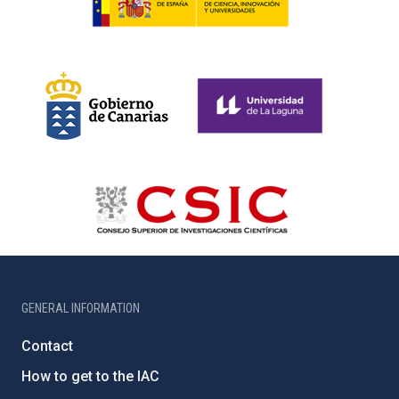
GENERAL INFORMATION
Contact
How to get to the IAC