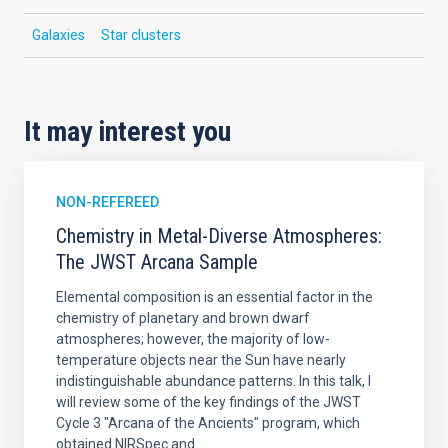
Galaxies
Star clusters
It may interest you
NON-REFEREED
Chemistry in Metal-Diverse Atmospheres:
The JWST Arcana Sample
Elemental composition is an essential factor in the
chemistry of planetary and brown dwarf
atmospheres; however, the majority of low-
temperature objects near the Sun have nearly
indistinguishable abundance patterns. In this talk, I
will review some of the key findings of the JWST
Cycle 3 "Arcana of the Ancients" program, which
obtained NIRSpec and