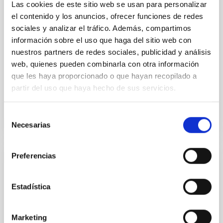
Las cookies de este sitio web se usan para personalizar
Two-meter Twin Telescope (TTT). Phase-Dispersion
el contenido y los anuncios, ofrecer funciones de redes
Minimization over the combined two-night dataset
sociales y analizar el tráfico. Además, compartimos
yields P rot = 5.762 ± 0.051 hr and a peak-to-peak
información sobre el uso que haga del sitio web con
Alarcon, Miguel R. et al.
nuestros partners de redes sociales, publicidad y análisis
web, quienes pueden combinarla con otra información
Advertised on:
5
2026
que les haya proporcionado o que hayan recopilado a
partir del uso que haya hecho de sus servicios.
BIBCODE
2026RNAAS..10..143A
Selección
CITATIONS
0
Necesarias
de
consentimiento
Preferencias
NON-REFEREED
The impact of Active Galactic Nuclei on
Estadística
Habitable Worlds
While the influence of supermassive black hole
Marketing
(SMBH) activity on habitability has garnered