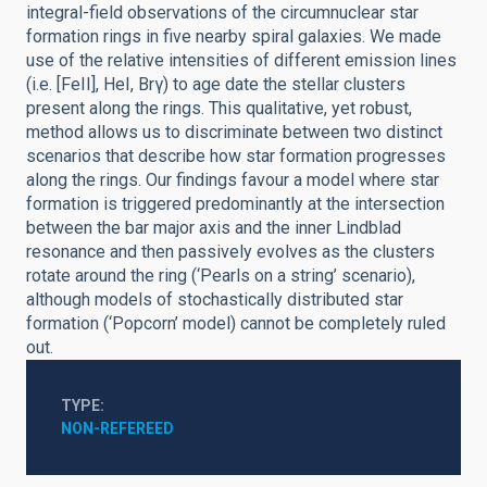
integral-field observations of the circumnuclear star
formation rings in five nearby spiral galaxies. We made
use of the relative intensities of different emission lines
(i.e. [FeII], HeI, Brγ) to age date the stellar clusters
present along the rings. This qualitative, yet robust,
method allows us to discriminate between two distinct
scenarios that describe how star formation progresses
along the rings. Our findings favour a model where star
formation is triggered predominantly at the intersection
between the bar major axis and the inner Lindblad
resonance and then passively evolves as the clusters
rotate around the ring (‘Pearls on a string’ scenario),
although models of stochastically distributed star
formation (‘Popcorn’ model) cannot be completely ruled
out.
TYPE
NON-REFEREED