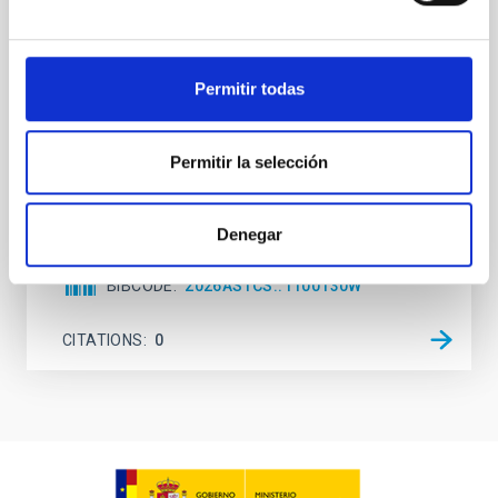
attention, the specific effects of active galactic nuclei
(AGN) winds, particularly ultrafast outflows (UFOs),
on planetary atmospheres remain largely
Permitir todas
unexplored. This study aims to fill this gap by
investigating the relationship between SMBH mass
at the
Permitir la selección
Waas, Jourdan et al.
Advertised on:
6
2026
Denegar
BIBCODE
2026ASTCS..1100130W
CITATIONS
0