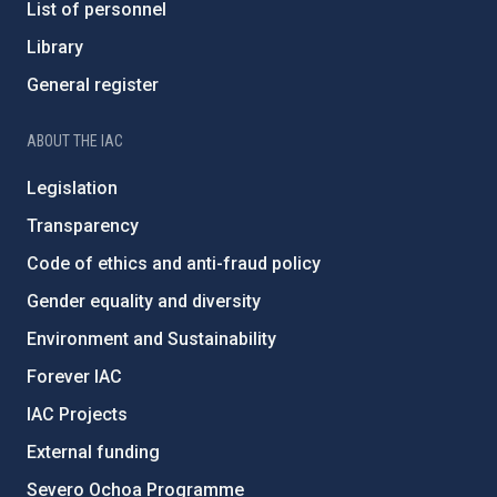
List of personnel
Library
General register
ABOUT THE IAC
Legislation
Transparency
Code of ethics and anti-fraud policy
Gender equality and diversity
Environment and Sustainability
Forever IAC
IAC Projects
External funding
Severo Ochoa Programme