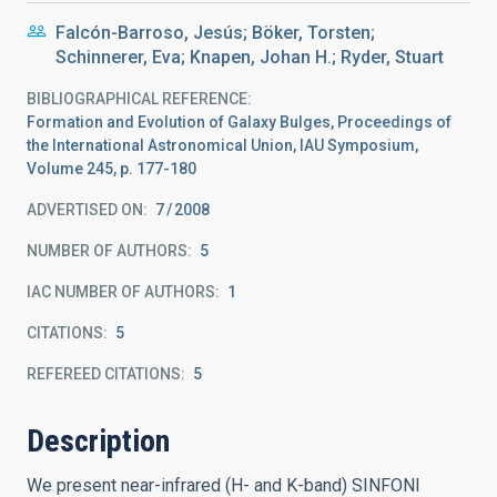
Falcón-Barroso, Jesús; Böker, Torsten;
Schinnerer, Eva; Knapen, Johan H.; Ryder, Stuart
BIBLIOGRAPHICAL REFERENCE
Formation and Evolution of Galaxy Bulges, Proceedings of
the International Astronomical Union, IAU Symposium,
Volume 245, p. 177-180
ADVERTISED ON:
7
2008
NUMBER OF AUTHORS
5
IAC NUMBER OF AUTHORS
1
CITATIONS
5
REFEREED CITATIONS
5
Description
We present near-infrared (H- and K-band) SINFONI