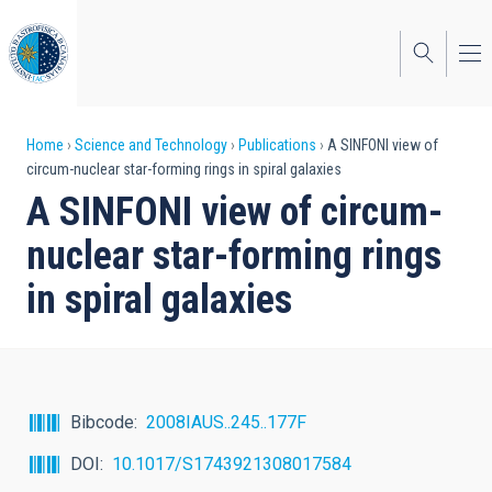
Skip
to
main
content
Breadcrumb
Home
Science and Technology
Publications
A SINFONI view of
circum-nuclear star-forming rings in spiral galaxies
A SINFONI view of circum-
nuclear star-forming rings
in spiral galaxies
Bibcode
2008IAUS..245..177F
DOI
10.1017/S1743921308017584