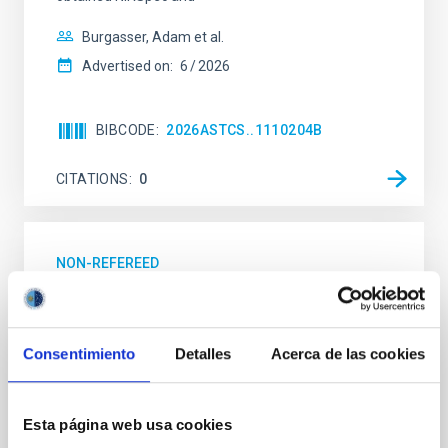
Burgasser, Adam et al.
Advertised on:
6
2026
BIBCODE
2026ASTCS..1110204B
CITATIONS
0
NON-REFEREED
Rotational Light Curve and Photometric
Baseline of (15094) Polymele in Support
of the Lucy Mutual Event Campaign
Consentimiento
Detalles
Acerca de las cookies
We report a rotational light curve and Fourier baseline
model for the Jupiter Trojan (15094) Polymele, a
Esta página web usa cookies
primary target of the NASA Lucy mission, obtained
on 2026 May 19─20 and May 21─22 UT with the