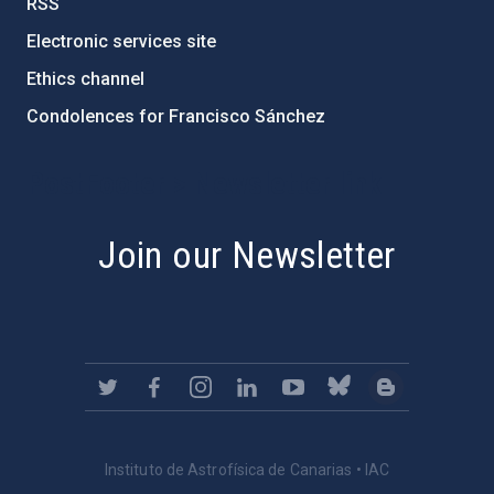
RSS
Electronic services site
Ethics channel
Condolences for Francisco Sánchez
PostFooter > Newsletter link
Join our Newsletter
Instituto de Astrofísica de Canarias • IAC