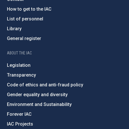
How to get to the IAC
List of personnel
Library
General register
ABOUT THE IAC
Legislation
Transparency
Code of ethics and anti-fraud policy
Gender equality and diversity
Environment and Sustainability
Forever IAC
IAC Projects