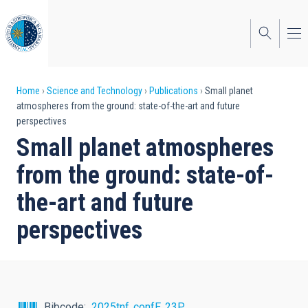
Skip
to
main
content
Breadcrumb
Home
Science and Technology
Publications
Small planet
atmospheres from the ground: state-of-the-art and future
perspectives
Small planet atmospheres
from the ground: state-of-
the-art and future
perspectives
Bibcode
2025tnf..confE..23P