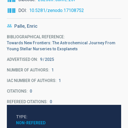
DOI
10.5281/zenodo.17108752
Palle, Enric
BIBLIOGRAPHICAL REFERENCE
Towards New Frontiers: The Astrochemical Journey From
Young Stellar Nurseries to Exoplanets
ADVERTISED ON:
9
2025
NUMBER OF AUTHORS
1
IAC NUMBER OF AUTHORS
1
CITATIONS
0
REFEREED CITATIONS
0
TYPE
NON-REFEREED