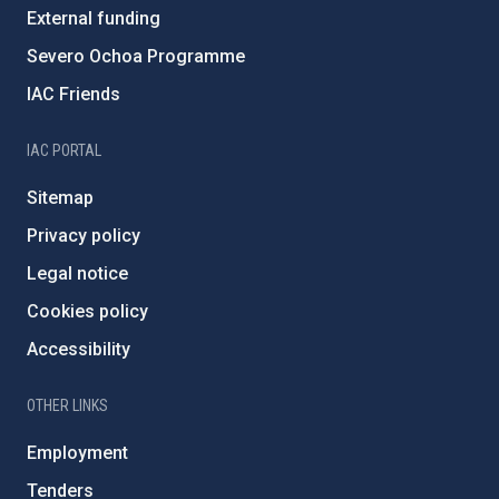
External funding
Severo Ochoa Programme
IAC Friends
IAC PORTAL
Sitemap
Privacy policy
Legal notice
Cookies policy
Accessibility
OTHER LINKS
Employment
Tenders