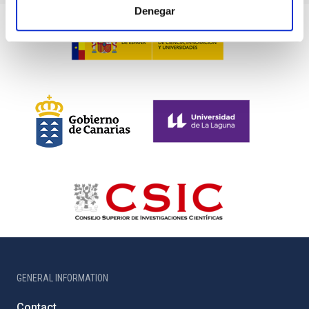
Denegar
GENERAL INFORMATION
Contact