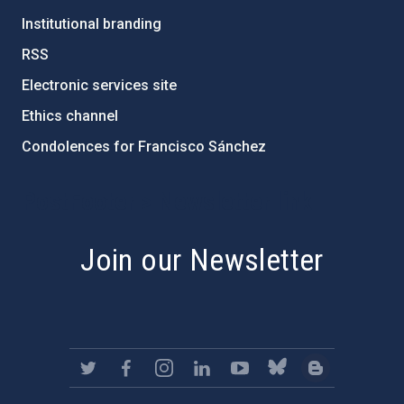
Institutional branding
RSS
Electronic services site
Ethics channel
Condolences for Francisco Sánchez
PostFooter > Newsletter link
Join our Newsletter