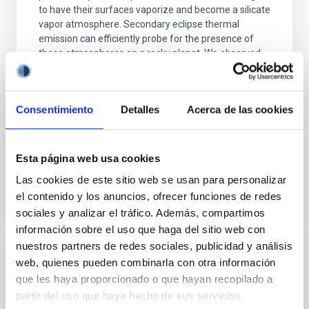
to have their surfaces vaporize and become a silicate
vapor atmosphere. Secondary eclipse thermal
emission can efficiently probe for the presence of
these atmospheres on a rocky planet. We observed
single JWST MIRI/LRS secondary eclipses for 10
ultra-hot
Consentimiento
Detalles
Acerca de las cookies
Smith, Cole et al.
Advertised on:
6
2026
Esta página web usa cookies
BIBCODE
2026ASTCS..1160088S
Las cookies de este sitio web se usan para personalizar
el contenido y los anuncios, ofrecer funciones de redes
CITATIONS
0
sociales y analizar el tráfico. Además, compartimos
información sobre el uso que haga del sitio web con
nuestros partners de redes sociales, publicidad y análisis
web, quienes pueden combinarla con otra información
NON-REFEREED
que les haya proporcionado o que hayan recopilado a
The impact of Active Galactic Nuclei on
partir del uso que haya hecho de sus servicios.
Habitable Worlds