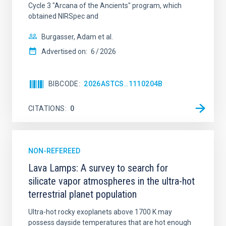
Cycle 3 "Arcana of the Ancients" program, which
obtained NIRSpec and
Burgasser, Adam et al.
Advertised on:
6
2026
BIBCODE
2026ASTCS..1110204B
CITATIONS
0
NON-REFEREED
Lava Lamps: A survey to search for
silicate vapor atmospheres in the ultra-hot
terrestrial planet population
Ultra-hot rocky exoplanets above 1700 K may
possess dayside temperatures that are hot enough