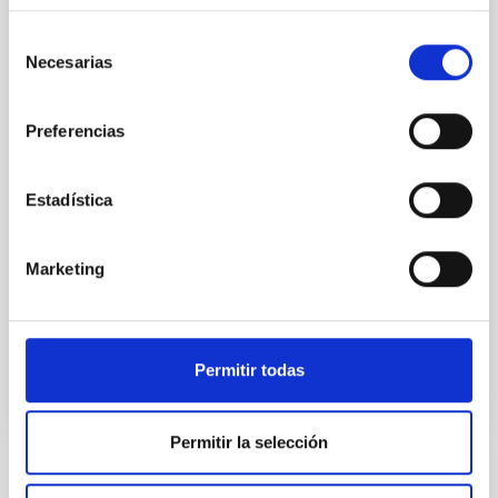
While the influence of supermassive black hole
Selección
(SMBH) activity on habitability has garnered
Necesarias
de
attention, the specific effects of active galactic nuclei
consentimiento
(AGN) winds, particularly ultrafast outflows (UFOs),
Preferencias
on planetary atmospheres remain largely
unexplored. This study aims to fill this gap by
investigating the relationship between SMBH mass
Estadística
at the
Waas, Jourdan et al.
Marketing
Advertised on:
6
2026
BIBCODE
2026ASTCS..1100130W
Permitir todas
CITATIONS
0
Permitir la selección