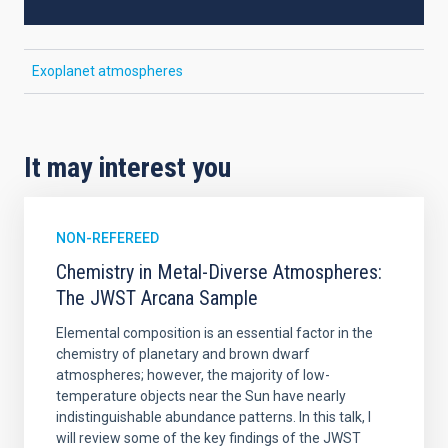
Exoplanet atmospheres
It may interest you
NON-REFEREED
Chemistry in Metal-Diverse Atmospheres:
The JWST Arcana Sample
Elemental composition is an essential factor in the
chemistry of planetary and brown dwarf
atmospheres; however, the majority of low-
temperature objects near the Sun have nearly
indistinguishable abundance patterns. In this talk, I
will review some of the key findings of the JWST