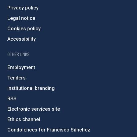
Privacy policy
Legal notice
Cookies policy
Accessibility
OTHER LINKS
Employment
Tenders
Institutional branding
RSS
Electronic services site
Ethics channel
Condolences for Francisco Sánchez