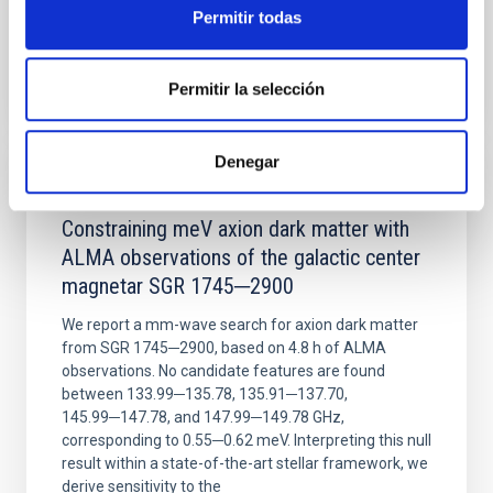
Permitir todas
BIBCODE
2026NATAS..10..818W
Permitir la selección
CITATIONS
0
Denegar
REFEREED
Constraining meV axion dark matter with
ALMA observations of the galactic center
magnetar SGR 1745─2900
We report a mm-wave search for axion dark matter
from SGR 1745─2900, based on 4.8 h of ALMA
observations. No candidate features are found
between 133.99─135.78, 135.91─137.70,
145.99─147.78, and 147.99─149.78 GHz,
corresponding to 0.55─0.62 meV. Interpreting this null
result within a state-of-the-art stellar framework, we
derive sensitivity to the