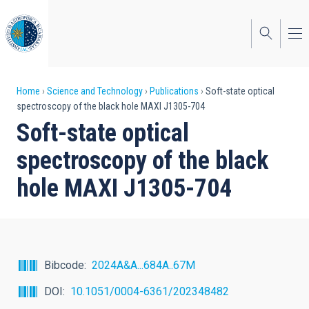
Skip
to
main
content
Breadcrumb
Home
Science and Technology
Publications
Soft-state optical
spectroscopy of the black hole MAXI J1305-704
Soft-state optical
spectroscopy of the black
hole MAXI J1305-704
Bibcode
2024A&A...684A..67M
DOI
10.1051/0004-6361/202348482