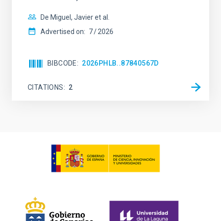
De Miguel, Javier et al.
Advertised on:
7
2026
BIBCODE
2026PHLB..87840567D
CITATIONS
2