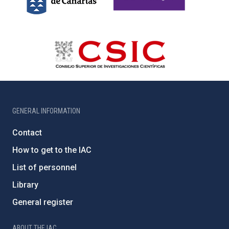
GENERAL INFORMATION
Contact
How to get to the IAC
List of personnel
Library
General register
ABOUT THE IAC