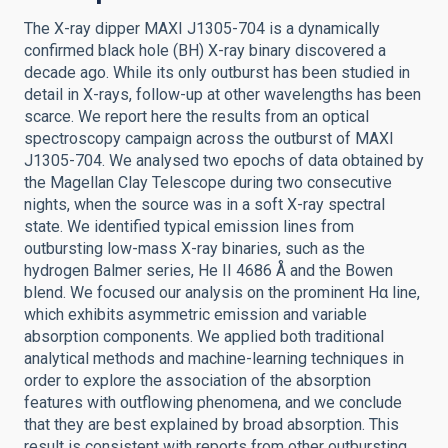
The X-ray dipper MAXI J1305-704 is a dynamically
confirmed black hole (BH) X-ray binary discovered a
decade ago. While its only outburst has been studied in
detail in X-rays, follow-up at other wavelengths has been
scarce. We report here the results from an optical
spectroscopy campaign across the outburst of MAXI
J1305-704. We analysed two epochs of data obtained by
the Magellan Clay Telescope during two consecutive
nights, when the source was in a soft X-ray spectral
state. We identified typical emission lines from
outbursting low-mass X-ray binaries, such as the
hydrogen Balmer series, He II 4686 Å and the Bowen
blend. We focused our analysis on the prominent Hα line,
which exhibits asymmetric emission and variable
absorption components. We applied both traditional
analytical methods and machine-learning techniques in
order to explore the association of the absorption
features with outflowing phenomena, and we conclude
that they are best explained by broad absorption. This
result is consistent with reports from other outbursting