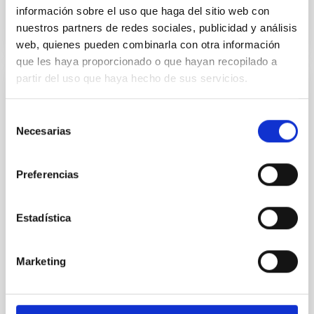
BIBCODE
2026APJ..1003...83Y
información sobre el uso que haga del sitio web con
nuestros partners de redes sociales, publicidad y análisis
CITATIONS
0
web, quienes pueden combinarla con otra información
que les haya proporcionado o que hayan recopilado a
partir del uso que haya hecho de sus servicios.
REFEREED
An adolescent and near-resonant planetary
Selección
Necesarias
de
system near the end of photoevaporation
consentimiento
Young exoplanets provide vital insights into the early
Preferencias
dynamical and atmospheric evolution of planetary
systems. Many multi-planet systems younger than
100 Myr exhibit mean-motion resonances, probably
Estadística
established through convergent disk migration. Over
time, however, these resonant chains are often
disrupted, mirroring the Nice model proposed for
Marketing
Wang, Mu-Tian et al.
Advertised on:
6
2026