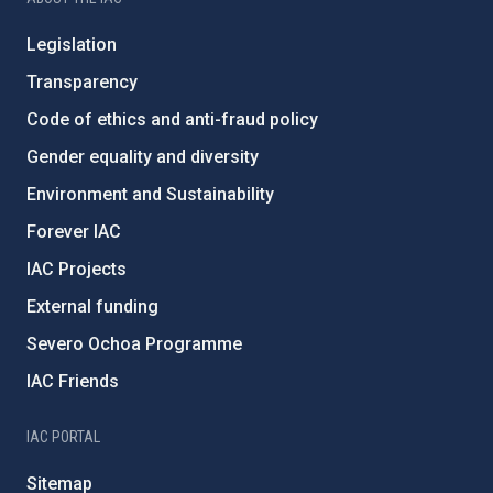
Legislation
Transparency
Code of ethics and anti-fraud policy
Gender equality and diversity
Environment and Sustainability
Forever IAC
IAC Projects
External funding
Severo Ochoa Programme
IAC Friends
IAC PORTAL
Sitemap