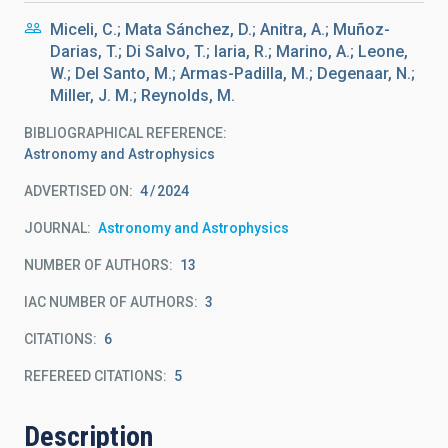
Miceli, C.; Mata Sánchez, D.; Anitra, A.; Muñoz-
Darias, T.; Di Salvo, T.; Iaria, R.; Marino, A.; Leone,
W.; Del Santo, M.; Armas-Padilla, M.; Degenaar, N.;
Miller, J. M.; Reynolds, M.
BIBLIOGRAPHICAL REFERENCE
Astronomy and Astrophysics
ADVERTISED ON:
4
2024
JOURNAL
Astronomy and Astrophysics
NUMBER OF AUTHORS
13
IAC NUMBER OF AUTHORS
3
CITATIONS
6
REFEREED CITATIONS
5
Description