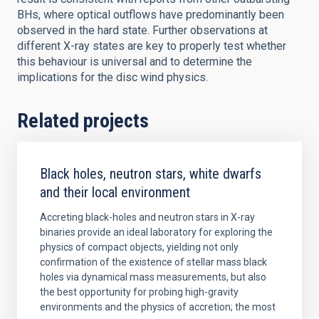
BHs, where optical outflows have predominantly been
observed in the hard state. Further observations at
different X-ray states are key to properly test whether
this behaviour is universal and to determine the
implications for the disc wind physics.
Related projects
Black holes, neutron stars, white dwarfs
and their local environment
Accreting black-holes and neutron stars in X-ray
binaries provide an ideal laboratory for exploring the
physics of compact objects, yielding not only
confirmation of the existence of stellar mass black
holes via dynamical mass measurements, but also
the best opportunity for probing high-gravity
environments and the physics of accretion; the most