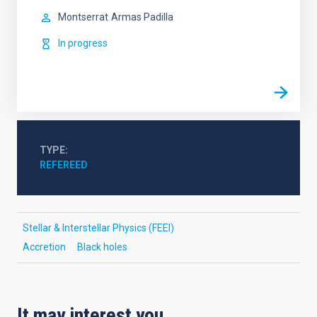
Montserrat
Armas Padilla
In progress
TYPE
REFEREED
Stellar & Interstellar Physics (FEEI)
Accretion
Black holes
It may interest you