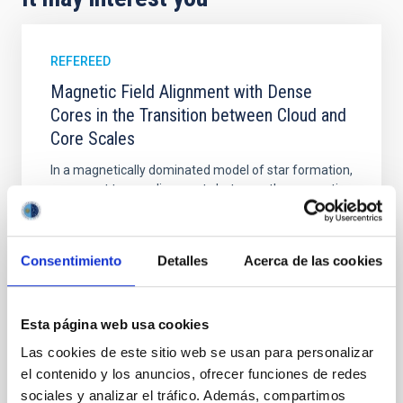
REFEREED
Magnetic Field Alignment with Dense
Cores in the Transition between Cloud and
Core Scales
In a magnetically dominated model of star formation,
we expect to see alignments between the magnetic
field orientation of star-forming dense cores and the
cloud-scale magnetic field. A. Pandhi et al. showed
instead, however, that the orientation of cores and
Consentimiento
Detalles
Acerca de las cookies
their angular momentum vectors appear random
with respect to the larger-scale magnetic
Yin, Sean et al.
Esta página web usa cookies
Advertised on:
5
2026
Las cookies de este sitio web se usan para personalizar
el contenido y los anuncios, ofrecer funciones de redes
sociales y analizar el tráfico. Además, compartimos