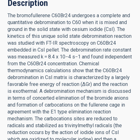
Description
The bromofullerene C60Br24 undergoes a complete and
quantitative debromination to C60 when it is mixed and
ground in the solid state with cesium iodide (CsI). The
kinetics of this unique solid state debromination reaction
was studied with FT-IR spectroscopy on C60Br24
embedded in CsI pellet. The debromination rate constant
was measured k = 8.4 x 10−4 s−1 and found independent
from the C60Br24 concentration. Chemical
thermodynamics calculations show that the C60Br24
debromination in CsI matrix is characterized by a largely
favorable free energy of reaction (ΔGr) and the reaction
is exothermal. A debromination mechanism is discussed
in terms of concerted elimination of the bromide anions
and formation of carbocations on the fullerene cage in
agreement with the E1 type elimination reaction
mechanism. The carbocations sites are reduced to
radicals and stabilized as trivinylmethyl radicals (the
reduction occurs by the action of iodide ions of CsI
which are oxidized to molecular iodine) and then a