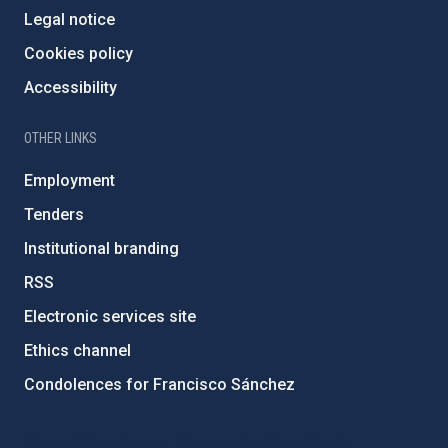
Legal notice
Cookies policy
Accessibility
OTHER LINKS
Employment
Tenders
Institutional branding
RSS
Electronic services site
Ethics channel
Condolences for Francisco Sánchez
PostFooter > Newsletter link