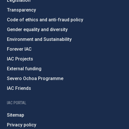
Legislation
Transparency
Code of ethics and anti-fraud policy
Gender equality and diversity
Environment and Sustainability
Forever IAC
IAC Projects
External funding
Severo Ochoa Programme
IAC Friends
IAC PORTAL
Sitemap
Privacy policy