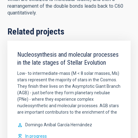
rearrangement of the double bonds leads back to C60
quantitatively.
Related projects
Nucleosynthesis and molecular processes
in the late stages of Stellar Evolution
Low- to intermediate-mass (M < 8 solar masses, Ms)
stars represent the majority of stars in the Cosmos.
They finish their lives on the Asymptotic Giant Branch
(AGB) - just before they form planetary nebulae
(PNe) - where they experience complex
nucleosynthetic and molecular processes. AGB stars
are important contributors to the enrichment of the
Domingo Aníbal
García Hernández
In progress