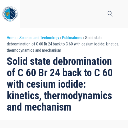
Skip
to
main
content
Breadcrumb
Home
Science and Technology
Publications
Solid state
debromination of C 60 Br 24 back to C 60 with cesium iodide: kinetics,
thermodynamics and mechanism
Solid state debromination
of C 60 Br 24 back to C 60
with cesium iodide:
kinetics, thermodynamics
and mechanism