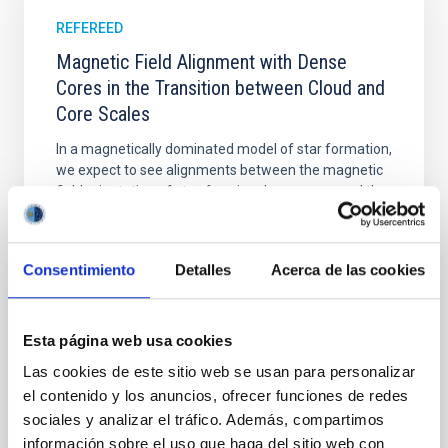
REFEREED
Magnetic Field Alignment with Dense
Cores in the Transition between Cloud and
Core Scales
In a magnetically dominated model of star formation,
we expect to see alignments between the magnetic
field orientation of star-forming dense cores and the
cloud-scale magnetic field. A. Pandhi et al. showed
instead, however, that the orientation of cores and
their angular momentum vectors appear random
Consentimiento
Detalles
Acerca de las cookies
with respect to the larger-scale magnetic
Yin, Sean et al.
Esta página web usa cookies
Advertised on:
5
2026
Las cookies de este sitio web se usan para personalizar
el contenido y los anuncios, ofrecer funciones de redes
BIBCODE
2026APJ..1003...83Y
sociales y analizar el tráfico. Además, compartimos
información sobre el uso que haga del sitio web con