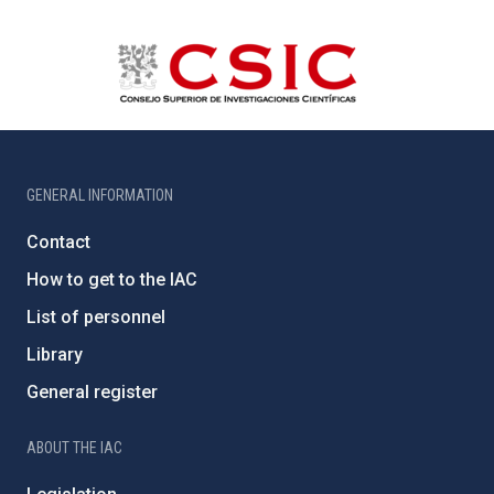
GENERAL INFORMATION
Contact
How to get to the IAC
List of personnel
Library
General register
ABOUT THE IAC