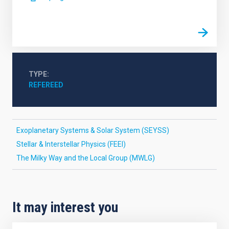
TYPE
REFEREED
Exoplanetary Systems & Solar System (SEYSS)
Stellar & Interstellar Physics (FEEI)
The Milky Way and the Local Group (MWLG)
It may interest you