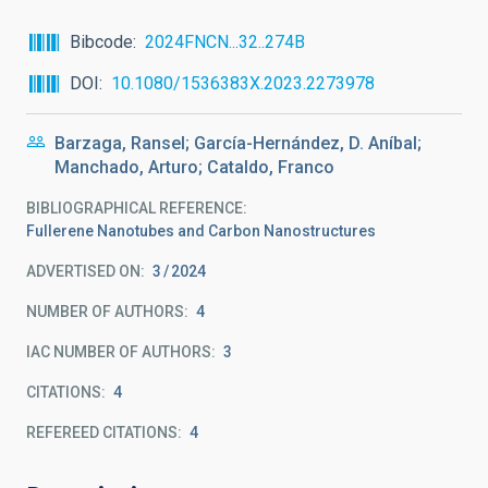
Bibcode
2024FNCN...32..274B
DOI
10.1080/1536383X.2023.2273978
Barzaga, Ransel; García-Hernández, D. Aníbal;
Manchado, Arturo; Cataldo, Franco
BIBLIOGRAPHICAL REFERENCE
Fullerene Nanotubes and Carbon Nanostructures
ADVERTISED ON:
3
2024
NUMBER OF AUTHORS
4
IAC NUMBER OF AUTHORS
3
CITATIONS
4
REFEREED CITATIONS
4