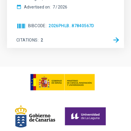
Advertised on:
7
2026
BIBCODE
2026PHLB..87840567D
CITATIONS
2