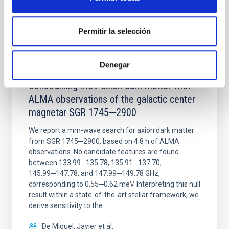
BIBCODE
2026NATAS..10..818W
CITATIONS
0
Permitir la selección
Denegar
REFEREED
Constraining meV axion dark matter with
ALMA observations of the galactic center
magnetar SGR 1745─2900
We report a mm-wave search for axion dark matter
from SGR 1745─2900, based on 4.8 h of ALMA
observations. No candidate features are found
between 133.99─135.78, 135.91─137.70,
145.99─147.78, and 147.99─149.78 GHz,
corresponding to 0.55─0.62 meV. Interpreting this null
result within a state-of-the-art stellar framework, we
derive sensitivity to the
De Miguel, Javier et al.