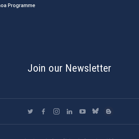
hoa Programme
s
Join our Newsletter