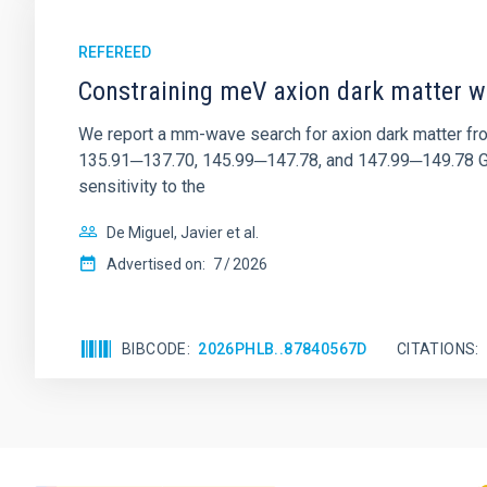
REFEREED
Constraining meV axion dark matter w
We report a mm-wave search for axion dark matter f
135.91─137.70, 145.99─147.78, and 147.99─149.78 GHz, 
sensitivity to the
De Miguel, Javier et al.
Advertised on:
7
2026
BIBCODE
2026PHLB..87840567D
CITATIONS