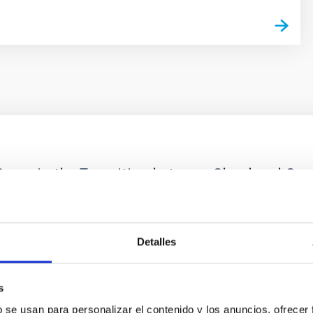
ores in the Transition between Cloud and Cor
 we expect to see alignments between the magnetic field orienta
ver, that the orientation of cores and their angular momentum vec
Detalles
s
b se usan para personalizar el contenido y los anuncios, ofrecer