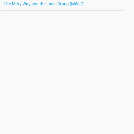
The Milky Way and the Local Group (MWLG)