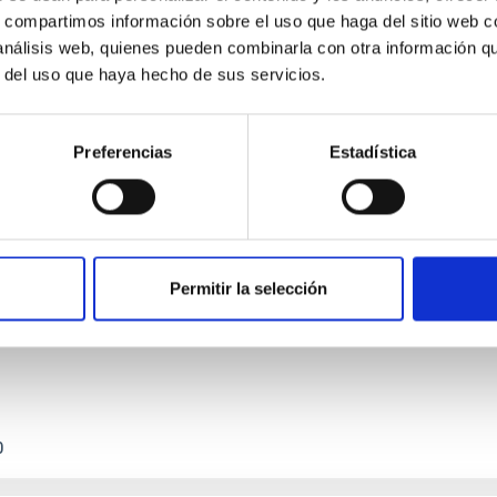
s, compartimos información sobre el uso que haga del sitio web 
 análisis web, quienes pueden combinarla con otra información q
r del uso que haya hecho de sus servicios.
Preferencias
Estadística
etary system near the end of photoevaporatio
ly dynamical and atmospheric evolution of planetary systems. Ma
 convergent disk migration. Over time, however, these resonant 
Permitir la selección
0