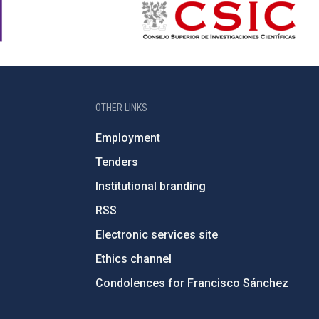
OTHER LINKS
Employment
Tenders
Institutional branding
RSS
Electronic services site
Ethics channel
Condolences for Francisco Sánchez