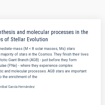
thesis and molecular processes in the
s of Stellar Evolution
rmediate-mass (M < 8 solar masses, Ms) stars
majority of stars in the Cosmos. They finish their lives
otic Giant Branch (AGB) - just before they form
bulae (PNe) - where they experience complex
ic and molecular processes. AGB stars are important
to the enrichment of the
níbal
García Hernández
s