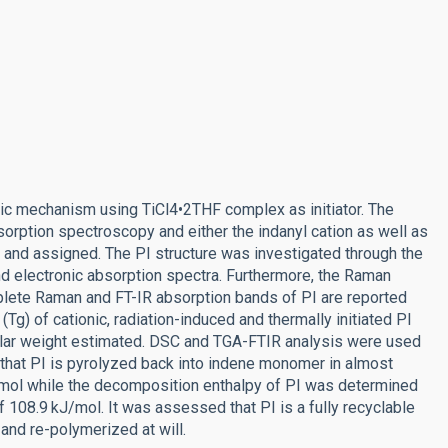
ic mechanism using TiCl4•2THF complex as initiator. The
orption spectroscopy and either the indanyl cation as well as
 and assigned. The PI structure was investigated through the
electronic absorption spectra. Furthermore, the Raman
plete Raman and FT-IR absorption bands of PI are reported
Tg) of cationic, radiation-induced and thermally initiated PI
ar weight estimated. DSC and TGA-FTIR analysis were used
that PI is pyrolyzed back into indene monomer in almost
kJ/mol while the decomposition enthalpy of PI was determined
f 108.9 kJ/mol. It was assessed that PI is a fully recyclable
nd re-polymerized at will.