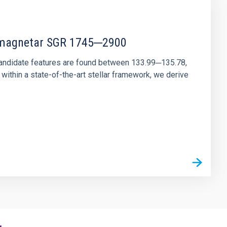
r magnetar SGR 1745─2900
andidate features are found between 133.99─135.78,
ithin a state-of-the-art stellar framework, we derive