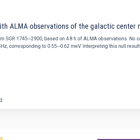
ith ALMA observations of the galactic cente
rom SGR 1745─2900, based on 4.8 h of ALMA observations. No c
corresponding to 0.55─0.62 meV. Interpreting this null result w
2