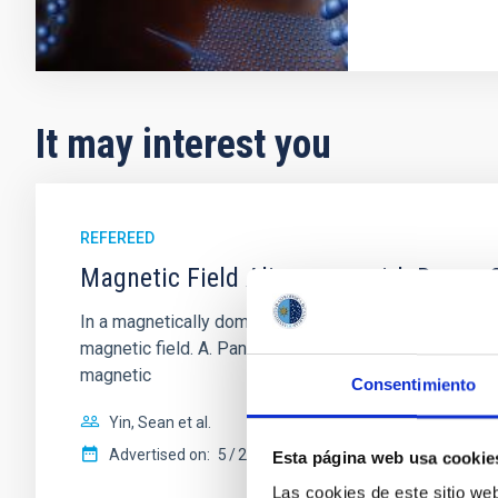
It may interest you
REFEREED
Magnetic Field Alignment with Dense C
In a magnetically dominated model of star formation,
magnetic field. A. Pandhi et al. showed instead, howe
magnetic
Consentimiento
Yin, Sean et al.
Advertised on:
5
2026
Esta página web usa cookie
Las cookies de este sitio we