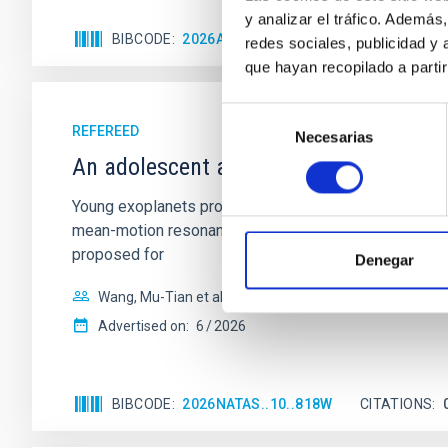
y analizar el tráfico. Ademá
BIBCODE
2026APJ..1003...83Y
CITATIONS
0
redes sociales, publicidad y
que hayan recopilado a parti
Selección
REFEREED
Necesarias
de
An adolescent and near-resonant plan
consentimiento
Young exoplanets provide vital insights into the ear
mean-motion resonances, probably established through
proposed for
Denegar
Wang, Mu-Tian et al.
Advertised on:
6
2026
BIBCODE
2026NATAS..10..818W
CITATIONS