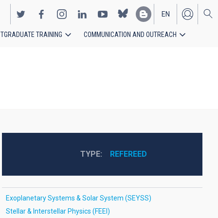
EN
TGRADUATE TRAINING
COMMUNICATION AND OUTREACH
ES
TYPE
REFEREED
Exoplanetary Systems & Solar System (SEYSS)
Stellar & Interstellar Physics (FEEI)