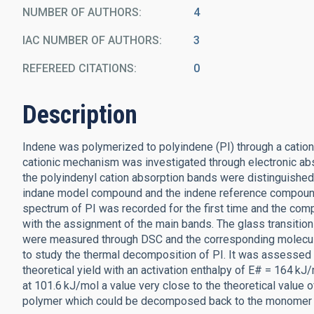
NUMBER OF AUTHORS
4
IAC NUMBER OF AUTHORS
3
REFEREED CITATIONS
0
Description
Indene was polymerized to polyindene (PI) through a cation
cationic mechanism was investigated through electronic abs
the polyindenyl cation absorption bands were distinguished
indane model compound and the indene reference compound 
spectrum of PI was recorded for the first time and the com
with the assignment of the main bands. The glass transition (
were measured through DSC and the corresponding molecul
to study the thermal decomposition of PI. It was assessed 
theoretical yield with an activation enthalpy of E# = 164 
at 101.6 kJ/mol a value very close to the theoretical value o
polymer which could be decomposed back to the monomer a