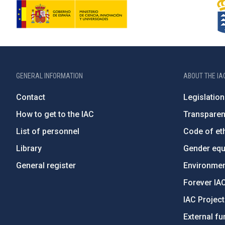
GENERAL INFORMATION
ABOUT THE IA
Contact
Legislation
How to get to the IAC
Transpare
List of personnel
Code of eth
Library
Gender equa
General register
Environment
Forever IA
IAC Projec
External fu