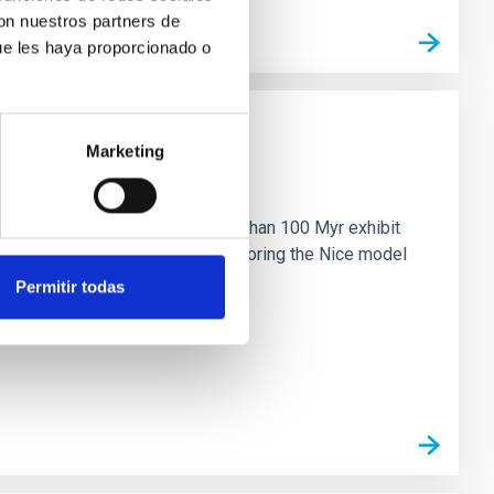
con nuestros partners de
ue les haya proporcionado o
Marketing
n
ny multi-planet systems younger than 100 Myr exhibit
chains are often disrupted, mirroring the Nice model
Permitir todas