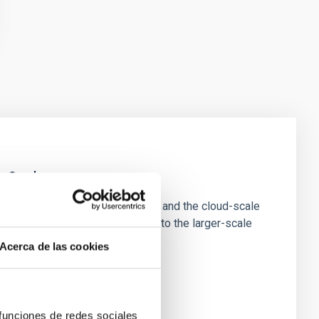
e Scales
tion of star-forming dense cores and the cloud-scale
tors appear random with respect to the larger-scale
Acerca de las cookies
 funciones de redes sociales