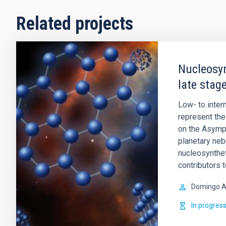
Related projects
Nucleosyn
late stage
Low- to inte
represent the 
on the Asympt
planetary ne
nucleosynthet
contributors 
Domingo A
In progres