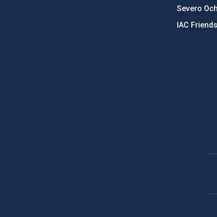
Severo Oc
IAC Friend
PostFooter > Newsletter link