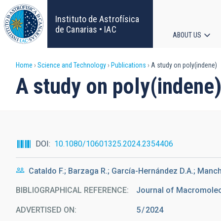
Skip
to
Instituto de Astrofísica
main
de Canarias • IAC
ABOUT US
content
Main
Breadcrumb
Home
Science and Technology
Publications
A study on poly(indene)
navigat
A study on poly(indene
DOI
10.1080/10601325.2024.2354406
Cataldo F.; Barzaga R.; García-Hernández D.A.; Manc
BIBLIOGRAPHICAL REFERENCE
Journal of Macromolecu
ADVERTISED ON:
5
2024