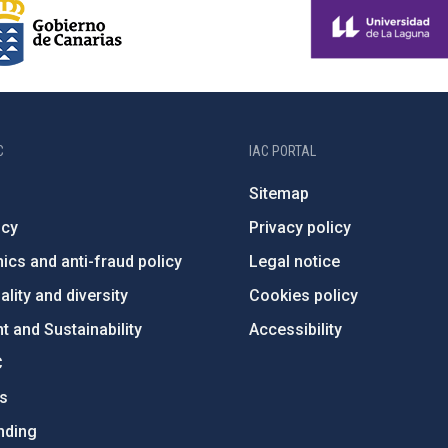
C
IAC PORTAL
Sitemap
ncy
Privacy policy
ics and anti-fraud policy
Legal notice
lity and diversity
Cookies policy
 and Sustainability
Accessibility
C
ts
nding