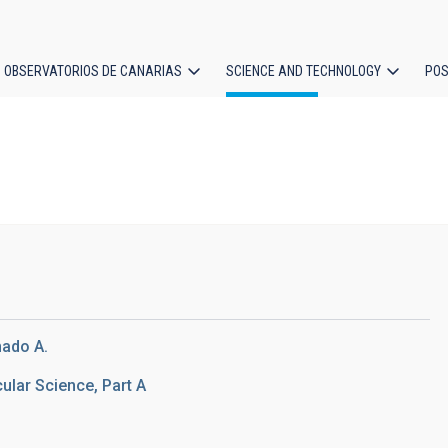
OBSERVATORIOS DE CANARIAS
SCIENCE AND TECHNOLOGY
POS
ion
)
hado A.
lar Science, Part A