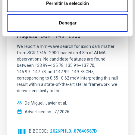
Permitir la selección
REFEREED
Constraining meV axion dark matter with
Denegar
ALMA observations of the galactic center
magnetar SGR 1745─2900
We report a mm-wave search for axion dark matter
from SGR 1745─2900, based on 4.8 h of ALMA
observations. No candidate features are found
between 133.99─135.78, 135.91─137.70,
145.99─147.78, and 147.99─149.78 GHz,
corresponding to 0.55─0.62 meV. Interpreting this null
result within a state-of-the-art stellar framework, we
derive sensitivity to the
De Miguel, Javier et al.
Advertised on:
7
2026
BIBCODE
2026PHLB..87840567D