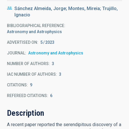
Sánchez Almeida, Jorge; Montes, Mireia; Trujillo,
Ignacio
BIBLIOGRAPHICAL REFERENCE
Astronomy and Astrophysics
ADVERTISED ON:
5
2023
JOURNAL
Astronomy and Astrophysics
NUMBER OF AUTHORS
3
IAC NUMBER OF AUTHORS
3
CITATIONS
9
REFEREED CITATIONS
6
Description
A recent paper reported the serendipitous discovery of a