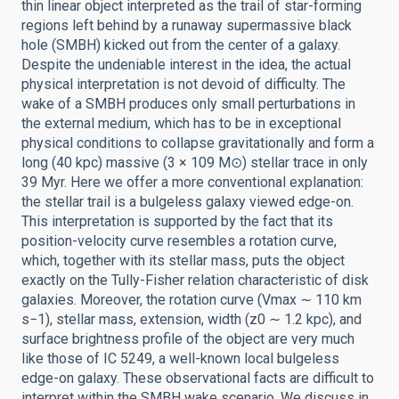
thin linear object interpreted as the trail of star-forming
regions left behind by a runaway supermassive black
hole (SMBH) kicked out from the center of a galaxy.
Despite the undeniable interest in the idea, the actual
physical interpretation is not devoid of difficulty. The
wake of a SMBH produces only small perturbations in
the external medium, which has to be in exceptional
physical conditions to collapse gravitationally and form a
long (40 kpc) massive (3 × 109 M⊙) stellar trace in only
39 Myr. Here we offer a more conventional explanation:
the stellar trail is a bulgeless galaxy viewed edge-on.
This interpretation is supported by the fact that its
position-velocity curve resembles a rotation curve,
which, together with its stellar mass, puts the object
exactly on the Tully-Fisher relation characteristic of disk
galaxies. Moreover, the rotation curve (Vmax ∼ 110 km
s−1), stellar mass, extension, width (z0 ∼ 1.2 kpc), and
surface brightness profile of the object are very much
like those of IC 5249, a well-known local bulgeless
edge-on galaxy. These observational facts are difficult to
interpret within the SMBH wake scenario. We discuss in