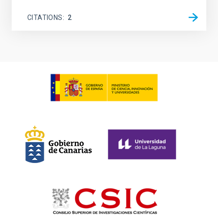
CITATIONS
2