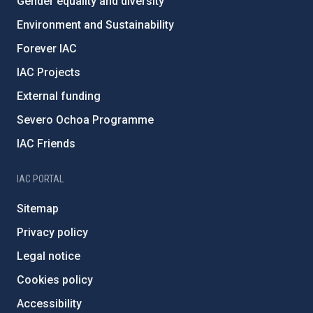
Gender equality and diversity
Environment and Sustainability
Forever IAC
IAC Projects
External funding
Severo Ochoa Programme
IAC Friends
IAC PORTAL
Sitemap
Privacy policy
Legal notice
Cookies policy
Accessibility