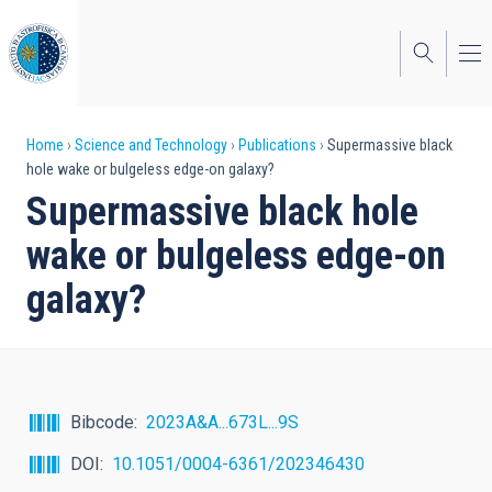
Skip
to
main
content
Breadcrumb
Home
Science and Technology
Publications
Supermassive black
hole wake or bulgeless edge-on galaxy?
Supermassive black hole
wake or bulgeless edge-on
galaxy?
Bibcode
2023A&A...673L...9S
DOI
10.1051/0004-6361/202346430