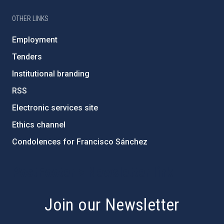
OTHER LINKS
Employment
Tenders
Institutional branding
RSS
Electronic services site
Ethics channel
Condolences for Francisco Sánchez
PostFooter > Newsletter link
Join our Newsletter