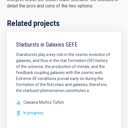
detail the pros and cons of the two options.
Related projects
Starbursts in Galaxies GEFE
Starsbursts play a key role in the cosmic evolution of
galaxies, and thus in the star formation (SF) history
of the universe, the production of metals, and the
feedback coupling galaxies with the cosmic web.
Extreme SF conditions prevail early on during the
formation of the first stars and galaxies, therefore,
the starburst phenomenon constitutes a
Casiana
Muñoz Tuñón
In progress