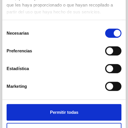
que les haya proporcionado o que hayan recopilado a
An adolescent and near-resonant planetary
partir del uso que haya hecho de sus servicios.
system near the end of photoevaporation
Young exoplanets provide vital insights into the early
Selección
dynamical and atmospheric evolution of planetary
Necesarias
de
systems. Many multi-planet systems younger than
consentimiento
100 Myr exhibit mean-motion resonances, probably
established through convergent disk migration. Over
Preferencias
time, however, these resonant chains are often
disrupted, mirroring the Nice model proposed for
Estadística
Wang, Mu-Tian et al.
Advertised on:
6
2026
Marketing
BIBCODE
2026NATAS..10..818W
Permitir todas
CITATIONS
0