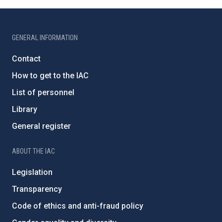
GENERAL INFORMATION
Contact
How to get to the IAC
List of personnel
Library
General register
ABOUT THE IAC
Legislation
Transparency
Code of ethics and anti-fraud policy