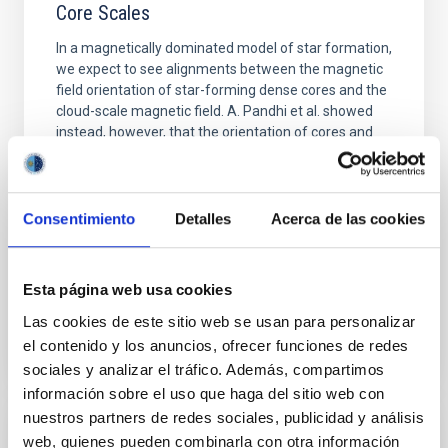
Core Scales
In a magnetically dominated model of star formation,
we expect to see alignments between the magnetic
field orientation of star-forming dense cores and the
cloud-scale magnetic field. A. Pandhi et al. showed
instead, however, that the orientation of cores and
their angular momentum vectors appear random
with respect to the larger-scale magnetic
Yin, Sean et al.
Consentimiento
Detalles
Acerca de las cookies
Advertised on:
5
2026
Esta página web usa cookies
BIBCODE
2026APJ..1003...83Y
Las cookies de este sitio web se usan para personalizar
el contenido y los anuncios, ofrecer funciones de redes
CITATIONS
0
sociales y analizar el tráfico. Además, compartimos
información sobre el uso que haga del sitio web con
nuestros partners de redes sociales, publicidad y análisis
web, quienes pueden combinarla con otra información
REFEREED