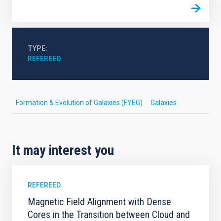
TYPE
REFEREED
Formation & Evolution of Galaxies (FYEG)
Galaxies
It may interest you
REFEREED
Magnetic Field Alignment with Dense
Cores in the Transition between Cloud and