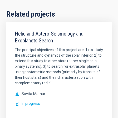
Related projects
Helio and Astero-Seismology and
Exoplanets Search
The principal objectives of this project are: 1) to study
the structure and dynamics of the solar interior, 2) to
extend this study to other stars (either single or in
binary systems), 3) to search for extrasolar planets
using photometric methods (primarily by transits of
their host stars) and their characterization with
complementary radial
Savita
Mathur
In progress