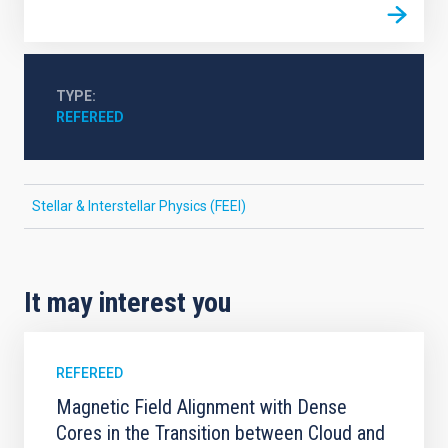
TYPE
REFEREED
Stellar & Interstellar Physics (FEEI)
It may interest you
REFEREED
Magnetic Field Alignment with Dense
Cores in the Transition between Cloud and