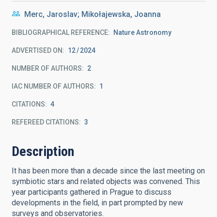
Merc, Jaroslav; Mikołajewska, Joanna
BIBLIOGRAPHICAL REFERENCE
Nature Astronomy
ADVERTISED ON:
12
2024
NUMBER OF AUTHORS
2
IAC NUMBER OF AUTHORS
1
CITATIONS
4
REFEREED CITATIONS
3
Description
It has been more than a decade since the last meeting on
symbiotic stars and related objects was convened. This
year participants gathered in Prague to discuss
developments in the field, in part prompted by new
surveys and observatories.