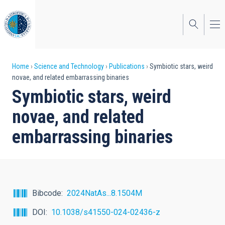
Skip
to
main
content
Breadcrumb
Home
Science and Technology
Publications
Symbiotic stars, weird
novae, and related embarrassing binaries
Symbiotic stars, weird
novae, and related
embarrassing binaries
Bibcode
2024NatAs...8.1504M
DOI
10.1038/s41550-024-02436-z