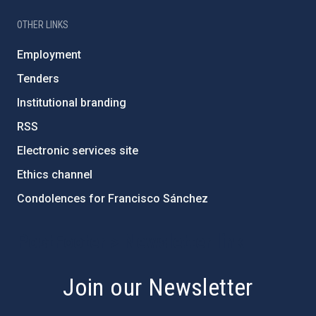
OTHER LINKS
Employment
Tenders
Institutional branding
RSS
Electronic services site
Ethics channel
Condolences for Francisco Sánchez
PostFooter > Newsletter link
Join our Newsletter