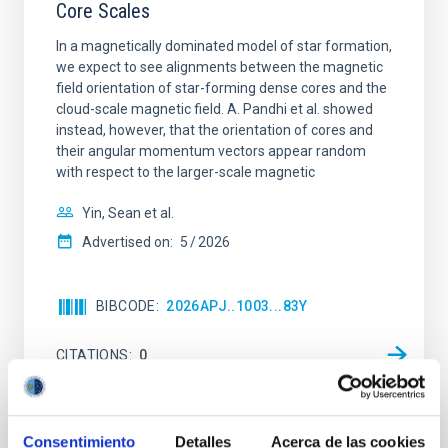
Core Scales
In a magnetically dominated model of star formation,
we expect to see alignments between the magnetic
field orientation of star-forming dense cores and the
cloud-scale magnetic field. A. Pandhi et al. showed
instead, however, that the orientation of cores and
their angular momentum vectors appear random
with respect to the larger-scale magnetic
Yin, Sean et al.
Advertised on:
5
2026
BIBCODE
2026APJ..1003...83Y
CITATIONS
0
REFEREED
Consentimiento
Detalles
Acerca de las cookies