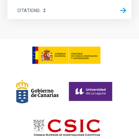
CITATIONS
2