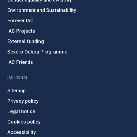
Environment and Sustainability
Forever IAC
IAC Projects
External funding
Severo Ochoa Programme
IAC Friends
IAC PORTAL
Sitemap
Privacy policy
Legal notice
Cookies policy
Accessibility