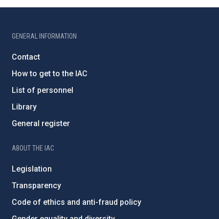
GENERAL INFORMATION
Contact
How to get to the IAC
List of personnel
Library
General register
ABOUT THE IAC
Legislation
Transparency
Code of ethics and anti-fraud policy
Gender equality and diversity