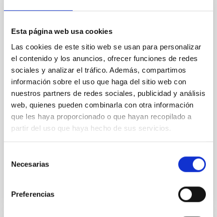
An adolescent and near-resonant planetary
system near the end of photoevaporation
Esta página web usa cookies
Young exoplanets provide vital insights into the early
Las cookies de este sitio web se usan para personalizar
dynamical and atmospheric evolution of planetary
el contenido y los anuncios, ofrecer funciones de redes
systems. Many multi-planet systems younger than
sociales y analizar el tráfico. Además, compartimos
100 Myr exhibit mean-motion resonances, probably
información sobre el uso que haga del sitio web con
established through convergent disk migration. Over
time, however, these resonant chains are often
nuestros partners de redes sociales, publicidad y análisis
disrupted, mirroring the Nice model proposed for
web, quienes pueden combinarla con otra información
que les haya proporcionado o que hayan recopilado a
Wang, Mu-Tian et al.
partir del uso que haya hecho de sus servicios.
Advertised on:
6
2026
Selección
Necesarias
de
BIBCODE
2026NATAS..10..818W
consentimiento
CITATIONS
0
Preferencias