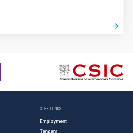
OTHER LINKS
Employment
Tenders