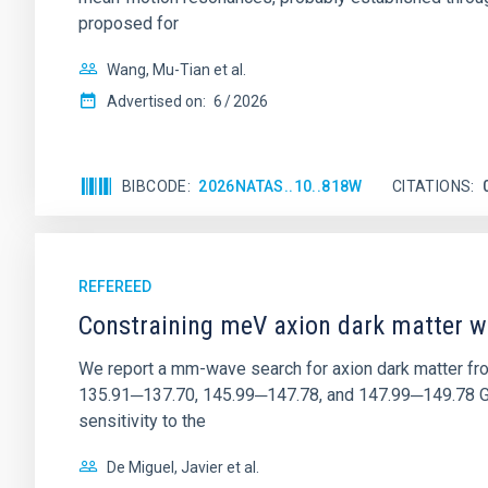
proposed for
Wang, Mu-Tian et al.
Advertised on:
6
2026
BIBCODE
2026NATAS..10..818W
CITATIONS
REFEREED
Constraining meV axion dark matter w
We report a mm-wave search for axion dark matter f
135.91─137.70, 145.99─147.78, and 147.99─149.78 GHz, 
sensitivity to the
De Miguel, Javier et al.