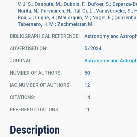
V. J. S.; Daspute, M.; Dubois, F.; Dufoer, S.; Esparza-Bo
Narita, N.; Parviainen, H.; Tal-Or, L.; Vanaverbeke, S.; H
Box, J.; Luque, R.; Mallorquín, M.; Nagel, E.; Quirrenbach
Tabernero, H. M.; Zechmeister, M.
BIBLIOGRAPHICAL REFERENCE
Astronomy and Astrop
ADVERTISED ON:
5
2024
JOURNAL
Astronomy and Astrop
NUMBER OF AUTHORS
50
IAC NUMBER OF AUTHORS
12
CITATIONS
14
REFEREED CITATIONS
11
Description