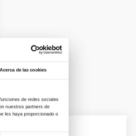
Acerca de las cookies
 funciones de redes sociales
con nuestros partners de
ue les haya proporcionado o