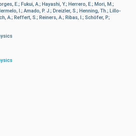
rges, E.; Fukui, A.; Hayashi, Y.; Herrero, E.; Mori, M.;
ermelo, I.; Amado, P. J.; Dreizler, S.; Henning, Th.; Lillo-
, A.; Reffert, S.; Reiners, A.; Ribas, I.; Schöfer, P.;
hysics
hysics