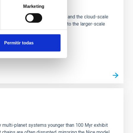
e Scales
Marketing
tion of star-forming dense cores and the cloud-scale
tors appear random with respect to the larger-scale
Permitir todas
n
ny multi-planet systems younger than 100 Myr exhibit
chains are often disrupted, mirroring the Nice model