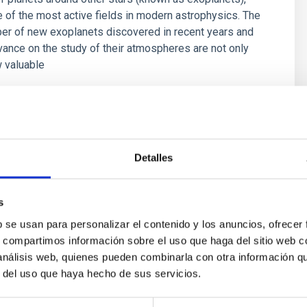
of the most active fields in modern astrophysics. The
er of new exoplanets discovered in recent years and
vance on the study of their atmospheres are not only
 valuable
 Bago
s
Detalles
s
b se usan para personalizar el contenido y los anuncios, ofrecer
s, compartimos información sobre el uso que haga del sitio web 
 análisis web, quienes pueden combinarla con otra información q
r del uso que haya hecho de sus servicios.