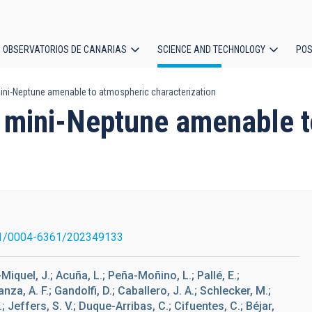
OBSERVATORIOS DE CANARIAS
SCIENCE AND TECHNOLOGY
POS
 mini-Neptune amenable to atmospheric characterization
ion
ng mini-Neptune amenable 
1/0004-6361/202349133
-Miquel, J.; Acuña, L.; Peña-Moñino, L.; Pallé, E.;
nza, A. F.; Gandolfi, D.; Caballero, J. A.; Schlecker, M.;
; Jeffers, S. V.; Duque-Arribas, C.; Cifuentes, C.; Béjar,