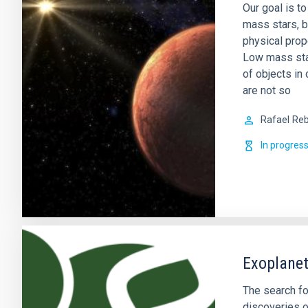
Our goal is t
mass stars, b
physical prop
Low mass sta
of objects in 
are not so
Rafael
Reb
In progres
Exoplanet
The search fo
discoveries o