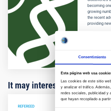
becoming one 
growing numb
the recent ad
providing new
Enric
Pallé
In progres
Consentimiento
Esta página web usa cookie
Las cookies de este sitio we
It may interest you
y analizar el tráfico. Ademá
redes sociales, publicidad y
que hayan recopilado a parti
REFEREED
Selección