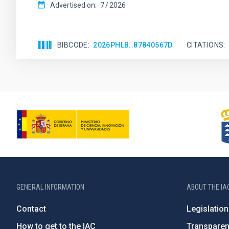
Advertised on:
7
2026
BIBCODE
2026PHLB..87840567D
CITATIONS
GENERAL INFORMATION
ABOUT THE IA
Contact
Legislation
How to get to the IAC
Transpare