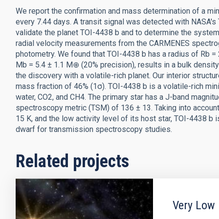
We report the confirmation and mass determination of a min
every 7.44 days. A transit signal was detected with NASA's 
validate the planet TOI-4438 b and to determine the syste
radial velocity measurements from the CARMENES spectrogr
photometry. We found that TOI-4438 b has a radius of Rb = 
Mb = 5.4 ± 1.1 M⊕ (20% precision), results in a bulk densit
the discovery with a volatile-rich planet. Our interior struc
mass fraction of 46% (1σ). TOI-4438 b is a volatile-rich mi
water, CO2, and CH4. The primary star has a J-band magnitud
spectroscopy metric (TSM) of 136 ± 13. Taking into account
15 K, and the low activity level of its host star, TOI-4438
dwarf for transmission spectroscopy studies.
Related projects
Very Low 