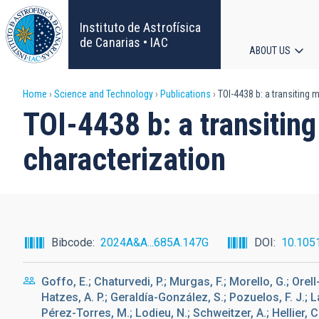
Skip
to
Instituto de Astrofísica
main
de Canarias • IAC
ABOUT US
content
Main
Breadcrumb
Home
Science and Technology
Publications
TOI-4438 b: a transiting
navigat
TOI-4438 b: a transiti
characterization
Bibcode
2024A&A...685A.147G
DOI
10.105
Goffo, E.; Chaturvedi, P.; Murgas, F.; Morello, G.; Orell
Hatzes, A. P.; Geraldía-González, S.; Pozuelos, F. J.; La
Pérez-Torres, M.; Lodieu, N.; Schweitzer, A.; Hellier, C.