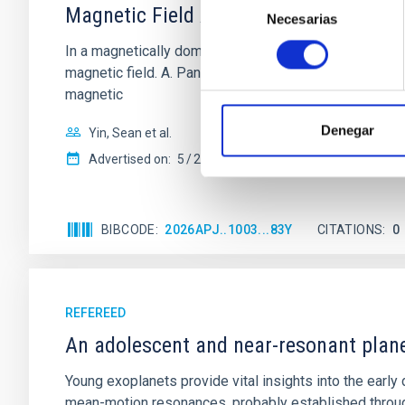
Magnetic Field Alignment with Dense C
Necesarias
de
consentimiento
In a magnetically dominated model of star formation,
magnetic field. A. Pandhi et al. showed instead, howe
magnetic
Denegar
Yin, Sean et al.
Advertised on:
5
2026
BIBCODE
2026APJ..1003...83Y
CITATIONS
0
REFEREED
An adolescent and near-resonant plan
Young exoplanets provide vital insights into the ear
mean-motion resonances, probably established through