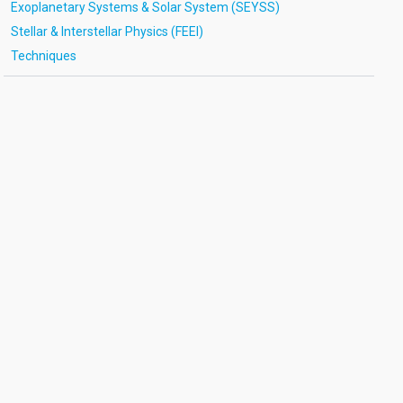
Exoplanetary Systems & Solar System (SEYSS)
Stellar & Interstellar Physics (FEEI)
Techniques