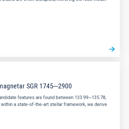
r magnetar SGR 1745─2900
andidate features are found between 133.99─135.78,
ithin a state-of-the-art stellar framework, we derive