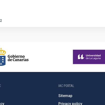
2
C
IAC PORTAL
Sitemap
ncy
Privacy policy