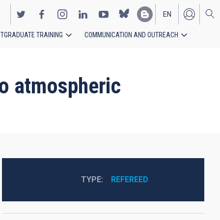
EN
TGRADUATE TRAINING
COMMUNICATION AND OUTREACH
ES
to atmospheric
TYPE
REFEREED