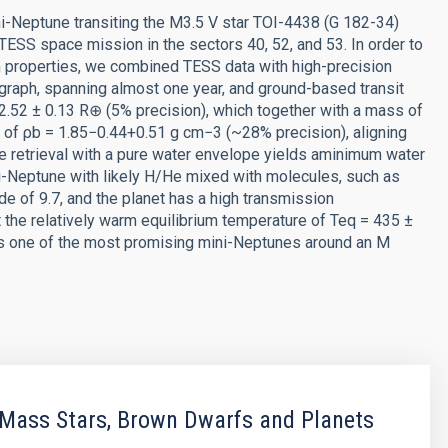
i-Neptune transiting the M3.5 V star TOI-4438 (G 182-34)
TESS space mission in the sectors 40, 52, and 53. In order to
m properties, we combined TESS data with high-precision
aph, spanning almost one year, and ground-based transit
2.52 ± 0.13 R⊕ (5% precision), which together with a mass of
y of ρb = 1.85−0.44+0.51 g cm−3 (~28% precision), aligning
ture retrieval with a pure water envelope yields aminimum water
ni-Neptune with likely H/He mixed with molecules, such as
e of 9.7, and the planet has a high transmission
 the relatively warm equilibrium temperature of Teq = 435 ±
 b is one of the most promising mini-Neptunes around an M
Mass Stars, Brown Dwarfs and Planets