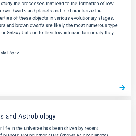
o study the processes that lead to the formation of low
rown dwarfs and planets and to characterize the
erties of these objects in various evolutionary stages.
rs and brown dwarfs are likely the most numerous type
our Galaxy but due to their low intrinsic luminosity they
olo López
s
s and Astrobiology
r life in the universe has been driven by recent
f planets around other stars (known as exoplanets),