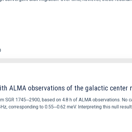
0
ith ALMA observations of the galactic cente
rom SGR 1745─2900, based on 4.8 h of ALMA observations. No c
corresponding to 0.55─0.62 meV. Interpreting this null result w