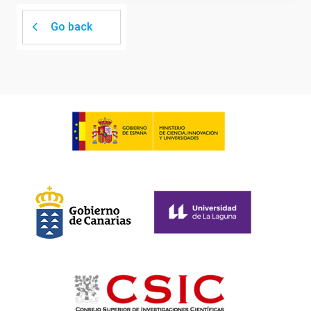
Go back