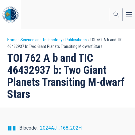
Skip
to
main
content
Breadcrumb
Home
Science and Technology
Publications
TOI 762 A b and TIC
46432937 b: Two Giant Planets Transiting M-dwarf Stars
TOI 762 A b and TIC
46432937 b: Two Giant
Planets Transiting M-dwarf
Stars
Bibcode
2024AJ....168..202H