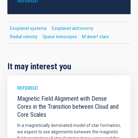
REFEREED
Exoplanet systems
Exoplanet astronomy
Radial velocity
Space telescopes
M dwarf stars
It may interest you
REFEREED
Magnetic Field Alignment with Dense
Cores in the Transition between Cloud and
Core Scales
In a magnetically dominated model of star formation,
we expect to see alignments between the magnetic