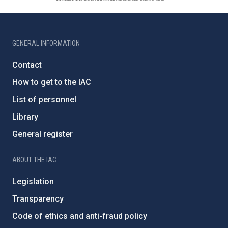
GENERAL INFORMATION
Contact
How to get to the IAC
List of personnel
Library
General register
ABOUT THE IAC
Legislation
Transparency
Code of ethics and anti-fraud policy