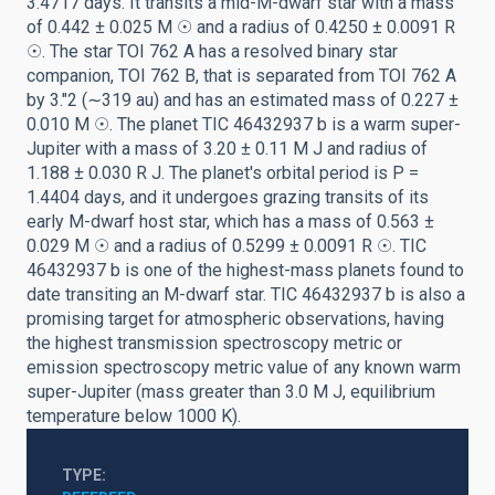
3.4717 days. It transits a mid-M-dwarf star with a mass
of 0.442 ± 0.025 M ☉ and a radius of 0.4250 ± 0.0091 R
☉. The star TOI 762 A has a resolved binary star
companion, TOI 762 B, that is separated from TOI 762 A
by 3.″2 (∼319 au) and has an estimated mass of 0.227 ±
0.010 M ☉. The planet TIC 46432937 b is a warm super-
Jupiter with a mass of 3.20 ± 0.11 M J and radius of
1.188 ± 0.030 R J. The planet's orbital period is P =
1.4404 days, and it undergoes grazing transits of its
early M-dwarf host star, which has a mass of 0.563 ±
0.029 M ☉ and a radius of 0.5299 ± 0.0091 R ☉. TIC
46432937 b is one of the highest-mass planets found to
date transiting an M-dwarf star. TIC 46432937 b is also a
promising target for atmospheric observations, having
the highest transmission spectroscopy metric or
emission spectroscopy metric value of any known warm
super-Jupiter (mass greater than 3.0 M J, equilibrium
temperature below 1000 K).
TYPE