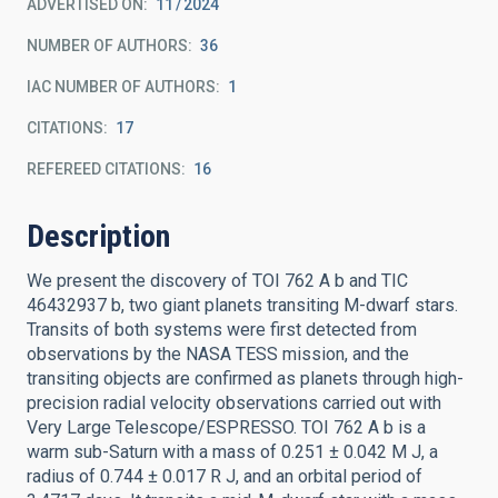
ADVERTISED ON:
11
2024
NUMBER OF AUTHORS
36
IAC NUMBER OF AUTHORS
1
CITATIONS
17
REFEREED CITATIONS
16
Description
We present the discovery of TOI 762 A b and TIC
46432937 b, two giant planets transiting M-dwarf stars.
Transits of both systems were first detected from
observations by the NASA TESS mission, and the
transiting objects are confirmed as planets through high-
precision radial velocity observations carried out with
Very Large Telescope/ESPRESSO. TOI 762 A b is a
warm sub-Saturn with a mass of 0.251 ± 0.042 M J, a
radius of 0.744 ± 0.017 R J, and an orbital period of