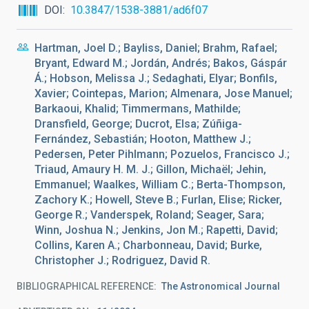
DOI
10.3847/1538-3881/ad6f07
Hartman, Joel D.; Bayliss, Daniel; Brahm, Rafael;
Bryant, Edward M.; Jordán, Andrés; Bakos, Gáspár
Á.; Hobson, Melissa J.; Sedaghati, Elyar; Bonfils,
Xavier; Cointepas, Marion; Almenara, Jose Manuel;
Barkaoui, Khalid; Timmermans, Mathilde;
Dransfield, George; Ducrot, Elsa; Zúñiga-
Fernández, Sebastián; Hooton, Matthew J.;
Pedersen, Peter Pihlmann; Pozuelos, Francisco J.;
Triaud, Amaury H. M. J.; Gillon, Michaël; Jehin,
Emmanuel; Waalkes, William C.; Berta-Thompson,
Zachory K.; Howell, Steve B.; Furlan, Elise; Ricker,
George R.; Vanderspek, Roland; Seager, Sara;
Winn, Joshua N.; Jenkins, Jon M.; Rapetti, David;
Collins, Karen A.; Charbonneau, David; Burke,
Christopher J.; Rodriguez, David R.
BIBLIOGRAPHICAL REFERENCE
The Astronomical Journal