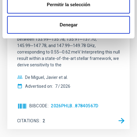
ALMA observations of the galactic center
Permitir la selección
magnetar SGR 1745─2900
We report a mm-wave search for axion dark matter
Denegar
from SGR 1745─2900, based on 4.8 h of ALMA
observations. No candidate features are found
between 133.99─135.78, 135.91─137.70,
145.99─147.78, and 147.99─149.78 GHz,
corresponding to 0.55─0.62 meV. Interpreting this null
result within a state-of-the-art stellar framework, we
derive sensitivity to the
De Miguel, Javier et al.
Advertised on:
7
2026
BIBCODE
2026PHLB..87840567D
CITATIONS
2