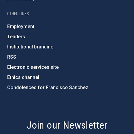
OTHER LINKS
Employment
Tenders
Institutional branding
RSS
Electronic services site
Ethics channel
Condolences for Francisco Sánchez
PostFooter > Newsletter link
Join our Newsletter