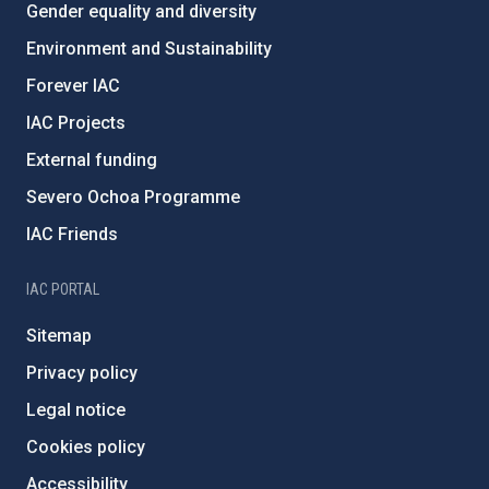
Gender equality and diversity
Environment and Sustainability
Forever IAC
IAC Projects
External funding
Severo Ochoa Programme
IAC Friends
IAC PORTAL
Sitemap
Privacy policy
Legal notice
Cookies policy
Accessibility