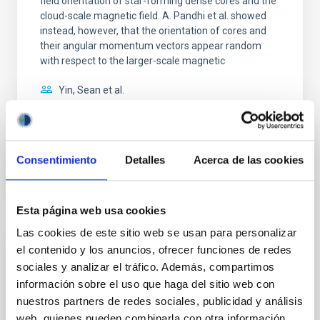
field orientation of star-forming dense cores and the
cloud-scale magnetic field. A. Pandhi et al. showed
instead, however, that the orientation of cores and
their angular momentum vectors appear random
with respect to the larger-scale magnetic
Yin, Sean et al.
Advertised on:
5
2026
BIBCODE
2026APJ..1003...83Y
Consentimiento
Detalles
Acerca de las cookies
CITATIONS
0
Esta página web usa cookies
Las cookies de este sitio web se usan para personalizar
el contenido y los anuncios, ofrecer funciones de redes
REFEREED
sociales y analizar el tráfico. Además, compartimos
An adolescent and near-resonant planetary
información sobre el uso que haga del sitio web con
system near the end of photoevaporation
nuestros partners de redes sociales, publicidad y análisis
web, quienes pueden combinarla con otra información
Young exoplanets provide vital insights into the early