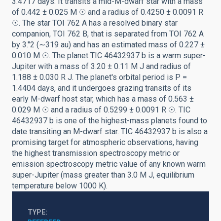
3.4717 days. It transits a mid-M-dwarf star with a mass
of 0.442 ± 0.025 M ☉ and a radius of 0.4250 ± 0.0091 R
☉. The star TOI 762 A has a resolved binary star
companion, TOI 762 B, that is separated from TOI 762 A
by 3.″2 (∼319 au) and has an estimated mass of 0.227 ±
0.010 M ☉. The planet TIC 46432937 b is a warm super-
Jupiter with a mass of 3.20 ± 0.11 M J and radius of
1.188 ± 0.030 R J. The planet's orbital period is P =
1.4404 days, and it undergoes grazing transits of its
early M-dwarf host star, which has a mass of 0.563 ±
0.029 M ☉ and a radius of 0.5299 ± 0.0091 R ☉. TIC
46432937 b is one of the highest-mass planets found to
date transiting an M-dwarf star. TIC 46432937 b is also a
promising target for atmospheric observations, having
the highest transmission spectroscopy metric or
emission spectroscopy metric value of any known warm
super-Jupiter (mass greater than 3.0 M J, equilibrium
temperature below 1000 K).
TYPE