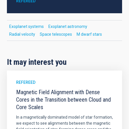
REFEREED
Exoplanet systems
Exoplanet astronomy
Radial velocity
Space telescopes
M dwarf stars
It may interest you
REFEREED
Magnetic Field Alignment with Dense
Cores in the Transition between Cloud and
Core Scales
In a magnetically dominated model of star formation,
we expect to see alignments between the magnetic