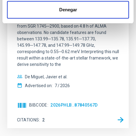
ALMA observations of the galactic center
magnetar SGR 1745─2900
Denegar
We report a mm-wave search for axion dark matter
from SGR 1745─2900, based on 4.8 h of ALMA
observations. No candidate features are found
between 133.99─135.78, 135.91─137.70,
145.99─147.78, and 147.99─149.78 GHz,
corresponding to 0.55─0.62 meV. Interpreting this null
result within a state-of-the-art stellar framework, we
derive sensitivity to the
De Miguel, Javier et al.
Advertised on:
7
2026
BIBCODE
2026PHLB..87840567D
CITATIONS
2