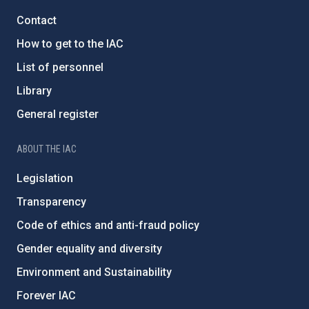
Contact
How to get to the IAC
List of personnel
Library
General register
ABOUT THE IAC
Legislation
Transparency
Code of ethics and anti-fraud policy
Gender equality and diversity
Environment and Sustainability
Forever IAC