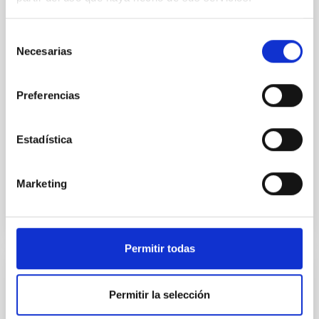
dynamical and atmospheric evolution of planetary
systems. Many multi-planet systems younger than
Selección
100 Myr exhibit mean-motion resonances, probably
Necesarias
de
established through convergent disk migration. Over
consentimiento
time, however, these resonant chains are often
disrupted, mirroring the Nice model proposed for
Preferencias
Wang, Mu-Tian et al.
Estadística
Advertised on:
6
2026
Marketing
BIBCODE
2026NATAS..10..818W
CITATIONS
0
Permitir todas
REFEREED
Permitir la selección
Constraining meV axion dark matter with