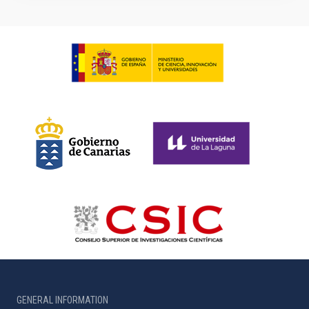
GENERAL INFORMATION