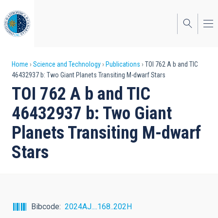
Skip
to
main
content
Breadcrumb
Home
Science and Technology
Publications
TOI 762 A b and TIC
46432937 b: Two Giant Planets Transiting M-dwarf Stars
TOI 762 A b and TIC
46432937 b: Two Giant
Planets Transiting M-dwarf
Stars
Bibcode
2024AJ....168..202H