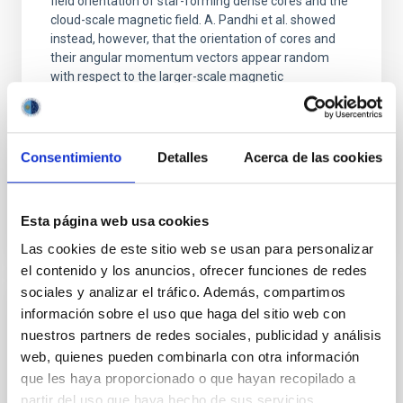
field orientation of star-forming dense cores and the
cloud-scale magnetic field. A. Pandhi et al. showed
instead, however, that the orientation of cores and
their angular momentum vectors appear random
with respect to the larger-scale magnetic
Yin, Sean et al.
Advertised on:
5
2026
Consentimiento
Detalles
Acerca de las cookies
BIBCODE
2026APJ..1003...83Y
Esta página web usa cookies
CITATIONS
0
Las cookies de este sitio web se usan para personalizar
el contenido y los anuncios, ofrecer funciones de redes
sociales y analizar el tráfico. Además, compartimos
información sobre el uso que haga del sitio web con
REFEREED
nuestros partners de redes sociales, publicidad y análisis
An adolescent and near-resonant planetary
web, quienes pueden combinarla con otra información
system near the end of photoevaporation
que les haya proporcionado o que hayan recopilado a
partir del uso que haya hecho de sus servicios.
Young exoplanets provide vital insights into the early