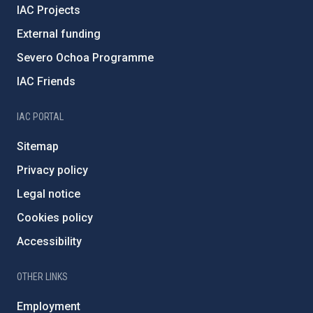
IAC Projects
External funding
Severo Ochoa Programme
IAC Friends
IAC PORTAL
Sitemap
Privacy policy
Legal notice
Cookies policy
Accessibility
OTHER LINKS
Employment