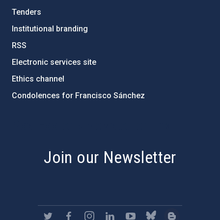
Tenders
Institutional branding
RSS
Electronic services site
Ethics channel
Condolences for Francisco Sánchez
PostFooter > Newsletter link
Join our Newsletter