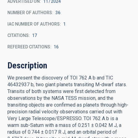
ADVERTISED ON:
11
2024
NUMBER OF AUTHORS
36
IAC NUMBER OF AUTHORS
1
CITATIONS
17
REFEREED CITATIONS
16
Description
We present the discovery of TOI 762 A b and TIC
46432937 b, two giant planets transiting M-dwarf stars.
Transits of both systems were first detected from
observations by the NASA TESS mission, and the
transiting objects are confirmed as planets through high-
precision radial velocity observations carried out with
Very Large Telescope/ESPRESSO. TOI 762 A b is a
warm sub-Saturn with a mass of 0.251 ± 0.042 M J, a
radius of 0.744 ± 0.017 R J, and an orbital period of