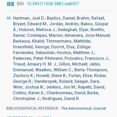
DOI
10.3847/1538-3881/ad6f07
Hartman, Joel D.; Bayliss, Daniel; Brahm, Rafael;
Bryant, Edward M.; Jordán, Andrés; Bakos, Gáspár
Á.; Hobson, Melissa J.; Sedaghati, Elyar; Bonfils,
Xavier; Cointepas, Marion; Almenara, Jose Manuel;
Barkaoui, Khalid; Timmermans, Mathilde;
Dransfield, George; Ducrot, Elsa; Zúñiga-
Fernández, Sebastián; Hooton, Matthew J.;
Pedersen, Peter Pihlmann; Pozuelos, Francisco J.;
Triaud, Amaury H. M. J.; Gillon, Michaël; Jehin,
Emmanuel; Waalkes, William C.; Berta-Thompson,
Zachory K.; Howell, Steve B.; Furlan, Elise; Ricker,
George R.; Vanderspek, Roland; Seager, Sara;
Winn, Joshua N.; Jenkins, Jon M.; Rapetti, David;
Collins, Karen A.; Charbonneau, David; Burke,
Christopher J.; Rodriguez, David R.
BIBLIOGRAPHICAL REFERENCE
The Astronomical Journal