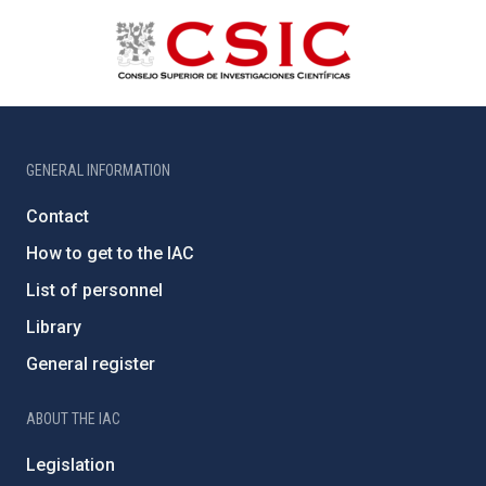
GENERAL INFORMATION
Contact
How to get to the IAC
List of personnel
Library
General register
ABOUT THE IAC
Legislation