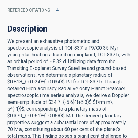
REFEREED CITATIONS
14
Description
We present an exhaustive photometric and
spectroscopic analysis of TOI-837, a F9/G0 35 Myr
young star, hosting a transiting exoplanet, TOI-837 b, with
an orbital period of ~8.32 d. Utilizing data from the
Transiting Exoplanet Survey Satellite and ground-based
observations, we determine a planetary radius of
$0.818_{-0.024}^{+0.034}$ RJ for TOI-837 b. Through
detailed High Accuracy Radial Velocity Planet Searcher
spectroscopic time series analysis, we derive a Doppler
semi-amplitude of $34.7_{-5.6}^{+5.3}$ ${\rm m\,
s^{-1}}$, corresponding to a planetary mass of
$0.379_{-0.061}^{+0.058}$ MJ. The derived planetary
properties suggest a substantial core of approximately
70 M⊕, constituting about 60 per cent of the planet's
total mass. This finding poses a significant challenge to