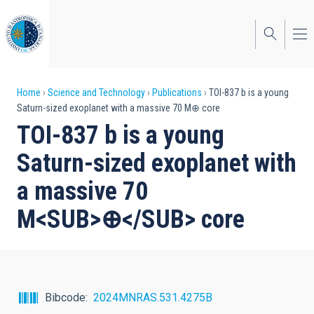
Skip
to
main
content
Breadcrumb
Home
Science and Technology
Publications
TOI-837 b is a young
Saturn-sized exoplanet with a massive 70 M⊕ core
TOI-837 b is a young
Saturn-sized exoplanet with
a massive 70
M<SUB>⊕</SUB> core
Bibcode
2024MNRAS.531.4275B