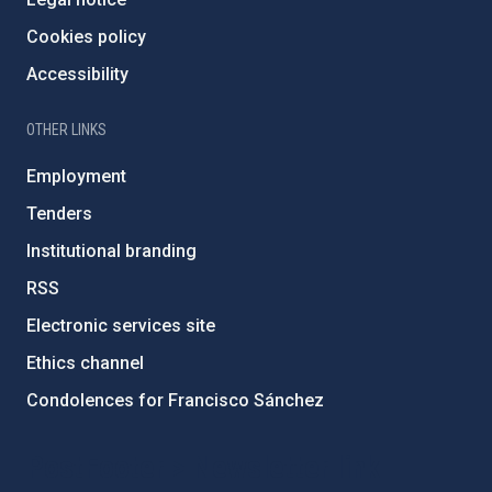
Cookies policy
Accessibility
OTHER LINKS
Employment
Tenders
Institutional branding
RSS
Electronic services site
Ethics channel
Condolences for Francisco Sánchez
PostFooter > Newsletter link