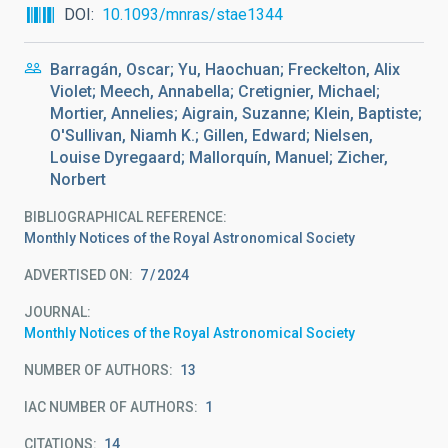
DOI
10.1093/mnras/stae1344
Barragán, Oscar; Yu, Haochuan; Freckelton, Alix
Violet; Meech, Annabella; Cretignier, Michael;
Mortier, Annelies; Aigrain, Suzanne; Klein, Baptiste;
O'Sullivan, Niamh K.; Gillen, Edward; Nielsen,
Louise Dyregaard; Mallorquín, Manuel; Zicher,
Norbert
BIBLIOGRAPHICAL REFERENCE
Monthly Notices of the Royal Astronomical Society
ADVERTISED ON:
7
2024
JOURNAL
Monthly Notices of the Royal Astronomical Society
NUMBER OF AUTHORS
13
IAC NUMBER OF AUTHORS
1
CITATIONS
14