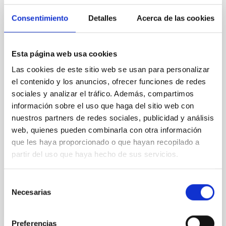
REFEREED
Consentimiento
Detalles
Acerca de las cookies
Magnetic Field Alignment with Dense
Cores in the Transition between Cloud and
Core Scales
Esta página web usa cookies
In a magnetically dominated model of star formation,
Las cookies de este sitio web se usan para personalizar
we expect to see alignments between the magnetic
el contenido y los anuncios, ofrecer funciones de redes
field orientation of star-forming dense cores and the
sociales y analizar el tráfico. Además, compartimos
cloud-scale magnetic field. A. Pandhi et al. showed
información sobre el uso que haga del sitio web con
instead, however, that the orientation of cores and
nuestros partners de redes sociales, publicidad y análisis
their angular momentum vectors appear random
with respect to the larger-scale magnetic
web, quienes pueden combinarla con otra información
que les haya proporcionado o que hayan recopilado a
Yin, Sean et al.
partir del uso que haya hecho de sus servicios.
Advertised on:
5
2026
Selección
Necesarias
de
BIBCODE
2026APJ..1003...83Y
consentimiento
CITATIONS
0
Preferencias