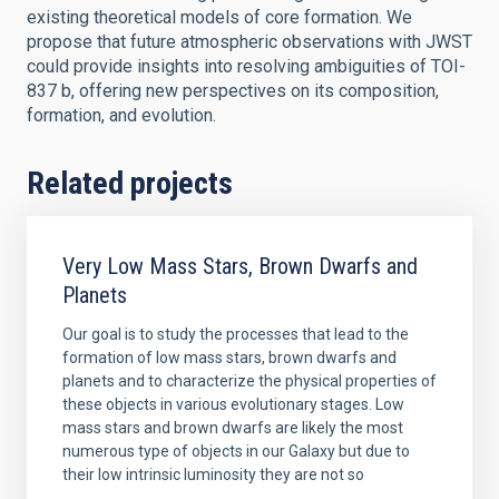
existing theoretical models of core formation. We
propose that future atmospheric observations with JWST
could provide insights into resolving ambiguities of TOI-
837 b, offering new perspectives on its composition,
formation, and evolution.
Related projects
Very Low Mass Stars, Brown Dwarfs and
Planets
Our goal is to study the processes that lead to the
formation of low mass stars, brown dwarfs and
planets and to characterize the physical properties of
these objects in various evolutionary stages. Low
mass stars and brown dwarfs are likely the most
numerous type of objects in our Galaxy but due to
their low intrinsic luminosity they are not so