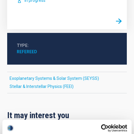
In progress
TYPE
REFEREED
Exoplanetary Systems & Solar System (SEYSS)
Stellar & Interstellar Physics (FEEI)
It may interest you