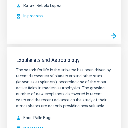
Rafael
Rebolo López
In progress
Exoplanets and Astrobiology
The search for life in the universe has been driven by
recent discoveries of planets around other stars
(known as exoplanets), becoming one of the most
active fields in modern astrophysics. The growing
number of new exoplanets discovered in recent
years and the recent advance on the study of their
atmospheres are not only providing new valuable
Enric
Pallé Bago