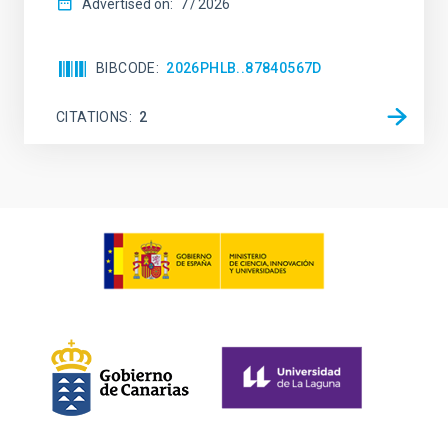
Advertised on:
7
2026
BIBCODE
2026PHLB..87840567D
CITATIONS
2