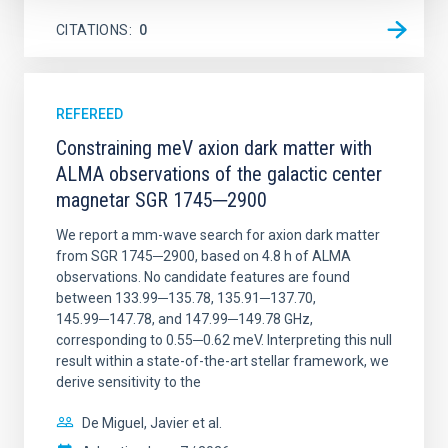
CITATIONS
0
REFEREED
Constraining meV axion dark matter with
ALMA observations of the galactic center
magnetar SGR 1745─2900
We report a mm-wave search for axion dark matter
from SGR 1745─2900, based on 4.8 h of ALMA
observations. No candidate features are found
between 133.99─135.78, 135.91─137.70,
145.99─147.78, and 147.99─149.78 GHz,
corresponding to 0.55─0.62 meV. Interpreting this null
result within a state-of-the-art stellar framework, we
derive sensitivity to the
De Miguel, Javier et al.