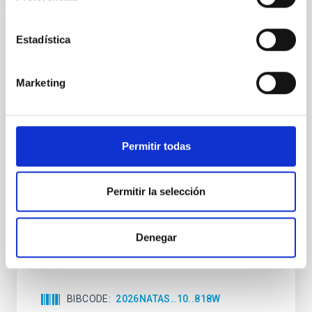
Estadística
REFEREED
An adolescent and near-resonant planetary
Marketing
system near the end of photoevaporation
Young exoplanets provide vital insights into the early
dynamical and atmospheric evolution of planetary
Permitir todas
systems. Many multi-planet systems younger than
100 Myr exhibit mean-motion resonances, probably
established through convergent disk migration. Over
time, however, these resonant chains are often
Permitir la selección
disrupted, mirroring the Nice model proposed for
Wang, Mu-Tian et al.
Denegar
Advertised on:
6
2026
BIBCODE
2026NATAS..10..818W