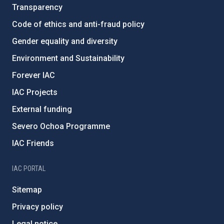
Transparency
Code of ethics and anti-fraud policy
Gender equality and diversity
Environment and Sustainability
Forever IAC
IAC Projects
External funding
Severo Ochoa Programme
IAC Friends
IAC PORTAL
Sitemap
Privacy policy
Legal notice