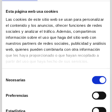
TYPE
Esta página web usa cookies
REFEREED
Las cookies de este sitio web se usan para personalizar
el contenido y los anuncios, ofrecer funciones de redes
sociales y analizar el tráfico. Además, compartimos
Exoplanetary Systems & Solar System (SEYSS)
información sobre el uso que haga del sitio web con
Stellar & Interstellar Physics (FEEI)
nuestros partners de redes sociales, publicidad y análisis
web, quienes pueden combinarla con otra información
que les haya proporcionado o que hayan recopilado a
partir del uso que haya hecho de sus servicios.
It may interest you
Selección
Necesarias
de
REFEREED
consentimiento
Magnetic Field Alignment with Dense
Preferencias
Cores in the Transition between Cloud and
Core Scales
Estadística