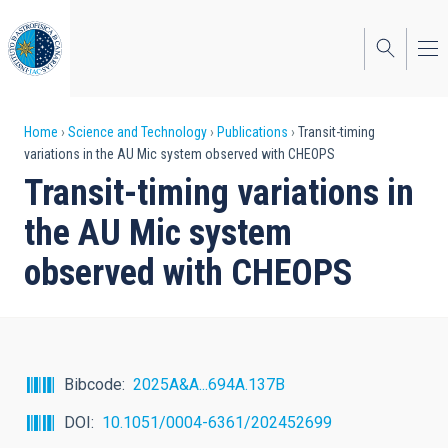
Skip
to
main
content
Breadcrumb
Home
Science and Technology
Publications
Transit-timing
variations in the AU Mic system observed with CHEOPS
Transit-timing variations in
the AU Mic system
observed with CHEOPS
Bibcode
2025A&A...694A.137B
DOI
10.1051/0004-6361/202452699