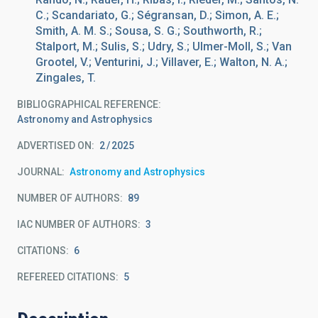
C.; Scandariato, G.; Ségransan, D.; Simon, A. E.;
Smith, A. M. S.; Sousa, S. G.; Southworth, R.;
Stalport, M.; Sulis, S.; Udry, S.; Ulmer-Moll, S.; Van
Grootel, V.; Venturini, J.; Villaver, E.; Walton, N. A.;
Zingales, T.
BIBLIOGRAPHICAL REFERENCE
Astronomy and Astrophysics
ADVERTISED ON:
2
2025
JOURNAL
Astronomy and Astrophysics
NUMBER OF AUTHORS
89
IAC NUMBER OF AUTHORS
3
CITATIONS
6
REFEREED CITATIONS
5