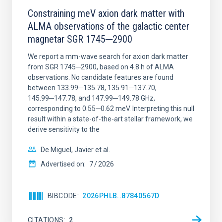
Constraining meV axion dark matter with
ALMA observations of the galactic center
magnetar SGR 1745─2900
We report a mm-wave search for axion dark matter
from SGR 1745─2900, based on 4.8 h of ALMA
observations. No candidate features are found
between 133.99─135.78, 135.91─137.70,
145.99─147.78, and 147.99─149.78 GHz,
corresponding to 0.55─0.62 meV. Interpreting this null
result within a state-of-the-art stellar framework, we
derive sensitivity to the
De Miguel, Javier et al.
Advertised on:
7
2026
BIBCODE
2026PHLB..87840567D
CITATIONS
2