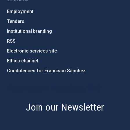
Employment
Tenders
Institutional branding
RSS
Electronic services site
Ethics channel
Condolences for Francisco Sánchez
PostFooter > Newsletter link
Join our Newsletter