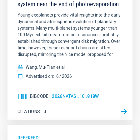
system near the end of photoevaporation
Young exoplanets provide vital insights into the early
dynamical and atmospheric evolution of planetary
systems. Many multi-planet systems younger than
100 Myr exhibit mean-motion resonances, probably
established through convergent disk migration. Over
time, however, these resonant chains are often
disrupted, mirroring the Nice model proposed for
Wang, Mu-Tian et al.
Advertised on:
6
2026
BIBCODE
2026NATAS..10..818W
CITATIONS
0
REFEREED