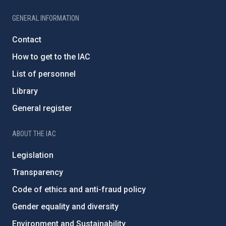
GENERAL INFORMATION
Contact
How to get to the IAC
List of personnel
Library
General register
ABOUT THE IAC
Legislation
Transparency
Code of ethics and anti-fraud policy
Gender equality and diversity
Environment and Sustainability