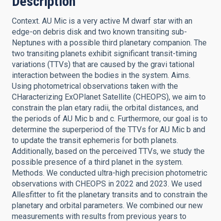
Description
Context. AU Mic is a very active M dwarf star with an
edge-on debris disk and two known transiting sub-
Neptunes with a possible third planetary companion. The
two transiting planets exhibit significant transit-timing
variations (TTVs) that are caused by the gravi tational
interaction between the bodies in the system. Aims.
Using photometrical observations taken with the
CHaracterizing ExOPlanet Satellite (CHEOPS), we aim to
constrain the plan etary radii, the orbital distances, and
the periods of AU Mic b and c. Furthermore, our goal is to
determine the superperiod of the TTVs for AU Mic b and
to update the transit ephemeris for both planets.
Additionally, based on the perceived TTVs, we study the
possible presence of a third planet in the system.
Methods. We conducted ultra-high precision photometric
observations with CHEOPS in 2022 and 2023. We used
Allesfitter to fit the planetary transits and to constrain the
planetary and orbital parameters. We combined our new
measurements with results from previous years to