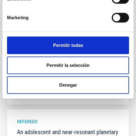
In a magnetically dominated model of star formation,
we expect to see alignments between the magnetic
field orientation of star-forming dense cores and the
Marketing
cloud-scale magnetic field. A. Pandhi et al. showed
instead, however, that the orientation of cores and
their angular momentum vectors appear random
with respect to the larger-scale magnetic
Permitir todas
Yin, Sean et al.
Advertised on:
5
2026
Permitir la selección
BIBCODE
2026APJ..1003...83Y
Denegar
CITATIONS
0
REFEREED
An adolescent and near-resonant planetary