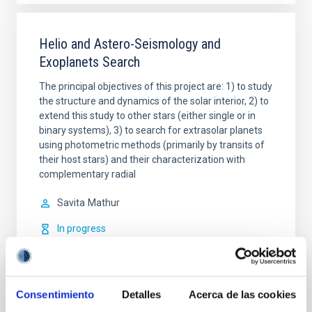
Helio and Astero-Seismology and
Exoplanets Search
The principal objectives of this project are: 1) to study
the structure and dynamics of the solar interior, 2) to
extend this study to other stars (either single or in
binary systems), 3) to search for extrasolar planets
using photometric methods (primarily by transits of
their host stars) and their characterization with
complementary radial
Savita
Mathur
In progress
Consentimiento
Detalles
Acerca de las cookies