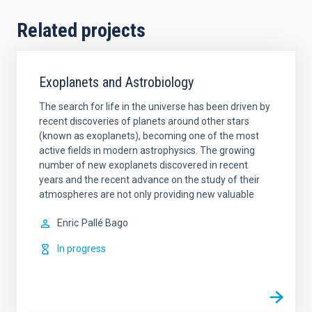
Related projects
Exoplanets and Astrobiology
The search for life in the universe has been driven by
recent discoveries of planets around other stars
(known as exoplanets), becoming one of the most
active fields in modern astrophysics. The growing
number of new exoplanets discovered in recent
years and the recent advance on the study of their
atmospheres are not only providing new valuable
Enric
Pallé Bago
In progress