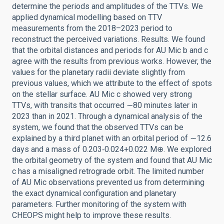
determine the periods and amplitudes of the TTVs. We
applied dynamical modelling based on TTV
measurements from the 2018–2023 period to
reconstruct the perceived variations. Results. We found
that the orbital distances and periods for AU Mic b and c
agree with the results from previous works. However, the
values for the planetary radii deviate slightly from
previous values, which we attribute to the effect of spots
on the stellar surface. AU Mic c showed very strong
TTVs, with transits that occurred ∼80 minutes later in
2023 than in 2021. Through a dynamical analysis of the
system, we found that the observed TTVs can be
explained by a third planet with an orbital period of ∼12.6
days and a mass of 0.203‑0.024+0.022 M⊕. We explored
the orbital geometry of the system and found that AU Mic
c has a misaligned retrograde orbit. The limited number
of AU Mic observations prevented us from determining
the exact dynamical configuration and planetary
parameters. Further monitoring of the system with
CHEOPS might help to improve these results.