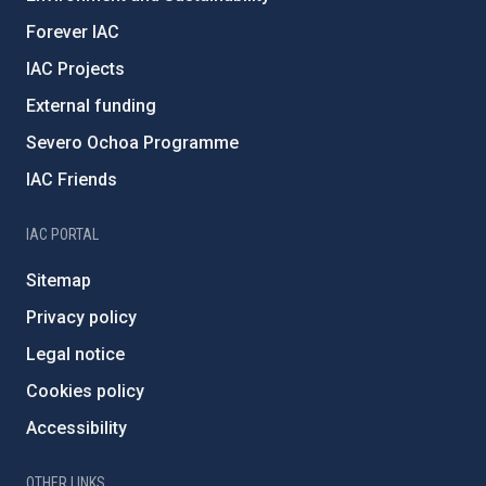
Forever IAC
IAC Projects
External funding
Severo Ochoa Programme
IAC Friends
IAC PORTAL
Sitemap
Privacy policy
Legal notice
Cookies policy
Accessibility
OTHER LINKS