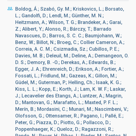
Boldog, Á.; Szabó, Gy. M.; Kriskovics, L.; Borsato,
L.; Gandolfi, D.; Lendl, M.; Günther, M. N.;
Heitzmann, A.; Wilson, T. G.; Brandeker, A.; Garai,
Z.; Alibert, Y.; Alonso, R.; Bárczy, T.; Barrado
Navascues, D.; Barros, S. C. C.; Baumjohann, W.;
Benz, W.; Billot, N.; Broeg, C.; Collier Cameron, A.;
Correia, A. C. M.; Csizmadia, Sz.; Cubillos, P. E.;
Davies, M. B.; Deleuil, M.; Deline, A.; Demangeon, O.
D. S.; Demory, B. -O.; Derekas, A.; Edwards, B.;
Egger, J. A.; Ehrenreich, D.; Erikson, A.; Fortier, A.;
Fossati, L.; Fridlund, M.; Gazeas, K.; Gillon, M.;
Güdel, M.; Guterman, P.; Helling, Ch.; Isaak, K. G.;
Kiss, L. L.; Kopp, E.; Korth, J.; Lam, K. W. F.; Laskar,
J.; Lecavelier des Etangs, A.; Luntzer, A.; Magrin,
D.; Mantovan, G.; Marafatto, L.; Maxted, P. F. L.;
Merín, B.; Mordasini, C.; Munari, M.; Nascimbeni, V.;
Olofsson, G.; Ottensamer, R.; Pagano, I.; Pallé, E.;
Peter, G.; Piazza, D.; Piotto, G.; Pollacco, D.;
Poppenhaeger, K.; Queloz, D.; Ragazzoni, R.;
Rando, N.; Rauer, H.; Ribas, I.; Rieder, M.; Santos, N.