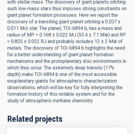
with stellar mass. The discovery of giant planets orbiting
such low-mass stars thus imposes strong constraints on
giant planet formation processes. Here we report the
discovery of a transiting giant planet orbiting a 0.207 ±
0.011 M⊙ star. The planet, TOI-6894 b, has a mass and
radius of MP = 0.168 ± 0.022 MJ (53.4 ± 7.1 M⊕) and RP
= 0.855 ± 0.022 RJ and probably includes 12 ± 2 M⊕ of
metals. The discovery of TOI-6894 b highlights the need
for a better understanding of giant planet formation
mechanisms and the protoplanetary disc environments in
which they occur. The extremely deep transits (17%
depth) make TOI-6894 b one of the most accessible
exoplanetary giants for atmospheric characterization
observations, which will be key for fully interpreting the
formation history of this notable system and for the
study of atmospheric methane chemistry.
Related projects