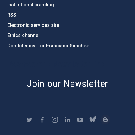
Institutional branding
RSS
Electronic services site
Ethics channel
Condolences for Francisco Sánchez
PostFooter > Newsletter link
Join our Newsletter