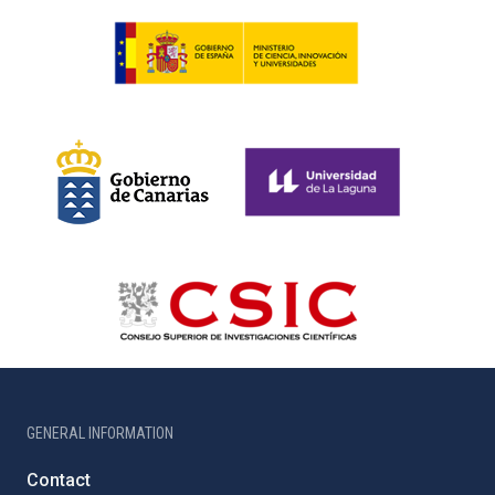
GENERAL INFORMATION
Contact