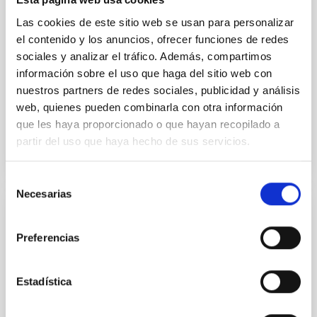
instead, however, that the orientation of cores and
their angular momentum vectors appear random
Las cookies de este sitio web se usan para personalizar
with respect to the larger-scale magnetic
el contenido y los anuncios, ofrecer funciones de redes
sociales y analizar el tráfico. Además, compartimos
Yin, Sean et al.
información sobre el uso que haga del sitio web con
Advertised on:
5
2026
nuestros partners de redes sociales, publicidad y análisis
web, quienes pueden combinarla con otra información
que les haya proporcionado o que hayan recopilado a
BIBCODE
2026APJ..1003...83Y
partir del uso que haya hecho de sus servicios.
CITATIONS
0
Selección
Necesarias
de
consentimiento
REFEREED
Preferencias
An adolescent and near-resonant planetary
system near the end of photoevaporation
Estadística
Young exoplanets provide vital insights into the early
dynamical and atmospheric evolution of planetary
systems. Many multi-planet systems younger than