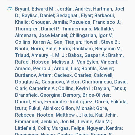
Bryant, Edward M.; Jordán, Andrés; Hartman, Joel
D.; Bayliss, Daniel; Sedaghati, Elyar; Barkaoui,
Khalid; Chouqar, Jamila; Pozuelos, Francisco J.;
Thorngren, Daniel P.; Timmermans, Mathilde;
Almenara, Jose Manuel; Chilingarian, Igor V.;
Collins, Karen A.; Gan, Tianjun; Howell, Steve B.;
Narita, Norio; Palle, Enric; Rackham, Benjamin V.;
Triaud, Amaury H. M. J.; Bakos, Gaspar Á.; Brahm,
Rafael; Hobson, Melissa J.; Van Eylen, Vincent;
Amado, Pedro J.; Arnold, Luc; Bonfils, Xavier;
Burdanov, Artem; Cadieux, Charles; Caldwell,
Douglas A.; Casanova, Victor; Charbonneau, David;
Clark, Catherine A.; Collins, Kevin I.; Daylan, Tansu;
Dransfield, Georgina; Demory, Brice-Olivier;
Ducrot, Elsa; Fernández-Rodríguez, Gareb; Fukuda,
Izuru; Fukui, Akihiko; Gillon, Michaël; Gore,
Rebecca; Hooton, Matthew J.; Ikuta, Kai; Jehin,
Emmanuel; Jenkins, Jon M.; Levine, Alan M.;
Littlefield, Colin; Murgas, Felipe; Nguyen, Kendra;
Parviainen, Hannu; Queloz, Didier; Seager, S.;