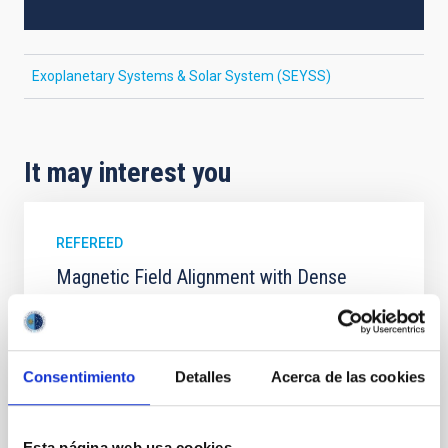
Exoplanetary Systems & Solar System (SEYSS)
It may interest you
REFEREED
Magnetic Field Alignment with Dense
Cores in the Transition between Cloud and
Core Scales
In a magnetically dominated model of star formation,
Consentimiento
Detalles
Acerca de las cookies
we expect to see alignments between the magnetic
field orientation of star-forming dense cores and the
cloud-scale magnetic field. A. Pandhi et al. showed
Esta página web usa cookies