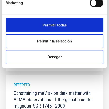
Marketing
100 Myr exhibit mean-motion resonances, probably
established through convergent disk migration. Over
time, however, these resonant chains are often
disrupted, mirroring the Nice model proposed for
Permitir todas
Wang, Mu-Tian et al.
Advertised on:
6
2026
Permitir la selección
BIBCODE
2026NATAS..10..818W
Denegar
CITATIONS
0
REFEREED
Constraining meV axion dark matter with
ALMA observations of the galactic center
magnetar SGR 1745─2900