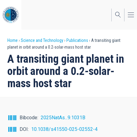
Skip
to
main
content
Breadcrumb
Home
Science and Technology
Publications
A transiting giant
planet in orbit around a 0.2-solar-mass host star
A transiting giant planet in
orbit around a 0.2-solar-
mass host star
Bibcode
2025NatAs...9.1031B
DOI
10.1038/s41550-025-02552-4