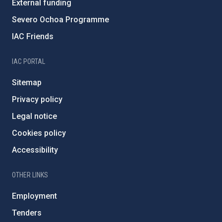
External funding
Severo Ochoa Programme
IAC Friends
IAC PORTAL
Sitemap
Privacy policy
Legal notice
Cookies policy
Accessibility
OTHER LINKS
Employment
Tenders