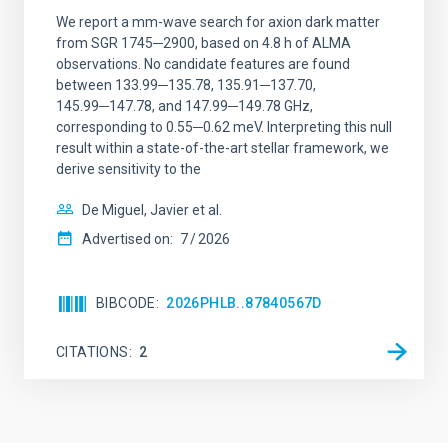
We report a mm-wave search for axion dark matter
from SGR 1745─2900, based on 4.8 h of ALMA
observations. No candidate features are found
between 133.99─135.78, 135.91─137.70,
145.99─147.78, and 147.99─149.78 GHz,
corresponding to 0.55─0.62 meV. Interpreting this null
result within a state-of-the-art stellar framework, we
derive sensitivity to the
De Miguel, Javier et al.
Advertised on:
7
2026
BIBCODE
2026PHLB..87840567D
CITATIONS
2