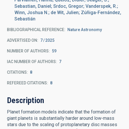
Sebastian, Daniel; Srdoc, Gregor; Vanderspek, R.;
Winn, Joshua N.; de Wit, Julien; Zúñiga-Fernández,
Sebastián
BIBLIOGRAPHICAL REFERENCE
Nature Astronomy
ADVERTISED ON:
7
2025
NUMBER OF AUTHORS
59
IAC NUMBER OF AUTHORS
7
CITATIONS
8
REFEREED CITATIONS
8
Description
Planet formation models indicate that the formation of
giant planets is substantially harder around low-mass
stars due to the scaling of protoplanetary disc masses