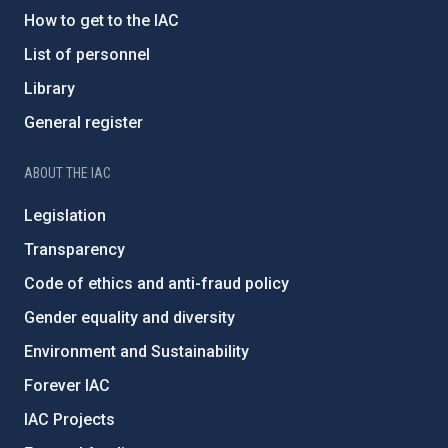
How to get to the IAC
List of personnel
Library
General register
ABOUT THE IAC
Legislation
Transparency
Code of ethics and anti-fraud policy
Gender equality and diversity
Environment and Sustainability
Forever IAC
IAC Projects