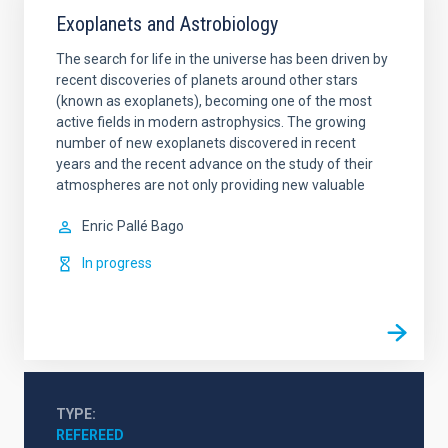
Exoplanets and Astrobiology
The search for life in the universe has been driven by
recent discoveries of planets around other stars
(known as exoplanets), becoming one of the most
active fields in modern astrophysics. The growing
number of new exoplanets discovered in recent
years and the recent advance on the study of their
atmospheres are not only providing new valuable
Enric
Pallé Bago
In progress
TYPE
REFEREED