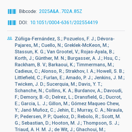
Bibcode
2025A&A...702A..85Z
DOI
10.1051/0004-6361/202554419
Zúñiga-Fernández, S.; Pozuelos, F. J.; Dévora-
Pajares, M.; Cuello, N.; Greklek-McKeon, M.;
Stassun, K. G.; Van Grootel, V.; Rojas-Ayala, B.;
Korth, J.; Günther, M. N.; Burgasser, A. J.; Hsu, C.;
Rackham, B. V.; Barkaoui, K.; Timmermans, M.;
Cadieux, C.; Alonso, R.; Strakhov, I. A.; Howell, S. B.;
Littlefield, C.; Furlan, E.; Amado, P. J.; Jenkins, J. M.;
Twicken, J. D.; Sucerquia, M.; Davis, Y. T.;
Schanche, N.; Collins, K. A.; Burdanov, A.; Davoudi,
F.; Demory, B.-O.; Delrez, L.; Dransfield, G.; Ducrot,
E.; Garcia, L. J.; Gillon, M.; Gómez Maqueo Chew,
Y.; Janó Muñoz, C.; Jehin, E.; Murray, C. A.; Niraula,
P.; Pedersen, P. P.; Queloz, D.; Rebolo, R.; Scott, M.
G.; Sebastian, D.; Hooton, M. J.; Thompson, S. J.;
Triaud, A. H. M. J.; de Wit, J.; Ghachoui, M.;