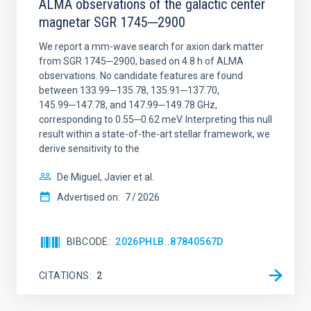
ALMA observations of the galactic center
magnetar SGR 1745─2900
We report a mm-wave search for axion dark matter
from SGR 1745─2900, based on 4.8 h of ALMA
observations. No candidate features are found
between 133.99─135.78, 135.91─137.70,
145.99─147.78, and 147.99─149.78 GHz,
corresponding to 0.55─0.62 meV. Interpreting this null
result within a state-of-the-art stellar framework, we
derive sensitivity to the
De Miguel, Javier et al.
Advertised on:
7
2026
BIBCODE
2026PHLB..87840567D
CITATIONS
2