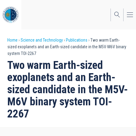
Skip
to
main
content
Breadcrumb
Home
Science and Technology
Publications
Two warm Earth-
sized exoplanets and an Earth-sized candidate in the M5V-M6V binary
system TOI-2267
Two warm Earth-sized
exoplanets and an Earth-
sized candidate in the M5V-
M6V binary system TOI-
2267