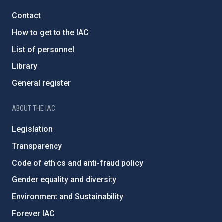
Contact
How to get to the IAC
List of personnel
Library
General register
ABOUT THE IAC
Legislation
Transparency
Code of ethics and anti-fraud policy
Gender equality and diversity
Environment and Sustainability
Forever IAC