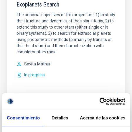
Exoplanets Search
The principal objectives of this project are: 1) to study
the structure and dynamics of the solar interior, 2) to
extend this study to other stars (either single or in
binary systems), 3) to search for extrasolar planets
using photometric methods (primarily by transits of
their host stars) and their characterization with
complementary radial
Savita
Mathur
In progress
Consentimiento
Detalles
Acerca de las cookies
TYPE
REFEREED