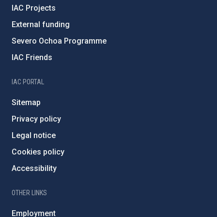
IAC Projects
External funding
Severo Ochoa Programme
IAC Friends
IAC PORTAL
Sitemap
Privacy policy
Legal notice
Cookies policy
Accessibility
OTHER LINKS
Employment