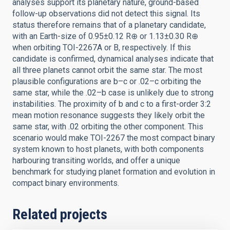
analyses support its planetary nature, ground-based
follow-up observations did not detect this signal. Its
status therefore remains that of a planetary candidate,
with an Earth-size of 0.95±0.12 R⊕ or 1.13±0.30 R⊕
when orbiting TOI-2267A or B, respectively. If this
candidate is confirmed, dynamical analyses indicate that
all three planets cannot orbit the same star. The most
plausible configurations are b–c or .02–c orbiting the
same star, while the .02–b case is unlikely due to strong
instabilities. The proximity of b and c to a first-order 3:2
mean motion resonance suggests they likely orbit the
same star, with .02 orbiting the other component. This
scenario would make TOI-2267 the most compact binary
system known to host planets, with both components
harbouring transiting worlds, and offer a unique
benchmark for studying planet formation and evolution in
compact binary environments.
Related projects