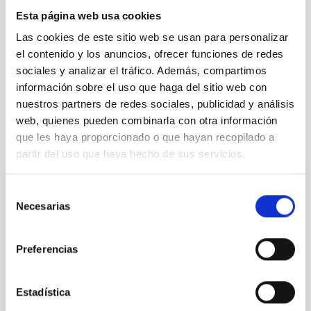
Esta página web usa cookies
Las cookies de este sitio web se usan para personalizar
Exoplanetary Systems & Solar System (SEYSS)
el contenido y los anuncios, ofrecer funciones de redes
Stellar & Interstellar Physics (FEEI)
sociales y analizar el tráfico. Además, compartimos
Techniques
información sobre el uso que haga del sitio web con
nuestros partners de redes sociales, publicidad y análisis
web, quienes pueden combinarla con otra información
que les haya proporcionado o que hayan recopilado a
It may interest you
partir del uso que haya hecho de sus servicios.
Selección
REFEREED
Necesarias
de
Magnetic Field Alignment with Dense
consentimiento
Cores in the Transition between Cloud and
Preferencias
Core Scales
In a magnetically dominated model of star formation,
Estadística
we expect to see alignments between the magnetic