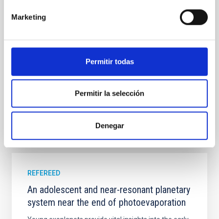
field orientation of star-forming dense cores and the
cloud-scale magnetic field. A. Pandhi et al. showed
Marketing
instead, however, that the orientation of cores and
their angular momentum vectors appear random
with respect to the larger-scale magnetic
Permitir todas
Yin, Sean et al.
Advertised on:
5
2026
Permitir la selección
BIBCODE
2026APJ..1003...83Y
Denegar
CITATIONS
0
REFEREED
An adolescent and near-resonant planetary
system near the end of photoevaporation