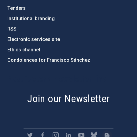
Tenders
Institutional branding
RSS
Electronic services site
Ethics channel
Condolences for Francisco Sánchez
PostFooter > Newsletter link
Join our Newsletter