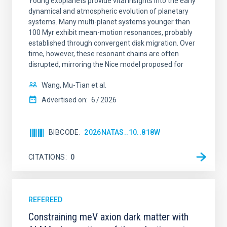
Young exoplanets provide vital insights into the early
dynamical and atmospheric evolution of planetary
systems. Many multi-planet systems younger than
100 Myr exhibit mean-motion resonances, probably
established through convergent disk migration. Over
time, however, these resonant chains are often
disrupted, mirroring the Nice model proposed for
Wang, Mu-Tian et al.
Advertised on:
6
2026
BIBCODE
2026NATAS..10..818W
CITATIONS
0
REFEREED
Constraining meV axion dark matter with