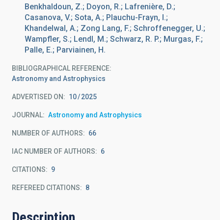
Benkhaldoun, Z.; Doyon, R.; Lafrenière, D.;
Casanova, V.; Sota, A.; Plauchu-Frayn, I.;
Khandelwal, A.; Zong Lang, F.; Schroffenegger, U.;
Wampfler, S.; Lendl, M.; Schwarz, R. P.; Murgas, F.;
Palle, E.; Parviainen, H.
BIBLIOGRAPHICAL REFERENCE
Astronomy and Astrophysics
ADVERTISED ON:
10
2025
JOURNAL
Astronomy and Astrophysics
NUMBER OF AUTHORS
66
IAC NUMBER OF AUTHORS
6
CITATIONS
9
REFEREED CITATIONS
8
Description