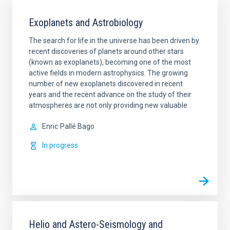
Exoplanets and Astrobiology
The search for life in the universe has been driven by
recent discoveries of planets around other stars
(known as exoplanets), becoming one of the most
active fields in modern astrophysics. The growing
number of new exoplanets discovered in recent
years and the recent advance on the study of their
atmospheres are not only providing new valuable
Enric
Pallé Bago
In progress
Helio and Astero-Seismology and