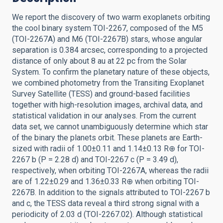
We report the discovery of two warm exoplanets orbiting
the cool binary system TOI-2267, composed of the M5
(TOI-2267A) and M6 (TOI-2267B) stars, whose angular
separation is 0.384 arcsec, corresponding to a projected
distance of only about 8 au at 22 pc from the Solar
System. To confirm the planetary nature of these objects,
we combined photometry from the Transiting Exoplanet
Survey Satellite (TESS) and ground-based facilities
together with high-resolution images, archival data, and
statistical validation in our analyses. From the current
data set, we cannot unambiguously determine which star
of the binary the planets orbit. These planets are Earth-
sized with radii of 1.00±0.11 and 1.14±0.13 R⊕ for TOI-
2267 b (P = 2.28 d) and TOI-2267 c (P = 3.49 d),
respectively, when orbiting TOI-2267A, whereas the radii
are of 1.22±0.29 and 1.36±0.33 R⊕ when orbiting TOI-
2267B. In addition to the signals attributed to TOI-2267 b
and c, the TESS data reveal a third strong signal with a
periodicity of 2.03 d (TOI-2267.02). Although statistical