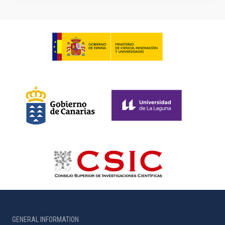
GENERAL INFORMATION