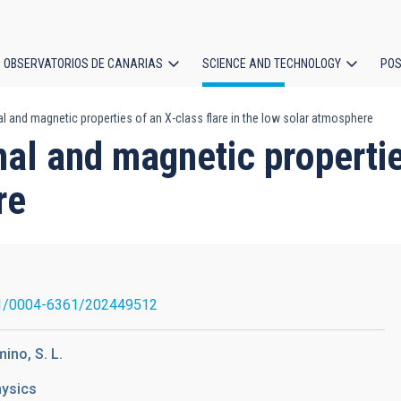
OBSERVATORIOS DE CANARIAS
SCIENCE AND TECHNOLOGY
POS
 and magnetic properties of an X-class flare in the low solar atmosphere
ion
al and magnetic properties
re
1/0004-6361/202449512
mino, S. L.
hysics