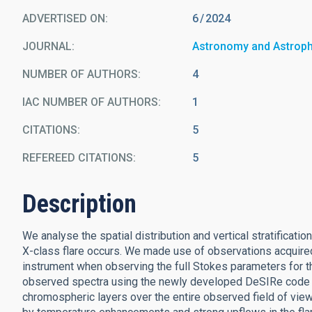
ADVERTISED ON:
6
2024
JOURNAL
Astronomy and Astrop
NUMBER OF AUTHORS
4
IAC NUMBER OF AUTHORS
1
CITATIONS
5
REFEREED CITATIONS
5
Description
We analyse the spatial distribution and vertical stratificat
X-class flare occurs. We made use of observations acquire
instrument when observing the full Stokes parameters for t
observed spectra using the newly developed DeSIRe code t
chromospheric layers over the entire observed field of view