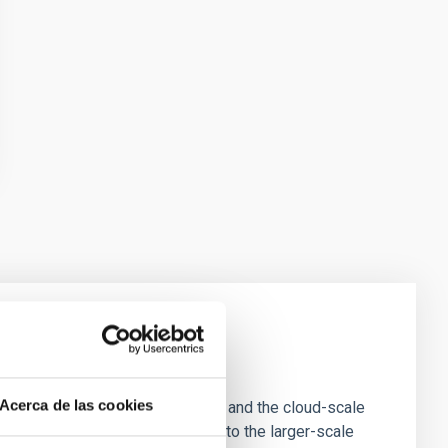
e Scales
Acerca de las cookies
tion of star-forming dense cores and the cloud-scale
tors appear random with respect to the larger-scale