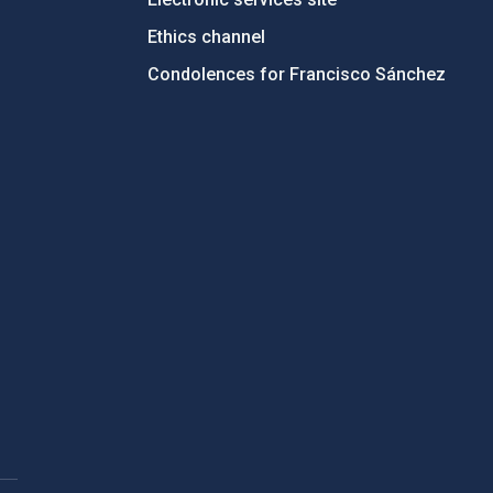
Ethics channel
Condolences for Francisco Sánchez