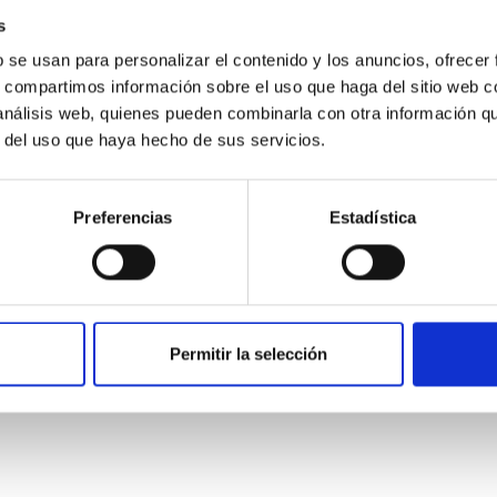
s
b se usan para personalizar el contenido y los anuncios, ofrecer
s, compartimos información sobre el uso que haga del sitio web 
 análisis web, quienes pueden combinarla con otra información q
r del uso que haya hecho de sus servicios.
Preferencias
Estadística
etary system near the end of photoevaporatio
Permitir la selección
ly dynamical and atmospheric evolution of planetary systems. Ma
 convergent disk migration. Over time, however, these resonant 