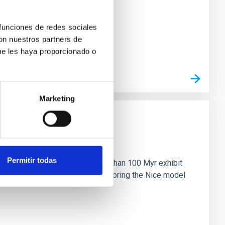
 funciones de redes sociales
con nuestros partners de
ue les haya proporcionado o
Marketing
n
Permitir todas
ny multi-planet systems younger than 100 Myr exhibit
chains are often disrupted, mirroring the Nice model