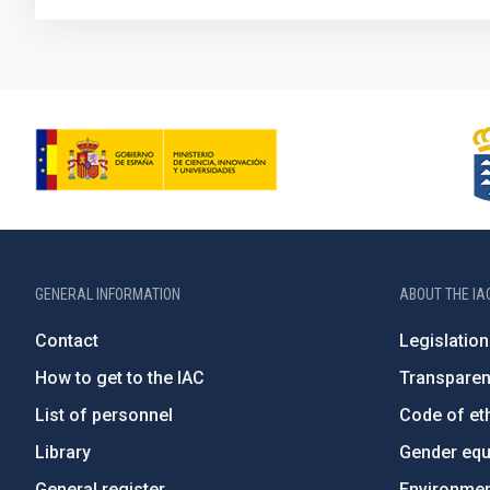
GENERAL INFORMATION
ABOUT THE IA
Contact
Legislation
How to get to the IAC
Transpare
List of personnel
Code of eth
Library
Gender equa
General register
Environment