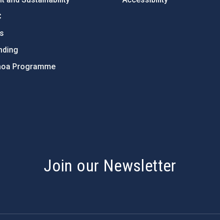
C
ts
nding
hoa Programme
s
Join our Newsletter