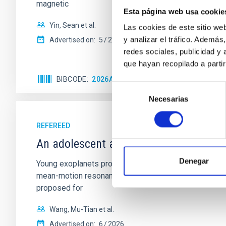
magnetic
Esta página web usa cookie
Yin, Sean et al.
Las cookies de este sitio we
y analizar el tráfico. Ademá
Advertised on:
5
2026
redes sociales, publicidad y
que hayan recopilado a parti
BIBCODE
2026APJ..1003...83Y
CITATIONS
0
Selección
Necesarias
de
consentimiento
REFEREED
An adolescent and near-resonant plan
Denegar
Young exoplanets provide vital insights into the ear
mean-motion resonances, probably established through
proposed for
Wang, Mu-Tian et al.
Advertised on:
6
2026