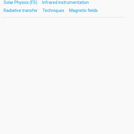
Solar Physics (FS)
Infrared instrumentation
Radiative transfer
Techniques
Magnetic fields