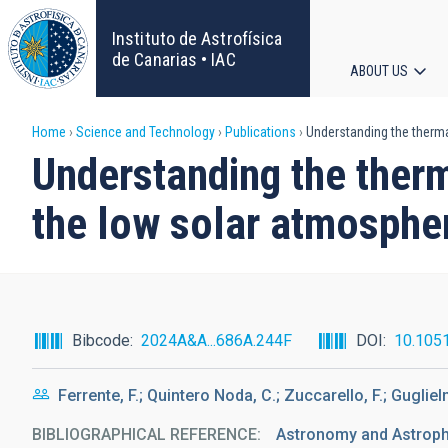
Skip
to
Instituto de Astrofísica
main
de Canarias • IAC
ABOUT US
content
Main
Breadcrumb
Home
Science and Technology
Publications
Understanding the thermal
navigat
Understanding the therm
the low solar atmosphe
Bibcode
2024A&A...686A.244F
DOI
10.105
Ferrente, F.; Quintero Noda, C.; Zuccarello, F.; Gugliel
BIBLIOGRAPHICAL REFERENCE
Astronomy and Astrop