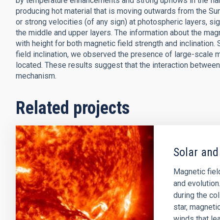
by temperature enhancements and strong upflows in the flare 
producing hot material that is moving outwards from the Su
or strong velocities (of any sign) at photospheric layers, si
the middle and upper layers. The information about the magne
with height for both magnetic field strength and inclination. 
field inclination, we observed the presence of large-scale mi
located. These results suggest that the interaction between 
mechanism.
Related projects
Solar and
Magnetic field
and evolution
during the col
star, magnetic
winds that lea