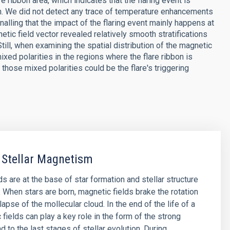
ribbon area, which indicates that the flaring event is
n. We did not detect any trace of temperature enhancements
gnalling that the impact of the flaring event mainly happens at
tic field vector revealed relatively smooth stratifications
Still, when examining the spatial distribution of the magnetic
xed polarities in the regions where the flare ribbon is
those mixed polarities could be the flare's triggering
 Stellar Magnetism
s are at the base of star formation and stellar structure
. When stars are born, magnetic fields brake the rotation
lapse of the mollecular cloud. In the end of the life of a
 fields can play a key role in the form of the strong
d to the last stages of stellar evolution. During