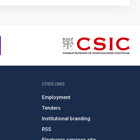
OTHER LINKS
Employment
Tenders
Institutional branding
RSS
Electronic services site