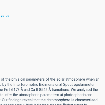
hysics
ion of the physical parameters of the solar atmosphere when an
d by the Interferometric Bidimensional Spectropolarimeter
he Fe I 6173 Å and Ca II 8542 Å transitions. We analysed the
o infer the atmospheric parameters at photospheric and
. Our findings reveal that the chromosphere is characterised