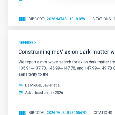
BIBCODE
2026NATAS..10..818W
CITATIONS
REFEREED
Constraining meV axion dark matter w
We report a mm-wave search for axion dark matter f
135.91─137.70, 145.99─147.78, and 147.99─149.78 GHz, 
sensitivity to the
De Miguel, Javier et al.
Advertised on:
7
2026
BIBCODE
2026PHLB..87840567D
CITATIONS