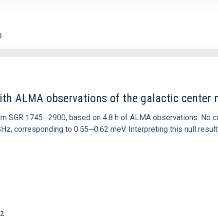
0
ith ALMA observations of the galactic cente
rom SGR 1745─2900, based on 4.8 h of ALMA observations. No c
corresponding to 0.55─0.62 meV. Interpreting this null result w
2