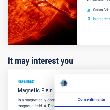
Carlos Cris
In progres
It may interest you
REFEREED
Magnetic Field Alignment with Dense C
Consentimiento
In a magnetically dominated model of star formation,
magnetic field. A. Pandhi et al. showed instead, howe