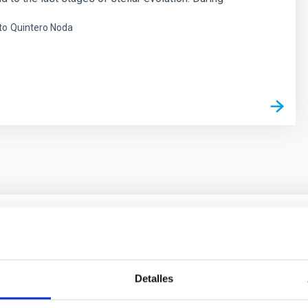
to
Quintero Noda
s
ores in the Transition between Cloud and Cor
Detalles
 we expect to see alignments between the magnetic field orienta
ver, that the orientation of cores and their angular momentum vec