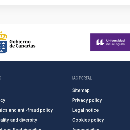
C
IAC PORTAL
Sitemap
ncy
Privacy policy
ics and anti-fraud policy
Legal notice
lity and diversity
Cookies policy
 and Sustainability
Accessibility