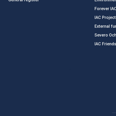
Forever IA
IAC Projec
External fu
Severo Oc
IAC Friend
PostFooter > Newsletter link