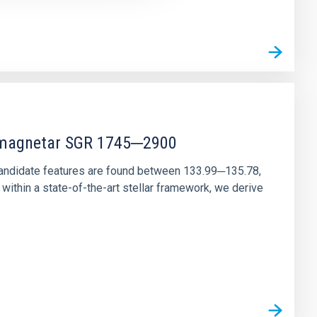
r magnetar SGR 1745─2900
andidate features are found between 133.99─135.78,
ithin a state-of-the-art stellar framework, we derive