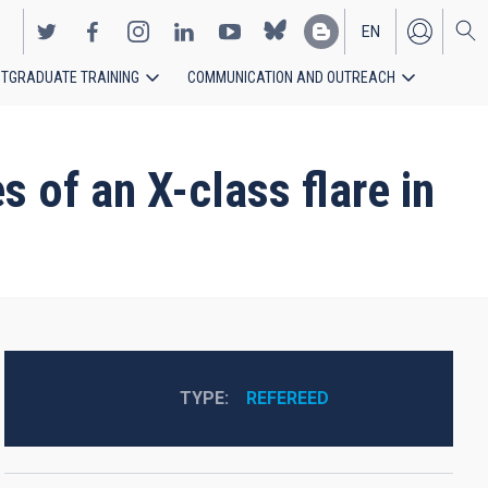
EN
TGRADUATE TRAINING
COMMUNICATION AND OUTREACH
ES
 of an X-class flare in
TYPE
REFEREED