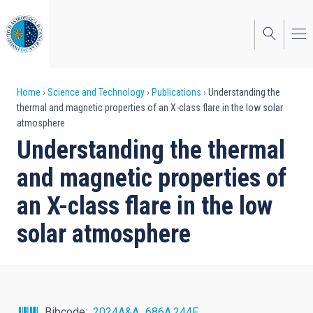
Skip
to
main
content
Breadcrumb
Home
Science and Technology
Publications
Understanding the
thermal and magnetic properties of an X-class flare in the low solar
atmosphere
Understanding the thermal
and magnetic properties of
an X-class flare in the low
solar atmosphere
Bibcode
2024A&A...686A.244F