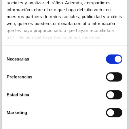
sociales y analizar el tráfico. Además, compartimos
información sobre el uso que haga del sitio web con
BIBCODE
2026APJ..1003...83Y
nuestros partners de redes sociales, publicidad y análisis
web, quienes pueden combinarla con otra información
CITATIONS
0
que les haya proporcionado o que hayan recopilado a
partir del uso que haya hecho de sus servicios.
REFEREED
Selección
An adolescent and near-resonant planetary
Necesarias
de
system near the end of photoevaporation
consentimiento
Young exoplanets provide vital insights into the early
Preferencias
dynamical and atmospheric evolution of planetary
systems. Many multi-planet systems younger than
Estadística
100 Myr exhibit mean-motion resonances, probably
established through convergent disk migration. Over
time, however, these resonant chains are often
Marketing
disrupted, mirroring the Nice model proposed for
Wang, Mu-Tian et al.