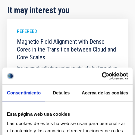
It may interest you
REFEREED
Magnetic Field Alignment with Dense
Cores in the Transition between Cloud and
Core Scales
In a magnetically dominated model of star formation,
we expect to see alignments between the magnetic
field orientation of star-forming dense cores and the
cloud-scale magnetic field. A. Pandhi et al. showed
Consentimiento
Detalles
Acerca de las cookies
instead, however, that the orientation of cores and
their angular momentum vectors appear random
with respect to the larger-scale magnetic
Esta página web usa cookies
Yin, Sean et al.
Las cookies de este sitio web se usan para personalizar
Advertised on:
5
2026
el contenido y los anuncios, ofrecer funciones de redes