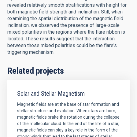
revealed relatively smooth stratifications with height for
both magnetic field strength and inclination. Still, when
examining the spatial distribution of the magnetic field
inclination, we observed the presence of large-scale
mixed polarities in the regions where the flare ribbon is
located. These results suggest that the interaction
between those mixed polarities could be the flare's
triggering mechanism.
Related projects
Solar and Stellar Magnetism
Magnetic fields are at the base of star formation and
stellar structure and evolution. When stars are born,
magnetic fields brake the rotation during the collapse
of the mollecular cloud. In the end of the life of a star,
magnetic fields can play a key role in the form of the
strong winds that lead to the last stages of stellar