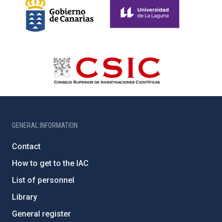
GENERAL INFORMATION
Contact
How to get to the IAC
List of personnel
Library
General register