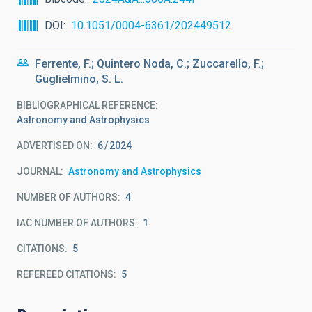
DOI
10.1051/0004-6361/202449512
Ferrente, F.; Quintero Noda, C.; Zuccarello, F.;
Guglielmino, S. L.
BIBLIOGRAPHICAL REFERENCE
Astronomy and Astrophysics
ADVERTISED ON:
6
2024
JOURNAL
Astronomy and Astrophysics
NUMBER OF AUTHORS
4
IAC NUMBER OF AUTHORS
1
CITATIONS
5
REFEREED CITATIONS
5