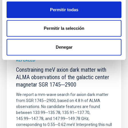
Advertised on:
6
2026
Permitir todas
BIBCODE
2026NATAS..10..818W
Permitir la selección
CITATIONS
0
Denegar
REFEREED
Constraining meV axion dark matter with
ALMA observations of the galactic center
magnetar SGR 1745─2900
We report a mm-wave search for axion dark matter
from SGR 1745─2900, based on 4.8 h of ALMA
observations. No candidate features are found
between 133.99─135.78, 135.91─137.70,
145.99─147.78, and 147.99─149.78 GHz,
corresponding to 0.55─0.62 meV. Interpreting this null