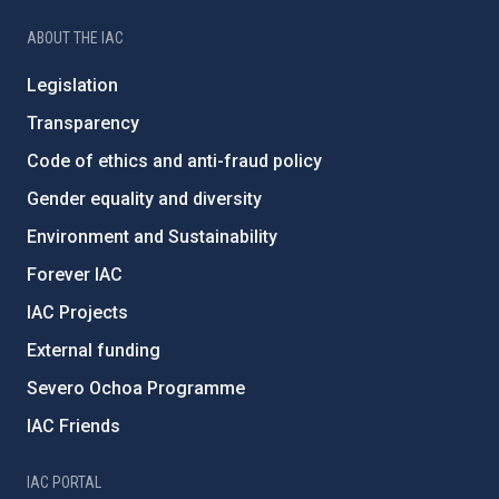
ABOUT THE IAC
Legislation
Transparency
Code of ethics and anti-fraud policy
Gender equality and diversity
Environment and Sustainability
Forever IAC
IAC Projects
External funding
Severo Ochoa Programme
IAC Friends
IAC PORTAL