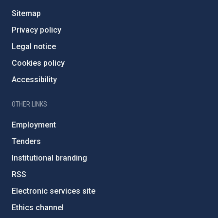
Sitemap
Privacy policy
Legal notice
Cookies policy
Accessibility
OTHER LINKS
Employment
Tenders
Institutional branding
RSS
Electronic services site
Ethics channel