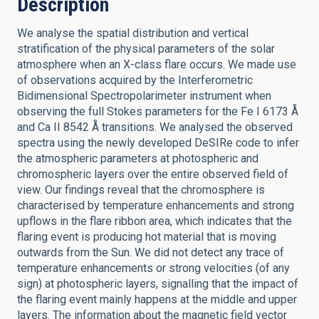
Description
We analyse the spatial distribution and vertical
stratification of the physical parameters of the solar
atmosphere when an X-class flare occurs. We made use
of observations acquired by the Interferometric
Bidimensional Spectropolarimeter instrument when
observing the full Stokes parameters for the Fe I 6173 Å
and Ca II 8542 Å transitions. We analysed the observed
spectra using the newly developed DeSIRe code to infer
the atmospheric parameters at photospheric and
chromospheric layers over the entire observed field of
view. Our findings reveal that the chromosphere is
characterised by temperature enhancements and strong
upflows in the flare ribbon area, which indicates that the
flaring event is producing hot material that is moving
outwards from the Sun. We did not detect any trace of
temperature enhancements or strong velocities (of any
sign) at photospheric layers, signalling that the impact of
the flaring event mainly happens at the middle and upper
layers. The information about the magnetic field vector