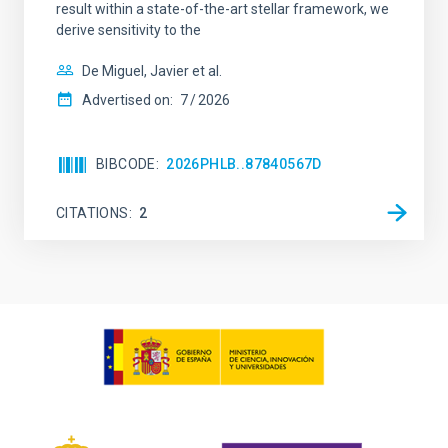
result within a state-of-the-art stellar framework, we
derive sensitivity to the
De Miguel, Javier et al.
Advertised on:
7
2026
BIBCODE
2026PHLB..87840567D
CITATIONS
2