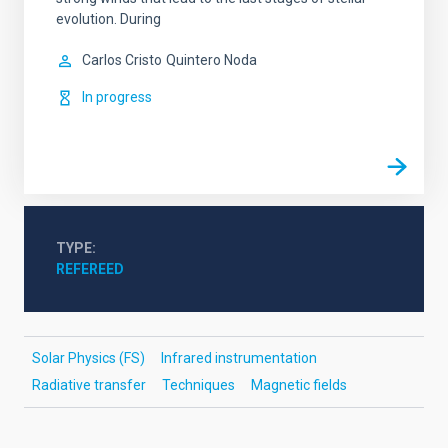
evolution. During
Carlos Cristo
Quintero Noda
In progress
TYPE
REFEREED
Solar Physics (FS)
Infrared instrumentation
Radiative transfer
Techniques
Magnetic fields