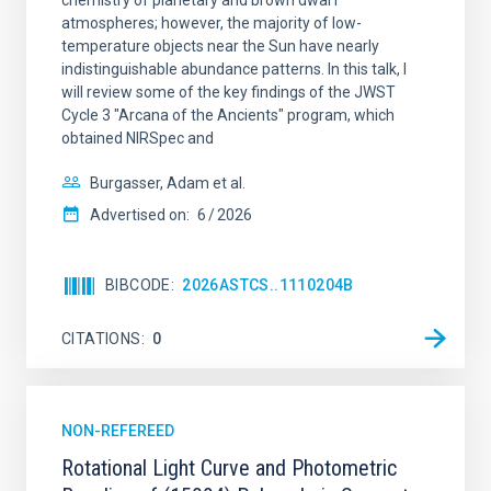
chemistry of planetary and brown dwarf
atmospheres; however, the majority of low-
temperature objects near the Sun have nearly
indistinguishable abundance patterns. In this talk, I
will review some of the key findings of the JWST
Cycle 3 "Arcana of the Ancients" program, which
obtained NIRSpec and
Burgasser, Adam et al.
Advertised on:
6
2026
BIBCODE
2026ASTCS..1110204B
CITATIONS
0
NON-REFEREED
Rotational Light Curve and Photometric