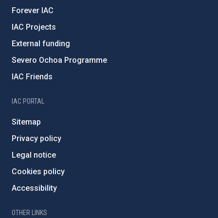
Forever IAC
IAC Projects
External funding
Severo Ochoa Programme
IAC Friends
IAC PORTAL
Sitemap
Privacy policy
Legal notice
Cookies policy
Accessibility
OTHER LINKS