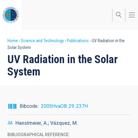
Skip
to
main
content
Breadcrumb
Home
Science and Technology
Publications
UV Radiation in the
Solar System
UV Radiation in the Solar
System
Bibcode
2005HvaOB..29..237H
Hanslmeier, A.; Vázquez, M.
BIBLIOGRAPHICAL REFERENCE