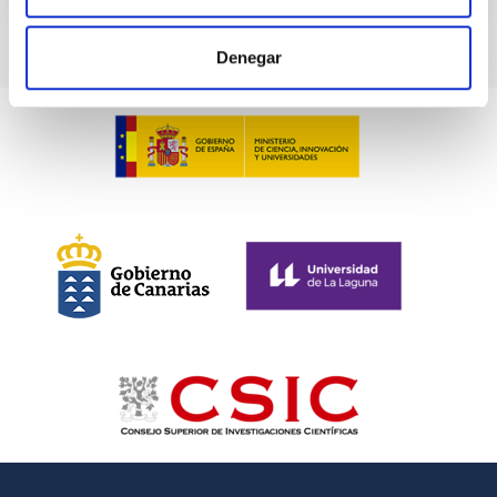
Denegar