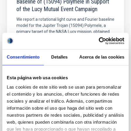
Baseline of (15094) Polymele in Support
of the Lucy Mutual Event Campaign
We report a rotational light curve and Fourier baseline
model for the Jupiter Trojan (15094) Polymele, a
primary target of the NASA Lucy mission, obtained
on 2026 May 19─20 and May 21─22 UT with the
Two-meter Twin Telescope (TTT). Phase-Dispersion
Minimization over the combined two-night dataset
yields P rot = 5.762 ± 0.051 hr and a peak-to-peak
Consentimiento
Detalles
Acerca de las cookies
Alarcon, Miguel R. et al.
Advertised on:
5
2026
Esta página web usa cookies
Las cookies de este sitio web se usan para personalizar
el contenido y los anuncios, ofrecer funciones de redes
BIBCODE
2026RNAAS..10..143A
sociales y analizar el tráfico. Además, compartimos
información sobre el uso que haga del sitio web con
CITATIONS
0
nuestros partners de redes sociales, publicidad y análisis
web, quienes pueden combinarla con otra información
que les haya proporcionado o que hayan recopilado a