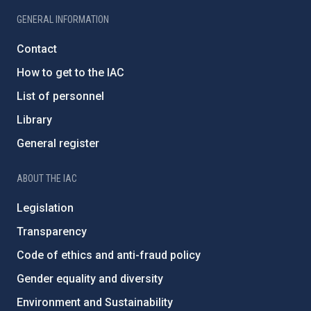
GENERAL INFORMATION
Contact
How to get to the IAC
List of personnel
Library
General register
ABOUT THE IAC
Legislation
Transparency
Code of ethics and anti-fraud policy
Gender equality and diversity
Environment and Sustainability