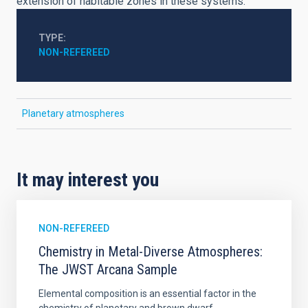
extension of habitable zones in these systems.
TYPE
NON-REFEREED
Planetary atmospheres
It may interest you
NON-REFEREED
Chemistry in Metal-Diverse Atmospheres:
The JWST Arcana Sample
Elemental composition is an essential factor in the