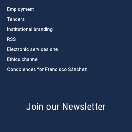
Employment
Tenders
Institutional branding
RSS
Electronic services site
Ethics channel
Condolences for Francisco Sánchez
PostFooter > Newsletter link
Join our Newsletter