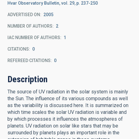
Hvar Observatory Bulletin, vol. 29, p. 237-250
ADVERTISED ON:
2005
NUMBER OF AUTHORS
2
IAC NUMBER OF AUTHORS
1
CITATIONS
0
REFEREED CITATIONS
0
Description
The source of UV radiation in the solar system is mainly
the Sun. The influence of its various compounds as well
as the variability is discussed here. It is summarized on
which time scales the solar UV radiation is variable and
by which processes it influences the atmospheres of
planets. UV radiation on solar like stars that may be
surrounded by planets plays an important role in the