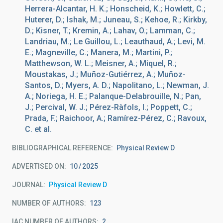
Herrera-Alcantar, H. K.; Honscheid, K.; Howlett, C.;
Huterer, D.; Ishak, M.; Juneau, S.; Kehoe, R.; Kirkby,
D.; Kisner, T.; Kremin, A.; Lahav, O.; Lamman, C.;
Landriau, M.; Le Guillou, L.; Leauthaud, A.; Levi, M.
E.; Magneville, C.; Manera, M.; Martini, P.;
Matthewson, W. L.; Meisner, A.; Miquel, R.;
Moustakas, J.; Muñoz-Gutiérrez, A.; Muñoz-
Santos, D.; Myers, A. D.; Napolitano, L.; Newman, J.
A.; Noriega, H. E.; Palanque-Delabrouille, N.; Pan,
J.; Percival, W. J.; Pérez-Ràfols, I.; Poppett, C.;
Prada, F.; Raichoor, A.; Ramírez-Pérez, C.; Ravoux,
C. et al.
BIBLIOGRAPHICAL REFERENCE
Physical Review D
ADVERTISED ON:
10
2025
JOURNAL
Physical Review D
NUMBER OF AUTHORS
123
IAC NUMBER OF AUTHORS
2