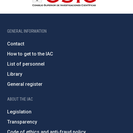
GENERAL INFORMATION
Contact
How to get to the IAC
List of personnel
Library
General register
ABOUT THE IAC
Legislation
Transparency
Code of ethics and anti-fraud policy