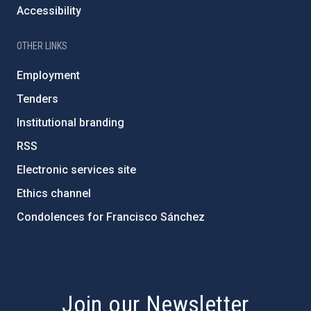
Accessibility
OTHER LINKS
Employment
Tenders
Institutional branding
RSS
Electronic services site
Ethics channel
Condolences for Francisco Sánchez
PostFooter > Newsletter link
Join our Newsletter