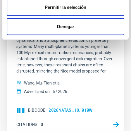
REFEREED
Permitir la selección
An adolescent and near-resonant planetary
system near the end of photoevaporation
Denegar
Young exoplanets provide vital insights into the early
dynamical and atmospheric evolution of planetary
systems. Many multi-planet systems younger than
100 Myr exhibit mean-motion resonances, probably
established through convergent disk migration. Over
time, however, these resonant chains are often
disrupted, mirroring the Nice model proposed for
Wang, Mu-Tian et al.
Advertised on:
6
2026
BIBCODE
2026NATAS..10..818W
CITATIONS
0