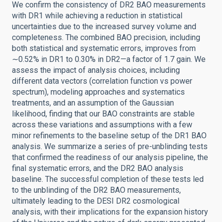
We confirm the consistency of DR2 BAO measurements
with DR1 while achieving a reduction in statistical
uncertainties due to the increased survey volume and
completeness. The combined BAO precision, including
both statistical and systematic errors, improves from
∼0.52% in DR1 to 0.30% in DR2—a factor of 1.7 gain. We
assess the impact of analysis choices, including
different data vectors (correlation function vs power
spectrum), modeling approaches and systematics
treatments, and an assumption of the Gaussian
likelihood, finding that our BAO constraints are stable
across these variations and assumptions with a few
minor refinements to the baseline setup of the DR1 BAO
analysis. We summarize a series of pre-unblinding tests
that confirmed the readiness of our analysis pipeline, the
final systematic errors, and the DR2 BAO analysis
baseline. The successful completion of these tests led
to the unblinding of the DR2 BAO measurements,
ultimately leading to the DESI DR2 cosmological
analysis, with their implications for the expansion history