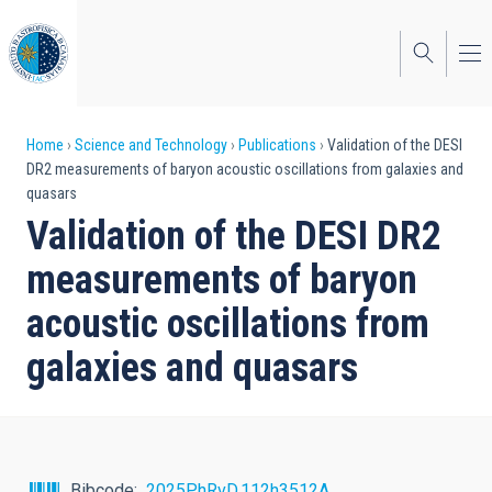
Skip
to
main
content
Breadcrumb
Home
Science and Technology
Publications
Validation of the DESI
DR2 measurements of baryon acoustic oscillations from galaxies and
quasars
Validation of the DESI DR2
measurements of baryon
acoustic oscillations from
galaxies and quasars
Bibcode
2025PhRvD.112h3512A