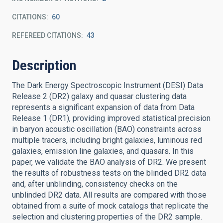
CITATIONS
60
REFEREED CITATIONS
43
Description
The Dark Energy Spectroscopic Instrument (DESI) Data
Release 2 (DR2) galaxy and quasar clustering data
represents a significant expansion of data from Data
Release 1 (DR1), providing improved statistical precision
in baryon acoustic oscillation (BAO) constraints across
multiple tracers, including bright galaxies, luminous red
galaxies, emission line galaxies, and quasars. In this
paper, we validate the BAO analysis of DR2. We present
the results of robustness tests on the blinded DR2 data
and, after unblinding, consistency checks on the
unblinded DR2 data. All results are compared with those
obtained from a suite of mock catalogs that replicate the
selection and clustering properties of the DR2 sample.