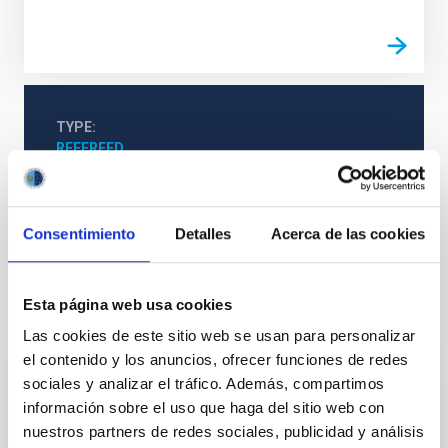
TYPE
REFEREED
Consentimiento
Detalles
Acerca de las cookies
Cosmology & Astroparticles (CYA, CTA)
Cosmology
Esta página web usa cookies
It may interest you
Las cookies de este sitio web se usan para personalizar
el contenido y los anuncios, ofrecer funciones de redes
sociales y analizar el tráfico. Además, compartimos
REFEREED
información sobre el uso que haga del sitio web con
nuestros partners de redes sociales, publicidad y análisis
Magnetic Field Alignment with Dense