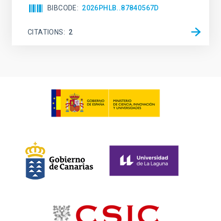
BIBCODE
2026PHLB..87840567D
CITATIONS
2