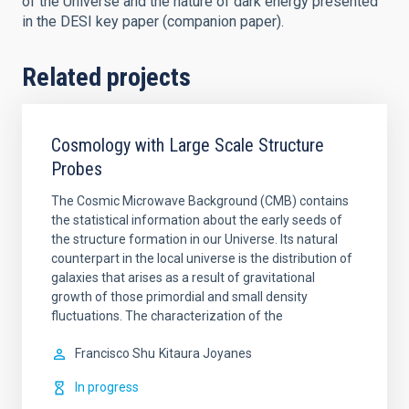
of the Universe and the nature of dark energy presented
in the DESI key paper (companion paper).
Related projects
Cosmology with Large Scale Structure
Probes
The Cosmic Microwave Background (CMB) contains
the statistical information about the early seeds of
the structure formation in our Universe. Its natural
counterpart in the local universe is the distribution of
galaxies that arises as a result of gravitational
growth of those primordial and small density
fluctuations. The characterization of the
Francisco Shu
Kitaura Joyanes
In progress