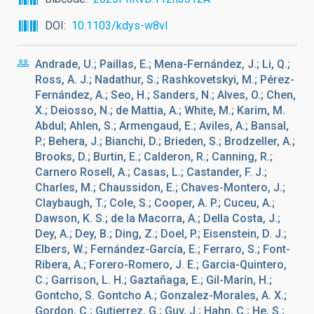
DOI
10.1103/kdys-w8vl
Andrade, U.; Paillas, E.; Mena-Fernández, J.; Li, Q.;
Ross, A. J.; Nadathur, S.; Rashkovetskyi, M.; Pérez-
Fernández, A.; Seo, H.; Sanders, N.; Alves, O.; Chen,
X.; Deiosso, N.; de Mattia, A.; White, M.; Karim, M.
Abdul; Ahlen, S.; Armengaud, E.; Aviles, A.; Bansal,
P.; Behera, J.; Bianchi, D.; Brieden, S.; Brodzeller, A.;
Brooks, D.; Burtin, E.; Calderon, R.; Canning, R.;
Carnero Rosell, A.; Casas, L.; Castander, F. J.;
Charles, M.; Chaussidon, E.; Chaves-Montero, J.;
Claybaugh, T.; Cole, S.; Cooper, A. P.; Cuceu, A.;
Dawson, K. S.; de la Macorra, A.; Della Costa, J.;
Dey, A.; Dey, B.; Ding, Z.; Doel, P.; Eisenstein, D. J.;
Elbers, W.; Fernández-García, E.; Ferraro, S.; Font-
Ribera, A.; Forero-Romero, J. E.; Garcia-Quintero,
C.; Garrison, L. H.; Gaztañaga, E.; Gil-Marín, H.;
Gontcho, S. Gontcho A.; Gonzalez-Morales, A. X.;
Gordon, C.; Gutierrez, G.; Guy, J.; Hahn, C.; He, S.;