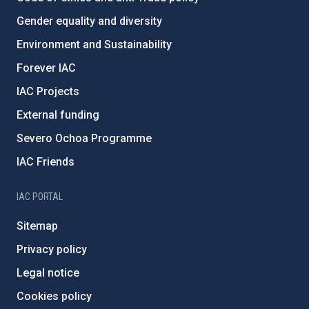
Gender equality and diversity
Environment and Sustainability
Forever IAC
IAC Projects
External funding
Severo Ochoa Programme
IAC Friends
IAC PORTAL
Sitemap
Privacy policy
Legal notice
Cookies policy