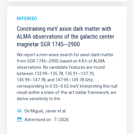
REFEREED
Constraining meV axion dark matter with
ALMA observations of the galactic center
magnetar SGR 1745─2900
We report a mm-wave search for axion dark matter
from SGR 1745─2900, based on 4.8 h of ALMA
observations. No candidate features are found
between 133.99─135.78, 135.91─137.70,
145.99─147.78, and 147.99─149.78 GHz,
corresponding to 0.55─0.62 meV. Interpreting this null
result within a state-of-the-art stellar framework, we
derive sensitivity to the
De Miguel, Javier et al.
Advertised on:
7
2026