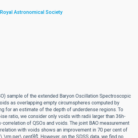
 Royal Astronomical Society
SO) sample of the extended Baryon Oscillation Spectroscopic
 voids as overlapping empty circumspheres computed by
ng for an estimate of the depth of underdense regions. To
se ratio, we consider only voids with radii larger than 36h-
s-correlation of QSOs and voids. The joint BAO measurement
relation with voids shows an improvement in 70 per cent of
\rm per\ cent}}$. However, on the SDSS data, we find no