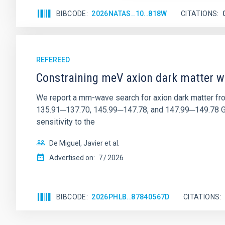
BIBCODE
2026NATAS..10..818W
CITATIONS
REFEREED
Constraining meV axion dark matter w
We report a mm-wave search for axion dark matter f
135.91─137.70, 145.99─147.78, and 147.99─149.78 GHz, 
sensitivity to the
De Miguel, Javier et al.
Advertised on:
7
2026
BIBCODE
2026PHLB..87840567D
CITATIONS