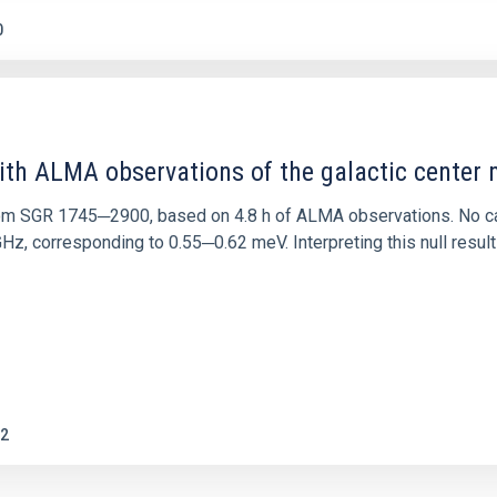
0
ith ALMA observations of the galactic cente
rom SGR 1745─2900, based on 4.8 h of ALMA observations. No c
corresponding to 0.55─0.62 meV. Interpreting this null result w
2