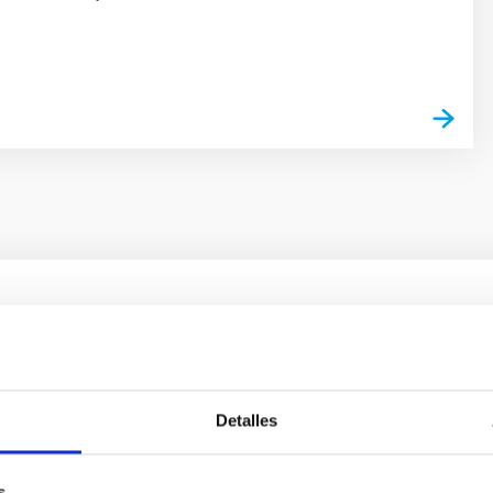
s
ores in the Transition between Cloud and Cor
 we expect to see alignments between the magnetic field orienta
Detalles
ver, that the orientation of cores and their angular momentum vec
s