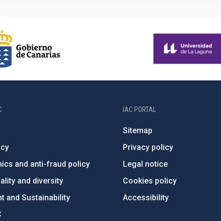
C
IAC PORTAL
Sitemap
ncy
Privacy policy
ics and anti-fraud policy
Legal notice
lity and diversity
Cookies policy
 and Sustainability
Accessibility
C