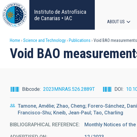
Skip
to
Instituto de Astrofísica
main
de Canarias • IAC
ABOUT US
content
Main
Breadcrumb
Home
Science and Technology
Publications
Void BAO measurements
navigat
Void BAO measurement
Bibcode
2023MNRAS.526.2889T
DOI
10.1
Tamone, Amélie; Zhao, Cheng; Forero-Sánchez, Daniel
Francisco-Shu; Kneib, Jean-Paul; Tao, Charling
BIBLIOGRAPHICAL REFERENCE
Monthly Notices of the
ADVERTISED ON:
12
2023