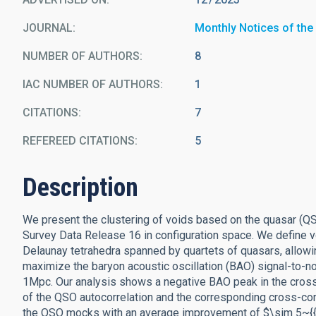
JOURNAL
Monthly Notices of the
NUMBER OF AUTHORS
8
IAC NUMBER OF AUTHORS
1
CITATIONS
7
REFEREED CITATIONS
5
Description
We present the clustering of voids based on the quasar (Q
Survey Data Release 16 in configuration space. We define
Delaunay tetrahedra spanned by quartets of quasars, allowi
maximize the baryon acoustic oscillation (BAO) signal-to-noi
1Mpc. Our analysis shows a negative BAO peak in the cros
of the QSO autocorrelation and the corresponding cross-cor
the QSO mocks with an average improvement of $\sim 5~{{\ 