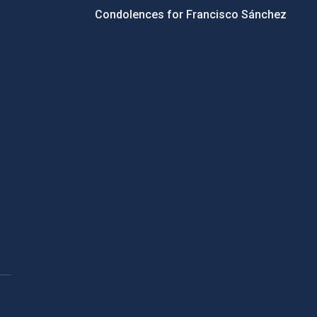
Condolences for Francisco Sánchez