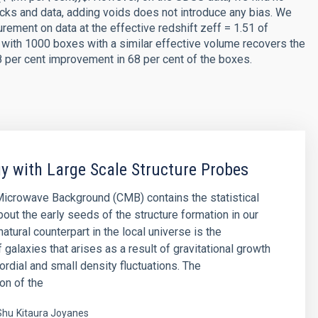
ks and data, adding voids does not introduce any bias. We
rement on data at the effective redshift zeff = 1.51 of
 with 1000 boxes with a similar effective volume recovers the
8 per cent improvement in 68 per cent of the boxes.
 with Large Scale Structure Probes
icrowave Background (CMB) contains the statistical
bout the early seeds of the structure formation in our
natural counterpart in the local universe is the
f galaxies that arises as a result of gravitational growth
ordial and small density fluctuations. The
on of the
Shu
Kitaura Joyanes