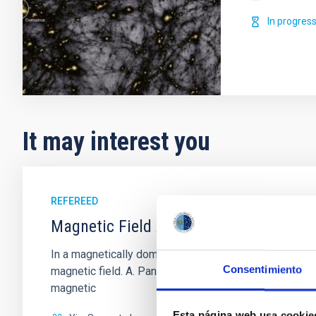
In progres
It may interest you
REFEREED
Magnetic Field Alignment with Dense C
In a magnetically dominated model of star formation,
Consentimiento
magnetic field. A. Pandhi et al. showed instead, howe
magnetic
Esta página web usa cookie