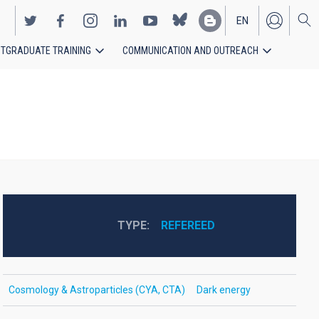
EN
TGRADUATE TRAINING
COMMUNICATION AND OUTREACH
ES
TYPE
REFEREED
Cosmology & Astroparticles (CYA, CTA)
Dark energy