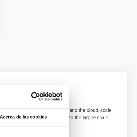
e Scales
tion of star-forming dense cores and the cloud-scale
Acerca de las cookies
tors appear random with respect to the larger-scale