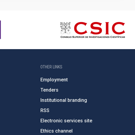
OTHER LINKS
Employment
Tenders
Institutional branding
RSS
Electronic services site
Ethics channel