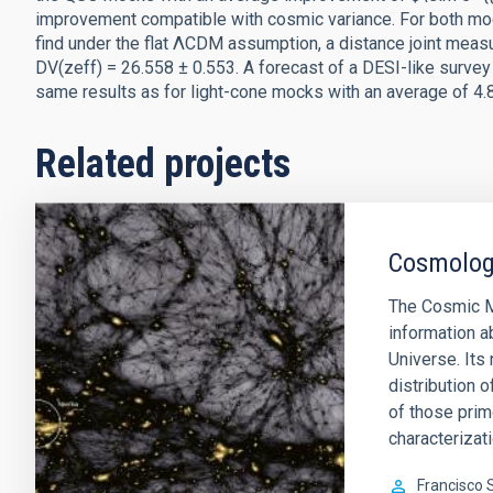
improvement compatible with cosmic variance. For both moc
find under the flat ΛCDM assumption, a distance joint measu
DV(zeff) = 26.558 ± 0.553. A forecast of a DESI-like survey
same results as for light-cone mocks with an average of 4.
Related projects
Cosmology
The Cosmic M
information a
Universe. Its 
distribution o
of those prim
characterizati
Francisco 