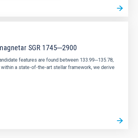
r magnetar SGR 1745─2900
andidate features are found between 133.99─135.78,
ithin a state-of-the-art stellar framework, we derive