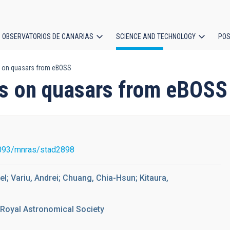
OBSERVATORIOS DE CANARIAS
SCIENCE AND TECHNOLOGY
POS
 on quasars from eBOSS
ion
s on quasars from eBOSS
093/mnras/stad2898
; Variu, Andrei; Chuang, Chia-Hsun; Kitaura,
 Royal Astronomical Society