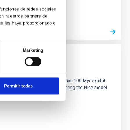
 funciones de redes sociales
con nuestros partners de
ue les haya proporcionado o
Marketing
n
ny multi-planet systems younger than 100 Myr exhibit
Permitir todas
chains are often disrupted, mirroring the Nice model