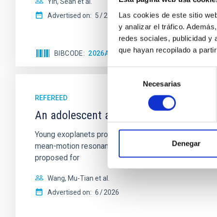
Yin, Sean et al.
Las cookies de este sitio we
Advertised on:
5
2026
y analizar el tráfico. Ademá
redes sociales, publicidad y
que hayan recopilado a parti
BIBCODE
2026APJ..1003...83Y
CITATIONS
0
Selección
Necesarias
de
consentimiento
REFEREED
An adolescent and near-resonant plan
Young exoplanets provide vital insights into the ear
Denegar
mean-motion resonances, probably established through
proposed for
Wang, Mu-Tian et al.
Advertised on:
6
2026