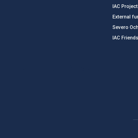
IAC Projec
External fu
Severo Oc
IAC Friend
PostFooter > Newsletter link