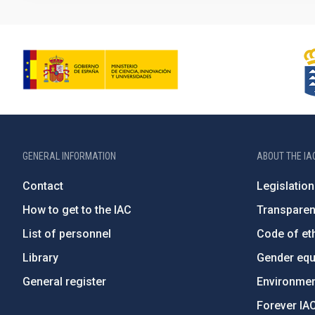
GENERAL INFORMATION
ABOUT THE IA
Contact
Legislation
How to get to the IAC
Transpare
List of personnel
Code of eth
Library
Gender equa
General register
Environment
Forever IA