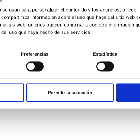
b se usan para personalizar el contenido y los anuncios, ofrecer
s, compartimos información sobre el uso que haga del sitio web 
 análisis web, quienes pueden combinarla con otra información q
r del uso que haya hecho de sus servicios.
Preferencias
Estadística
etary system near the end of photoevaporatio
ly dynamical and atmospheric evolution of planetary systems. Ma
Permitir la selección
 convergent disk migration. Over time, however, these resonant 