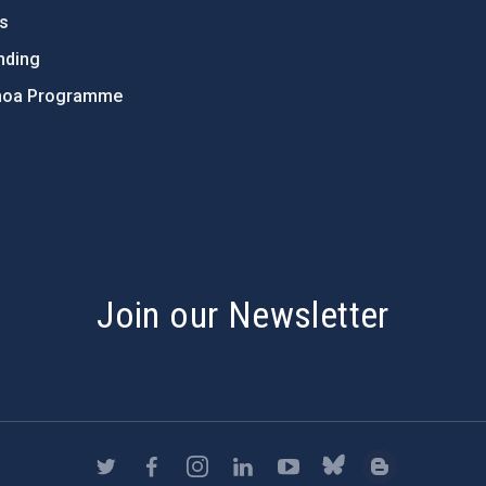
ts
nding
hoa Programme
s
Join our Newsletter