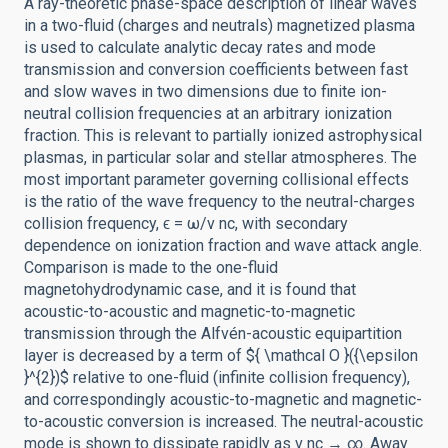
A ray-theoretic phase-space description of linear waves
in a two-fluid (charges and neutrals) magnetized plasma
is used to calculate analytic decay rates and mode
transmission and conversion coefficients between fast
and slow waves in two dimensions due to finite ion-
neutral collision frequencies at an arbitrary ionization
fraction. This is relevant to partially ionized astrophysical
plasmas, in particular solar and stellar atmospheres. The
most important parameter governing collisional effects
is the ratio of the wave frequency to the neutral-charges
collision frequency, ϵ = ω/ν nc, with secondary
dependence on ionization fraction and wave attack angle.
Comparison is made to the one-fluid
magnetohydrodynamic case, and it is found that
acoustic-to-acoustic and magnetic-to-magnetic
transmission through the Alfvén-acoustic equipartition
layer is decreased by a term of ${ \mathcal O }({\epsilon
}^{2})$ relative to one-fluid (infinite collision frequency),
and correspondingly acoustic-to-magnetic and magnetic-
to-acoustic conversion is increased. The neutral-acoustic
mode is shown to dissipate rapidly as ν nc → ∞. Away