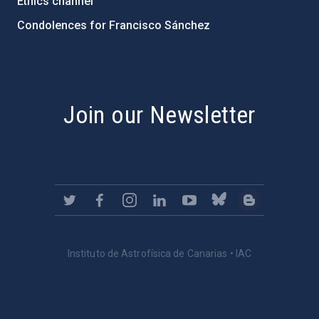
Ethics channel
Condolences for Francisco Sánchez
PostFooter > Newsletter link
Join our Newsletter
Instituto de Astrofísica de Canarias • IAC