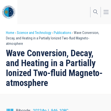
Skip
to
main
content
Breadcrumb
Home
Science and Technology
Publications
Wave Conversion,
Decay, and Heating in a Partially Ionized Two-fluid Magneto-
atmosphere
Wave Conversion, Decay,
and Heating in a Partially
Ionized Two-fluid Magneto-
atmosphere
Bibcode
2023ApJ...946..108C