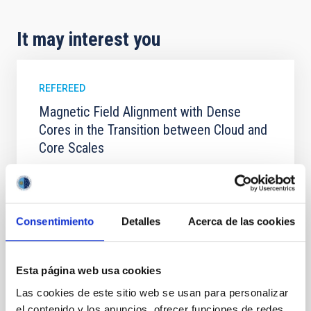
It may interest you
REFEREED
Magnetic Field Alignment with Dense
Cores in the Transition between Cloud and
Core Scales
In a magnetically dominated model of star formation,
we expect to see alignments between the magnetic
field orientation of star-forming dense cores and the
cloud-scale magnetic field. A. Pandhi et al. showed
Consentimiento
Detalles
Acerca de las cookies
instead, however, that the orientation of cores and
their angular momentum vectors appear random
with respect to the larger-scale magnetic
Esta página web usa cookies
Yin, Sean et al.
Las cookies de este sitio web se usan para personalizar
Advertised on:
5
2026
el contenido y los anuncios, ofrecer funciones de redes