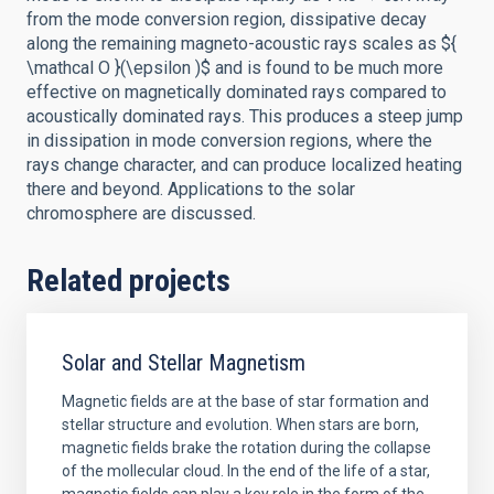
from the mode conversion region, dissipative decay
along the remaining magneto-acoustic rays scales as ${
\mathcal O }(\epsilon )$ and is found to be much more
effective on magnetically dominated rays compared to
acoustically dominated rays. This produces a steep jump
in dissipation in mode conversion regions, where the
rays change character, and can produce localized heating
there and beyond. Applications to the solar
chromosphere are discussed.
Related projects
Solar and Stellar Magnetism
Magnetic fields are at the base of star formation and
stellar structure and evolution. When stars are born,
magnetic fields brake the rotation during the collapse
of the mollecular cloud. In the end of the life of a star,