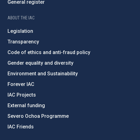
General register
ABOUT THE IAC
Legislation
Transparency
Code of ethics and anti-fraud policy
Gender equality and diversity
Environment and Sustainability
Forever IAC
IAC Projects
External funding
Severo Ochoa Programme
IAC Friends