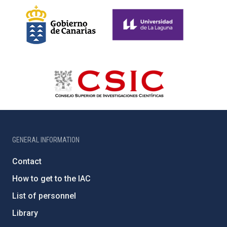
GENERAL INFORMATION
Contact
How to get to the IAC
List of personnel
Library