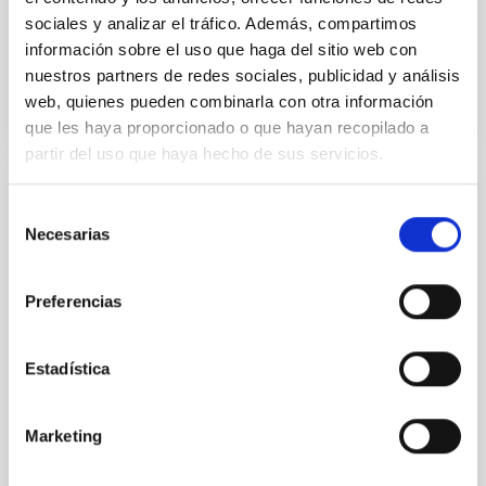
sociales y analizar el tráfico. Además, compartimos
información sobre el uso que haga del sitio web con
BIBCODE
2026APJ..1003...83Y
nuestros partners de redes sociales, publicidad y análisis
web, quienes pueden combinarla con otra información
CITATIONS
0
que les haya proporcionado o que hayan recopilado a
partir del uso que haya hecho de sus servicios.
REFEREED
Selección
Necesarias
de
An adolescent and near-resonant planetary
consentimiento
system near the end of photoevaporation
Preferencias
Young exoplanets provide vital insights into the early
dynamical and atmospheric evolution of planetary
systems. Many multi-planet systems younger than
Estadística
100 Myr exhibit mean-motion resonances, probably
established through convergent disk migration. Over
time, however, these resonant chains are often
Marketing
disrupted, mirroring the Nice model proposed for