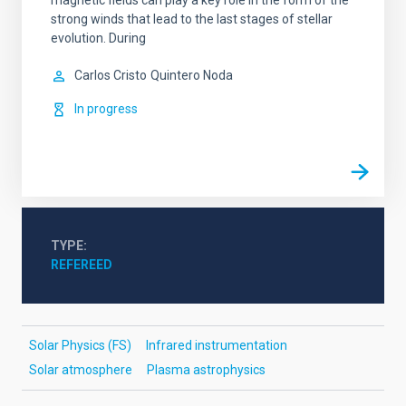
magnetic fields can play a key role in the form of the
strong winds that lead to the last stages of stellar
evolution. During
Carlos Cristo
Quintero Noda
In progress
TYPE
REFEREED
Solar Physics (FS)
Infrared instrumentation
Solar atmosphere
Plasma astrophysics