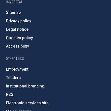
IAC PORTAL
Sitemap
Privacy policy
Legal notice
Cookies policy
Accessibility
OTHER LINKS
Employment
Tenders
Institutional branding
RSS
Electronic services site