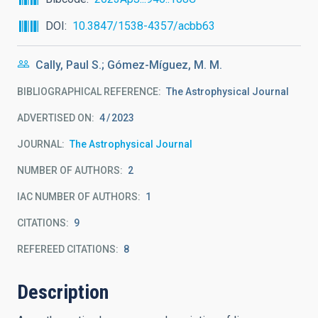
DOI
10.3847/1538-4357/acbb63
Cally, Paul S.; Gómez-Míguez, M. M.
BIBLIOGRAPHICAL REFERENCE
The Astrophysical Journal
ADVERTISED ON:
4
2023
JOURNAL
The Astrophysical Journal
NUMBER OF AUTHORS
2
IAC NUMBER OF AUTHORS
1
CITATIONS
9
REFEREED CITATIONS
8
Description