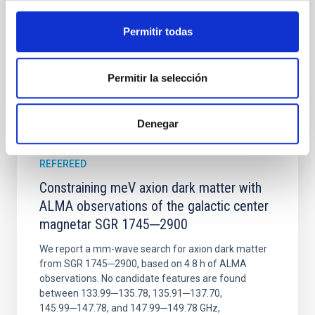
Wang, Mu-Tian et al.
Advertised on:
6
2026
Permitir todas
BIBCODE
2026NATAS..10..818W
Permitir la selección
CITATIONS
0
Denegar
REFEREED
Constraining meV axion dark matter with
ALMA observations of the galactic center
magnetar SGR 1745─2900
We report a mm-wave search for axion dark matter
from SGR 1745─2900, based on 4.8 h of ALMA
observations. No candidate features are found
between 133.99─135.78, 135.91─137.70,
145.99─147.78, and 147.99─149.78 GHz,