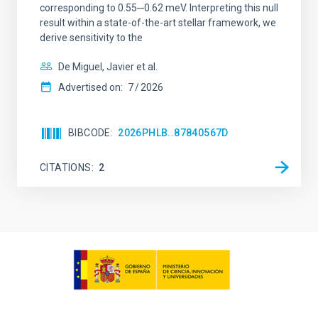
corresponding to 0.55─0.62 meV. Interpreting this null
result within a state-of-the-art stellar framework, we
derive sensitivity to the
De Miguel, Javier et al.
Advertised on:
7
2026
BIBCODE
2026PHLB..87840567D
CITATIONS
2