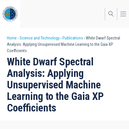
Skip
to
main
content
Breadcrumb
Home
Science and Technology
Publications
White Dwarf Spectral
Analysis: Applying Unsupervised Machine Learning to the Gaia XP
Coefficients
White Dwarf Spectral
Analysis: Applying
Unsupervised Machine
Learning to the Gaia XP
Coefficients