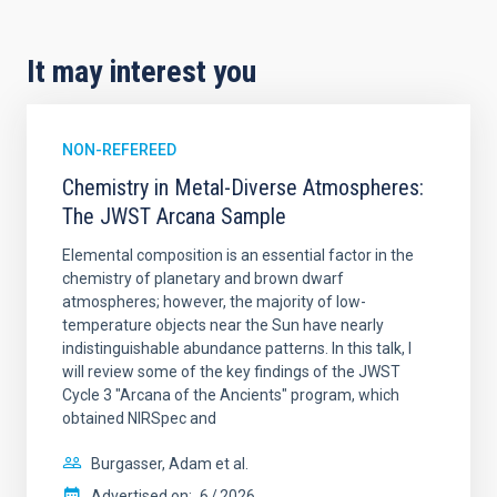
It may interest you
NON-REFEREED
Chemistry in Metal-Diverse Atmospheres:
The JWST Arcana Sample
Elemental composition is an essential factor in the
chemistry of planetary and brown dwarf
atmospheres; however, the majority of low-
temperature objects near the Sun have nearly
indistinguishable abundance patterns. In this talk, I
will review some of the key findings of the JWST
Cycle 3 "Arcana of the Ancients" program, which
obtained NIRSpec and
Burgasser, Adam et al.
Advertised on:
6
2026