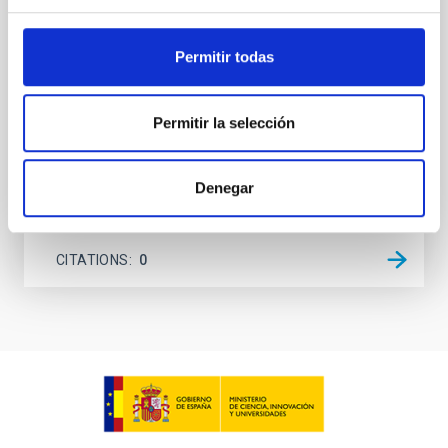
on planetary atmospheres remain largely
unexplored. This study aims to fill this gap by
investigating the relationship between SMBH mass
Permitir todas
at the
Waas, Jourdan et al.
Permitir la selección
Advertised on:
6
2026
Denegar
BIBCODE
2026ASTCS..1100130W
CITATIONS
0