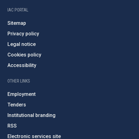
IAC PORTAL
Sitemap
Privacy policy
Legal notice
Cookies policy
Accessibility
OTHER LINKS
Employment
Tenders
Institutional branding
RSS
Electronic services site