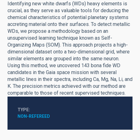
Identifying new white dwarfs (WDs) heavy elements is
crucial, as they serve as valuable tools for deducing the
chemical characteristics of potential planetary systems
accreting material onto their surfaces. To detect metallic
WDs, we propose a methodology based on an
unsupervised learning technique known as Self-
Organizing Maps (SOM). This approach projects a high-
dimensional dataset onto a two-dimensional grid, where
similar elements are grouped into the same neuron.
Using this method, we uncovered 143 bona fide WD
candidates in the Gaia space mission with several
metallic lines in their spectra, including Ca, Mg, Na, Li, and
K. The precision metrics achieved with our method are
comparable to those of recent supervised techniques.
TYPE
NON-REFEREED