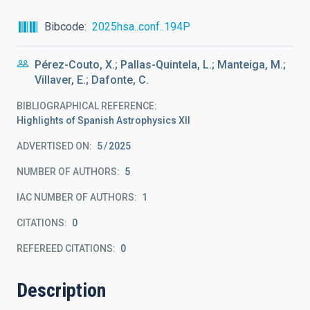
Bibcode
2025hsa..conf..194P
Pérez-Couto, X.; Pallas-Quintela, L.; Manteiga, M.;
Villaver, E.; Dafonte, C.
BIBLIOGRAPHICAL REFERENCE
Highlights of Spanish Astrophysics XII
ADVERTISED ON:
5
2025
NUMBER OF AUTHORS
5
IAC NUMBER OF AUTHORS
1
CITATIONS
0
REFEREED CITATIONS
0
Description