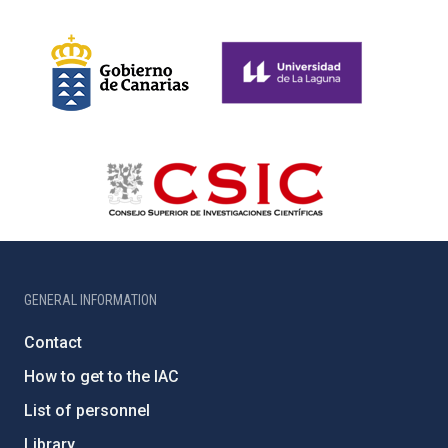
GENERAL INFORMATION
Contact
How to get to the IAC
List of personnel
Library