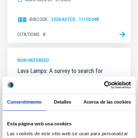
BIBCODE
2026ASTCS..1110204B
CITATIONS
0
NON-REFEREED
Lava Lamps: A survey to search for
silicate vapor atmospheres in the ultra-hot
terrestrial planet population
Ultra-hot rocky exoplanets above 1700 K may
Consentimiento
Detalles
Acerca de las cookies
possess dayside temperatures that are hot enough
to have their surfaces vaporize and become a silicate
vapor atmosphere. Secondary eclipse thermal
emission can efficiently probe for the presence of
Esta página web usa cookies
these atmospheres on a rocky planet. We observed
Las cookies de este sitio web se usan para personalizar
single JWST MIRI/LRS secondary eclipses for 10