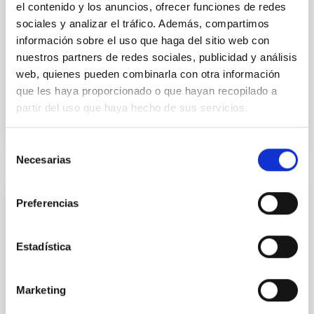
el contenido y los anuncios, ofrecer funciones de redes
ultra-hot
sociales y analizar el tráfico. Además, compartimos
información sobre el uso que haga del sitio web con
Smith, Cole et al.
nuestros partners de redes sociales, publicidad y análisis
Advertised on:
6
2026
web, quienes pueden combinarla con otra información
que les haya proporcionado o que hayan recopilado a
BIBCODE
2026ASTCS..1160088S
partir del uso que haya hecho de sus servicios.
CITATIONS
0
Selección
Necesarias
de
consentimiento
NON-REFEREED
Preferencias
The impact of Active Galactic Nuclei on
Habitable Worlds
Estadística
While the influence of supermassive black hole
(SMBH) activity on habitability has garnered
Marketing
attention, the specific effects of active galactic nuclei
(AGN) winds, particularly ultrafast outflows (UFOs),