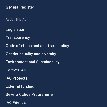
General register
ABOUT THE IAC
Legislation
Transparency
Code of ethics and anti-fraud policy
Gender equality and diversity
Environment and Sustainability
Forever IAC
IAC Projects
External funding
Severo Ochoa Programme
IAC Friends