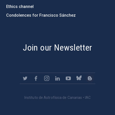
Ethics channel
Condolences for Francisco Sánchez
PostFooter > Newsletter link
Join our Newsletter
Instituto de Astrofísica de Canarias • IAC