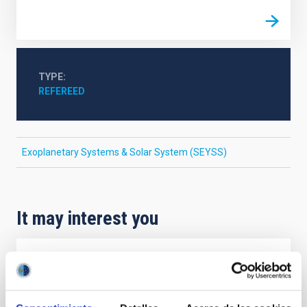
TYPE
REFEREED
Exoplanetary Systems & Solar System (SEYSS)
It may interest you
REFEREED
Magnetic Field Alignment with Dense