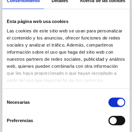
Cores in the Transition between Cloud and
Consentimiento
Detalles
Acerca de las cookies
Core Scales
In a magnetically dominated model of star formation,
Esta página web usa cookies
we expect to see alignments between the magnetic
Las cookies de este sitio web se usan para personalizar
field orientation of star-forming dense cores and the
cloud-scale magnetic field. A. Pandhi et al. showed
el contenido y los anuncios, ofrecer funciones de redes
instead, however, that the orientation of cores and
sociales y analizar el tráfico. Además, compartimos
their angular momentum vectors appear random
información sobre el uso que haga del sitio web con
with respect to the larger-scale magnetic
nuestros partners de redes sociales, publicidad y análisis
web, quienes pueden combinarla con otra información
Yin, Sean et al.
que les haya proporcionado o que hayan recopilado a
Advertised on:
5
2026
partir del uso que haya hecho de sus servicios.
BIBCODE
2026APJ..1003...83Y
Selección
Necesarias
de
CITATIONS
0
consentimiento
Preferencias