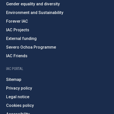
Gender equality and diversity
Environment and Sustainability
Forever IAC
IAC Projects
External funding
Severo Ochoa Programme
IAC Friends
IAC PORTAL
Sitemap
Privacy policy
Legal notice
Cookies policy