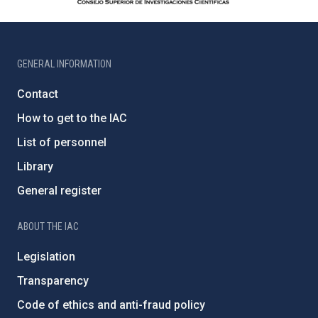
GENERAL INFORMATION
Contact
How to get to the IAC
List of personnel
Library
General register
ABOUT THE IAC
Legislation
Transparency
Code of ethics and anti-fraud policy