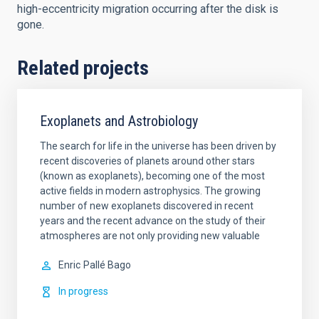
high-eccentricity migration occurring after the disk is
gone.
Related projects
Exoplanets and Astrobiology
The search for life in the universe has been driven by
recent discoveries of planets around other stars
(known as exoplanets), becoming one of the most
active fields in modern astrophysics. The growing
number of new exoplanets discovered in recent
years and the recent advance on the study of their
atmospheres are not only providing new valuable
Enric
Pallé Bago
In progress