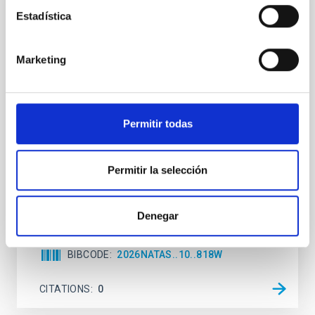
REFEREED
Estadística
An adolescent and near-resonant planetary
system near the end of photoevaporation
Marketing
Young exoplanets provide vital insights into the early
dynamical and atmospheric evolution of planetary
systems. Many multi-planet systems younger than
100 Myr exhibit mean-motion resonances, probably
Permitir todas
established through convergent disk migration. Over
time, however, these resonant chains are often
disrupted, mirroring the Nice model proposed for
Permitir la selección
Wang, Mu-Tian et al.
Advertised on:
6
2026
Denegar
BIBCODE
2026NATAS..10..818W
CITATIONS
0