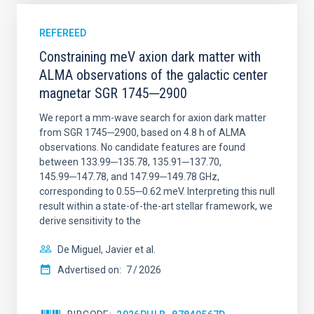
REFEREED
Constraining meV axion dark matter with
ALMA observations of the galactic center
magnetar SGR 1745─2900
We report a mm-wave search for axion dark matter
from SGR 1745─2900, based on 4.8 h of ALMA
observations. No candidate features are found
between 133.99─135.78, 135.91─137.70,
145.99─147.78, and 147.99─149.78 GHz,
corresponding to 0.55─0.62 meV. Interpreting this null
result within a state-of-the-art stellar framework, we
derive sensitivity to the
De Miguel, Javier et al.
Advertised on:
7
2026