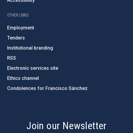
Accessibility
OTHER LINKS
Employment
Tenders
Institutional branding
RSS
Electronic services site
Ethics channel
Condolences for Francisco Sánchez
PostFooter > Newsletter link
Join our Newsletter