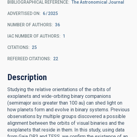
BIBLIOGRAPHICAL REFERENCE
The Astronomical Journal
ADVERTISED ON:
6
2025
NUMBER OF AUTHORS
36
IAC NUMBER OF AUTHORS
1
CITATIONS
25
REFEREED CITATIONS
22
Description
Studying the relative orientations of the orbits of
exoplanets and wide-orbiting binary companions
(semimajor axis greater than 100 au) can shed light on
how planets form and evolve in binary systems. Previous
observations by multiple groups discovered a possible
alignment between the orbits of visual binaries and the
exoplanets that reside in them. In this study, using data
from Gaia DR3 and TESS, we confirm the existence of an