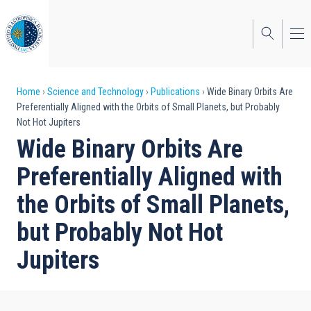
Skip
to
main
content
Breadcrumb
Home
Science and Technology
Publications
Wide Binary Orbits Are
Preferentially Aligned with the Orbits of Small Planets, but Probably
Not Hot Jupiters
Wide Binary Orbits Are
Preferentially Aligned with
the Orbits of Small Planets,
but Probably Not Hot
Jupiters