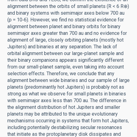
alignment between the orbits of small planets (R < 6 R⊕)
and binary systems with semimajor axes below 700 au
(p = 10‑6). However, we find no statistical evidence for
alignment between planet and binary orbits for binary
semimajor axes greater than 700 au and no evidence for
alignment of large, closely orbiting planets (mostly hot
Jupiters) and binaries at any separation. The lack of
orbital alignment between our large-planet sample and
their binary companions appears significantly different
from our small-planet sample, even taking into account
selection effects. Therefore, we conclude that any
alignment between wide binaries and our sample of large
planets (predominantly hot Jupiters) is probably not as
strong as what we observe for small planets in binaries
with semimajor axes less than 700 au. The difference in
the alignment distribution of hot Jupiters and smaller
planets may be attributed to the unique evolutionary
mechanisms occurring in systems that form hot Jupiters,
including potentially destabilizing secular resonances
that initiate as the protoplanetary disk dissipates and