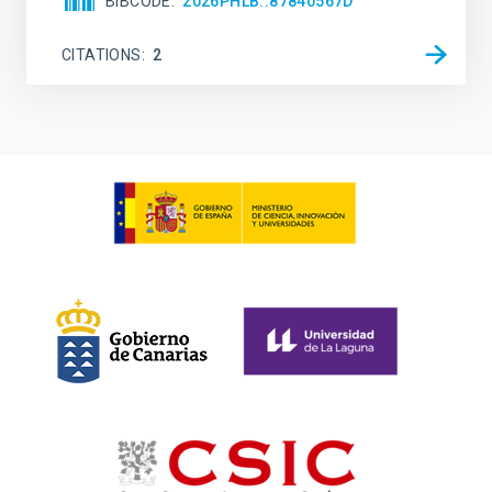
BIBCODE
2026PHLB..87840567D
CITATIONS
2