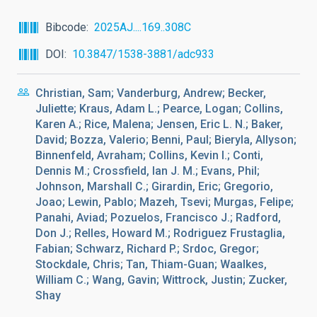
Bibcode
2025AJ....169..308C
DOI
10.3847/1538-3881/adc933
Christian, Sam; Vanderburg, Andrew; Becker,
Juliette; Kraus, Adam L.; Pearce, Logan; Collins,
Karen A.; Rice, Malena; Jensen, Eric L. N.; Baker,
David; Bozza, Valerio; Benni, Paul; Bieryla, Allyson;
Binnenfeld, Avraham; Collins, Kevin I.; Conti,
Dennis M.; Crossfield, Ian J. M.; Evans, Phil;
Johnson, Marshall C.; Girardin, Eric; Gregorio,
Joao; Lewin, Pablo; Mazeh, Tsevi; Murgas, Felipe;
Panahi, Aviad; Pozuelos, Francisco J.; Radford,
Don J.; Relles, Howard M.; Rodriguez Frustaglia,
Fabian; Schwarz, Richard P.; Srdoc, Gregor;
Stockdale, Chris; Tan, Thiam-Guan; Waalkes,
William C.; Wang, Gavin; Wittrock, Justin; Zucker,
Shay